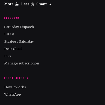
More 🏝️ · Less 💰 · Smart 🍪
NEWSROOM
Saturday Dispatch
Latest
Strategy Saturday
Dear Ohad
RSS
Manage subscription
FIRST OFFICER
How it works
WhatsApp