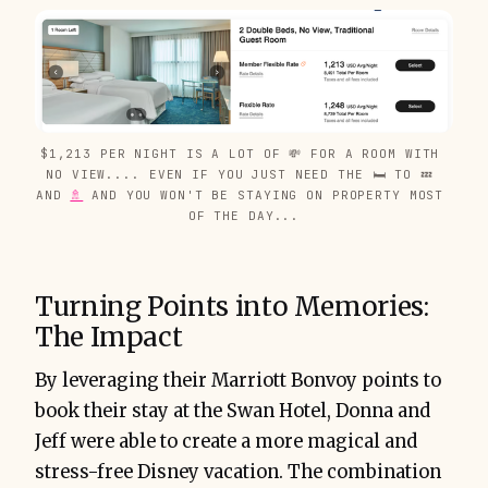
$1,213 PER NIGHT IS A LOT OF 💸 FOR A ROOM WITH 
NO VIEW.... EVEN IF YOU JUST NEED THE 🛏️ TO 💤 
AND 
🚿
 AND YOU WON'T BE STAYING ON PROPERTY MOST 
OF THE DAY...
Turning Points into Memories:
The Impact
By leveraging their Marriott Bonvoy points to
book their stay at the Swan Hotel, Donna and
Jeff were able to create a more magical and
stress-free Disney vacation. The combination