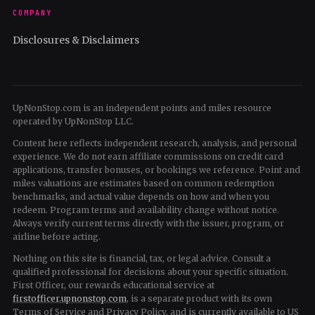
COMPANY
Disclosures & Disclaimers
UpNonStop.com is an independent points and miles resource
operated by UpNonStop LLC.
Content here reflects independent research, analysis, and personal
experience. We do not earn affiliate commissions on credit card
applications, transfer bonuses, or bookings we reference. Point and
miles valuations are estimates based on common redemption
benchmarks, and actual value depends on how and when you
redeem. Program terms and availability change without notice.
Always verify current terms directly with the issuer, program, or
airline before acting.
Nothing on this site is financial, tax, or legal advice. Consult a
qualified professional for decisions about your specific situation.
First Officer, our rewards educational service at
firstofficer.upnonstop.com
, is a separate product with its own
Terms of Service and Privacy Policy, and is currently available to US