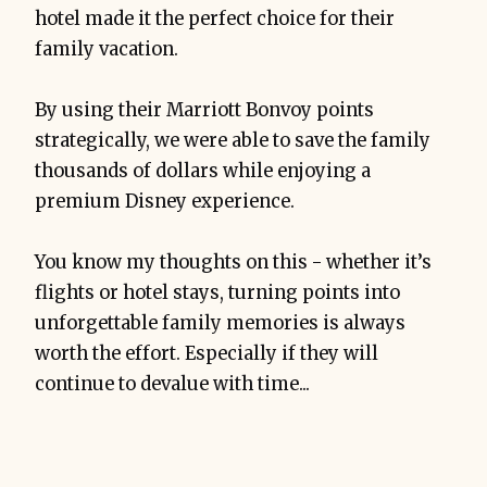
hotel made it the perfect choice for their
family vacation.
By using their Marriott Bonvoy points
strategically, we were able to save the family
thousands of dollars while enjoying a
premium Disney experience.
You know my thoughts on this - whether it’s
flights or hotel stays, turning points into
unforgettable family memories is always
worth the effort. Especially if they will
continue to devalue with time...