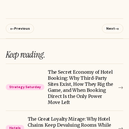
←
→
Previous
Next
Keep reading.
The Secret Economy of Hotel
Booking: Why Third-Party
Sites Exist, How They Rig the
→
Strategy Saturday
Game, and When Booking
Direct Is the Only Power
Move Left
The Great Loyalty Mirage: Why Hotel
Chains Keep Devaluing Rooms While
→
Hotels