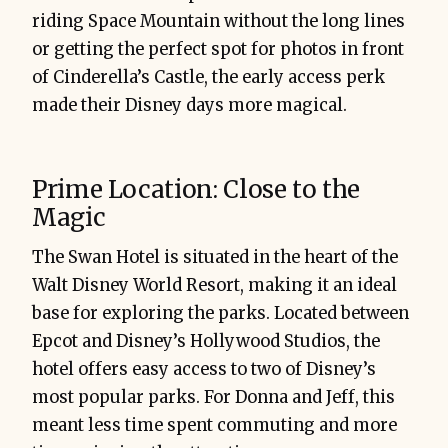
riding Space Mountain without the long lines
or getting the perfect spot for photos in front
of Cinderella’s Castle, the early access perk
made their Disney days more magical.
Prime Location: Close to the
Magic
The Swan Hotel is situated in the heart of the
Walt Disney World Resort, making it an ideal
base for exploring the parks. Located between
Epcot and Disney’s Hollywood Studios, the
hotel offers easy access to two of Disney’s
most popular parks. For Donna and Jeff, this
meant less time spent commuting and more