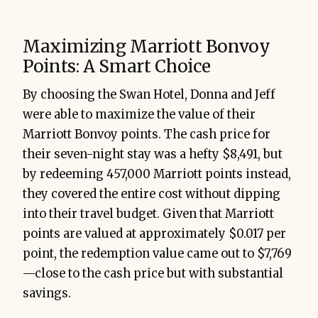
Maximizing Marriott Bonvoy
Points: A Smart Choice
By choosing the Swan Hotel, Donna and Jeff
were able to maximize the value of their
Marriott Bonvoy points. The cash price for
their seven-night stay was a hefty $8,491, but
by redeeming 457,000 Marriott points instead,
they covered the entire cost without dipping
into their travel budget. Given that Marriott
points are valued at approximately $0.017 per
point, the redemption value came out to $7,769
—close to the cash price but with substantial
savings.