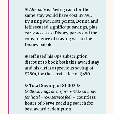
✴️
Alternative
: Paying cash for the
same stay would have cost $8,491.
By using Marriott points, Donna and
Jeff secured significant savings, plus
early access to Disney parks and the
convenience of staying within the
Disney bubble.
🛎️ Jeff used his
Up+
subscription
discount to book both this award stay
and his airfare (previous saving of
$280), for the service fee of $450
✨ Total Saving of $1,002 ✨ 
($280 savings on airfare + $722 savings 
for hotel - 450 service fee)
 + 
countless
hours of Nerve-racking search for
best award redemption.