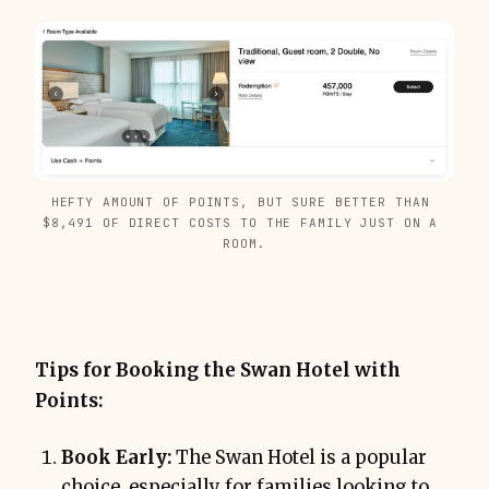
HEFTY AMOUNT OF POINTS, BUT SURE BETTER THAN 
$8,491 OF DIRECT COSTS TO THE FAMILY JUST ON A 
ROOM.
Tips for Booking the Swan Hotel with
Points:
Book Early:
The Swan Hotel is a popular
choice, especially for families looking to