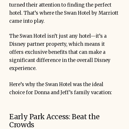
turned their attention to finding the perfect
hotel. That’s where the Swan Hotel by Marriott
came into play.
The Swan Hotel isn’t just any hotel—it’s a
Disney partner property, which means it
offers exclusive benefits that can make a
significant difference in the overall Disney
experience.
Here’s why the Swan Hotel was the ideal
choice for Donna and Jeff’s family vacation:
Early Park Access: Beat the
Crowds