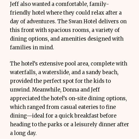
Jeff also wanted a comfortable, family-
friendly hotel where they could relax after a
day of adventures. The Swan Hotel delivers on
this front with spacious rooms, a variety of
dining options, and amenities designed with
families in mind.
The hotel’s extensive pool area, complete with
waterfalls, a waterslide, and a sandy beach,
provided the perfect spot for the kids to
unwind. Meanwhile, Donna and Jeff
appreciated the hotel’s on-site dining options,
which ranged from casual eateries to fine
dining—ideal for a quick breakfast before
heading to the parks or a leisurely dinner after
a long day.