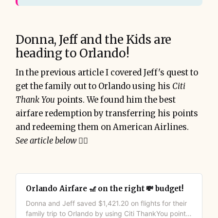
Donna, Jeff and the Kids are
heading to Orlando!
In the previous article I covered Jeff's quest to
get the family out to Orlando using his
Citi
Thank You
points. We found him the best
airfare redemption by transferring his points
and redeeming them on American Airlines.
See article below
👇🏻
Orlando Airfare 🎢 on the right 💸 budget!
Donna and Jeff saved $1,421.20 on flights for their
family trip to Orlando by using Citi ThankYou points