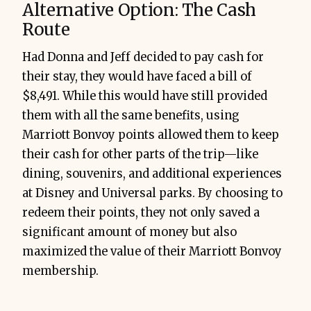
Alternative Option: The Cash
Route
Had Donna and Jeff decided to pay cash for
their stay, they would have faced a bill of
$8,491. While this would have still provided
them with all the same benefits, using
Marriott Bonvoy points allowed them to keep
their cash for other parts of the trip—like
dining, souvenirs, and additional experiences
at Disney and Universal parks. By choosing to
redeem their points, they not only saved a
significant amount of money but also
maximized the value of their Marriott Bonvoy
membership.