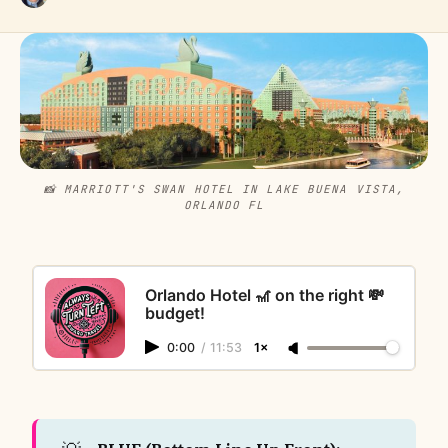
📸 MARRIOTT'S SWAN HOTEL IN LAKE BUENA VISTA,
ORLANDO FL
Orlando Hotel 🎢 on the right 💸
budget!
0:00
/
11:53
1×