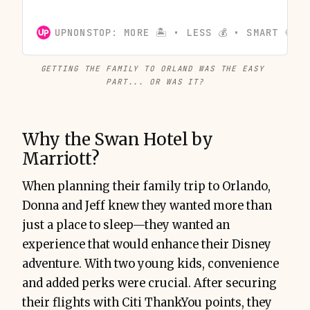
transferred to American Airlines. With flexible travel
dates and strategic planning, they secured round-
UPNONSTOP: MORE 🏝️ • LESS 💰 • SMART 🍪
trip tickets for just 18,500 miles per person, making
their Orlando vacation affordable.
GETTING THE FAMILY TO ORLAND WAS THE EASY 
PART... OR WAS IT?
Why the Swan Hotel by
Marriott?
When planning their family trip to Orlando,
Donna and Jeff knew they wanted more than
just a place to sleep—they wanted an
experience that would enhance their Disney
adventure. With two young kids, convenience
and added perks were crucial. After securing
their flights with Citi ThankYou points, they