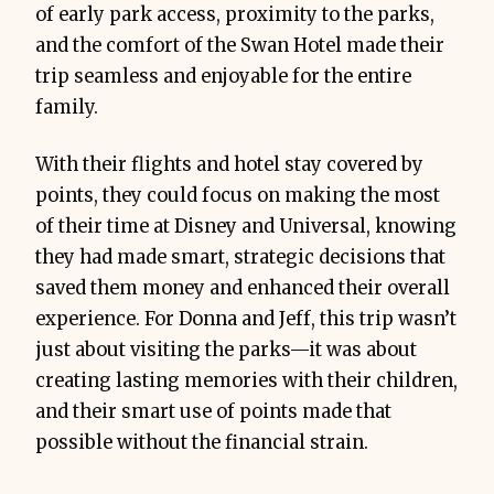
of early park access, proximity to the parks,
and the comfort of the Swan Hotel made their
trip seamless and enjoyable for the entire
family.
With their flights and hotel stay covered by
points, they could focus on making the most
of their time at Disney and Universal, knowing
they had made smart, strategic decisions that
saved them money and enhanced their overall
experience. For Donna and Jeff, this trip wasn’t
just about visiting the parks—it was about
creating lasting memories with their children,
and their smart use of points made that
possible without the financial strain.