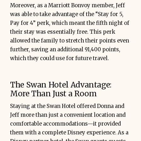
Moreover, as a Marriott Bonvoy member, Jeff
was able to take advantage of the “Stay for 5,
Pay for 4” perk, which meant the fifth night of
their stay was essentially free. This perk
allowed the family to stretch their points even
further, saving an additional 91,400 points,
which they could use for future travel.
The Swan Hotel Advantage:
More Than Just a Room
Staying at the Swan Hotel offered Donna and
Jeff more than just a convenient location and
comfortable accommodations—it provided
them with a complete Disney experience. As a