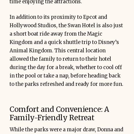
time enjoying the attractions.
In addition to its proximity to Epcot and
Hollywood Studios, the Swan Hotel is also just
a short boat ride away from the Magic
Kingdom and a quick shuttle trip to Disney’s
Animal Kingdom. This central location
allowed the family to return to their hotel
during the day for a break, whether to cool off
in the pool or take a nap, before heading back
to the parks refreshed and ready for more fun.
Comfort and Convenience: A
Family-Friendly Retreat
While the parks were a major draw, Donna and