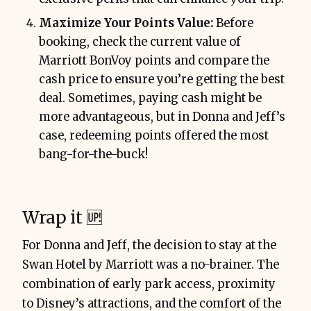
Maximize Your Points Value:
Before
booking, check the current value of
Marriott BonVoy points and compare the
cash price to ensure you’re getting the best
deal. Sometimes, paying cash might be
more advantageous, but in Donna and Jeff’s
case, redeeming points offered the most
bang-for-the-buck!
Wrap it 🆙
For Donna and Jeff, the decision to stay at the
Swan Hotel by Marriott was a no-brainer. The
combination of early park access, proximity
to Disney’s attractions, and the comfort of the