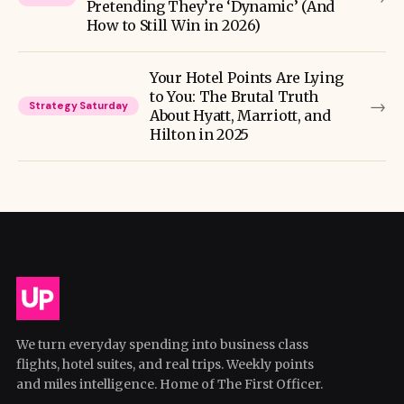
Pretending They’re ‘Dynamic’ (And
How to Still Win in 2026)
Your Hotel Points Are Lying
to You: The Brutal Truth
→
Strategy Saturday
About Hyatt, Marriott, and
Hilton in 2025
We turn everyday spending into business class
flights, hotel suites, and real trips. Weekly points
and miles intelligence. Home of The First Officer.