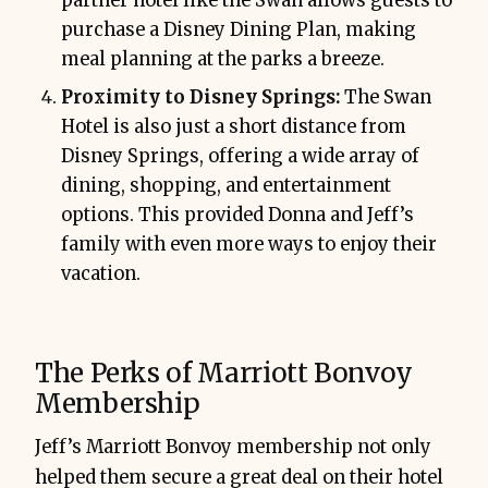
partner hotel like the Swan allows guests to
purchase a Disney Dining Plan, making
meal planning at the parks a breeze.
Proximity to Disney Springs:
The Swan
Hotel is also just a short distance from
Disney Springs, offering a wide array of
dining, shopping, and entertainment
options. This provided Donna and Jeff’s
family with even more ways to enjoy their
vacation.
The Perks of Marriott Bonvoy
Membership
Jeff’s Marriott Bonvoy membership not only
helped them secure a great deal on their hotel