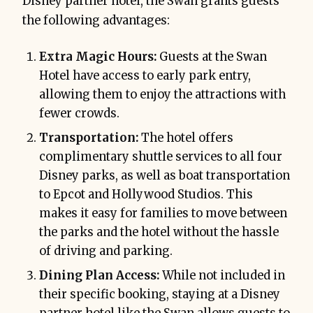
Disney partner hotel, the Swan grants guests
the following advantages:
Extra Magic Hours:
Guests at the Swan
Hotel have access to early park entry,
allowing them to enjoy the attractions with
fewer crowds.
Transportation:
The hotel offers
complimentary shuttle services to all four
Disney parks, as well as boat transportation
to Epcot and Hollywood Studios. This
makes it easy for families to move between
the parks and the hotel without the hassle
of driving and parking.
Dining Plan Access:
While not included in
their specific booking, staying at a Disney