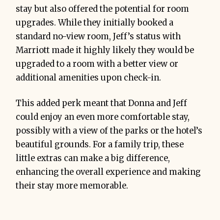
stay but also offered the potential for room
upgrades. While they initially booked a
standard no-view room, Jeff’s status with
Marriott made it highly likely they would be
upgraded to a room with a better view or
additional amenities upon check-in.
This added perk meant that Donna and Jeff
could enjoy an even more comfortable stay,
possibly with a view of the parks or the hotel’s
beautiful grounds. For a family trip, these
little extras can make a big difference,
enhancing the overall experience and making
their stay more memorable.