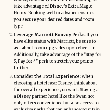
take advantage of Disney’s Extra Magic
Hours. Booking well in advance ensures
you secure your desired dates and room
type.
Leverage Marriott Bonvoy Perks:
If you
have elite status with Marriott, be sure to
ask about room upgrades upon check-in.
Additionally, take advantage of the “Stay for
5, Pay for 4” perk to stretch your points
further.
Consider the Total Experience:
When
choosing a hotel near Disney, think about
the overall experience you want. Staying at
a Disney partner hotel like the Swan not
only offers convenience but also access to
exclusive perks that can enhance your trip.