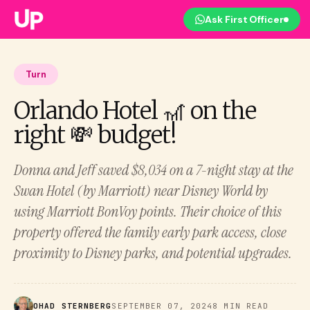
Ask First Officer
Turn
Orlando Hotel 🎢 on the
right 💸 budget!
Donna and Jeff saved $8,034 on a 7-night stay at the
Swan Hotel (by Marriott) near Disney World by
using Marriott BonVoy points. Their choice of this
property offered the family early park access, close
proximity to Disney parks, and potential upgrades.
OHAD STERNBERG
SEPTEMBER 07, 2024
8 MIN READ