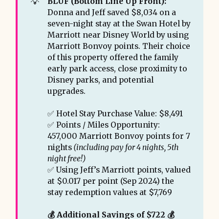
💡
BLUF (Bottom Line Up Front): 
Donna and Jeff saved $8,034 on a
seven-night stay at the Swan Hotel by
Marriott near Disney World by using
Marriott Bonvoy points. Their choice
of this property offered the family
early park access, close proximity to
Disney parks, and potential
upgrades.
✅ Hotel Stay Purchase Value: $8,491
✅ Points / Miles Opportunity:
457,000 Marriott Bonvoy points for 7
nights
 (including pay for 4 nights, 5th 
night free!)
✅ Using Jeff’s Marriott points, valued
at $0.017 per point (Sep 2024) the
stay redemption values at $7,769
💰 Additional Savings of $722 💰