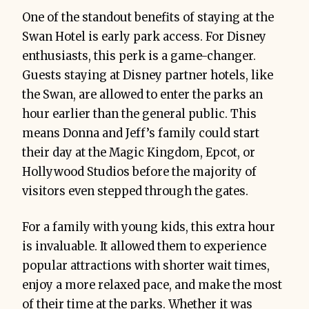
One of the standout benefits of staying at the
Swan Hotel is early park access. For Disney
enthusiasts, this perk is a game-changer.
Guests staying at Disney partner hotels, like
the Swan, are allowed to enter the parks an
hour earlier than the general public. This
means Donna and Jeff’s family could start
their day at the Magic Kingdom, Epcot, or
Hollywood Studios before the majority of
visitors even stepped through the gates.
For a family with young kids, this extra hour
is invaluable. It allowed them to experience
popular attractions with shorter wait times,
enjoy a more relaxed pace, and make the most
of their time at the parks. Whether it was