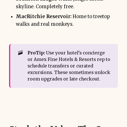
skyline. Completely free.
MacRitchie Reservoir:
Home to treetop
walks and real monkeys.
🚠
ProTip:
Use your hotel’s concierge
or Amex Fine Hotels & Resorts rep to
schedule transfers or curated
excursions. These sometimes unlock
room upgrades or late checkout.