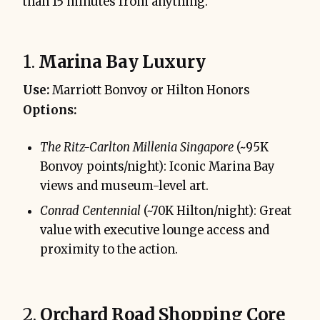
than 15 minutes from anything.
1.
Marina Bay Luxury
Use:
Marriott Bonvoy or Hilton Honors
Options:
The Ritz-Carlton Millenia Singapore
(~95K
Bonvoy points/night): Iconic Marina Bay
views and museum-level art.
Conrad Centennial
(~70K Hilton/night): Great
value with executive lounge access and
proximity to the action.
2.
Orchard Road Shopping Core