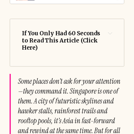
If You Only Had 60 Seconds 
to Read This Article (Click 
Here)
Some places don’t ask for your attention
—they command it. Singapore is one of
them. A city of futuristic skylines and
hawker stalls, rainforest trails and
rooftop pools, it’s Asia in fast-forward
and rewind at the same time. But for all