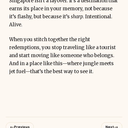
Singapore isn’t a layover. It’s a destination that
earns its place in your memory, not because
it’s flashy, but because it’s
sharp
. Intentional.
Alive.
When you stitch together the right
redemptions, you stop traveling like a tourist
and start moving like someone who belongs.
And in a place like this—where jungle meets
jet fuel—that’s the best way to see it.
←
→
Previous
Next