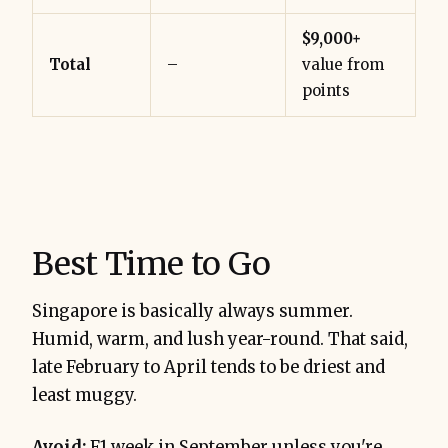
$9,000+
Total
–
value from
points
Best Time to Go
Singapore is basically always summer.
Humid, warm, and lush year-round. That said,
late February to April tends to be driest and
least muggy.
Avoid:
F1 week in September unless you're