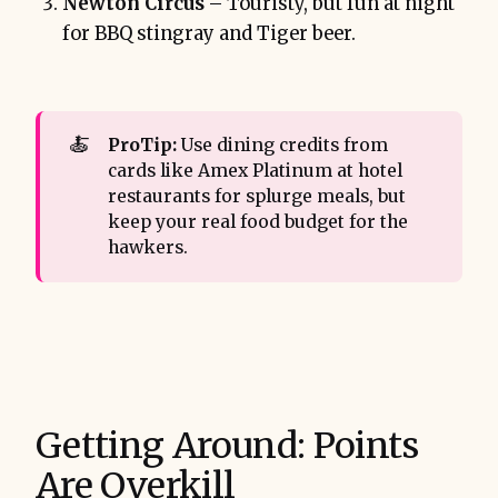
Newton Circus
– Touristy, but fun at night
for BBQ stingray and Tiger beer.
🍝
ProTip: 
Use dining credits from
cards like Amex Platinum at hotel
restaurants for splurge meals, but
keep your real food budget for the
hawkers.
Getting Around: Points
Are Overkill