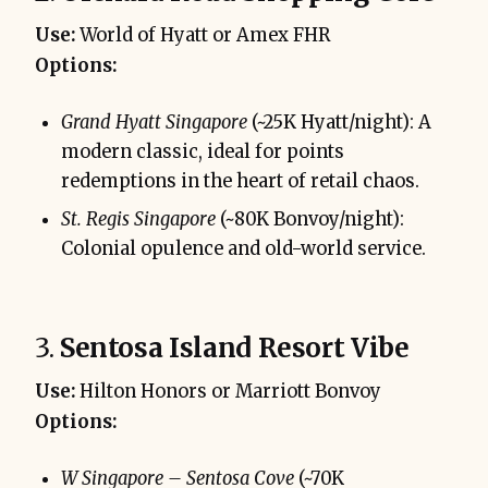
Use:
World of Hyatt or Amex FHR
Options:
Grand Hyatt Singapore
(~25K Hyatt/night): A
modern classic, ideal for points
redemptions in the heart of retail chaos.
St. Regis Singapore
(~80K Bonvoy/night):
Colonial opulence and old-world service.
3.
Sentosa Island Resort Vibe
Use:
Hilton Honors or Marriott Bonvoy
Options:
W Singapore – Sentosa Cove
(~70K