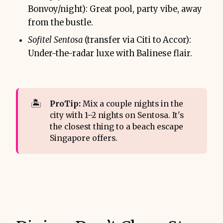
Bonvoy/night): Great pool, party vibe, away
from the bustle.
Sofitel Sentosa
(transfer via Citi to Accor):
Under-the-radar luxe with Balinese flair.
🏝️
ProTip: 
Mix a couple nights in the
city with 1–2 nights on Sentosa. It's
the closest thing to a beach escape
Singapore offers.