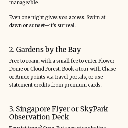
manageable.
Even one night gives you access. Swim at
dawn or sunset—it’s surreal.
2. Gardens by the Bay
Free to roam, with a small fee to enter Flower
Dome or Cloud Forest. Book a tour with Chase
or Amex points via travel portals, or use
statement credits from premium cards.
3. Singapore Flyer or SkyPark
Observation Deck