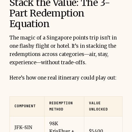
Stack the Value: The 3-
Part Redemption
Equation
The magic of a Singapore points trip isn’t in
one flashy flight or hotel. It’s in stacking the
redemptions across categories—air, stay,
experience—without trade-offs.
Here’s how one real itinerary could play out:
REDEMPTION
VALUE
COMPONENT
METHOD
UNLOCKED
98K
JFK–SIN
KrisFlyer +
$5,400