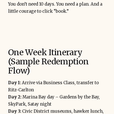
You don’t need 10 days. You need a plan. And a
little courage to click “book.”
One Week Itinerary
(Sample Redemption
Flow)
Day 1:
Arrive via Business Class, transfer to
Ritz-Carlton
Day 2:
Marina Bay day – Gardens by the Bay,
SkyPark, Satay night
Day 3:
Civic District museums, hawker lunch,