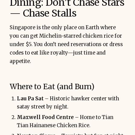
Dining: Don’t Chase Stars
— Chase Stalls
Singapore is the only place on Earth where
you can get Michelin-starred chicken rice for
under $5. You don’t need reservations or dress
codes to eat like royalty—just time and
appetite.
Where to Eat (and Burn)
Lau Pa Sat
– Historic hawker center with
satay street by night.
Maxwell Food Centre
– Home to Tian
Tian Hainanese Chicken Rice.