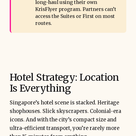
long-haul using their own
KrisFlyer program. Partners can’t
access the Suites or First on most
routes.
Hotel Strategy: Location
Is Everything
Singapore’s hotel scene is stacked. Heritage
shophouses. Slick skyscrapers. Colonial-era
icons. And with the city’s compact size and
ultra-efficient transport, you’re rarely more