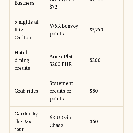
Business
$72
5 nights at
475K Bonvoy
Ritz-
$3,250
points
Carlton
Hotel
Amex Plat
dining
$200
$200 FHR
credits
Statement
Grab rides
credits or
$80
points
Garden by
6K UR via
the Bay
$60
Chase
tour