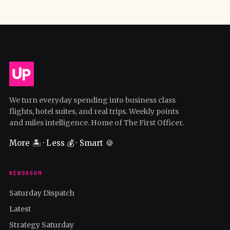
We turn everyday spending into business class
flights, hotel suites, and real trips. Weekly points
and miles intelligence. Home of The First Officer.
More 🏝️ · Less 💰 · Smart 🍪
NEWSROOM
Saturday Dispatch
Latest
Strategy Saturday