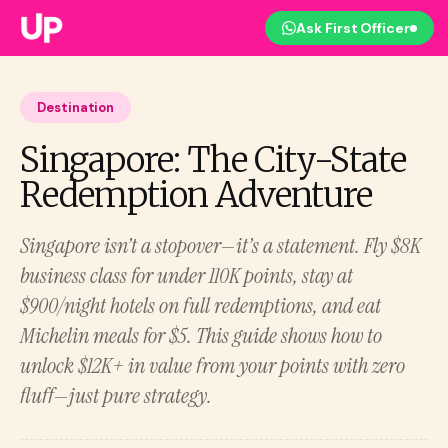
Ask First Officer
Destination
Singapore: The City-State
Redemption Adventure
Singapore isn’t a stopover—it’s a statement. Fly $8K
business class for under 110K points, stay at
$900/night hotels on full redemptions, and eat
Michelin meals for $5. This guide shows how to
unlock $12K+ in value from your points with zero
fluff—just pure strategy.