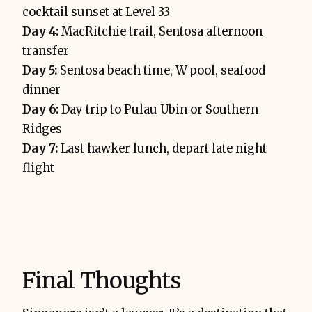
cocktail sunset at Level 33
Day 4:
MacRitchie trail, Sentosa afternoon
transfer
Day 5:
Sentosa beach time, W pool, seafood
dinner
Day 6:
Day trip to Pulau Ubin or Southern
Ridges
Day 7:
Last hawker lunch, depart late night
flight
Final Thoughts