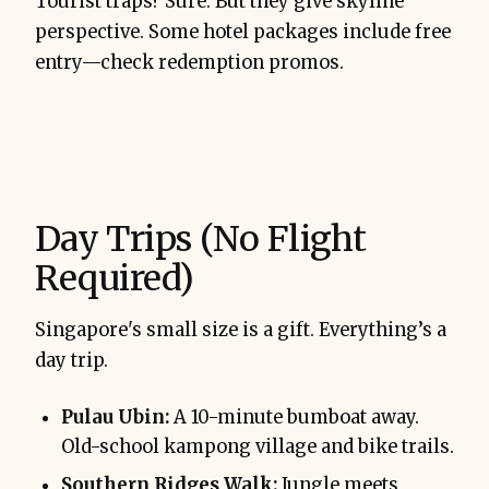
Tourist traps? Sure. But they give skyline
perspective. Some hotel packages include free
entry—check redemption promos.
Day Trips (No Flight
Required)
Singapore's small size is a gift. Everything’s a
day trip.
Pulau Ubin:
A 10-minute bumboat away.
Old-school kampong village and bike trails.
Southern Ridges Walk:
Jungle meets