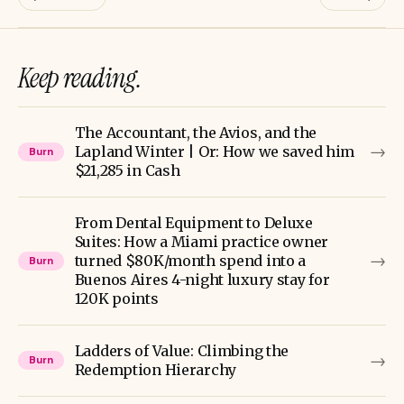
Keep reading.
The Accountant, the Avios, and the
→
Lapland Winter | Or: How we saved him
Burn
$21,285 in Cash
From Dental Equipment to Deluxe
Suites: How a Miami practice owner
→
turned $80K/month spend into a
Burn
Buenos Aires 4-night luxury stay for
120K points
Ladders of Value: Climbing the
→
Burn
Redemption Hierarchy