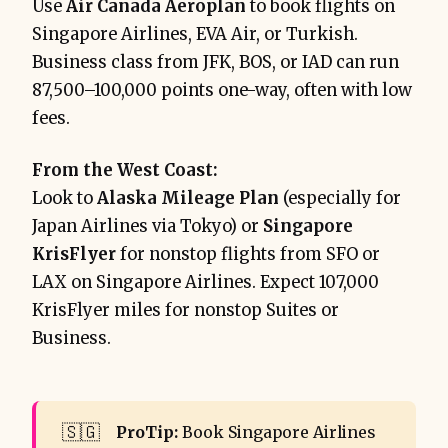
Use
Air Canada Aeroplan
to book flights on
Singapore Airlines, EVA Air, or Turkish.
Business class from JFK, BOS, or IAD can run
87,500–100,000 points one-way, often with low
fees.
From the West Coast:
Look to
Alaska Mileage Plan
(especially for
Japan Airlines via Tokyo) or
Singapore
KrisFlyer
for nonstop flights from SFO or
LAX on Singapore Airlines. Expect 107,000
KrisFlyer miles for nonstop Suites or
Business.
🇸🇬
ProTip: 
Book Singapore Airlines