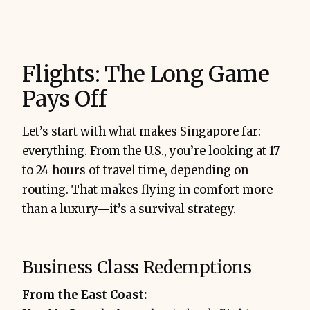
Flights: The Long Game
Pays Off
Let’s start with what makes Singapore far:
everything. From the U.S., you’re looking at 17
to 24 hours of travel time, depending on
routing. That makes flying in comfort more
than a luxury—it’s a survival strategy.
Business Class Redemptions
From the East Coast: