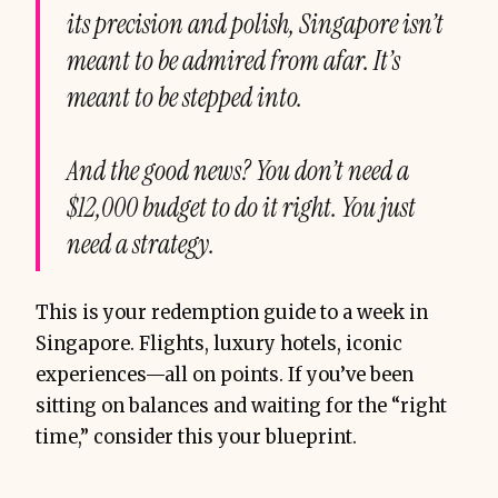
its precision and polish, Singapore isn’t
meant to be admired from afar. It’s
meant to be stepped into.
And the good news? You don’t need a
$12,000 budget to do it right. You just
need a strategy.
This is your redemption guide to a week in
Singapore. Flights, luxury hotels, iconic
experiences—all on points. If you’ve been
sitting on balances and waiting for the “right
time,” consider this your blueprint.