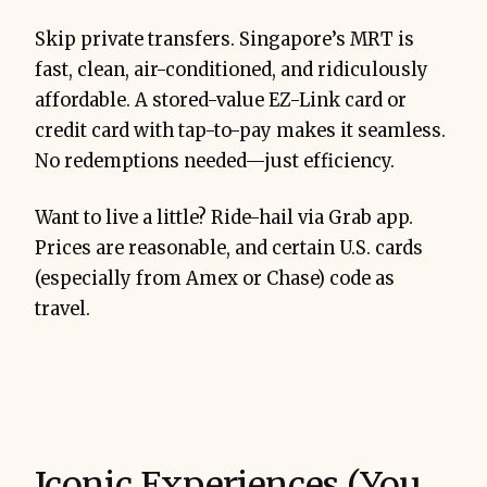
Skip private transfers. Singapore’s MRT is
fast, clean, air-conditioned, and ridiculously
affordable. A stored-value EZ-Link card or
credit card with tap-to-pay makes it seamless.
No redemptions needed—just efficiency.
Want to live a little? Ride-hail via Grab app.
Prices are reasonable, and certain U.S. cards
(especially from Amex or Chase) code as
travel.
Iconic Experiences (You