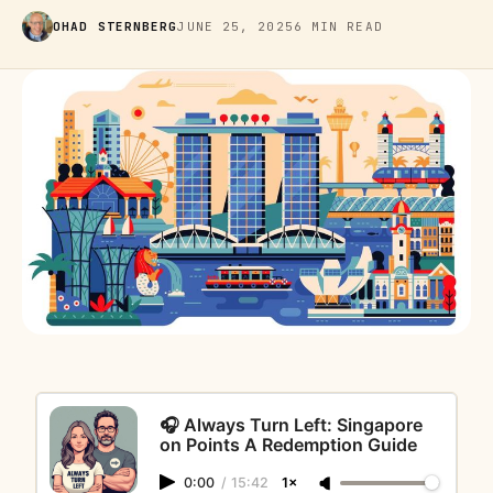
OHAD STERNBERG
JUNE 25, 2025
6 MIN READ
🎧 Always Turn Left: Singapore
on Points A Redemption Guide
0:00
/
15:42
1×