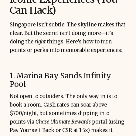
Can Hack)
Singapore isn’t subtle. The skyline makes that
clear. But the secret isn’t doing more—it’s
doing the
right
things. Here’s how to turn
points or perks into memorable experiences:
1. Marina Bay Sands Infinity
Pool
Not open to outsiders. The only way in is to
book a room. Cash rates can soar above
$700/night, but sometimes dipping into
points via
Chase Ultimate Rewards
portal (using
Pay Yourself Back or CSR at 1.5x) makes it