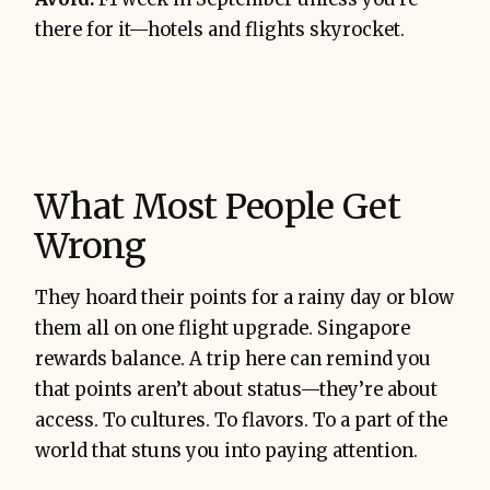
there for it—hotels and flights skyrocket.
What Most People Get
Wrong
They hoard their points for a rainy day or blow
them all on one flight upgrade. Singapore
rewards balance. A trip here can remind you
that points aren’t about status—they’re about
access. To cultures. To flavors. To a part of the
world that stuns you into paying attention.