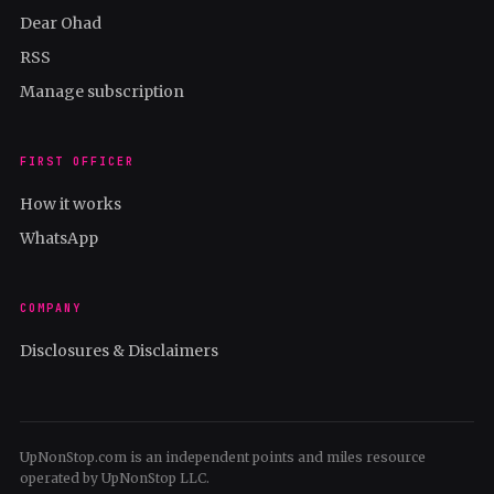
Dear Ohad
RSS
Manage subscription
FIRST OFFICER
How it works
WhatsApp
COMPANY
Disclosures & Disclaimers
UpNonStop.com is an independent points and miles resource
operated by UpNonStop LLC.