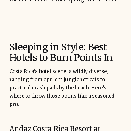
Sleeping in Style: Best
Hotels to Burn Points In
Costa Rica’s hotel scene is wildly diverse,
ranging from opulent jungle retreats to
practical crash pads by the beach. Here’s
where to throw those points like a seasoned
pro.
Andaz Costa Rica Resort at