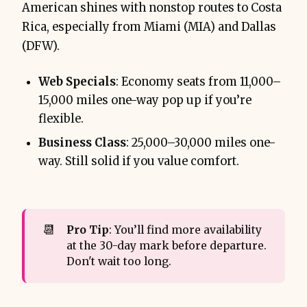
American shines with nonstop routes to Costa
Rica, especially from Miami (MIA) and Dallas
(DFW).
Web Specials
: Economy seats from 11,000–
15,000 miles one-way pop up if you’re
flexible.
Business Class
: 25,000–30,000 miles one-
way. Still solid if you value comfort.
📆
Pro Tip
: You’ll find more availability
at the 30-day mark before departure.
Don't wait too long.