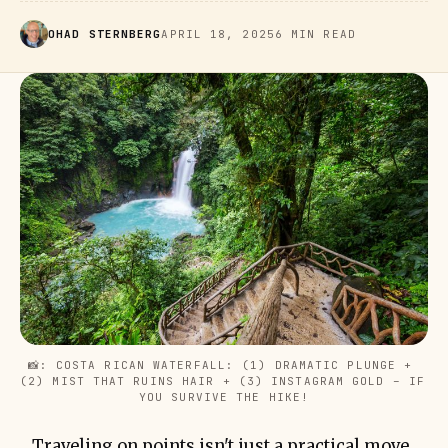
OHAD STERNBERG
APRIL 18, 2025
6 MIN READ
📸: COSTA RICAN WATERFALL: (1) DRAMATIC PLUNGE + 
(2) MIST THAT RUINS HAIR + (3) INSTAGRAM GOLD – IF 
YOU SURVIVE THE HIKE!
Traveling on points isn't just a practical move