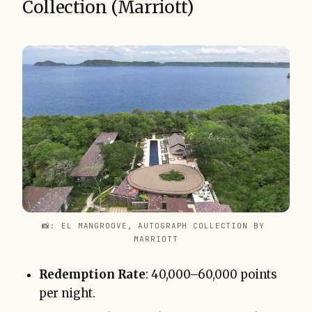
Collection (Marriott)
📸: EL MANGROOVE, AUTOGRAPH COLLECTION BY 
MARRIOTT
Redemption Rate
: 40,000–60,000 points
per night.