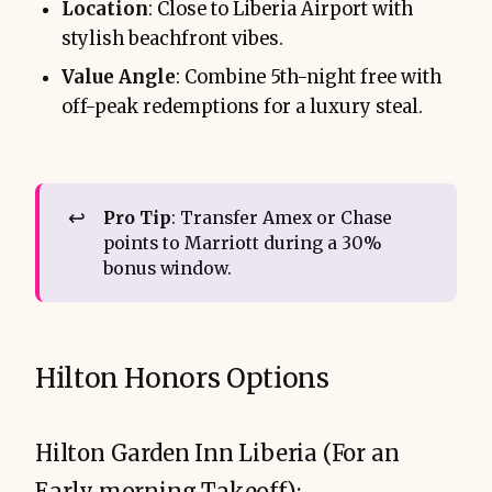
Location
: Close to Liberia Airport with
stylish beachfront vibes.
Value Angle
: Combine 5th-night free with
off-peak redemptions for a luxury steal.
↩️
Pro Tip
: Transfer Amex or Chase
points to Marriott during a 30%
bonus window.
Hilton Honors Options
Hilton Garden Inn Liberia (For an
Early morning Takeoff):