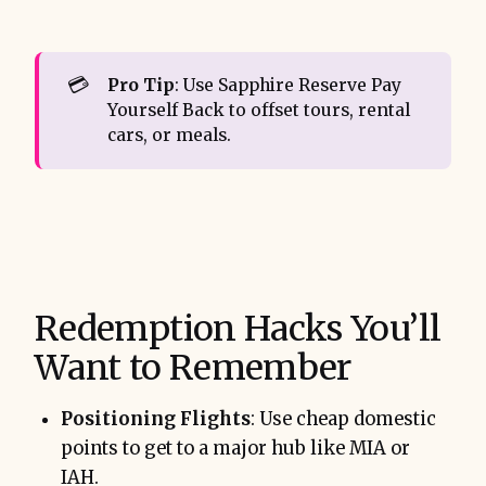
💳
Pro Tip
: Use Sapphire Reserve Pay
Yourself Back to offset tours, rental
cars, or meals.
Redemption Hacks You’ll
Want to Remember
Positioning Flights
: Use cheap domestic
points to get to a major hub like MIA or
IAH.