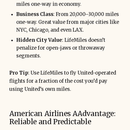
miles one-way in economy.
Business Class
: From 20,000–30,000 miles
one-way. Great value from major cities like
NYC, Chicago, and even LAX.
Hidden City Value
: LifeMiles doesn’t
penalize for open-jaws or throwaway
segments.
Pro Tip
: Use LifeMiles to fly United-operated
flights for a fraction of the cost you’d pay
using United’s own miles.
American Airlines AAdvantage:
Reliable and Predictable