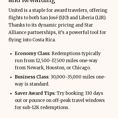
United is a staple for award travelers, offering
flights to both San José (SJO) and Liberia (LIR).
Thanks to its dynamic pricing and Star
Alliance partnerships, it’s a powerful tool for
flying into Costa Rica.
Economy Class
: Redemptions typically
run from 12,500–17,500 miles one-way
from Newark, Houston, or Chicago.
Business Class
: 30,000–35,000 miles one-
way is standard.
Saver Award Tips
: Try booking 330 days
out or pounce on off-peak travel windows
for sub-12K redemptions.