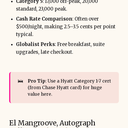
Category 5
: 17,000 off-peak, 20,000
standard, 23,000 peak.
Cash Rate Comparison
: Often over
$500/night, making 2.5–3.5 cents per point
typical.
Globalist Perks
: Free breakfast, suite
upgrades, late checkout.
🛌
Pro Tip
: Use a Hyatt Category 1-7 cert
(from Chase Hyatt card) for huge
value here.
El Mangroove, Autograph