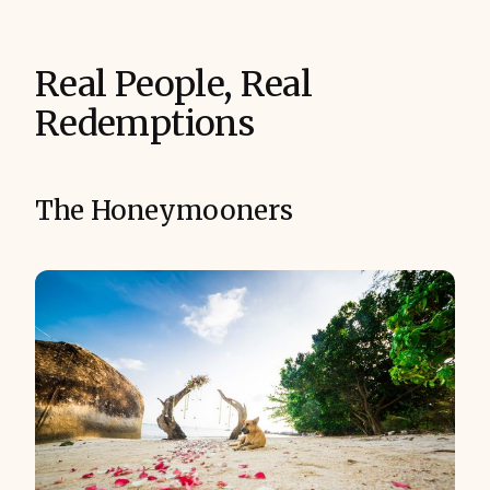
Real People, Real
Redemptions
The Honeymooners