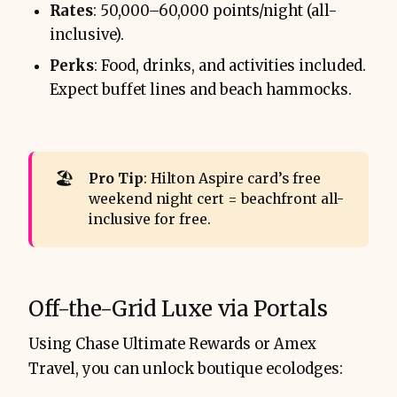
Rates
: 50,000–60,000 points/night (all-
inclusive).
Perks
: Food, drinks, and activities included.
Expect buffet lines and beach hammocks.
🏖️
Pro Tip
: Hilton Aspire card’s free
weekend night cert = beachfront all-
inclusive for free.
Off-the-Grid Luxe via Portals
Using Chase Ultimate Rewards or Amex
Travel, you can unlock boutique ecolodges: