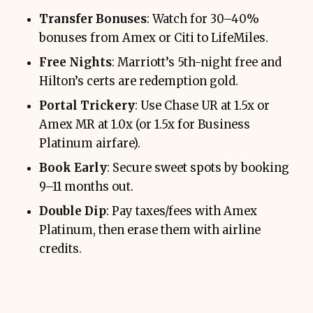
Transfer Bonuses
: Watch for 30–40%
bonuses from Amex or Citi to LifeMiles.
Free Nights
: Marriott’s 5th-night free and
Hilton’s certs are redemption gold.
Portal Trickery
: Use Chase UR at 1.5x or
Amex MR at 1.0x (or 1.5x for Business
Platinum airfare).
Book Early
: Secure sweet spots by booking
9–11 months out.
Double Dip
: Pay taxes/fees with Amex
Platinum, then erase them with airline
credits.