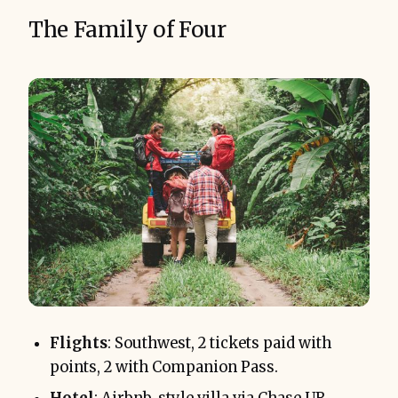
The Family of Four
Flights
: Southwest, 2 tickets paid with
points, 2 with Companion Pass.