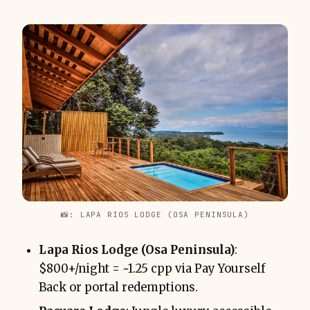
📸: LAPA RIOS LODGE (OSA PENINSULA)
Lapa Rios Lodge (Osa Peninsula)
:
$800+/night = ~1.25 cpp via Pay Yourself
Back or portal redemptions.