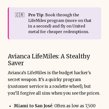
🇨🇷
Pro Tip
: Book through the
LifeMiles program (more on that
in a second) and fly on United
metal for cheaper redemptions.
Avianca LifeMiles: A Stealthy
Saver
Avianca’s LifeMiles is the budget hacker's
secret weapon. It’s a quirky program
(customer service is a roulette wheel), but
you’ll forgive all sins when you see the prices.
Miami to San José
: Often as low as 7,500