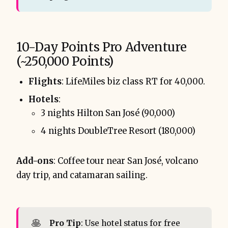
10-Day Points Pro Adventure
(~250,000 Points)
Flights
: LifeMiles biz class RT for 40,000.
Hotels
:
3 nights Hilton San José (90,000)
4 nights DoubleTree Resort (180,000)
Add-ons
: Coffee tour near San José, volcano
day trip, and catamaran sailing.
🥞
Pro Tip
: Use hotel status for free