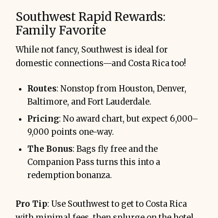
Southwest Rapid Rewards:
Family Favorite
While not fancy, Southwest is ideal for
domestic connections—and Costa Rica too!
Routes
: Nonstop from Houston, Denver,
Baltimore, and Fort Lauderdale.
Pricing
: No award chart, but expect 6,000–
9,000 points one-way.
The Bonus
: Bags fly free and the
Companion Pass turns this into a
redemption bonanza.
Pro Tip
: Use Southwest to get to Costa Rica
with minimal fees, then splurge on the hotel.