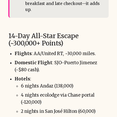
breakfast and late checkout—it adds
up.
14-Day All-Star Escape
(~300,000+ Points)
Flights
: AA/United RT, ~30,000 miles.
Domestic Flight
: SJO–Puerto Jimenez
(~$80 cash).
Hotels
:
6 nights Andaz (138,000)
4 nights ecolodge via Chase portal
(~120,000)
2 nights in San José Hilton (60,000)