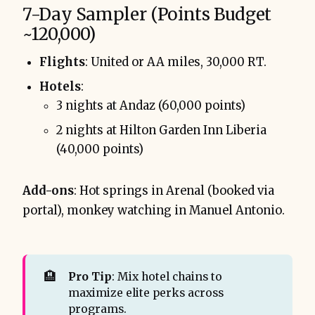
7-Day Sampler (Points Budget
~120,000)
Flights
: United or AA miles, 30,000 RT.
Hotels
:
3 nights at Andaz (60,000 points)
2 nights at Hilton Garden Inn Liberia
(40,000 points)
Add-ons
: Hot springs in Arenal (booked via
portal), monkey watching in Manuel Antonio.
🏨
Pro Tip
: Mix hotel chains to
maximize elite perks across
programs.