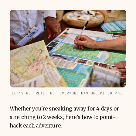
LET’S GET REAL. NOT EVERYONE HAS UNLIMITED PTO.
Whether you're sneaking away for 4 days or
stretching to 2 weeks, here’s how to point-
hack each adventure.