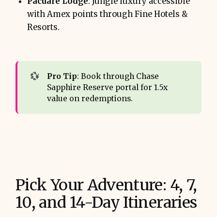
Pacuare Lodge
: Jungle luxury accessible
with Amex points through Fine Hotels &
Resorts.
💱
Pro Tip
: Book through Chase
Sapphire Reserve portal for 1.5x
value on redemptions.
Pick Your Adventure: 4, 7,
10, and 14-Day Itineraries