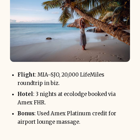
Flight
: MIA–SJO, 20,000 LifeMiles
roundtrip in biz.
Hotel
: 3 nights at ecolodge booked via
Amex FHR.
Bonus
: Used Amex Platinum credit for
airport lounge massage.