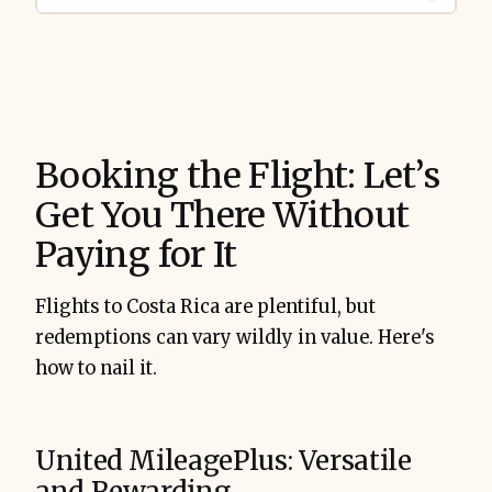
Booking the Flight: Let’s
Get You There Without
Paying for It
Flights to Costa Rica are plentiful, but
redemptions can vary wildly in value. Here's
how to nail it.
United MileagePlus: Versatile
and Rewarding