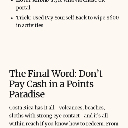
Hotel
: Airbnb-style villa via Chase UR
portal.
Trick
: Used Pay Yourself Back to wipe $600
in activities.
The Final Word: Don’t
Pay Cash in a Points
Paradise
Costa Rica has it all—volcanoes, beaches,
sloths with strong eye contact—and it’s all
within reach if you know how to redeem. From