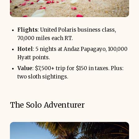
Flights
: United Polaris business class,
70,000 miles each RT.
Hotel
: 5 nights at Andaz Papagayo, 100,000
Hyatt points.
Value
: $7,500+ trip for $150 in taxes. Plus:
two sloth sightings.
The Solo Adventurer