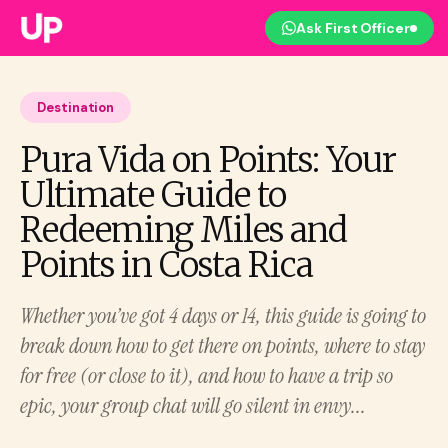
Ask First Officer
Destination
Pura Vida on Points: Your
Ultimate Guide to
Redeeming Miles and
Points in Costa Rica
Whether you’ve got 4 days or 14, this guide is going to
break down how to get there on points, where to stay
for free (or close to it), and how to have a trip so
epic, your group chat will go silent in envy...