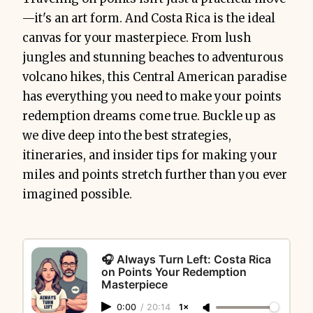
—it's an art form. And Costa Rica is the ideal
canvas for your masterpiece. From lush
jungles and stunning beaches to adventurous
volcano hikes, this Central American paradise
has everything you need to make your points
redemption dreams come true. Buckle up as
we dive deep into the best strategies,
itineraries, and insider tips for making your
miles and points stretch further than you ever
imagined possible.
🎧 Always Turn Left: Costa Rica
on Points Your Redemption
Masterpiece
0:00
/
20:14
1×