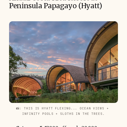
Peninsula Papagayo (Hyatt)
📸: THIS IS HYATT FLEXING... OCEAN VIEWS + 
INFINITY POOLS + SLOTHS IN THE TREES.