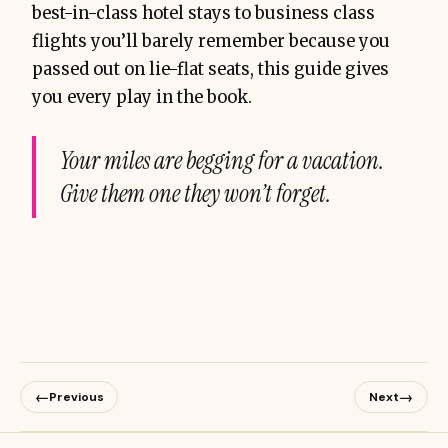
best-in-class hotel stays to business class
flights you’ll barely remember because you
passed out on lie-flat seats, this guide gives
you every play in the book.
Your miles are begging for a vacation.
Give them one they won’t forget.
←
→
Previous
Next