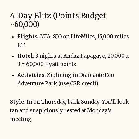
4-Day Blitz (Points Budget
~60,000)
Flights
: MIA–SJO on LifeMiles, 15,000 miles
RT.
Hotel
: 3 nights at Andaz Papagayo, 20,000 x
3 = 60,000 Hyatt points.
Activities
: Ziplining in Diamante Eco
Adventure Park (use CSR credit).
Style
: In on Thursday, back Sunday. You’ll look
tan and suspiciously rested at Monday’s
meeting.