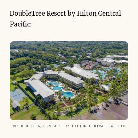
DoubleTree Resort by Hilton Central
Pacific:
📸: DOUBLETREE RESORT BY HILTON CENTRAL PACIFIC