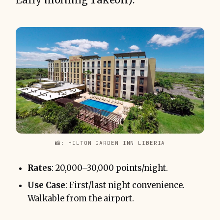
📸: HILTON GARDEN INN LIBERIA
Rates
: 20,000–30,000 points/night.
Use Case
: First/last night convenience.
Walkable from the airport.