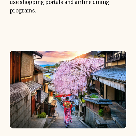
use shopping portals and airline dining
programs.