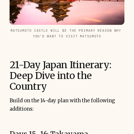
MATSUMOTO CASTLE WILL BE THE PRIMARY REASON WHY 
YOU’D WANT TO VISIT MATSUMOTO
21-Day Japan Itinerary:
Deep Dive into the
Country
Build on the 14-day plan with the following
additions: