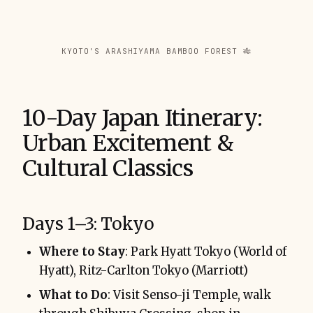
KYOTO'S ARASHIYAMA BAMBOO FOREST 🎋
10-Day Japan Itinerary:
Urban Excitement &
Cultural Classics
Days 1–3: Tokyo
Where to Stay
: Park Hyatt Tokyo (World of
Hyatt), Ritz-Carlton Tokyo (Marriott)
What to Do
: Visit Senso-ji Temple, walk