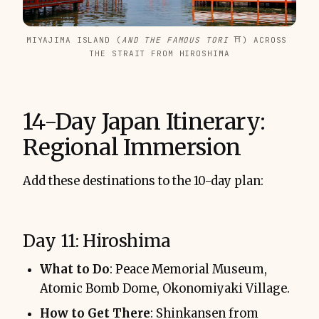
MIYAJIMA ISLAND (
AND THE FAMOUS TORI 
⛩️) ACROSS 
THE STRAIT FROM HIROSHIMA
14-Day Japan Itinerary:
Regional Immersion
Add these destinations to the 10-day plan:
Day 11: Hiroshima
What to Do
: Peace Memorial Museum,
Atomic Bomb Dome, Okonomiyaki Village.
How to Get There
: Shinkansen from