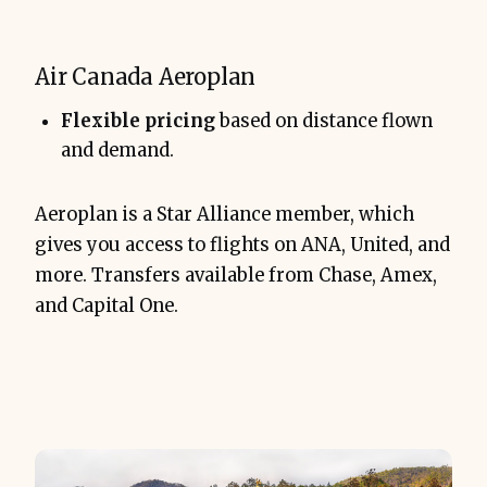
Air Canada Aeroplan
Flexible pricing
based on distance flown
and demand.
Aeroplan is a Star Alliance member, which
gives you access to flights on ANA, United, and
more. Transfers available from Chase, Amex,
and Capital One.