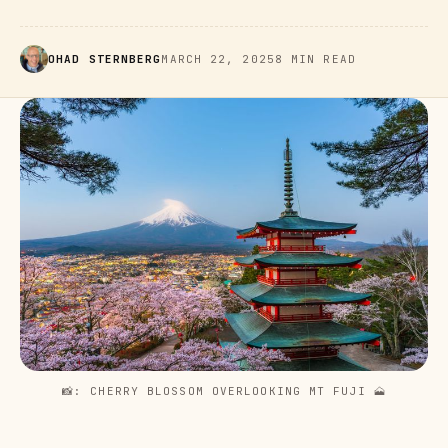
OHAD STERNBERG
MARCH 22, 2025
8 MIN READ
📸: CHERRY BLOSSOM OVERLOOKING MT FUJI 
🗻