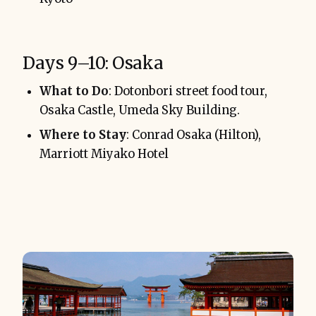
Days 9–10: Osaka
What to Do
: Dotonbori street food tour,
Osaka Castle, Umeda Sky Building.
Where to Stay
: Conrad Osaka (Hilton),
Marriott Miyako Hotel