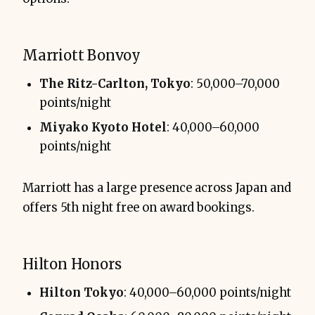
Marriott Bonvoy
The Ritz-Carlton, Tokyo
: 50,000–70,000
points/night
Miyako Kyoto Hotel
: 40,000–60,000
points/night
Marriott has a large presence across Japan and
offers 5th night free on award bookings.
Hilton Honors
Hilton Tokyo
: 40,000–60,000 points/night