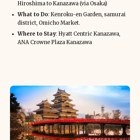
Hiroshima to Kanazawa (via Osaka)
What to Do
: Kenroku-en Garden, samurai
district, Omicho Market.
Where to Stay
: Hyatt Centric Kanazawa,
ANA Crowne Plaza Kanazawa