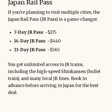
Japan Rail Pass
If you're planning to visit multiple cities, the
Japan Rail Pass (JR Pass) is a game-changer.
7-Day JR Pass
: ~$275
14-Day JR Pass
: ~$440
21-Day JR Pass
: ~$565
You get unlimited access to JR trains,
including the high-speed Shinkansen (bullet
train), and many local JR lines. Book in
advance before arriving in Japan for the best
deal.