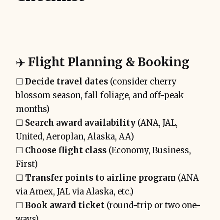
✈️
Flight Planning & Booking
☐
Decide travel dates
(consider cherry
blossom season, fall foliage, and off-peak
months)
☐
Search award availability
(ANA, JAL,
United, Aeroplan, Alaska, AA)
☐
Choose flight class
(Economy, Business,
First)
☐
Transfer points to airline program
(ANA
via Amex, JAL via Alaska, etc.)
☐
Book award ticket
(round-trip or two one-
ways)