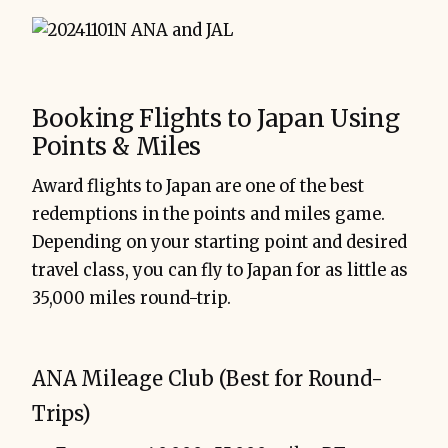
Booking Flights to Japan Using
Points & Miles
Award flights to Japan are one of the best
redemptions in the points and miles game.
Depending on your starting point and desired
travel class, you can fly to Japan for as little as
35,000 miles round-trip.
ANA Mileage Club (Best for Round-
Trips)