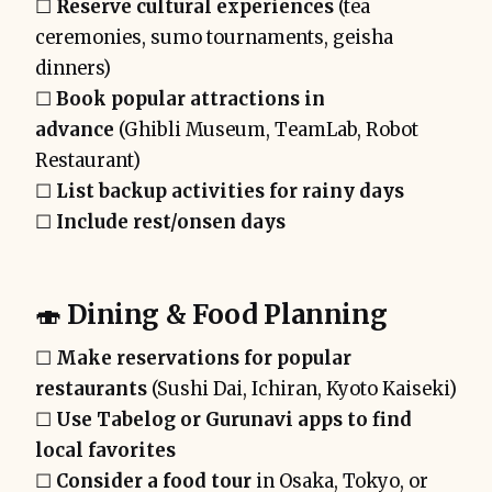
☐
Reserve cultural experiences
(tea
ceremonies, sumo tournaments, geisha
dinners)
☐
Book popular attractions in
advance
(Ghibli Museum, TeamLab, Robot
Restaurant)
☐
List backup activities for rainy days
☐
Include rest/onsen days
🍣
Dining & Food Planning
☐
Make reservations for popular
restaurants
(Sushi Dai, Ichiran, Kyoto Kaiseki)
☐
Use Tabelog or Gurunavi apps to find
local favorites
☐
Consider a food tour
in Osaka, Tokyo, or