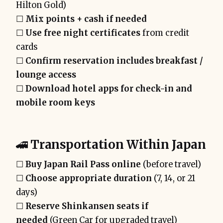
Hilton Gold)
☐
Mix points + cash if needed
☐
Use free night certificates
from credit
cards
☐
Confirm reservation includes breakfast /
lounge access
☐
Download hotel apps for check-in and
mobile room keys
🚄
Transportation Within Japan
☐
Buy Japan Rail Pass online
(before travel)
☐
Choose appropriate duration
(7, 14, or 21
days)
☐
Reserve Shinkansen seats if
needed
(Green Car for upgraded travel)