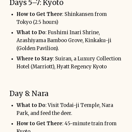
Days 5–7: Kyoto
How to Get There
: Shinkansen from
Tokyo (2.5 hours)
What to Do
: Fushimi Inari Shrine,
Arashiyama Bamboo Grove, Kinkaku-ji
(Golden Pavilion).
Where to Stay
: Suiran, a Luxury Collection
Hotel (Marriott), Hyatt Regency Kyoto
Day 8: Nara
What to Do
: Visit Todai-ji Temple, Nara
Park, and feed the deer.
How to Get There
: 45-minute train from
Kyoto