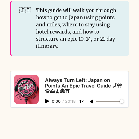
🇯🇵
This guide will walk you through
how to get to Japan using points
and miles, where to stay using
hotel rewards, and how to
structure an epic 10, 14, or 21-day
itinerary.
Always Turn Left: Japan on
Points An Epic Travel Guide 🗾🎌
🌸🗻🗼🏯⛩️
0:00
/
20:18
1×