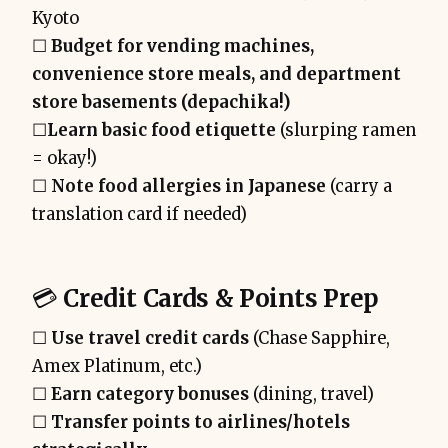
Kyoto
☐
Budget for vending machines,
convenience store meals, and department
store basements (depachika!)
☐
Learn basic food etiquette
(slurping ramen
= okay!)
☐
Note food allergies in Japanese
(carry a
translation card if needed)
💳
Credit Cards & Points Prep
☐
Use travel credit cards
(Chase Sapphire,
Amex Platinum, etc.)
☐
Earn category bonuses
(dining, travel)
☐
Transfer points to airlines/hotels