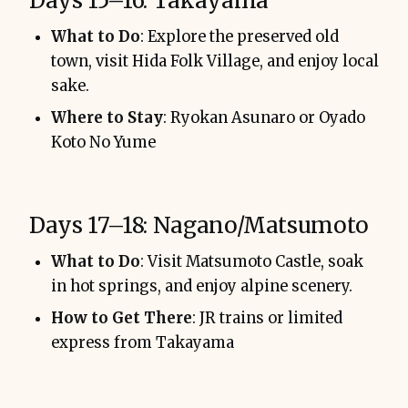
Days 15–16: Takayama
What to Do
: Explore the preserved old
town, visit Hida Folk Village, and enjoy local
sake.
Where to Stay
: Ryokan Asunaro or Oyado
Koto No Yume
Days 17–18: Nagano/Matsumoto
What to Do
: Visit Matsumoto Castle, soak
in hot springs, and enjoy alpine scenery.
How to Get There
: JR trains or limited
express from Takayama