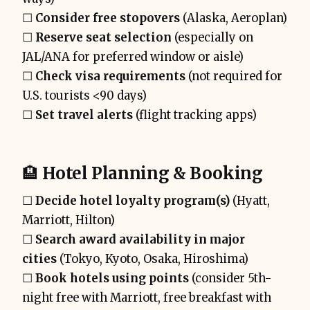
☐
Consider free stopovers
(Alaska, Aeroplan)
☐
Reserve seat selection
(especially on
JAL/ANA for preferred window or aisle)
☐
Check visa requirements
(not required for
U.S. tourists <90 days)
☐
Set travel alerts
(flight tracking apps)
🏨
Hotel Planning & Booking
☐
Decide hotel loyalty program(s)
(Hyatt,
Marriott, Hilton)
☐
Search award availability in major
cities
(Tokyo, Kyoto, Osaka, Hiroshima)
☐
Book hotels using points
(consider 5th-
night free with Marriott, free breakfast with