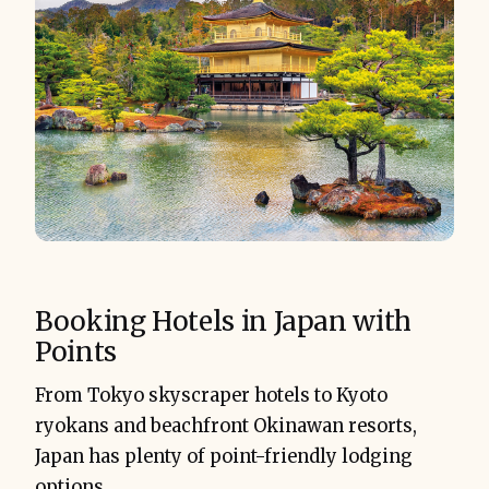
Booking Hotels in Japan with
Points
From Tokyo skyscraper hotels to Kyoto
ryokans and beachfront Okinawan resorts,
Japan has plenty of point-friendly lodging
options.