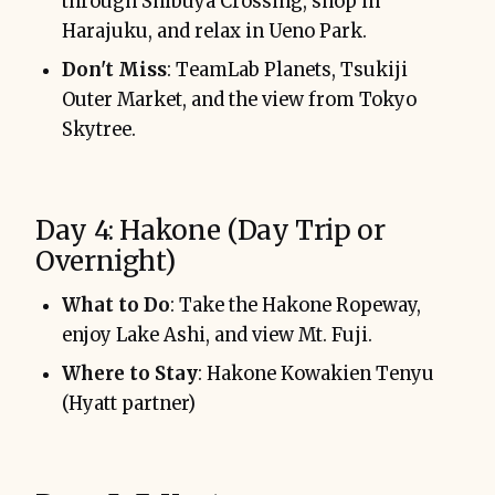
through Shibuya Crossing, shop in
Harajuku, and relax in Ueno Park.
Don't Miss
: TeamLab Planets, Tsukiji
Outer Market, and the view from Tokyo
Skytree.
Day 4: Hakone (Day Trip or
Overnight)
What to Do
: Take the Hakone Ropeway,
enjoy Lake Ashi, and view Mt. Fuji.
Where to Stay
: Hakone Kowakien Tenyu
(Hyatt partner)