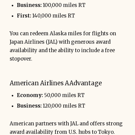
Business:
100,000 miles RT
First:
140,000 miles RT
You can redeem Alaska miles for flights on
Japan Airlines (JAL) with generous award
availability and the ability to include a free
stopover.
American Airlines AAdvantage
Economy:
50,000 miles RT
Business:
120,000 miles RT
American partners with JAL and offers strong
award availability from U.S. hubs to Tokyo.