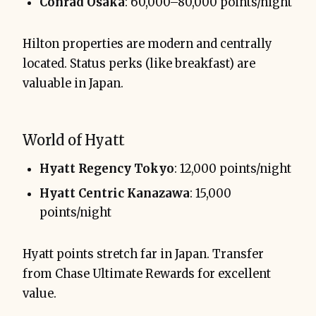
Conrad Osaka
: 60,000–80,000 points/night
Hilton properties are modern and centrally
located. Status perks (like breakfast) are
valuable in Japan.
World of Hyatt
Hyatt Regency Tokyo
: 12,000 points/night
Hyatt Centric Kanazawa
: 15,000
points/night
Hyatt points stretch far in Japan. Transfer
from Chase Ultimate Rewards for excellent
value.