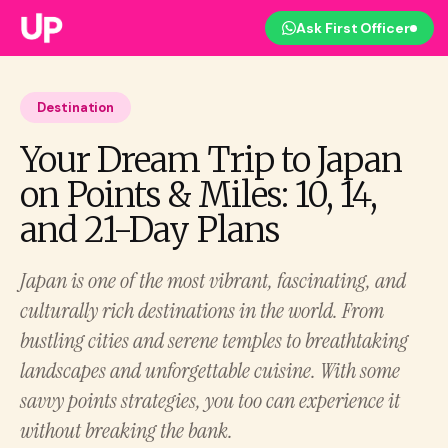
Ask First Officer
Destination
Your Dream Trip to Japan
on Points & Miles: 10, 14,
and 21-Day Plans
Japan is one of the most vibrant, fascinating, and
culturally rich destinations in the world. From
bustling cities and serene temples to breathtaking
landscapes and unforgettable cuisine. With some
savvy points strategies, you too can experience it
without breaking the bank.