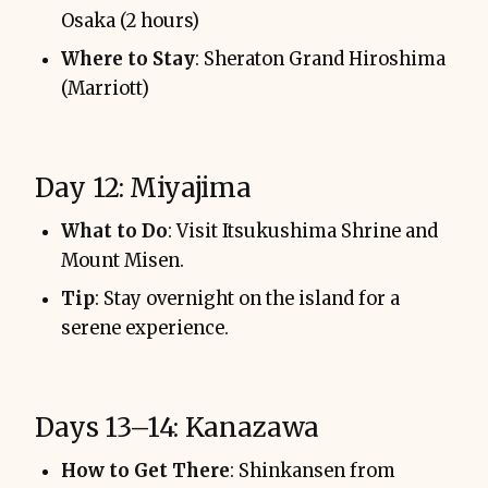
Osaka (2 hours)
Where to Stay
: Sheraton Grand Hiroshima
(Marriott)
Day 12: Miyajima
What to Do
: Visit Itsukushima Shrine and
Mount Misen.
Tip
: Stay overnight on the island for a
serene experience.
Days 13–14: Kanazawa
How to Get There
: Shinkansen from