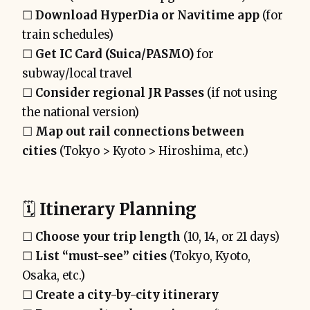
☐
Download HyperDia or Navitime app
(for
train schedules)
☐
Get IC Card (Suica/PASMO)
for
subway/local travel
☐
Consider regional JR Passes
(if not using
the national version)
☐
Map out rail connections between
cities
(Tokyo > Kyoto > Hiroshima, etc.)
🗓️
Itinerary Planning
☐
Choose your trip length
(10, 14, or 21 days)
☐
List “must-see” cities
(Tokyo, Kyoto,
Osaka, etc.)
☐
Create a city-by-city itinerary