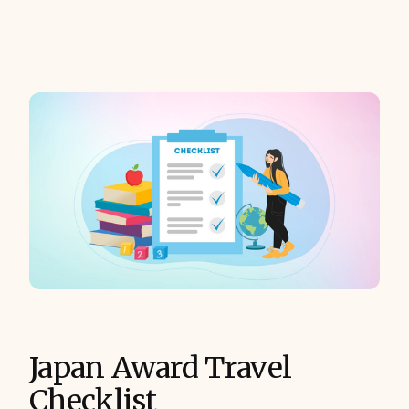
Japan Award Travel
Checklist