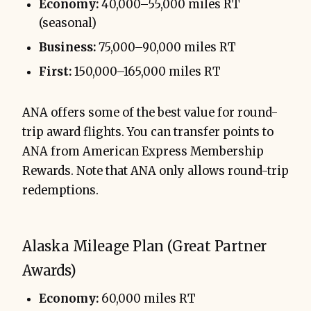
Economy:
40,000–55,000 miles RT
(seasonal)
Business:
75,000–90,000 miles RT
First:
150,000–165,000 miles RT
ANA offers some of the best value for round-
trip award flights. You can transfer points to
ANA from American Express Membership
Rewards. Note that ANA only allows round-trip
redemptions.
Alaska Mileage Plan (Great Partner
Awards)
Economy:
60,000 miles RT