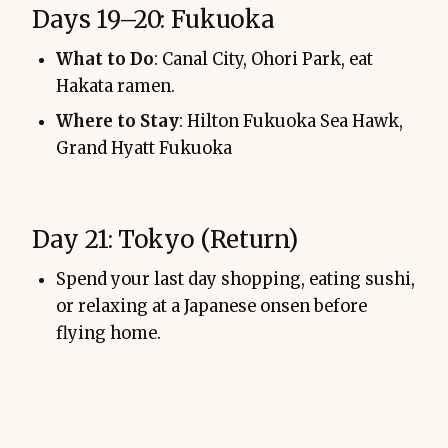
Days 19–20: Fukuoka
What to Do
: Canal City, Ohori Park, eat
Hakata ramen.
Where to Stay
: Hilton Fukuoka Sea Hawk,
Grand Hyatt Fukuoka
Day 21: Tokyo (Return)
Spend your last day shopping, eating sushi,
or relaxing at a Japanese onsen before
flying home.