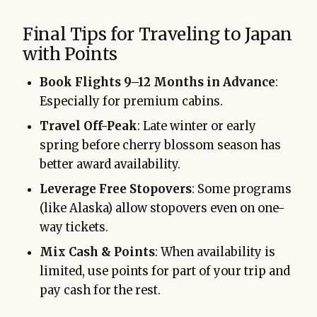
Final Tips for Traveling to Japan
with Points
Book Flights 9–12 Months in Advance
:
Especially for premium cabins.
Travel Off-Peak
: Late winter or early
spring before cherry blossom season has
better award availability.
Leverage Free Stopovers
: Some programs
(like Alaska) allow stopovers even on one-
way tickets.
Mix Cash & Points
: When availability is
limited, use points for part of your trip and
pay cash for the rest.