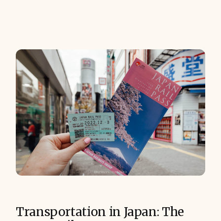
Transportation in Japan: The