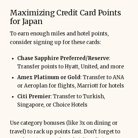
Maximizing Credit Card Points
for Japan
To earn enough miles and hotel points,
consider signing up for these cards:
Chase Sapphire Preferred/Reserve
:
Transfer points to Hyatt, United, and more
Amex Platinum or Gold
: Transfer to ANA
or Aeroplan for flights, Marriott for hotels
Citi Premier
: Transfer to Turkish,
Singapore, or Choice Hotels
Use category bonuses (like 3x on dining or
travel) to rack up points fast. Don’t forget to