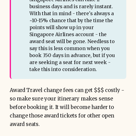
business days and is rarely instant.
With that in mind - there's always a
~10-15% chance that by the time the
points will show up in your
Singapore Airlines account - the
award seat will be gone. Needless to
say this is less common when you
book 350 days in advance, but if you
are seeking a seat for next week -
take this into consideration.
Award Travel change fees can get $$$ costly -
so make sure your itinerary makes sense
before booking it. It will become harder to
change those award tickets for other open
award seats.