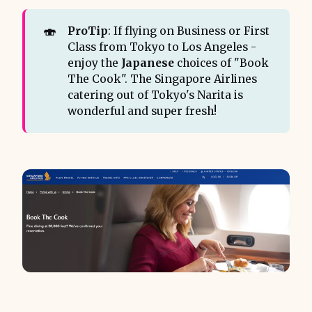
🍣
ProTip
: If flying on Business or First
Class from Tokyo to Los Angeles -
enjoy the
Japanese
choices of "Book
The Cook". The Singapore Airlines
catering out of Tokyo's Narita is
wonderful and super fresh!