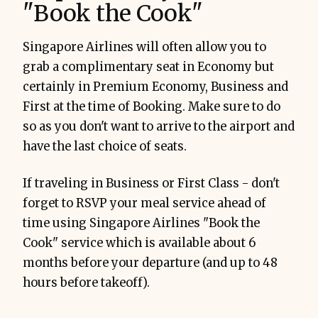
"Book the Cook"
Singapore Airlines will often allow you to
grab a complimentary seat in Economy but
certainly in Premium Economy, Business and
First at the time of Booking. Make sure to do
so as you don't want to arrive to the airport and
have the last choice of seats.
If traveling in Business or First Class - don't
forget to RSVP your meal service ahead of
time using Singapore Airlines "Book the
Cook" service which is available about 6
months before your departure (and up to 48
hours before takeoff).