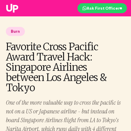
Ask First Officer
Burn
Favorite Cross Pacific
Award Travel Hack:
Singapore Airlines
between Los Angeles &
Tokyo
One of the more valuable way to cross the pacific is
not on a US or Japanese airline - but instead on
board Singapore Airlines flight from LA to Tokyo's
Narita Airport, which runs daily with 4 different