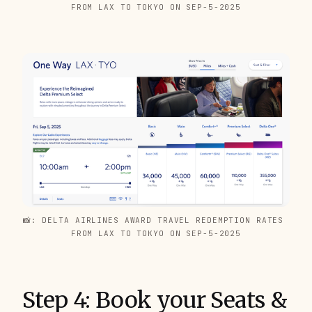
FROM LAX TO TOKYO ON SEP-5-2025
📸: DELTA AIRLINES AWARD TRAVEL REDEMPTION RATES 
FROM LAX TO TOKYO ON SEP-5-2025
Step 4: Book your Seats &