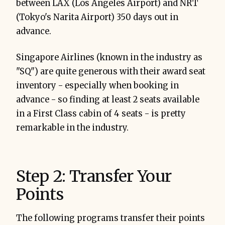
between LAX (Los Angeles Airport) and NRT
(Tokyo's Narita Airport) 350 days out in
advance.
Singapore Airlines (known in the industry as
"SQ") are quite generous with their award seat
inventory - especially when booking in
advance - so finding at least 2 seats available
in a First Class cabin of 4 seats - is pretty
remarkable in the industry.
Step 2: Transfer Your
Points
The following programs transfer their points