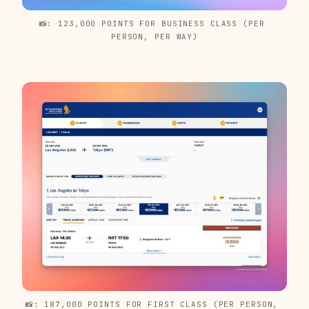
📸: 123,000 POINTS FOR BUSINESS CLASS (PER 
PERSON, PER WAY)
📸: 187,000 POINTS FOR FIRST CLASS (PER PERSON, 