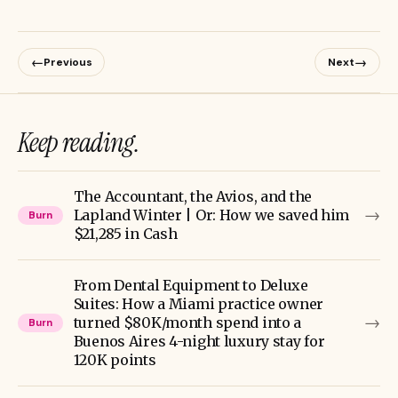
←
→
Previous
Next
Keep reading.
The Accountant, the Avios, and the
→
Lapland Winter | Or: How we saved him
Burn
$21,285 in Cash
From Dental Equipment to Deluxe
Suites: How a Miami practice owner
→
turned $80K/month spend into a
Burn
Buenos Aires 4-night luxury stay for
120K points