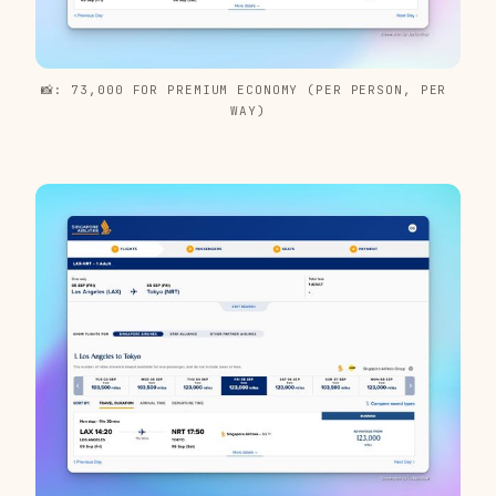
📸: 73,000 FOR PREMIUM ECONOMY (PER PERSON, PER 
WAY)