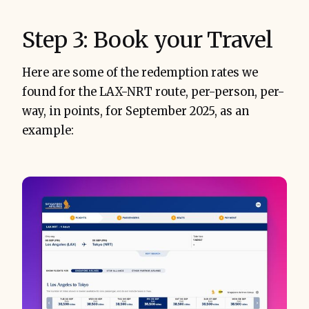
Step 3: Book your Travel
Here are some of the redemption rates we
found for the LAX-NRT route, per-person, per-
way, in points, for September 2025, as an
example: