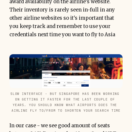
award availability on the airline's website.
Their inventory is rarely seen in-full in any
other airline websites so it's important that
you keep track and remember to use your
credentials next time you want to fly to Asia
SLOW INTERFACE - BUT SINGAPORE HAS BEEN WORKING 
ON GETTING IT FASTER FOR THE LAST COUPLE OF 
YEARS. YOU SHOULD KNOW WHAT AIRPORTS DOES THE 
AIRLINE FLY TO/FROM TO SHORTEN YOUR SEARCH TIME
In our case - we see good amount of seats