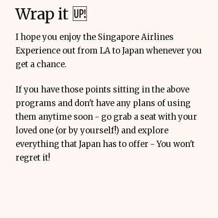
Wrap it 🆙
I hope you enjoy the Singapore Airlines
Experience out from LA to Japan whenever you
get a chance.
If you have those points sitting in the above
programs and don't have any plans of using
them anytime soon - go grab a seat with your
loved one (or by yourself!) and explore
everything that Japan has to offer - You won't
regret it!