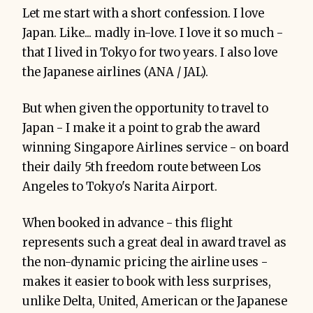
Let me start with a short confession. I love
Japan. Like... madly in-love. I love it so much -
that I lived in Tokyo for two years. I also love
the Japanese airlines (ANA / JAL).
But when given the opportunity to travel to
Japan - I make it a point to grab the award
winning Singapore Airlines service - on board
their daily 5th freedom route between Los
Angeles to Tokyo's Narita Airport.
When booked in advance - this flight
represents such a great deal in award travel as
the non-dynamic pricing the airline uses -
makes it easier to book with less surprises,
unlike Delta, United, American or the Japanese