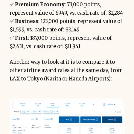
✅
Premium Economy
: 73,000 points,
represent value of $949, vs. cash rate of: $1,284
✅
Business
: 123,000 points, represent value of
$1,599, vs. cash rate of: $3,149
✅
First
: 187,000 points, represent value of
$2,431, vs. cash rate of: $11,941
Another way to look at it is to compare it to
other airline award rates at the same day, from
LAX to Tokyo (Narita or Haneda Airports):