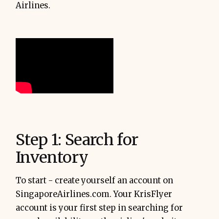
Airlines.
Step 1: Search for
Inventory
To start - create yourself an account on
SingaporeAirlines.com. Your KrisFlyer
account is your first step in searching for