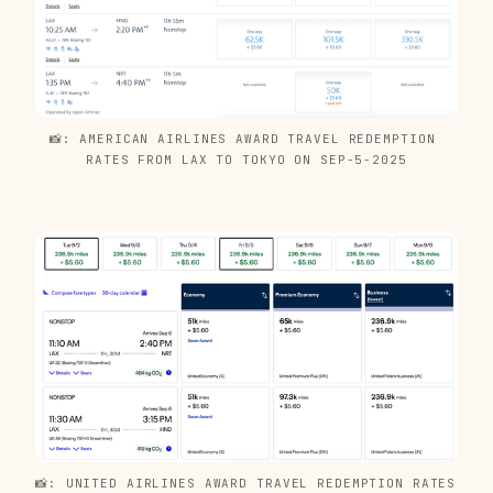
📸: AMERICAN AIRLINES AWARD TRAVEL REDEMPTION 
RATES FROM LAX TO TOKYO ON SEP-5-2025
📸: UNITED AIRLINES AWARD TRAVEL REDEMPTION RATES 