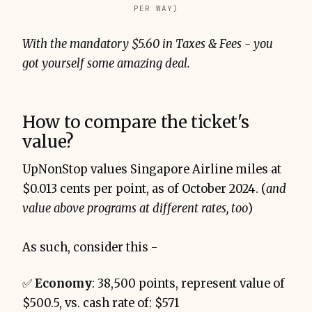
PER WAY)
With the mandatory $5.60 in Taxes & Fees - you
got yourself some amazing deal.
How to compare the ticket's
value?
UpNonStop values Singapore Airline miles at
$0.013 cents per point, as of October 2024. (
and
value above programs at different rates, too
)
As such, consider this -
✅
Economy
: 38,500 points, represent value of
$500.5, vs. cash rate of: $571