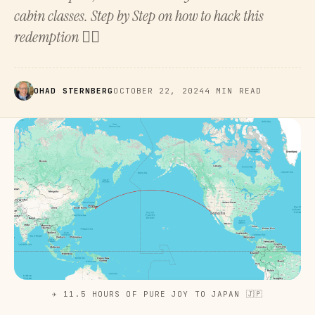
cabin classes. Step by Step on how to hack this
redemption 👇🏻
OHAD STERNBERG
OCTOBER 22, 2024
4 MIN READ
✈️ 11.5 HOURS OF PURE JOY TO JAPAN 🇯🇵