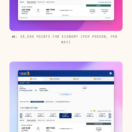
📸: 38,500 POINTS FOR ECONOMY (PER PERSON, PER 
WAY)