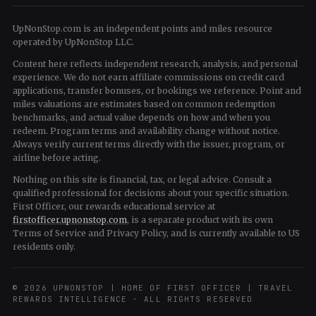
UpNonStop.com is an independent points and miles resource
operated by UpNonStop LLC.
Content here reflects independent research, analysis, and personal
experience. We do not earn affiliate commissions on credit card
applications, transfer bonuses, or bookings we reference. Point and
miles valuations are estimates based on common redemption
benchmarks, and actual value depends on how and when you
redeem. Program terms and availability change without notice.
Always verify current terms directly with the issuer, program, or
airline before acting.
Nothing on this site is financial, tax, or legal advice. Consult a
qualified professional for decisions about your specific situation.
First Officer, our rewards educational service at
firstofficer.upnonstop.com
, is a separate product with its own
Terms of Service and Privacy Policy, and is currently available to US
residents only.
© 2026 UPNONSTOP | HOME OF FIRST OFFICER | TRAVEL
REWARDS INTELLIGENCE · ALL RIGHTS RESERVED