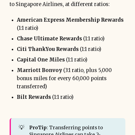
to Singapore Airlines, at different ratios:
American Express Membership Rewards
(1:1 ratio)
Chase Ultimate Rewards
(1:1 ratio)
Citi ThankYou Rewards
(1:1 ratio)
Capital One Miles
(1:1 ratio)
Marriott Bonvoy
(3:1 ratio, plus 5,000
bonus miles for every 60,000 points
transferred)
Bilt Rewards
(1:1 ratio)
💡
ProTip
: Transferring points to
Singapore Airlines can take 2-