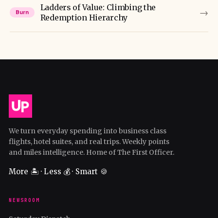
Ladders of Value: Climbing the
→
Burn
Redemption Hierarchy
We turn everyday spending into business class
flights, hotel suites, and real trips. Weekly points
and miles intelligence. Home of The First Officer.
More 🏝️ · Less 💰 · Smart 🍪
NEWSROOM