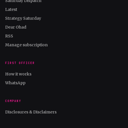
Saturday Dispatch
Latest
Strategy Saturday
Dear Ohad
RSS
Manage subscription
FIRST OFFICER
How it works
WhatsApp
COMPANY
Disclosures & Disclaimers