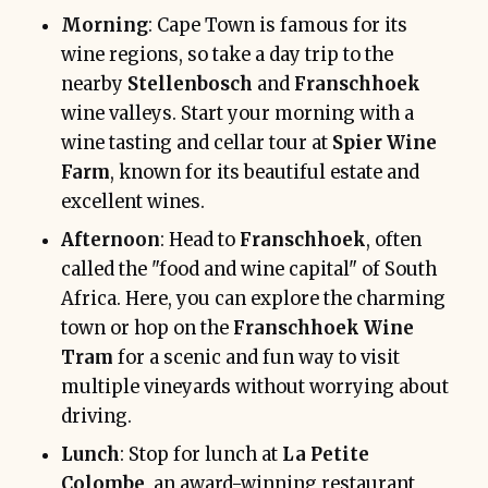
Morning
: Cape Town is famous for its
wine regions, so take a day trip to the
nearby
Stellenbosch
and
Franschhoek
wine valleys. Start your morning with a
wine tasting and cellar tour at
Spier Wine
Farm
, known for its beautiful estate and
excellent wines.
Afternoon
: Head to
Franschhoek
, often
called the "food and wine capital" of South
Africa. Here, you can explore the charming
town or hop on the
Franschhoek Wine
Tram
for a scenic and fun way to visit
multiple vineyards without worrying about
driving.
Lunch
: Stop for lunch at
La Petite
Colombe
, an award-winning restaurant