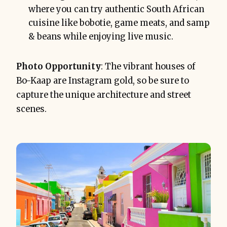
where you can try authentic South African
cuisine like bobotie, game meats, and samp
& beans while enjoying live music.
Photo Opportunity
: The vibrant houses of
Bo-Kaap are Instagram gold, so be sure to
capture the unique architecture and street
scenes.