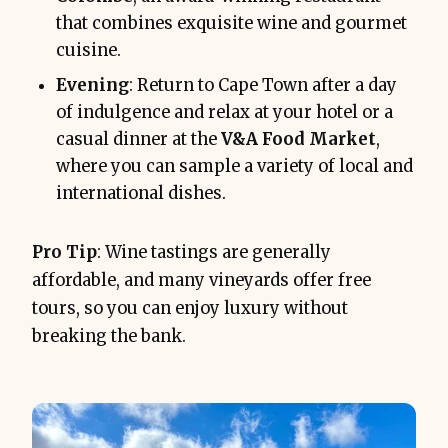
that combines exquisite wine and gourmet
cuisine.
Evening
: Return to Cape Town after a day
of indulgence and relax at your hotel or a
casual dinner at the
V&A Food Market
,
where you can sample a variety of local and
international dishes.
Pro Tip
: Wine tastings are generally
affordable, and many vineyards offer free
tours, so you can enjoy luxury without
breaking the bank.