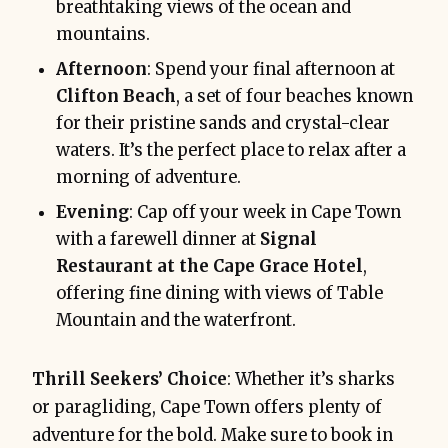
breathtaking views of the ocean and
mountains.
Afternoon
: Spend your final afternoon at
Clifton Beach
, a set of four beaches known
for their pristine sands and crystal-clear
waters. It’s the perfect place to relax after a
morning of adventure.
Evening
: Cap off your week in Cape Town
with a farewell dinner at
Signal
Restaurant at the Cape Grace Hotel
,
offering fine dining with views of Table
Mountain and the waterfront.
Thrill Seekers’ Choice
: Whether it’s sharks
or paragliding, Cape Town offers plenty of
adventure for the bold. Make sure to book in