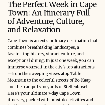
The Perfect Week in Cape
Town: An Itinerary Full
of Adventure, Culture,
and Relaxation
Cape Town is an extraordinary destination that
combines breathtaking landscapes, a
fascinating history, vibrant culture, and
exceptional dining. In just one week, you can
immerse yourself in the city's top attractions
—from the sweeping views atop Table
Mountain to the colorful streets of Bo-Kaap
and the tranquil vineyards of Stellenbosch.
Here’s your ultimate 7-day Cape Town
itinerary, packed with must-do activities and