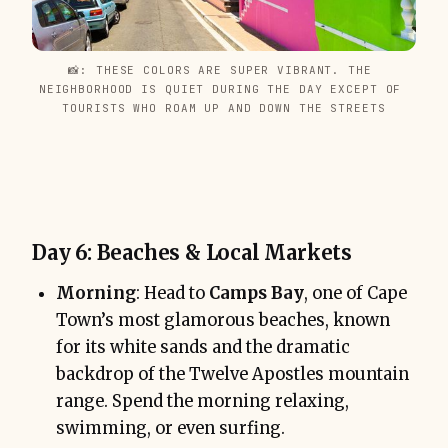
📸: THESE COLORS ARE SUPER VIBRANT. THE 
NEIGHBORHOOD IS QUIET DURING THE DAY EXCEPT OF 
TOURISTS WHO ROAM UP AND DOWN THE STREETS
Day 6: Beaches & Local Markets
Morning
: Head to
Camps Bay
, one of Cape
Town’s most glamorous beaches, known
for its white sands and the dramatic
backdrop of the Twelve Apostles mountain
range. Spend the morning relaxing,
swimming, or even surfing.