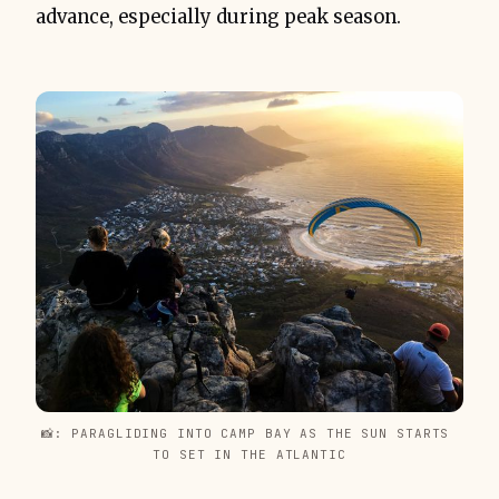
advance, especially during peak season.
📸: PARAGLIDING INTO CAMP BAY AS THE SUN STARTS 
TO SET IN THE ATLANTIC