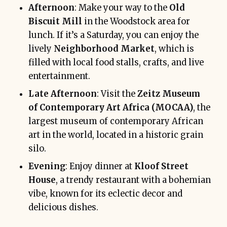
Afternoon
: Make your way to the
Old
Biscuit Mill
in the Woodstock area for
lunch. If it’s a Saturday, you can enjoy the
lively
Neighborhood Market
, which is
filled with local food stalls, crafts, and live
entertainment.
Late Afternoon
: Visit the
Zeitz Museum
of Contemporary Art Africa (MOCAA)
, the
largest museum of contemporary African
art in the world, located in a historic grain
silo.
Evening
: Enjoy dinner at
Kloof Street
House
, a trendy restaurant with a bohemian
vibe, known for its eclectic decor and
delicious dishes.