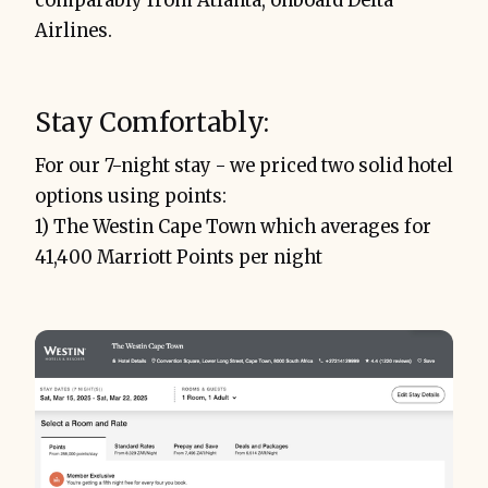
comparably from Atlanta, onboard Delta
Airlines.
Stay Comfortably:
For our 7-night stay - we priced two solid hotel
options using points:
1) The Westin Cape Town which averages for
41,400 Marriott Points per night