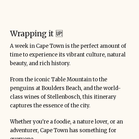
Wrapping it 🆙
A week in Cape Town is the perfect amount of
time to experience its vibrant culture, natural
beauty, and rich history.
From the iconic Table Mountain to the
penguins at Boulders Beach, and the world-
class wines of Stellenbosch, this itinerary
captures the essence of the city.
Whether you're a foodie, a nature lover, or an
adventurer, Cape Town has something for