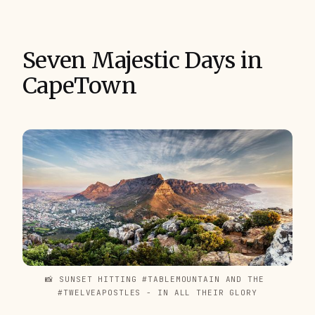
Seven Majestic Days in
CapeTown
📸 SUNSET HITTING #TABLEMOUNTAIN AND THE 
#TWELVEAPOSTLES - IN ALL THEIR GLORY