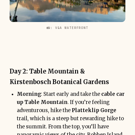
📸: V&A WATERFRONT
Day 2: Table Mountain &
Kirstenbosch Botanical Gardens
Morning
: Start early and take the
cable car
up Table Mountain
. If you’re feeling
adventurous, hike the
Platteklip Gorge
trail, which is a steep but rewarding hike to
the summit. From the top, you’ll have
panoramic views of the city, Robben Island,