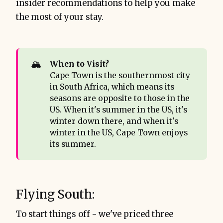
insider recommendations to help you make
the most of your stay.
🏔️
When to Visit? 
Cape Town is the southernmost city
in South Africa, which means its
seasons are opposite to those in the
US. When it's summer in the US, it's
winter down there, and when it's
winter in the US, Cape Town enjoys
its summer.
Flying South:
To start things off - we've priced three