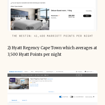
THE WESTIN: 41,400 MARRIOTT POINTS PER NIGHT
2) Hyatt Regency Cape Town which averages at
3,500 Hyatt Points per night