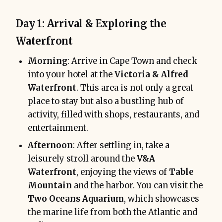
Day 1: Arrival & Exploring the
Waterfront
Morning
: Arrive in Cape Town and check
into your hotel at the
Victoria & Alfred
Waterfront
. This area is not only a great
place to stay but also a bustling hub of
activity, filled with shops, restaurants, and
entertainment.
Afternoon
: After settling in, take a
leisurely stroll around the
V&A
Waterfront
, enjoying the views of
Table
Mountain
and the harbor. You can visit the
Two Oceans Aquarium
, which showcases
the marine life from both the Atlantic and