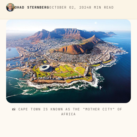
OHAD STERNBERG
OCTOBER 02, 2024
8 MIN READ
📸 CAPE TOWN IS KNOWN AS THE "MOTHER CITY" OF 
AFRICA