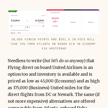
28,000 VIRGIN POINTS AND $251.5 IN FEES WILL 
TAKE YOU FROM ATLANTA ON BOARD KLM IN ECONOMY 
VIA AMSTERDAM
Needless to write (
but let's do so anyway
) that
Flying direct on board United Airlines is an
option too and inventory is available and is
priced as low as 45,000 (Economy) and as high
as 375,000 (Business) United miles for the
direct flights from DC or Newark. The same (if
not more expensive) alternatives are offered