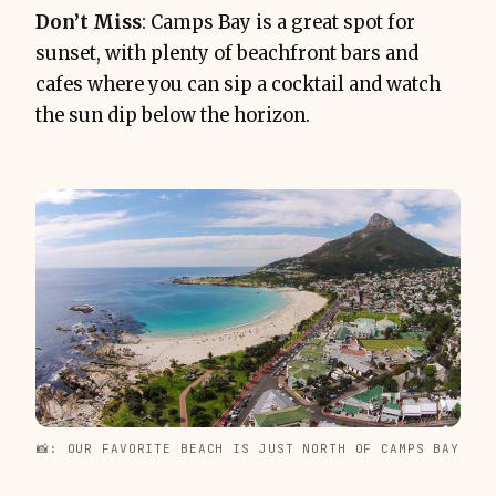
Don’t Miss
: Camps Bay is a great spot for
sunset, with plenty of beachfront bars and
cafes where you can sip a cocktail and watch
the sun dip below the horizon.
📸: OUR FAVORITE BEACH IS JUST NORTH OF CAMPS BAY