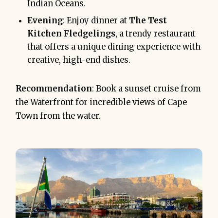
Indian Oceans.
Evening
: Enjoy dinner at
The Test
Kitchen Fledgelings
, a trendy restaurant
that offers a unique dining experience with
creative, high-end dishes.
Recommendation
: Book a sunset cruise from
the Waterfront for incredible views of Cape
Town from the water.