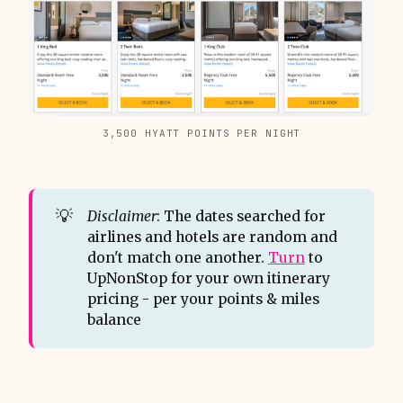
3,500 HYATT POINTS PER NIGHT
💡
Disclaimer
: The dates searched for
airlines and hotels are random and
don't match one another.
Turn
to
UpNonStop for your own itinerary
pricing - per your points & miles
balance