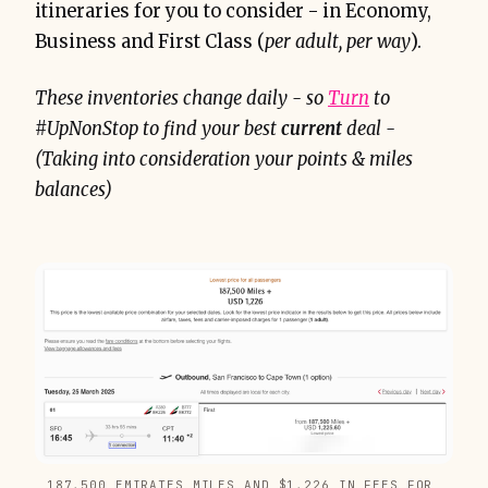
itineraries for you to consider - in Economy,
Business and First Class (
per adult, per way
).
These inventories change daily - so
Turn
to
#UpNonStop to find your best
current
deal -
(Taking into consideration your points & miles
balances)
187,500 EMIRATES MILES AND $1,226 IN FEES FOR 