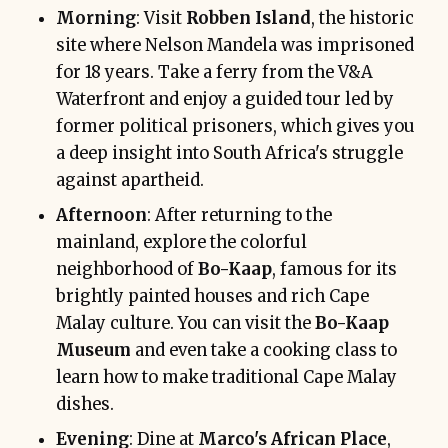
Morning
: Visit
Robben Island
, the historic
site where Nelson Mandela was imprisoned
for 18 years. Take a ferry from the V&A
Waterfront and enjoy a guided tour led by
former political prisoners, which gives you
a deep insight into South Africa's struggle
against apartheid.
Afternoon
: After returning to the
mainland, explore the colorful
neighborhood of
Bo-Kaap
, famous for its
brightly painted houses and rich Cape
Malay culture. You can visit the
Bo-Kaap
Museum
and even take a cooking class to
learn how to make traditional Cape Malay
dishes.
Evening
: Dine at
Marco's African Place
,