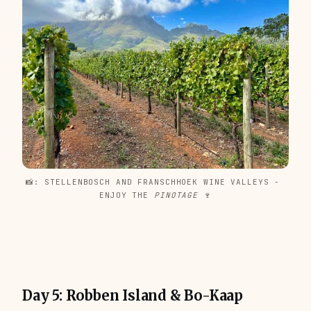
📸: STELLENBOSCH AND FRANSCHHOEK WINE VALLEYS - 
ENJOY THE 
PINOTAGE 
🍷
Day 5: Robben Island & Bo-Kaap