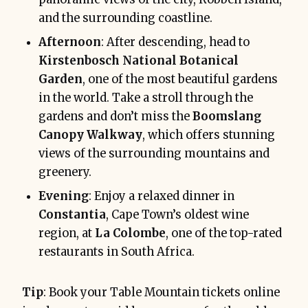
and the surrounding coastline.
Afternoon
: After descending, head to
Kirstenbosch National Botanical
Garden
, one of the most beautiful gardens
in the world. Take a stroll through the
gardens and don’t miss the
Boomslang
Canopy Walkway
, which offers stunning
views of the surrounding mountains and
greenery.
Evening
: Enjoy a relaxed dinner in
Constantia
, Cape Town’s oldest wine
region, at
La Colombe
, one of the top-rated
restaurants in South Africa.
Tip
: Book your Table Mountain tickets online