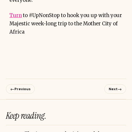
everyone.
Turn
to #UpNonStop to hook you up with your
Majestic week-long trip to the Mother City of
Africa
←
→
Previous
Next
Keep reading.