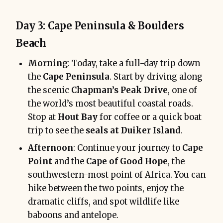
Day 3: Cape Peninsula & Boulders
Beach
Morning
: Today, take a full-day trip down
the
Cape Peninsula
. Start by driving along
the scenic
Chapman’s Peak Drive
, one of
the world’s most beautiful coastal roads.
Stop at
Hout Bay
for coffee or a quick boat
trip to see the
seals at Duiker Island
.
Afternoon
: Continue your journey to
Cape
Point
and the
Cape of Good Hope
, the
southwestern-most point of Africa. You can
hike between the two points, enjoy the
dramatic cliffs, and spot wildlife like
baboons and antelope.