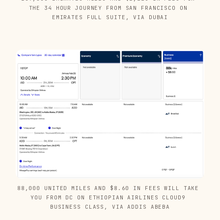
THE 34 HOUR JOURNEY FROM SAN FRANCISCO ON 
EMIRATES FULL SUITE, VIA DUBAI
88,000 UNITED MILES AND $8.60 IN FEES WILL TAKE 
YOU FROM DC ON ETHIOPIAN AIRLINES CLOUD9 
BUSINESS CLASS, VIA ADDIS ABEBA