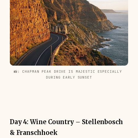
📸: CHAPMAN PEAK DRIVE IS MAJESTIC ESPECIALLY 
DURING EARLY SUNSET
Day 4: Wine Country – Stellenbosch
& Franschhoek