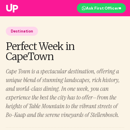
Ask First Officer
Destination
Perfect Week in
CapeTown
Cape Town is a spectacular destination, offering a
unique blend of stunning landscapes, rich history,
and world-class dining. In one week, you can
experience the best the city has to offer—from the
heights of Table Mountain to the vibrant streets of
Bo-Kaap and the serene vineyards of Stellenbosch.