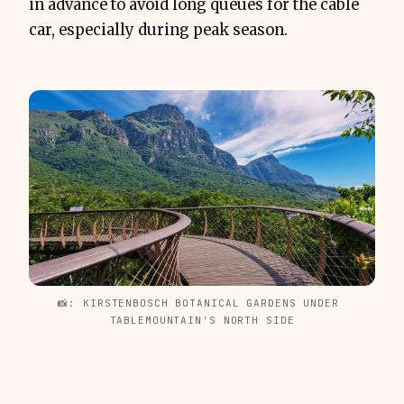
in advance to avoid long queues for the cable
car, especially during peak season.
📸: KIRSTENBOSCH BOTANICAL GARDENS UNDER 
TABLEMOUNTAIN'S NORTH SIDE