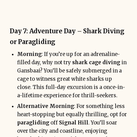
Day 7: Adventure Day – Shark Diving
or Paragliding
Morning
: If you’re up for an adrenaline-
filled day, why not try
shark cage diving
in
Gansbaai? You’ll be safely submerged in a
cage to witness great white sharks up
close. This full-day excursion is a once-in-
a-lifetime experience for thrill-seekers.
Alternative Morning
: For something less
heart-stopping but equally thrilling, opt for
paragliding
off
Signal Hill
. You’ll soar
over the city and coastline, enjoying