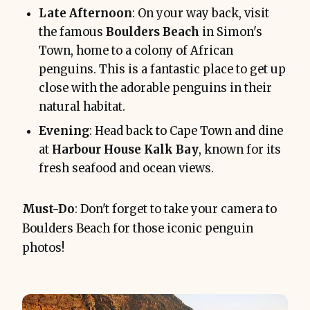
Late Afternoon
: On your way back, visit
the famous
Boulders Beach
in Simon's
Town, home to a colony of African
penguins. This is a fantastic place to get up
close with the adorable penguins in their
natural habitat.
Evening
: Head back to Cape Town and dine
at
Harbour House Kalk Bay
, known for its
fresh seafood and ocean views.
Must-Do
: Don't forget to take your camera to
Boulders Beach for those iconic penguin
photos!