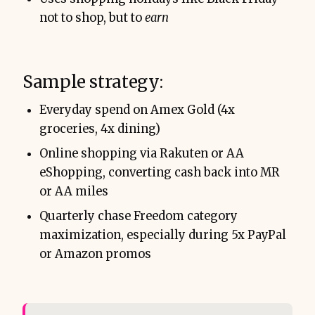
not to shop, but to
earn
Sample strategy:
Everyday spend on Amex Gold (4x
groceries, 4x dining)
Online shopping via Rakuten or AA
eShopping, converting cash back into MR
or AA miles
Quarterly chase Freedom category
maximization, especially during 5x PayPal
or Amazon promos