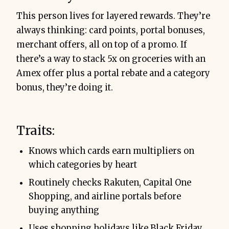
This person lives for layered rewards. They’re
always thinking: card points, portal bonuses,
merchant offers, all on top of a promo. If
there’s a way to stack 5x on groceries with an
Amex offer plus a portal rebate and a category
bonus, they’re doing it.
Traits:
Knows which cards earn multipliers on
which categories by heart
Routinely checks Rakuten, Capital One
Shopping, and airline portals before
buying anything
Uses shopping holidays like Black Friday