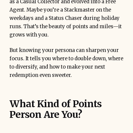
as a Casual Collector and evolved into a Free
Agent. Maybe you’re a Stackmaster on the
weekdays and a Status Chaser during holiday
runs. That’s the beauty of points and miles—it
grows with you.
But knowing your persona can sharpen your
focus. It tells you where to double down, where
to diversify, and how to make your next
redemption even sweeter.
What Kind of Points
Person Are You?