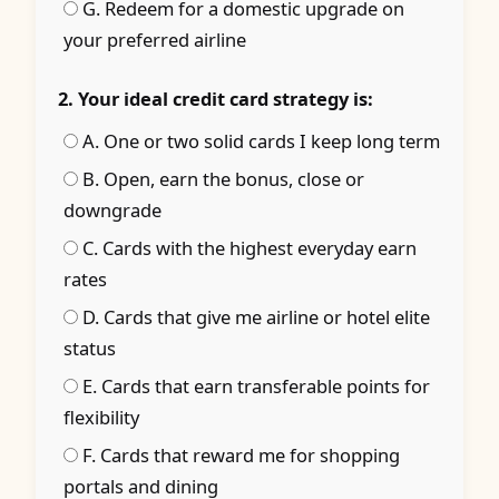
G. Redeem for a domestic upgrade on
your preferred airline
2. Your ideal credit card strategy is:
A. One or two solid cards I keep long term
B. Open, earn the bonus, close or
downgrade
C. Cards with the highest everyday earn
rates
D. Cards that give me airline or hotel elite
status
E. Cards that earn transferable points for
flexibility
F. Cards that reward me for shopping
portals and dining