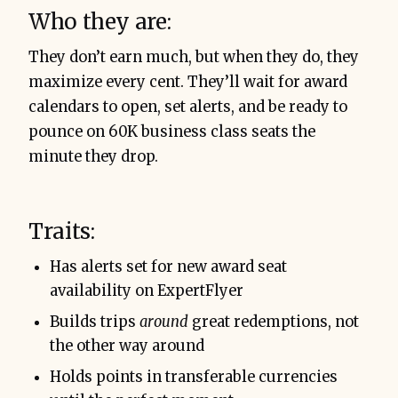
Who they are:
They don’t earn much, but when they do, they
maximize every cent. They’ll wait for award
calendars to open, set alerts, and be ready to
pounce on 60K business class seats the
minute they drop.
Traits:
Has alerts set for new award seat
availability on ExpertFlyer
Builds trips
around
great redemptions, not
the other way around
Holds points in transferable currencies