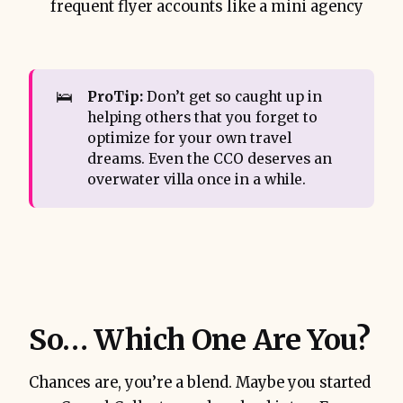
frequent flyer accounts like a mini agency
🛌
ProTip:
Don’t get so caught up in
helping others that you forget to
optimize for your own travel
dreams. Even the CCO deserves an
overwater villa once in a while.
So… Which One Are You?
Chances are, you’re a blend. Maybe you started