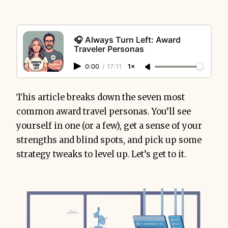
🎧 Always Turn Left: Award
Traveler Personas
0:00
/
17:11
1×
This article breaks down the seven most
common award travel personas. You’ll see
yourself in one (or a few), get a sense of your
strengths and blind spots, and pick up some
strategy tweaks to level up. Let’s get to it.