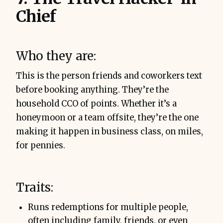
Chief
Who they are:
This is the person friends and coworkers text
before booking anything. They’re the
household CCO of points. Whether it’s a
honeymoon or a team offsite, they’re the one
making it happen in business class, on miles,
for pennies.
Traits:
Runs redemptions for multiple people,
often including family, friends, or even