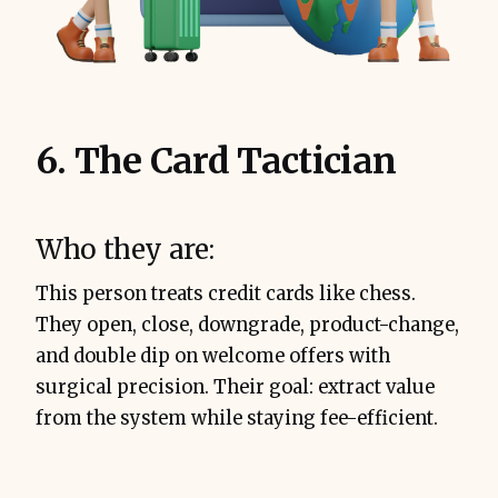
6. The Card Tactician
Who they are:
This person treats credit cards like chess.
They open, close, downgrade, product-change,
and double dip on welcome offers with
surgical precision. Their goal: extract value
from the system while staying fee-efficient.