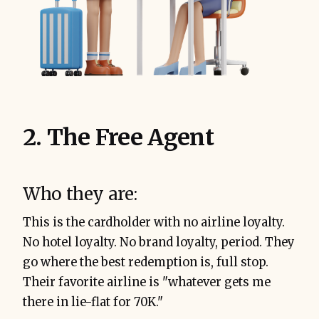
2. The Free Agent
Who they are:
This is the cardholder with no airline loyalty.
No hotel loyalty. No brand loyalty, period. They
go where the best redemption is, full stop.
Their favorite airline is "whatever gets me
there in lie-flat for 70K."