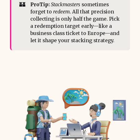
🏰
ProTip:
Stackmasters
sometimes
forget to
redeem
. All that precision
collecting is only half the game. Pick
a redemption target early—like a
business class ticket to Europe—and
let it shape your stacking strategy.