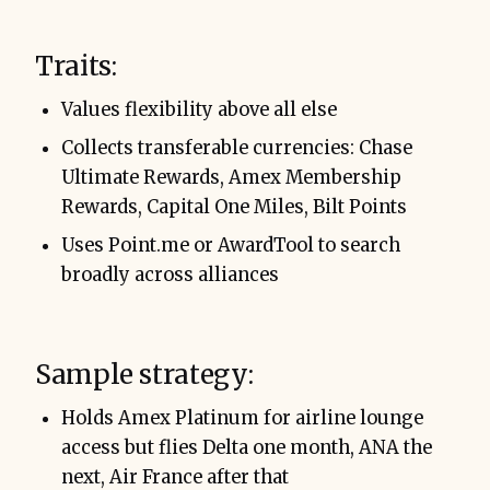
Traits:
Values flexibility above all else
Collects transferable currencies: Chase
Ultimate Rewards, Amex Membership
Rewards, Capital One Miles, Bilt Points
Uses Point.me or AwardTool to search
broadly across alliances
Sample strategy:
Holds Amex Platinum for airline lounge
access but flies Delta one month, ANA the
next, Air France after that