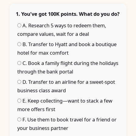
1. You’ve got 100K points. What do you do?
A. Research 5 ways to redeem them,
compare values, wait for a deal
B. Transfer to Hyatt and book a boutique
hotel for max comfort
C. Book a family flight during the holidays
through the bank portal
D. Transfer to an airline for a sweet-spot
business class award
E. Keep collecting—want to stack a few
more offers first
F. Use them to book travel for a friend or
your business partner