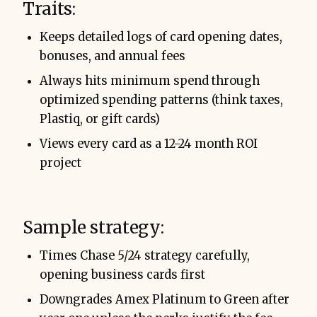
Traits:
Keeps detailed logs of card opening dates,
bonuses, and annual fees
Always hits minimum spend through
optimized spending patterns (think taxes,
Plastiq, or gift cards)
Views every card as a 12-24 month ROI
project
Sample strategy:
Times Chase 5/24 strategy carefully,
opening business cards first
Downgrades Amex Platinum to Green after