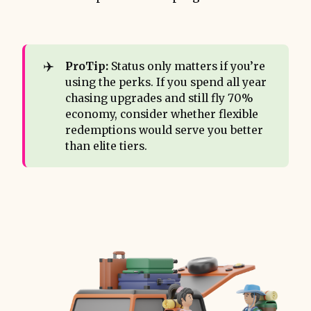
✈️
ProTip:
Status only matters if you’re
using the perks. If you spend all year
chasing upgrades and still fly 70%
economy, consider whether flexible
redemptions would serve you better
than elite tiers.