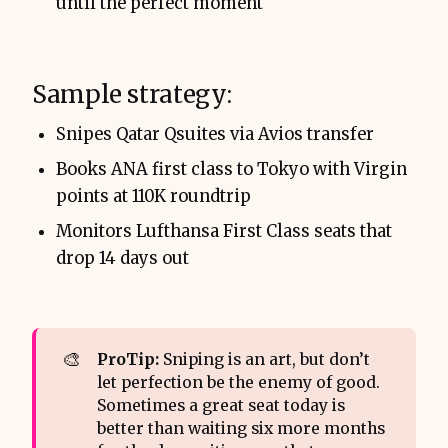
until the perfect moment
Sample strategy:
Snipes Qatar Qsuites via Avios transfer
Books ANA first class to Tokyo with Virgin
points at 110K roundtrip
Monitors Lufthansa First Class seats that
drop 14 days out
🎨
ProTip:
Sniping is an art, but don’t
let perfection be the enemy of good.
Sometimes a great seat today is
better than waiting six more months