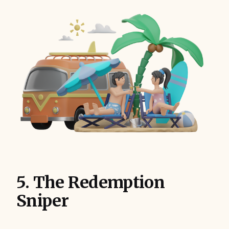
5. The Redemption
Sniper