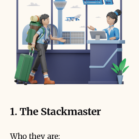
1. The Stackmaster
Who they are: