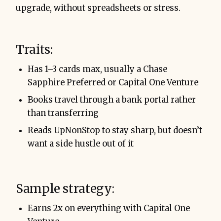
upgrade, without spreadsheets or stress.
Traits:
Has 1–3 cards max, usually a Chase
Sapphire Preferred or Capital One Venture
Books travel through a bank portal rather
than transferring
Reads UpNonStop to stay sharp, but doesn’t
want a side hustle out of it
Sample strategy:
Earns 2x on everything with Capital One