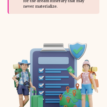
for the dream itinerary that may
never materialize.