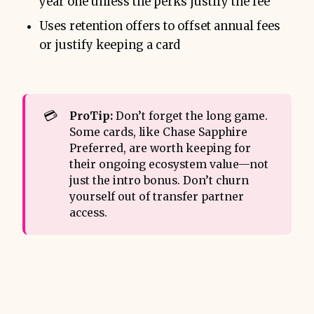
year one unless the perks justify the fee
Uses retention offers to offset annual fees
or justify keeping a card
💳
ProTip:
Don’t forget the long game.
Some cards, like Chase Sapphire
Preferred, are worth keeping for
their ongoing ecosystem value—not
just the intro bonus. Don’t churn
yourself out of transfer partner
access.