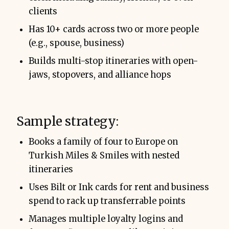
clients
Has 10+ cards across two or more people
(e.g., spouse, business)
Builds multi-stop itineraries with open-
jaws, stopovers, and alliance hops
Sample strategy:
Books a family of four to Europe on
Turkish Miles & Smiles with nested
itineraries
Uses Bilt or Ink cards for rent and business
spend to rack up transferrable points
Manages multiple loyalty logins and