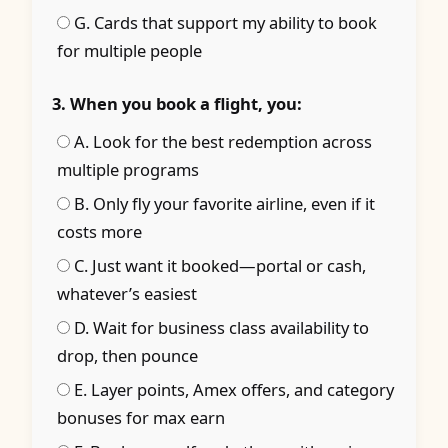
G. Cards that support my ability to book
for multiple people
3. When you book a flight, you:
A. Look for the best redemption across
multiple programs
B. Only fly your favorite airline, even if it
costs more
C. Just want it booked—portal or cash,
whatever’s easiest
D. Wait for business class availability to
drop, then pounce
E. Layer points, Amex offers, and category
bonuses for max earn