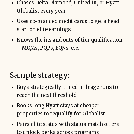
Chases Delta Diamond, United 1K, or Hyatt
Globalist every year
Uses co-branded credit cards to get a head
start on elite earnings
Knows the ins and outs of tier qualification
—MQMs, PQPs, EQNs, etc.
Sample strategy:
Buys strategically-timed mileage runs to
reach the next threshold
Books long Hyatt stays at cheaper
properties to requalify for Globalist
Pairs elite status with status match offers
to unlock perks across programs