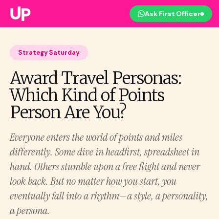
Ask First Officer
Strategy Saturday
Award Travel Personas:
Which Kind of Points
Person Are You?
Everyone enters the world of points and miles
differently. Some dive in headfirst, spreadsheet in
hand. Others stumble upon a free flight and never
look back. But no matter how you start, you
eventually fall into a rhythm—a style, a personality,
a persona.