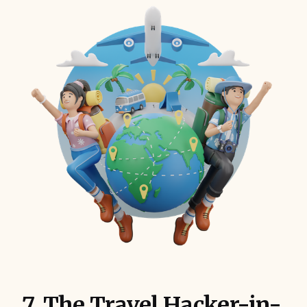
7. The Travel Hacker-in-