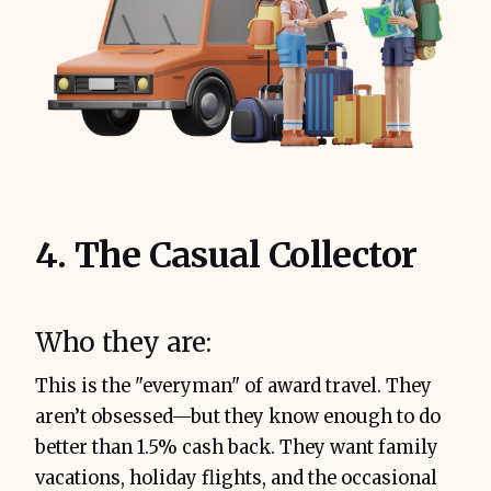
4. The Casual Collector
Who they are:
This is the "everyman" of award travel. They
aren’t obsessed—but they know enough to do
better than 1.5% cash back. They want family
vacations, holiday flights, and the occasional