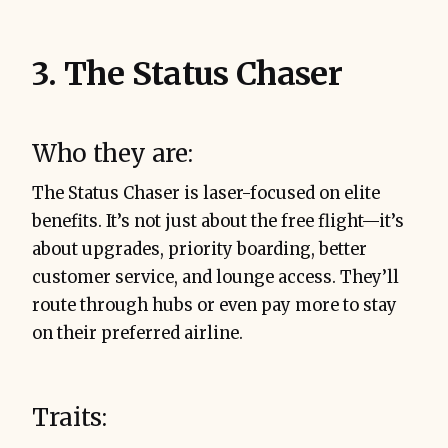
3. The Status Chaser
Who they are:
The Status Chaser is laser-focused on elite
benefits. It’s not just about the free flight—it’s
about upgrades, priority boarding, better
customer service, and lounge access. They’ll
route through hubs or even pay more to stay
on their preferred airline.
Traits: