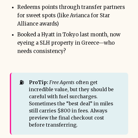
Redeems points through transfer partners
for sweet spots (like Avianca for Star
Alliance awards)
Booked a Hyatt in Tokyo last month, now
eyeing a SLH property in Greece—who
needs consistency?
⛽
ProTip:
Free Agents
often get
incredible value, but they should be
careful with fuel surcharges.
Sometimes the “best deal” in miles
still carries $800 in fees. Always
preview the final checkout cost
before transferring.