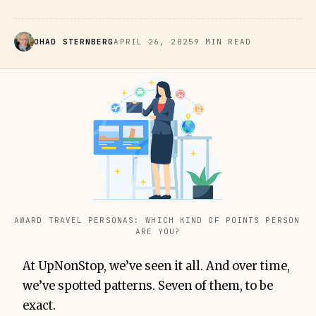
OHAD STERNBERG
APRIL 26, 2025
9 MIN READ
AWARD TRAVEL PERSONAS: WHICH KIND OF POINTS PERSON 
ARE YOU?
At UpNonStop, we’ve seen it all. And over time,
we’ve spotted patterns. Seven of them, to be
exact.