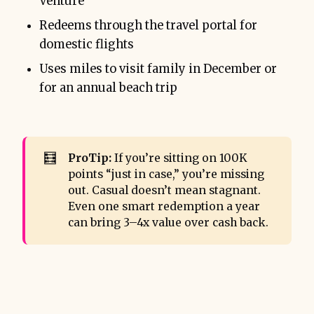
Venture
Redeems through the travel portal for
domestic flights
Uses miles to visit family in December or
for an annual beach trip
🧮
ProTip:
If you’re sitting on 100K
points “just in case,” you’re missing
out. Casual doesn’t mean stagnant.
Even one smart redemption a year
can bring 3–4x value over cash back.