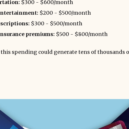
rtation:
$300 - $600/month
entertainment:
$200 - $500/month
bscriptions:
$300 - $500/month
insurance premiums:
$500 - $800/month
this spending could generate tens of thousands o