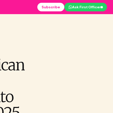
Subscribe
Ask First Officer
ican
to
025