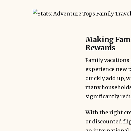
Making Famil
Rewards
Family vacations 
experience new pl
quickly add up, wi
many households.
significantly red
With the right cr
or discounted fli
an international