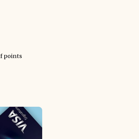
f points