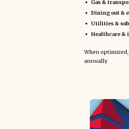
Gas & transpo
Dining out & 
Utilities & su
Healthcare & 
When optimized, 
annually.