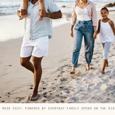
S MADE EASY: POWERED BY EVERYDAY FAMILY SPEND ON THE RIG