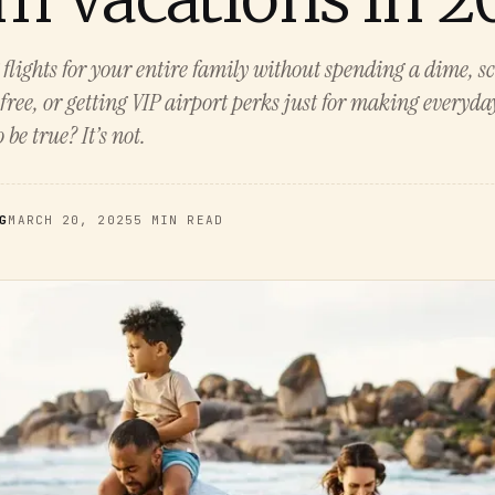
lights for your entire family without spending a dime, s
 free, or getting VIP airport perks just for making everyd
be true? It’s not.
G
MARCH 20, 2025
5 MIN READ