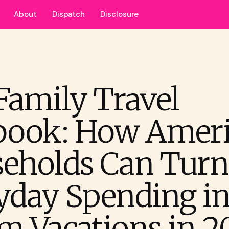
About
Dispatch
Disclosure
Family Travel
book: How Amer
eholds Can Turn
yday Spending in
m Vacations in 2