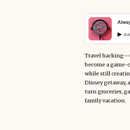
Alway
0:0
Travel hacking—
become a game-ch
while still creat
Disney getaway, a
turn groceries, g
family vacation.