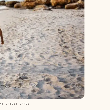
HT CREDIT CARDS