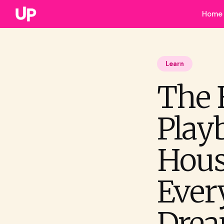
Home
Learn
The 
Play
Hous
Ever
Drea