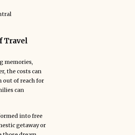
f Travel
ong memories,
r, the costs can
 out of reach for
ilies can
formed into free
omestic getaway or
e those dream