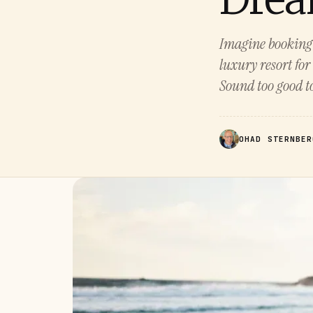
Imagine booking f
luxury resort for
Sound too good to 
OHAD STERNBER