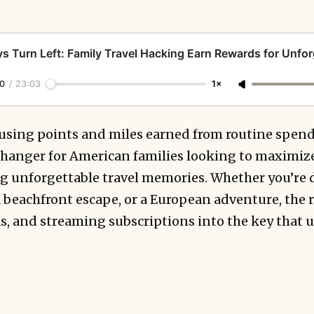
s Turn Left: Family Travel Hacking Earn Rewards for Unfor
0
/
23:03
1×
using points and miles earned from routine spe
anger for American families looking to maximize
ing unforgettable travel memories. Whether you’re
 beachfront escape, or a European adventure, the r
as, and streaming subscriptions into the key that 