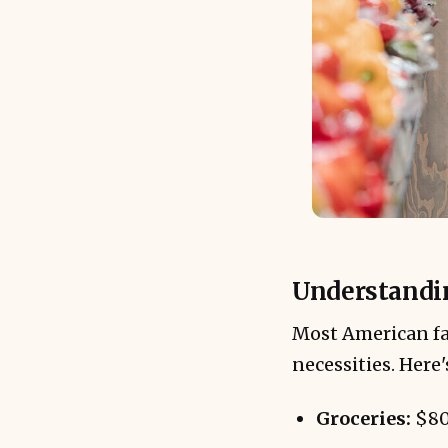
Understandin
Most American fa
necessities. Here
Groceries:
$80