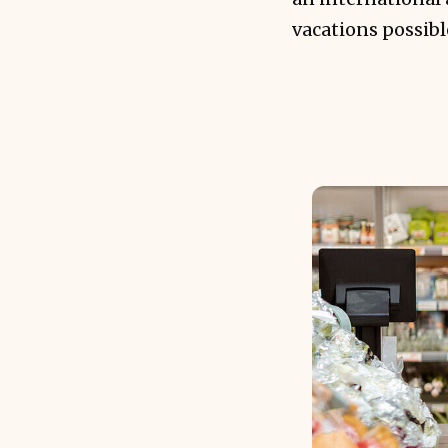
vacations possib