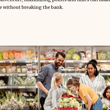
le without breaking the bank.