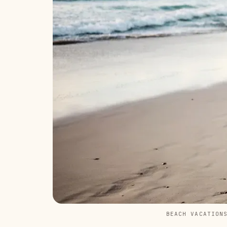
BEACH VACATION