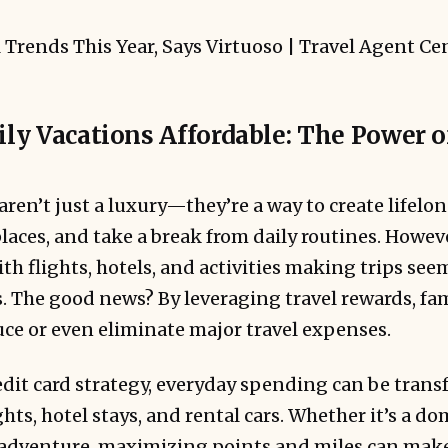
y Vacations Affordable: The Power o
aren’t just a luxury—they’re a way to create lifel
aces, and take a break from daily routines. Howeve
th flights, hotels, and activities making trips seem
 The good news? By leveraging travel rewards, fam
uce or even eliminate major travel expenses.
edit card strategy, everyday spending can be trans
ghts, hotel stays, and rental cars. Whether it’s a d
 adventure, maximizing points and miles can mak