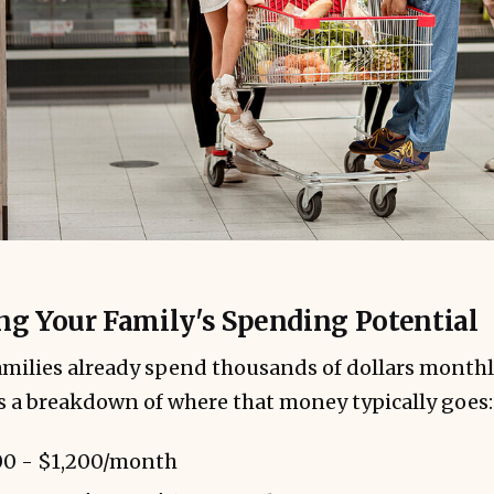
g Your Family's Spending Potential
milies already spend thousands of dollars monthl
's a breakdown of where that money typically goes:
0 - $1,200/month