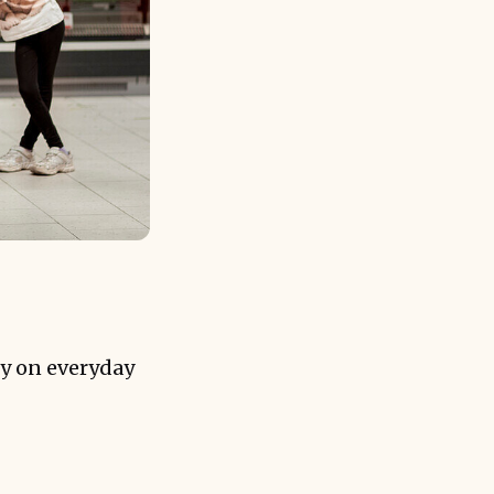
y on everyday