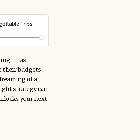
gettable Trips
nding—has
 their budgets
 dreaming of a
ight strategy can
unlocks your next