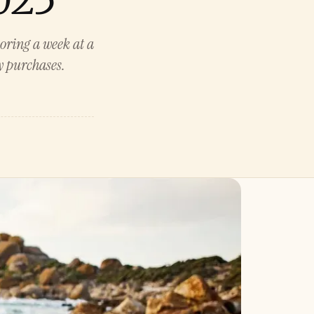
coring a week at a
ay purchases.