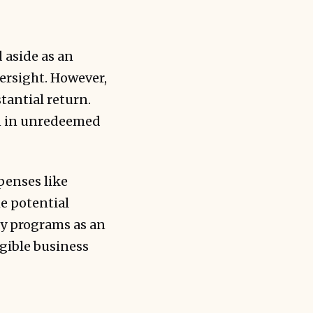
 aside as an
ersight. However,
tantial return.
on in unredeemed
penses like
he potential
ty programs as an
ngible business