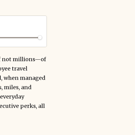
f not millions—of
yee travel
end, when managed
, miles, and
n everyday
cutive perks, all