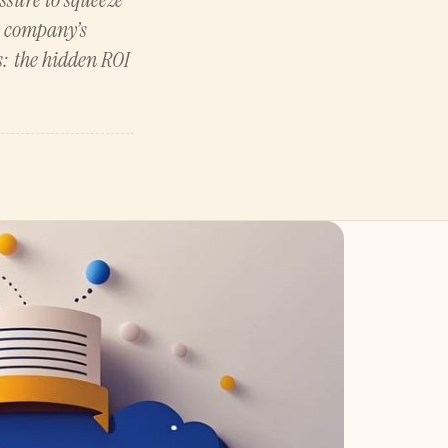
he company’s
s: the hidden ROI