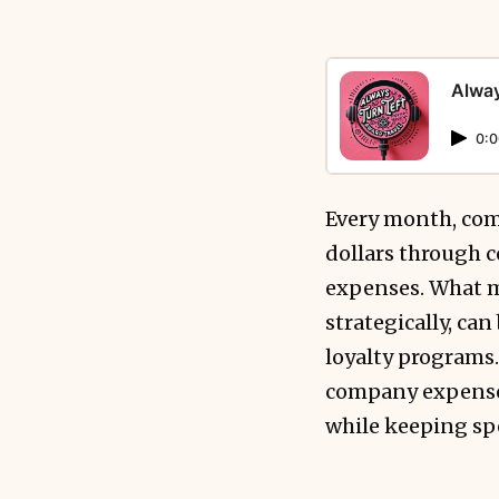
Alway
0:0
Every month, com
dollars through c
expenses. What m
strategically, ca
loyalty programs.
company expenses 
while keeping spe