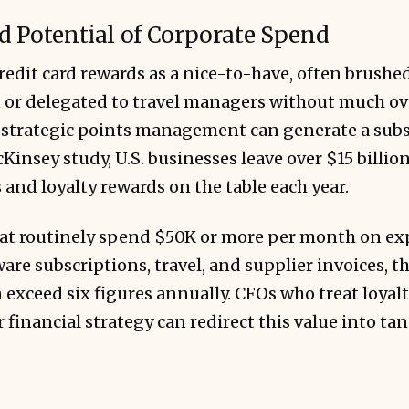
 Potential of Corporate Spend
edit card rewards as a nice-to-have, often brushed
 or delegated to travel managers without much ov
at strategic points management can generate a subs
Kinsey study, U.S. businesses leave over $15 billi
s and loyalty rewards on the table each year.
at routinely spend $50K or more per month on ex
ware subscriptions, travel, and supplier invoices, t
 exceed six figures annually. CFOs who treat loyal
r financial strategy can redirect this value into ta