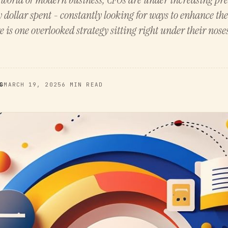
y dollar spent - constantly looking for ways to enhance t
e is one overlooked strategy sitting right under their nose
G
MARCH 19, 2025
6 MIN READ