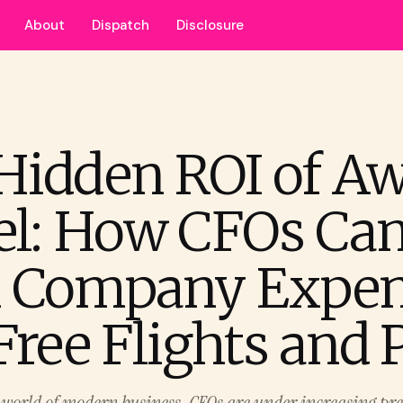
About
Dispatch
Disclosure
Hidden ROI of A
el: How CFOs Ca
 Company Expen
Free Flights and 
d world of modern business, CFOs are under increasing pre