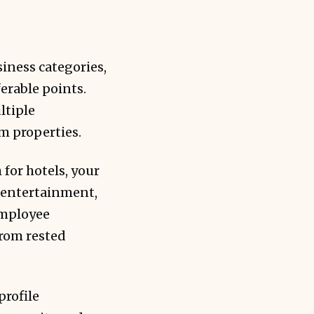
iness categories,
erable points.
ltiple
um properties.
for hotels, your
t entertainment,
employee
from rested
profile