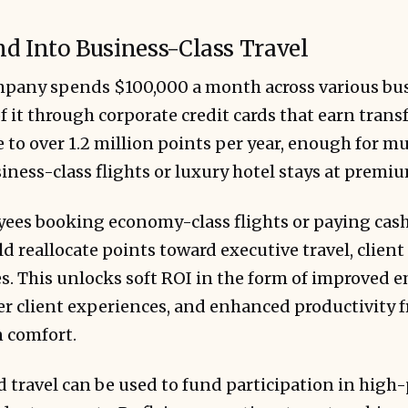
d Into Business-Class Travel
ompany spends $100,000 a month across various bus
 it through corporate credit cards that earn transf
 to over 1.2 million points per year, enough for mu
iness-class flights or luxury hotel stays at premi
ees booking economy-class flights or paying cash 
d reallocate points toward executive travel, clien
s. This unlocks soft ROI in the form of improved 
ter client experiences, and enhanced productivity 
n comfort.
d travel can be used to fund participation in high-