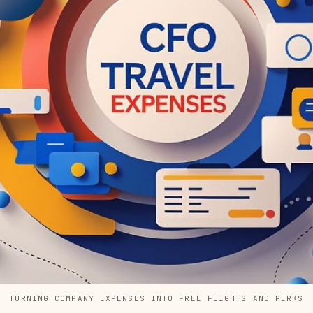
TURNING COMPANY EXPENSES INTO FREE FLIGHTS AND PERKS