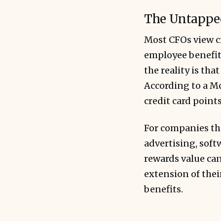
The Untapped
Most CFOs view cr
employee benefit
the reality is th
According to a Mc
credit card point
For companies th
advertising, soft
rewards value can
extension of thei
benefits.