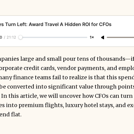
s Turn Left: Award Travel A Hidden ROI for CFOs
0
/
21:12
1×
panies large and small pour tens of thousands—i
orporate credit cards, vendor payments, and emplo
any finance teams fail to realize is that this sp
n be converted into significant value through points
 In this article, we will uncover how CFOs can tur
into premium flights, luxury hotel stays, and exe
nd flat.