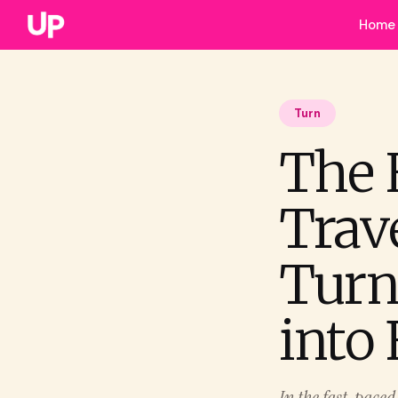
Home
Turn
The 
Trav
Turn
into 
In the fast-pace