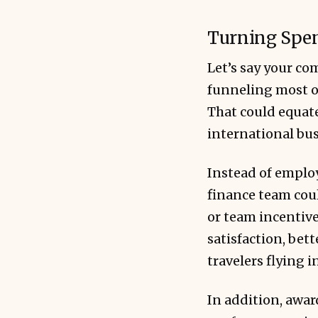
Turning Spen
Let’s say your c
funneling most of
That could equate
international bus
Instead of employ
finance team coul
or team incentive
satisfaction, bet
travelers flying i
In addition, awar