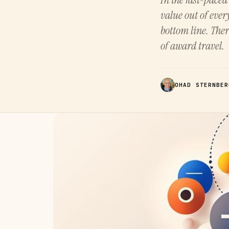
value out of ever
bottom line. Ther
of award travel.
OHAD STERNBER