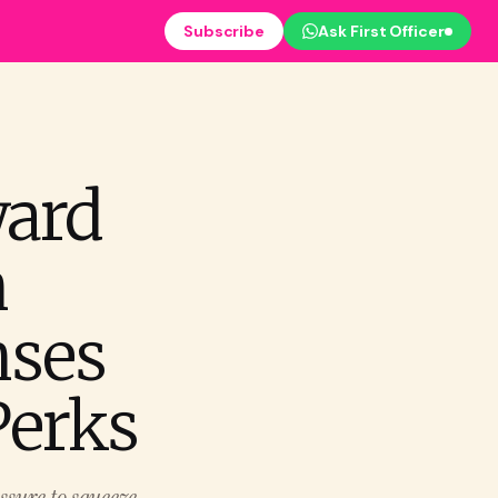
Subscribe
Ask First Officer
ward
n
ses
Perks
ssure to squeeze