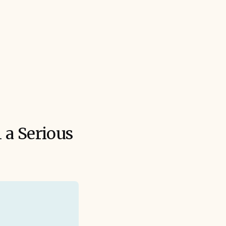
 a Serious