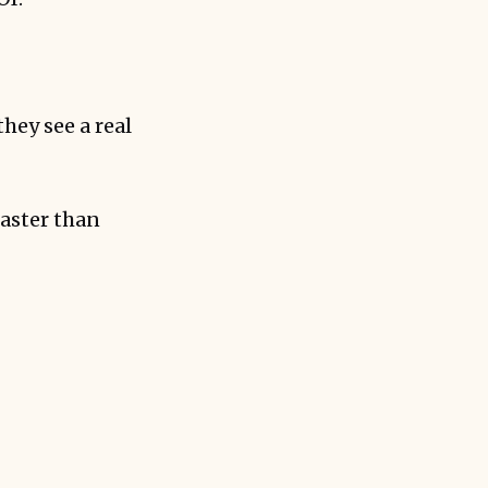
hey see a real
faster than