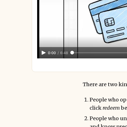
0:00
/
6:48
There are two kind
People who ope
click
redeem
be
People who und
and know prec