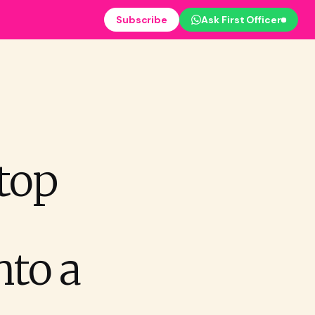
Subscribe
Ask First Officer
top
nto a