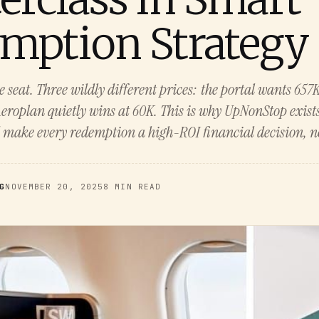
mption Strategy
 seat. Three wildly different prices: the portal wants 657
eroplan quietly wins at 60K. This is why UpNonStop exists
 make every redemption a high-ROI financial decision, no
G
NOVEMBER 20, 2025
8 MIN READ