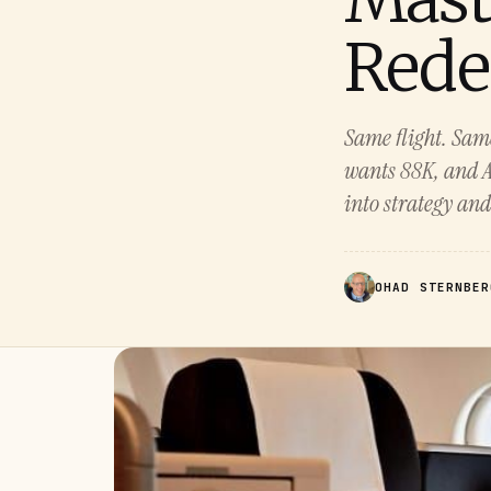
Rede
Same flight. Same
wants 88K, and A
into strategy and
OHAD STERNBER