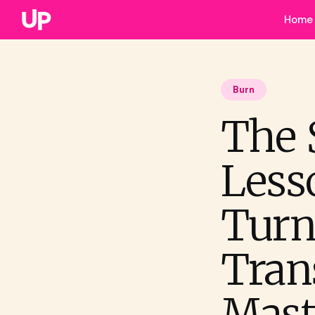
Home
Burn
The 
Less
Turn
Trans
Mast