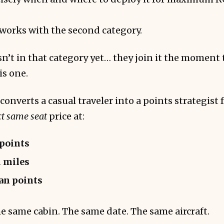
orks with the second category.
n’t in that category yet… they join it the moment t
is one.
onverts a casual traveler into a points strategist 
ct same seat
price at:
 points
 miles
an points
e same cabin. The same date. The same aircraft.