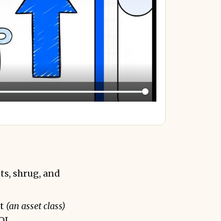
ts, shrug, and
nt
(an asset class)
OI.