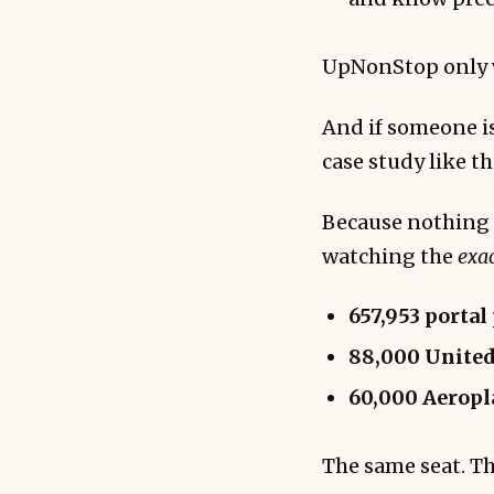
UpNonStop only w
And if someone is
case study like th
Because nothing c
watching the
exa
657,953 portal
88,000 United
60,000 Aeropl
The same seat. Th