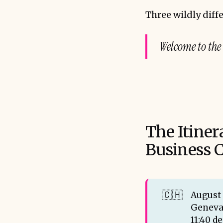
Three wildly diffe
Welcome to the
The Itiner
Business C
🇨🇭
August 
Geneva
11:40 d