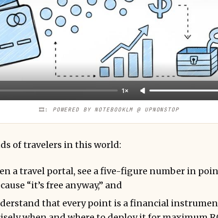
1×
🎞️: 
POWERED BY NOTEBOOKLM @ UPNONSTOP
s of travelers in this world:
n a travel portal, see a five-figure number in poin
cause “it’s free anyway,” and
erstand that every point is a financial instrume
isely when and where to deploy it for maximum R