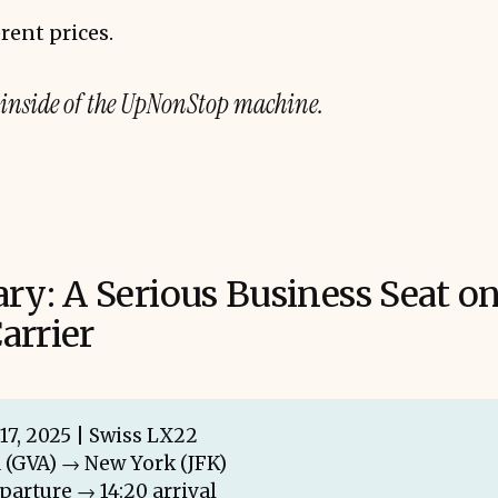
rent prices.
 inside of the UpNonStop machine.
ary: A Serious Business Seat on
arrier
17, 2025 | Swiss LX22
 (GVA) → New York (JFK)
eparture → 14:20 arrival