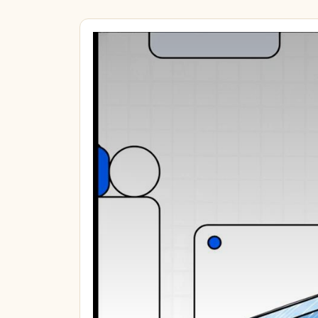
€51.64
60,000 point