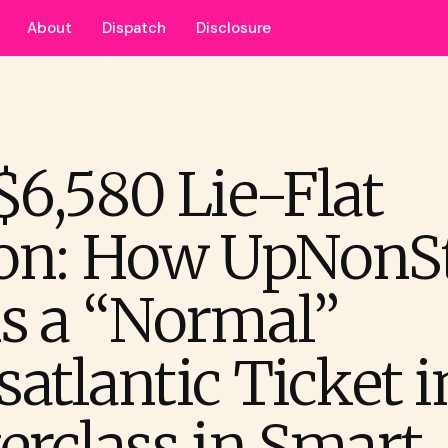
About
Dispatch
Disclosure
$6,580 Lie-Flat
on: How UpNonS
s a “Normal”
atlantic Ticket i
erclass in Smart