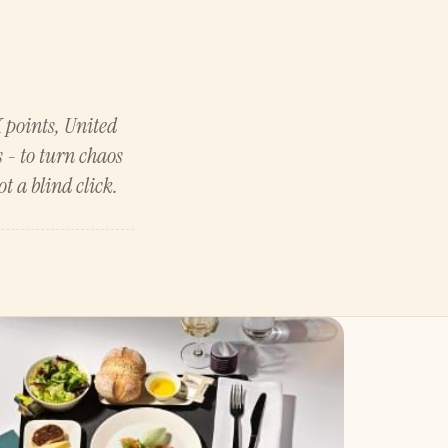
K points, United
 - to turn chaos
t a blind click.