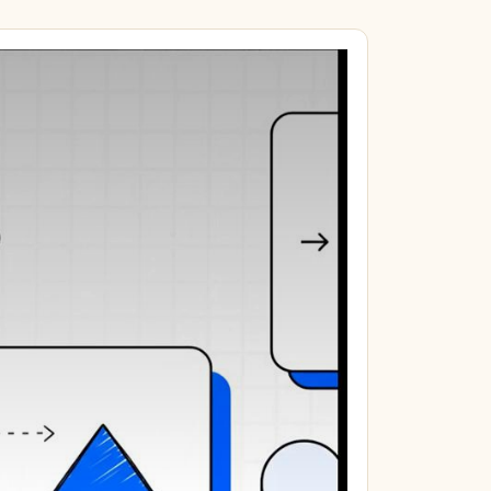
 miles + 