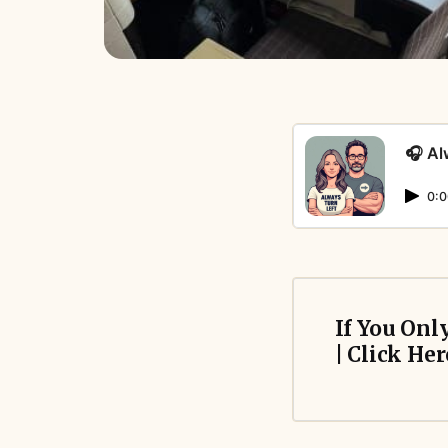
🎧 Al
0:0
If You Onl
| Click Her