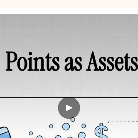
657,953 points
88,000
s + CAD 155.30