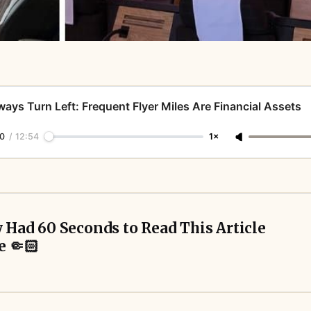
ways Turn Left: Frequent Flyer Miles Are Financial Assets
0
/
12:54
1×
y Had 60 Seconds to Read This Article 
e 🤏🏻