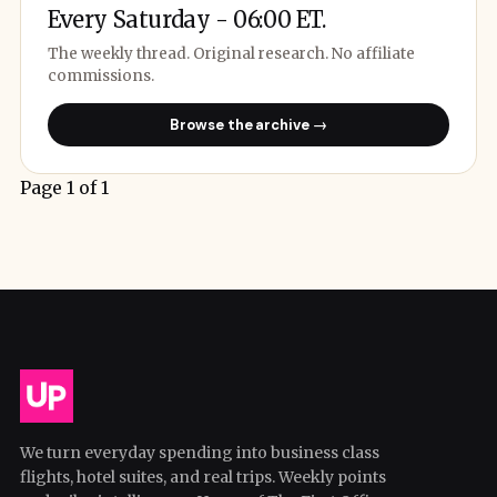
Every Saturday - 06:00 ET.
The weekly thread. Original research. No affiliate
commissions.
Browse the archive →
Page 1 of 1
We turn everyday spending into business class
flights, hotel suites, and real trips. Weekly points