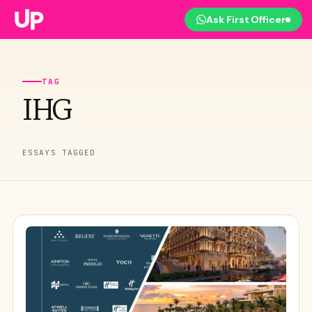
Ask First Officer
TAG
IHG
ESSAYS TAGGED