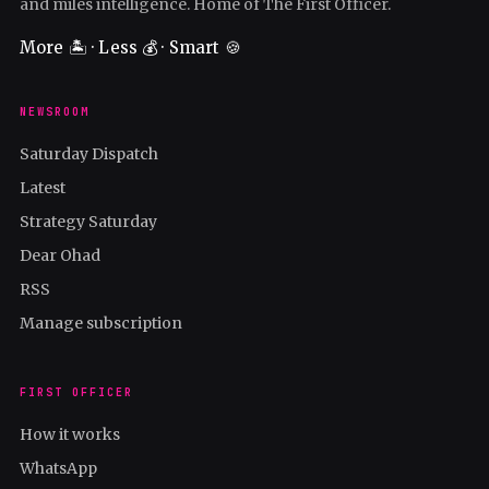
and miles intelligence. Home of The First Officer.
More 🏝️ · Less 💰 · Smart 🍪
NEWSROOM
Saturday Dispatch
Latest
Strategy Saturday
Dear Ohad
RSS
Manage subscription
FIRST OFFICER
How it works
WhatsApp