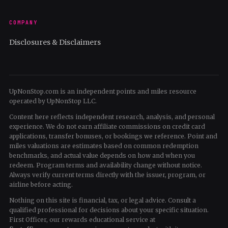
COMPANY
Disclosures & Disclaimers
UpNonStop.com is an independent points and miles resource
operated by UpNonStop LLC.
Content here reflects independent research, analysis, and personal
experience. We do not earn affiliate commissions on credit card
applications, transfer bonuses, or bookings we reference. Point and
miles valuations are estimates based on common redemption
benchmarks, and actual value depends on how and when you
redeem. Program terms and availability change without notice.
Always verify current terms directly with the issuer, program, or
airline before acting.
Nothing on this site is financial, tax, or legal advice. Consult a
qualified professional for decisions about your specific situation.
First Officer, our rewards educational service at