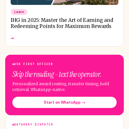
Learn
IHG in 2025: Master the Art of Earning and
Redeeming Points for Maximum Rewards
→
ASK FIRST OFFICER
Skip the reading - text the operator.
Personalized award routing, transfer timing, hold
retrieval. WhatsApp-native.
Start on WhatsApp →
SATURDAY DISPATCH