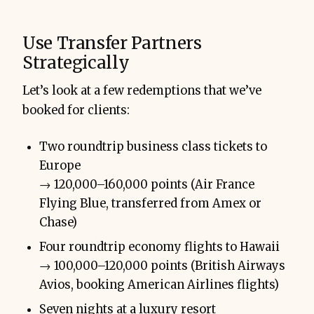
Use Transfer Partners
Strategically
Let’s look at a few redemptions that we’ve
booked for clients:
Two roundtrip business class tickets to
Europe
→ 120,000–160,000 points (Air France
Flying Blue, transferred from Amex or
Chase)
Four roundtrip economy flights to Hawaii
→ 100,000–120,000 points (British Airways
Avios, booking American Airlines flights)
Seven nights at a luxury resort