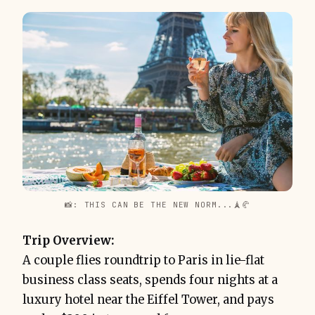
📸: THIS CAN BE THE NEW NORM...🗼🥐
Trip Overview:
A couple flies roundtrip to Paris in lie-flat
business class seats, spends four nights at a
luxury hotel near the Eiffel Tower, and pays