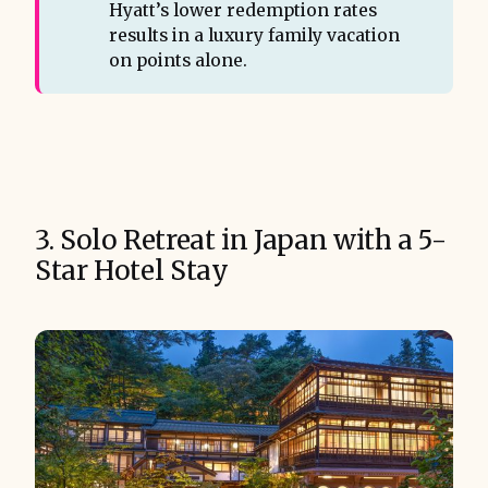
Hyatt’s lower redemption rates
results in a luxury family vacation
on points alone.
3. Solo Retreat in Japan with a 5-
Star Hotel Stay