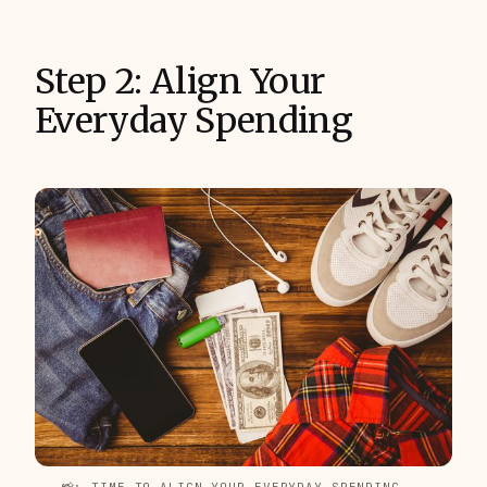
Step 2: Align Your
Everyday Spending