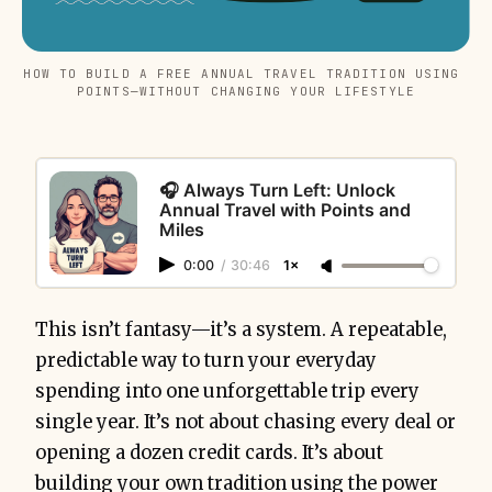
HOW TO BUILD A FREE ANNUAL TRAVEL TRADITION USING 
POINTS—WITHOUT CHANGING YOUR LIFESTYLE
🎧 Always Turn Left: Unlock
Annual Travel with Points and
Miles
0:00
/
30:46
1×
This isn’t fantasy—it’s a system. A repeatable,
predictable way to turn your everyday
spending into one unforgettable trip every
single year. It’s not about chasing every deal or
opening a dozen credit cards. It’s about
building your own tradition using the power