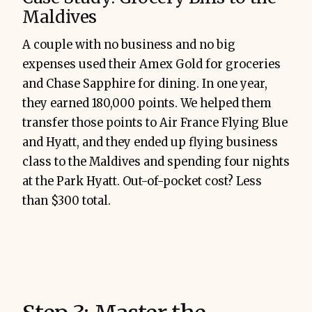
Maldives
A couple with no business and no big
expenses used their Amex Gold for groceries
and Chase Sapphire for dining. In one year,
they earned 180,000 points. We helped them
transfer those points to Air France Flying Blue
and Hyatt, and they ended up flying business
class to the Maldives and spending four nights
at the Park Hyatt. Out-of-pocket cost? Less
than $300 total.