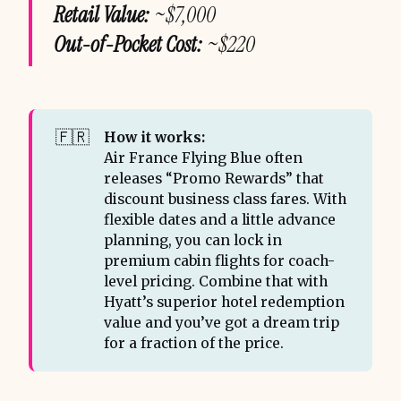
Retail Value:
~$7,000
Out-of-Pocket Cost:
~$220
🇫🇷
How it works:
Air France Flying Blue often
releases “Promo Rewards” that
discount business class fares. With
flexible dates and a little advance
planning, you can lock in
premium cabin flights for coach-
level pricing. Combine that with
Hyatt’s superior hotel redemption
value and you’ve got a dream trip
for a fraction of the price.