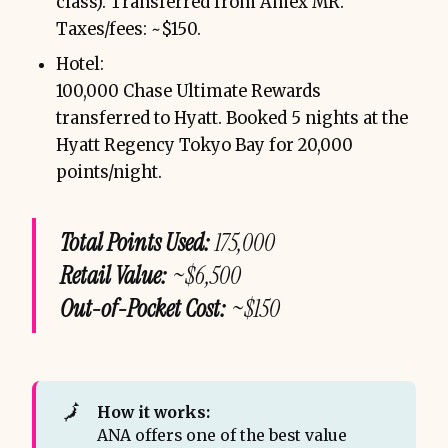
class). Transferred from Amex MR.
Taxes/fees: ~$150.
Hotel:
100,000 Chase Ultimate Rewards
transferred to Hyatt. Booked 5 nights at the
Hyatt Regency Tokyo Bay for 20,000
points/night.
Total Points Used:
175,000
Retail Value:
~$6,500
Out-of-Pocket Cost:
~$150
🗾
How it works:
ANA offers one of the best value