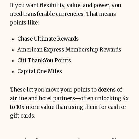
If you want flexibility, value, and power, you
need transferable currencies. That means
points like:
Chase Ultimate Rewards
American Express Membership Rewards
Citi ThankYou Points
Capital One Miles
These let you move your points to dozens of
airline and hotel partners—often unlocking 4x
to 10x more value than using them for cash or
gift cards.