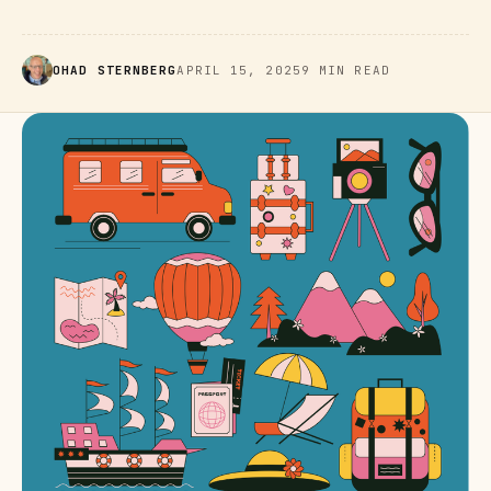
OHAD STERNBERG
APRIL 15, 2025
9 MIN READ