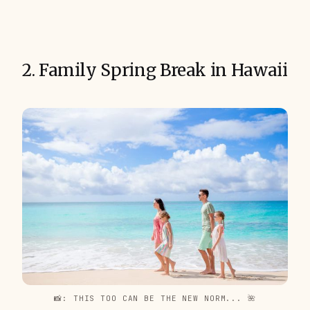
2. Family Spring Break in Hawaii
📸: THIS TOO CAN BE THE NEW NORM... 🌺