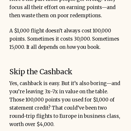
focus all their effort on earning points—and
then waste them on poor redemptions.
A $1,000 flight doesn’t always cost 100,000
points. Sometimes it costs 30,000. Sometimes
15,000. It all depends on
how
you book.
Skip the Cashback
Yes, cashback is easy. But it’s also boring—and
you’re leaving 3x–7x in value on the table.
Those 100,000 points you used for $1,000 of
statement credit? That could’ve been two
round-trip flights to Europe in business class,
worth over $4,000.