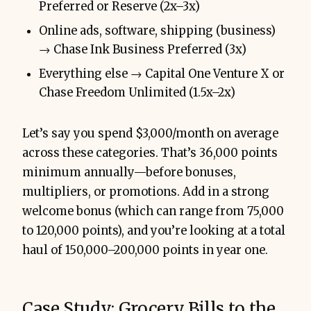
Preferred or Reserve (2x–3x)
Online ads, software, shipping (business)
→ Chase Ink Business Preferred (3x)
Everything else → Capital One Venture X or
Chase Freedom Unlimited (1.5x–2x)
Let’s say you spend $3,000/month on average
across these categories. That’s 36,000 points
minimum annually—before bonuses,
multipliers, or promotions. Add in a strong
welcome bonus (which can range from 75,000
to 120,000 points), and you’re looking at a total
haul of 150,000–200,000 points in year one.
Case Study: Grocery Bills to the