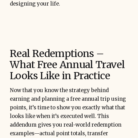
designing your life.
Real Redemptions –
What Free Annual Travel
Looks Like in Practice
Now that you know the strategy behind
earning and planning a free annual trip using
points, it’s time to show you exactly what that
looks like when it’s executed well. This
addendum gives you real-world redemption
examples—actual point totals, transfer