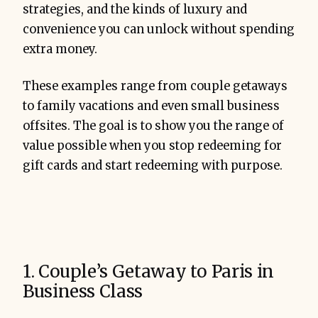
strategies, and the kinds of luxury and
convenience you can unlock without spending
extra money.
These examples range from couple getaways
to family vacations and even small business
offsites. The goal is to show you the range of
value possible when you stop redeeming for
gift cards and start redeeming with purpose.
1. Couple’s Getaway to Paris in
Business Class