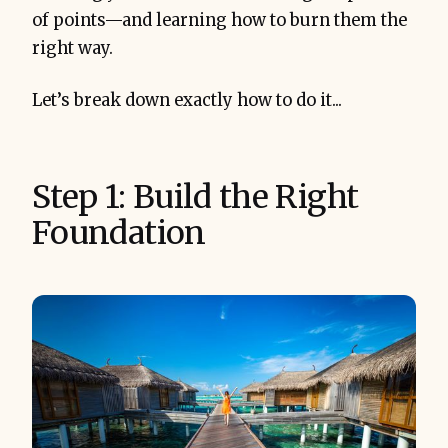
of points—and learning how to burn them the
right way.
Let’s break down exactly how to do it...
Step 1: Build the Right
Foundation