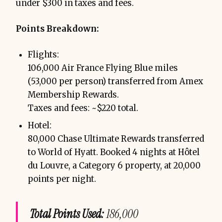
under $300 in taxes and fees.
Points Breakdown:
Flights:
106,000 Air France Flying Blue miles
(53,000 per person) transferred from Amex
Membership Rewards.
Taxes and fees: ~$220 total.
Hotel:
80,000 Chase Ultimate Rewards transferred
to World of Hyatt. Booked 4 nights at Hôtel
du Louvre, a Category 6 property, at 20,000
points per night.
Total Points Used:
186,000