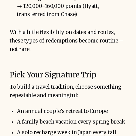
→ 120,000–160,000 points (Hyatt,
transferred from Chase)
With a little flexibility on dates and routes,
these types of redemptions become routine—
not rare.
Pick Your Signature Trip
To build a travel tradition, choose something
repeatable and meaningful:
An annual couple’s retreat to Europe
A family beach vacation every spring break
A solo recharge week in Japan every fall