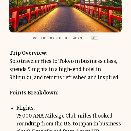
📸: THE MAGIC OF JAPAN... 🇯🇵
Trip Overview:
Solo traveler flies to Tokyo in business class,
spends 5 nights in a high-end hotel in
Shinjuku, and returns refreshed and inspired.
Points Breakdown:
Flights:
75,000 ANA Mileage Club miles (booked
roundtrip from the U.S. to Japan in business