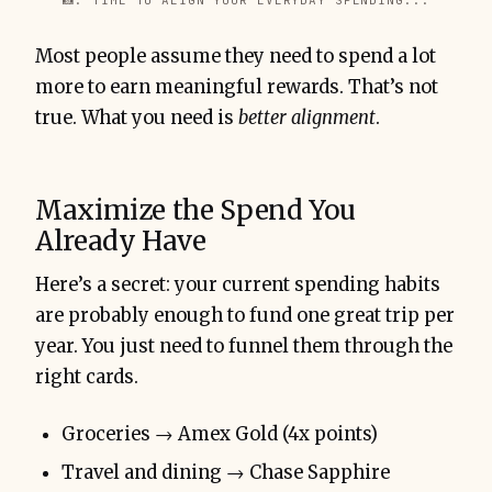
📸: TIME TO ALIGN YOUR EVERYDAY SPENDING...
Most people assume they need to spend a lot
more to earn meaningful rewards. That’s not
true. What you need is
better alignment
.
Maximize the Spend You
Already Have
Here’s a secret: your current spending habits
are probably enough to fund one great trip per
year. You just need to funnel them through the
right cards.
Groceries → Amex Gold (4x points)
Travel and dining → Chase Sapphire