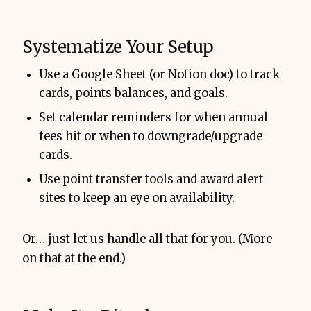
Systematize Your Setup
Use a Google Sheet (or Notion doc) to track
cards, points balances, and goals.
Set calendar reminders for when annual
fees hit or when to downgrade/upgrade
cards.
Use point transfer tools and award alert
sites to keep an eye on availability.
Or… just let us handle all that for you. (More
on that at the end.)