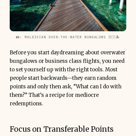
📸: MALDIVIAN OVER-THE-WATER BUNGALOWS 🇲🇻🏝
Before you start daydreaming about overwater
bungalows or business class flights, you need
to set yourself up with the right tools. Most
people start backwards—they earn random
points and only then ask, “What can I do with
them?” That’s a recipe for mediocre
redemptions.
Focus on Transferable Points