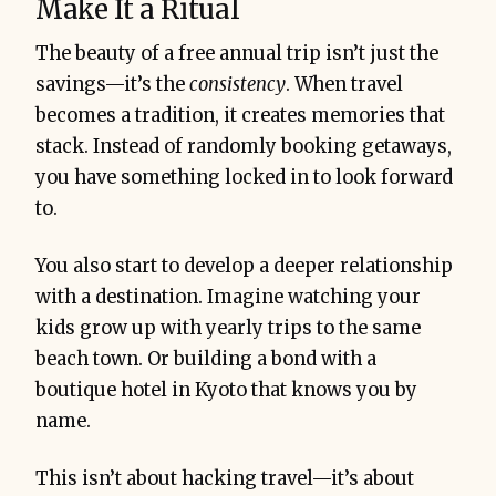
Make It a Ritual
The beauty of a free annual trip isn’t just the
savings—it’s the
consistency
. When travel
becomes a tradition, it creates memories that
stack. Instead of randomly booking getaways,
you have something locked in to look forward
to.
You also start to develop a deeper relationship
with a destination. Imagine watching your
kids grow up with yearly trips to the same
beach town. Or building a bond with a
boutique hotel in Kyoto that knows you by
name.
This isn’t about hacking travel—it’s about