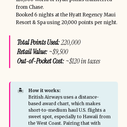
from Chase.
Booked 6 nights at the Hyatt Regency Maui
Resort & Spa using 20,000 points per night.
Total Points Used:
220,000
Retail Value:
~$9,500
Out-of-Pocket Cost:
~$120 in taxes
🏝️
How it works:
British Airways uses a distance-
based award chart, which makes
short-to-medium haul U.S. flights a
sweet spot, especially to Hawaii from
the West Coast. Pairing that with