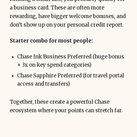
a business card. These are often more
rewarding, have bigger welcome bonuses, and
don’t show up on your personal credit report.
Starter combo for most people:
Chase Ink Business Preferred (huge bonus
+ 3x on key spend categories)
Chase Sapphire Preferred (for travel portal
access and transfers)
Together, these create a powerful Chase
ecosystem where your points can stretch far.