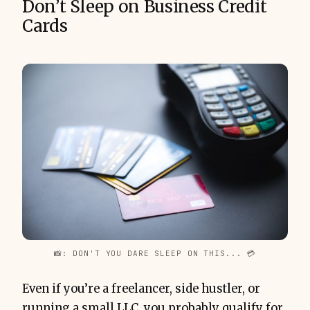
Don’t Sleep on Business Credit
Cards
📸: DON'T YOU DARE SLEEP ON THIS... 💳
Even if you’re a freelancer, side hustler, or
running a small LLC, you probably qualify for