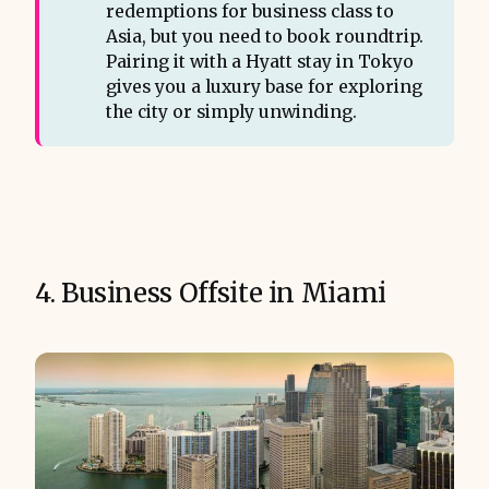
redemptions for business class to
Asia, but you need to book roundtrip.
Pairing it with a Hyatt stay in Tokyo
gives you a luxury base for exploring
the city or simply unwinding.
4. Business Offsite in Miami