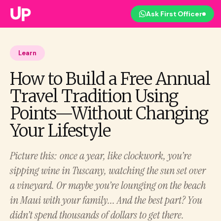
Ask First Officer
Learn
How to Build a Free Annual
Travel Tradition Using
Points—Without Changing
Your Lifestyle
Picture this: once a year, like clockwork, you’re
sipping wine in Tuscany, watching the sun set over
a vineyard. Or maybe you’re lounging on the beach
in Maui with your family... And the best part? You
didn’t spend thousands of dollars to get there.