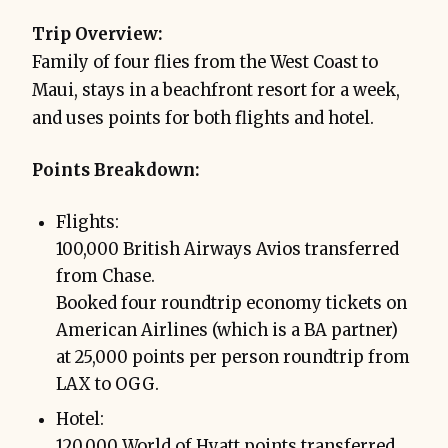
Trip Overview:
Family of four flies from the West Coast to
Maui, stays in a beachfront resort for a week,
and uses points for both flights and hotel.
Points Breakdown:
Flights:
100,000 British Airways Avios transferred
from Chase.
Booked four roundtrip economy tickets on
American Airlines (which is a BA partner)
at 25,000 points per person roundtrip from
LAX to OGG.
Hotel:
120,000 World of Hyatt points transferred