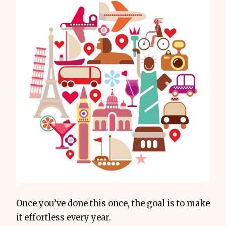
Once you’ve done this once, the goal is to make
it effortless every year.