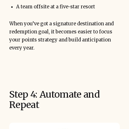
A team offsite at a five-star resort
When you’ve got a signature destination and
redemption goal, it becomes easier to focus
your points strategy and build anticipation
every year.
Step 4: Automate and
Repeat