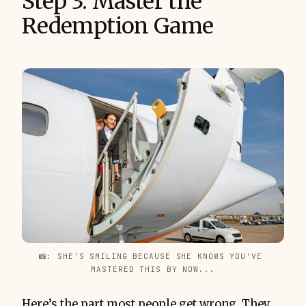
Step 3: Master the
Redemption Game
📸: SHE'S SMILING BECAUSE SHE KNOWS YOU'VE 
MASTERED THIS BY NOW...
Here’s the part most people get wrong. They