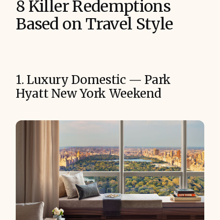
8 Killer Redemptions
Based on Travel Style
1. Luxury Domestic — Park
Hyatt New York Weekend