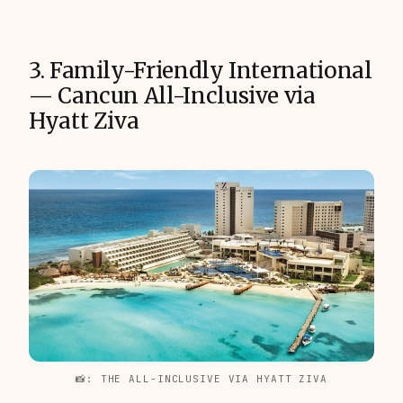
3. Family-Friendly International
— Cancun All-Inclusive via
Hyatt Ziva
📸: THE ALL-INCLUSIVE VIA HYATT ZIVA