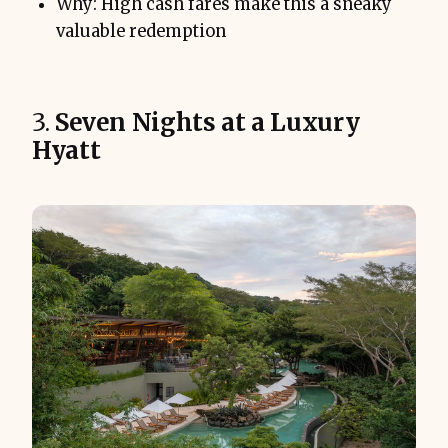
Why: High cash fares make this a sneaky
valuable redemption
3.
Seven Nights at a Luxury
Hyatt