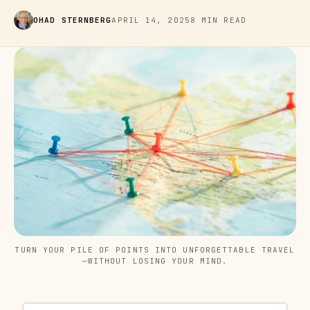
OHAD STERNBERG
APRIL 14, 2025
8 MIN READ
TURN YOUR PILE OF POINTS INTO UNFORGETTABLE TRAVEL
—WITHOUT LOSING YOUR MIND.