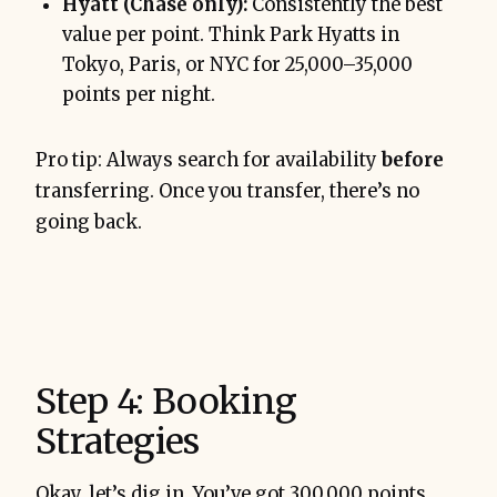
Hyatt (Chase only):
Consistently the best
value per point. Think Park Hyatts in
Tokyo, Paris, or NYC for 25,000–35,000
points per night.
Pro tip: Always search for availability
before
transferring. Once you transfer, there’s no
going back.
Step 4: Booking
Strategies
Okay, let’s dig in. You’ve got 300,000 points.