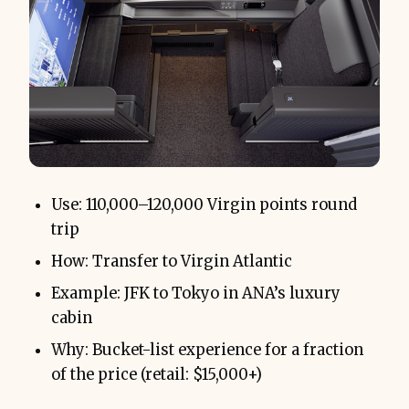
Use: 110,000–120,000 Virgin points round
trip
How: Transfer to Virgin Atlantic
Example: JFK to Tokyo in ANA’s luxury
cabin
Why: Bucket-list experience for a fraction
of the price (retail: $15,000+)