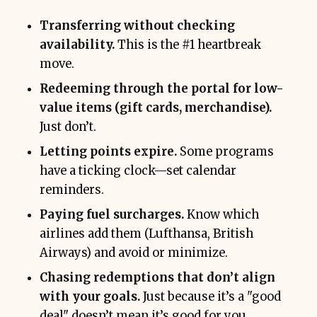
Transferring without checking
availability.
This is the #1 heartbreak
move.
Redeeming through the portal for low-
value items (gift cards, merchandise).
Just don’t.
Letting points expire.
Some programs
have a ticking clock—set calendar
reminders.
Paying fuel surcharges.
Know which
airlines add them (Lufthansa, British
Airways) and avoid or minimize.
Chasing redemptions that don’t align
with your goals.
Just because it’s a "good
deal" doesn’t mean it’s good for you.