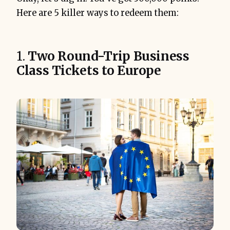
Here are 5 killer ways to redeem them:
1.
Two Round-Trip Business
Class Tickets to Europe