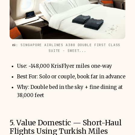
📸: SINGAPORE AIRLINES A380 DOUBLE FIRST CLASS 
SUITE - SWEET...
Use: ~148,000 KrisFlyer miles one-way
Best For: Solo or couple, book far in advance
Why: Double bed in the sky + fine dining at
38,000 feet
5. Value Domestic — Short-Haul
Flights Using Turkish Miles