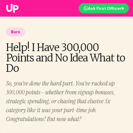
Ask First Officer
Burn
Help! I Have 300,000
Points and No Idea What to
Do
So, you’ve done the hard part. You’ve racked up
300,000 points—whether from signup bonuses,
strategic spending, or chasing that elusive 5x
category like it was your part-time job.
Congratulations! But now what?