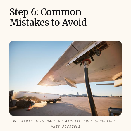
Step 6: Common
Mistakes to Avoid
📸
: AVOID THIS MADE-UP AIRLINE FUEL SURCHARGE 
WHEN POSSIBLE