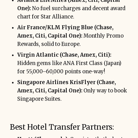
Avianca LifeMiles (Amex, Citi, Capital
One):
No fuel surcharges and decent award
chart for Star Alliance.
Air France/KLM Flying Blue (Chase,
Amex, Citi, Capital One):
Monthly Promo
Rewards, solid to Europe.
Virgin Atlantic (Chase, Amex, Citi):
Hidden gems like ANA First Class (Japan)
for 55,000–60,000 points one-way!
Singapore Airlines KrisFlyer (Chase,
Amex, Citi, Capital One):
Only way to book
Singapore Suites.
Best Hotel Transfer Partners: