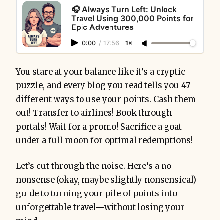
🎧 Always Turn Left: Unlock
Travel Using 300,000 Points for
Epic Adventures
0:00
/
17:56
1×
You stare at your balance like it’s a cryptic
puzzle, and every blog you read tells you 47
different ways to use your points. Cash them
out! Transfer to airlines! Book through
portals! Wait for a promo! Sacrifice a goat
under a full moon for optimal redemptions!
Let’s cut through the noise. Here’s a no-
nonsense (okay, maybe slightly nonsensical)
guide to turning your pile of points into
unforgettable travel—without losing your