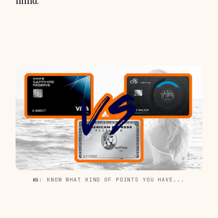
mind.
📸: KNOW WHAT KIND OF POINTS YOU HAVE...