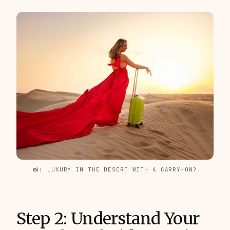
📸: LUXURY IN THE DESERT WITH A CARRY-ON?
Step 2: Understand Your