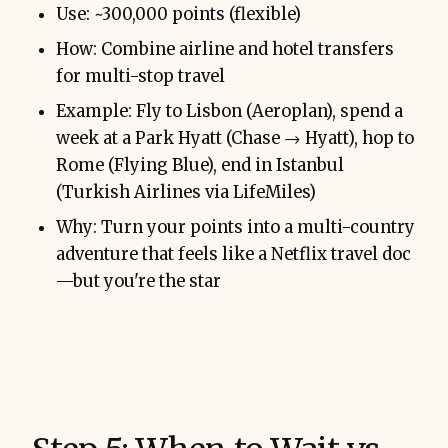
Use: ~300,000 points (flexible)
How: Combine airline and hotel transfers
for multi-stop travel
Example: Fly to Lisbon (Aeroplan), spend a
week at a Park Hyatt (Chase → Hyatt), hop to
Rome (Flying Blue), end in Istanbul
(Turkish Airlines via LifeMiles)
Why: Turn your points into a multi-country
adventure that feels like a Netflix travel doc
—but you're the star