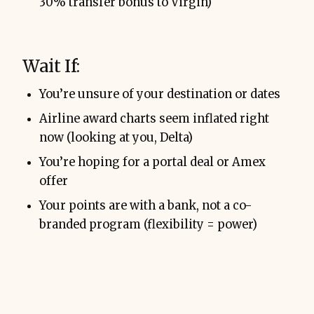
30% transfer bonus to Virgin)
Wait If:
You’re unsure of your destination or dates
Airline award charts seem inflated right
now (looking at you, Delta)
You’re hoping for a portal deal or Amex
offer
Your points are with a bank, not a co-
branded program (flexibility = power)