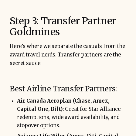
Step 3: Transfer Partner
Goldmines
Here’s where we separate the casuals from the
award travel nerds. Transfer partners are the
secret sauce.
Best Airline Transfer Partners:
Air Canada Aeroplan (Chase, Amex,
Capital One, Bilt):
Great for Star Alliance
redemptions, wide award availability, and
stopover options.