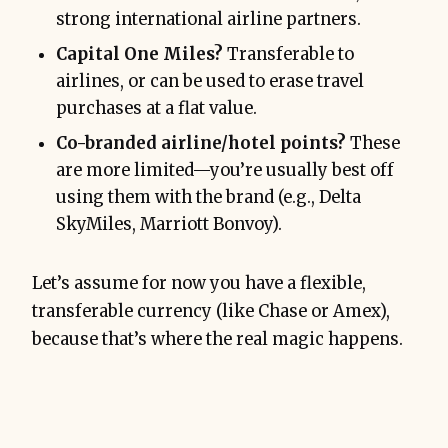
strong international airline partners.
Capital One Miles?
Transferable to
airlines, or can be used to erase travel
purchases at a flat value.
Co-branded airline/hotel points?
These
are more limited—you’re usually best off
using them with the brand (e.g., Delta
SkyMiles, Marriott Bonvoy).
Let’s assume for now you have a flexible,
transferable currency (like Chase or Amex),
because that’s where the real magic happens.