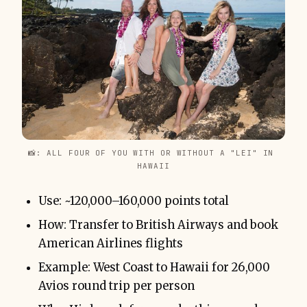
📸: ALL FOUR OF YOU WITH OR WITHOUT A "LEI" IN 
HAWAII
Use: ~120,000–160,000 points total
How: Transfer to British Airways and book
American Airlines flights
Example: West Coast to Hawaii for 26,000
Avios round trip per person