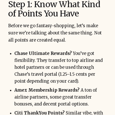
Step 1: Know What Kind
of Points You Have
Before we go fantasy-shopping, let’s make
sure we’re talking about the same thing. Not
all points are created equal.
Chase Ultimate Rewards?
You’ve got
flexibility. They transfer to top airline and
hotel partners or can be used through
Chase’s travel portal (1.25–1.5 cents per
point depending on your card).
Amex Membership Rewards?
A ton of
airline partners, some great transfer
bonuses, and decent portal options.
Citi ThankYou Points?
Similar vibe, with