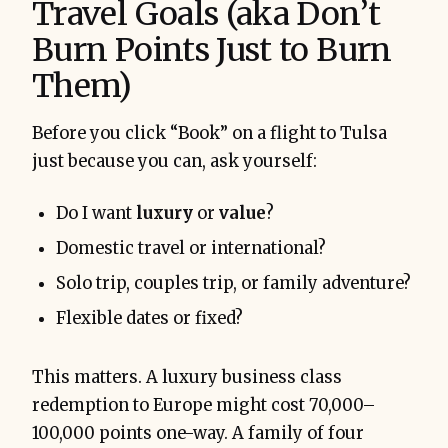
Travel Goals (aka Don’t
Burn Points Just to Burn
Them)
Before you click “Book” on a flight to Tulsa
just because you can, ask yourself:
Do I want
luxury
or
value
?
Domestic travel or international?
Solo trip, couples trip, or family adventure?
Flexible dates or fixed?
This matters. A luxury business class
redemption to Europe might cost 70,000–
100,000 points one-way. A family of four