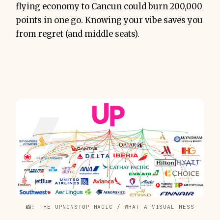
flying economy to Cancun could burn 200,000
points in one go. Knowing your vibe saves you
from regret (and middle seats).
📸: THE UPNONSTOP MAGIC / WHAT A VISUAL MESS