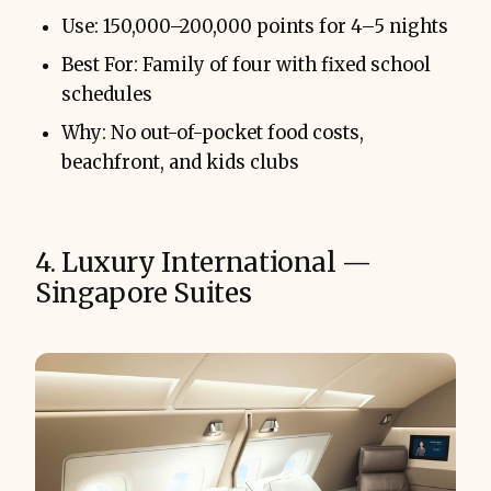
Use: 150,000–200,000 points for 4–5 nights
Best For: Family of four with fixed school
schedules
Why: No out-of-pocket food costs,
beachfront, and kids clubs
4. Luxury International —
Singapore Suites