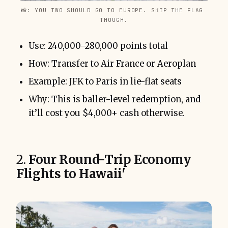
📸: YOU TWO SHOULD GO TO EUROPE. SKIP THE FLAG 
THOUGH.
Use: 240,000–280,000 points total
How: Transfer to Air France or Aeroplan
Example: JFK to Paris in lie-flat seats
Why: This is baller-level redemption, and
it’ll cost you $4,000+ cash otherwise.
2.
Four Round-Trip Economy
Flights to Hawaii'