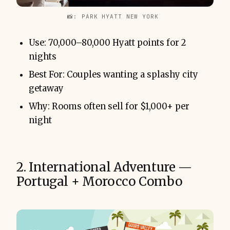
📸: PARK HYATT NEW YORK 
Use: 70,000–80,000 Hyatt points for 2
nights
Best For: Couples wanting a splashy city
getaway
Why: Rooms often sell for $1,000+ per
night
2. International Adventure —
Portugal + Morocco Combo