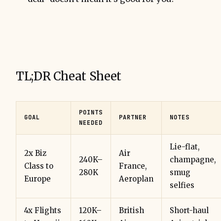
TL;DR Cheat Sheet
POINTS
GOAL
PARTNER
NOTES
NEEDED
Lie-flat,
2x Biz
Air
240K–
champagne,
Class to
France,
280K
smug
Europe
Aeroplan
selfies
4x Flights
120K–
British
Short-haul