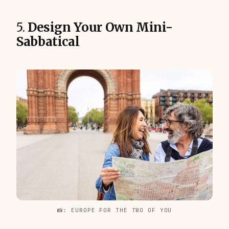
5.
Design Your Own Mini-
Sabbatical
📸: EUROPE FOR THE TWO OF YOU