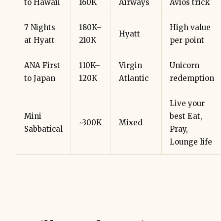
to Hawaii
160K
Airways
Avios trick
7 Nights
180K–
High value
Hyatt
at Hyatt
210K
per point
ANA First
110K–
Virgin
Unicorn
to Japan
120K
Atlantic
redemption
Live your
Mini
best Eat,
~300K
Mixed
Sabbatical
Pray,
Lounge life