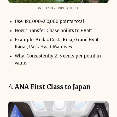
📸: ANDAZ COSTA RICA
Use: 180,000–210,000 points total
How: Transfer Chase points to Hyatt
Example: Andaz Costa Rica, Grand Hyatt
Kauai, Park Hyatt Maldives
Why: Consistently 2–5 cents per point in
value
4.
ANA First Class to Japan