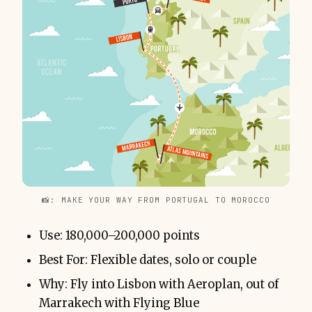
📸: MAKE YOUR WAY FROM PORTUGAL TO MOROCCO
Use: 180,000–200,000 points
Best For: Flexible dates, solo or couple
Why: Fly into Lisbon with Aeroplan, out of
Marrakech with Flying Blue