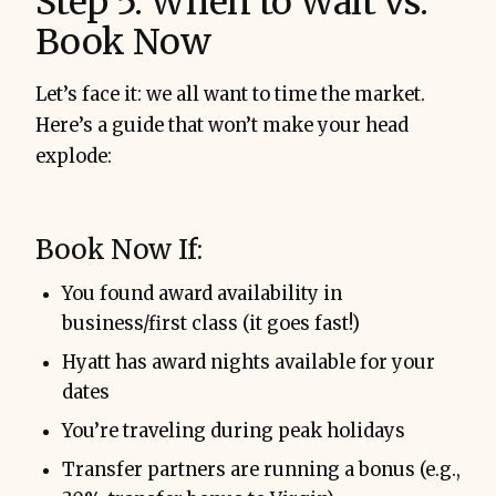
Step 5: When to Wait vs.
Book Now
Let’s face it: we all want to time the market.
Here’s a guide that won’t make your head
explode:
Book Now If:
You found award availability in
business/first class (it goes fast!)
Hyatt has award nights available for your
dates
You’re traveling during peak holidays
Transfer partners are running a bonus (e.g.,