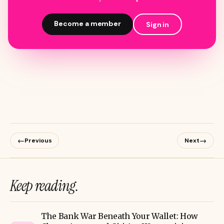
Become a member
Sign in
←
→
Previous
Next
Keep reading.
The Bank War Beneath Your Wallet: How