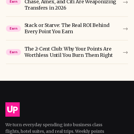
→
Chase, Amex, and Citi Are Weaponizing
Earn
Transfers in 2026
Stack or Starve: The Real ROI Behind
→
Earn
Every Point You Earn
The 2-Cent Club: Why Your Points Are
→
Earn
Worthless Until You Burn Them Right
We turn everyday spending into business class
flights, hotel suites, and real trips. Weekly points