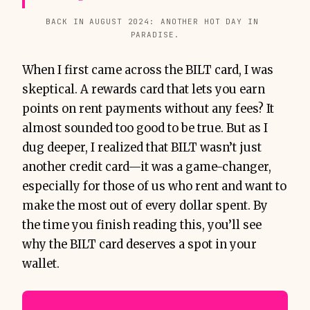
BACK IN AUGUST 2024: ANOTHER HOT DAY IN 
PARADISE.
When I first came across the BILT card, I was
skeptical. A rewards card that lets you earn
points on rent payments without any fees? It
almost sounded too good to be true. But as I
dug deeper, I realized that BILT wasn’t just
another credit card—it was a game-changer,
especially for those of us who rent and want to
make the most out of every dollar spent. By
the time you finish reading this, you’ll see
why the BILT card deserves a spot in your
wallet.