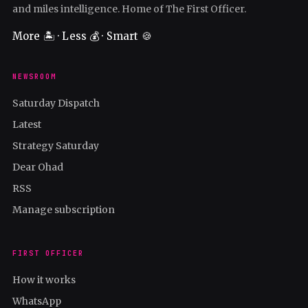
and miles intelligence. Home of The First Officer.
More 🏝️ · Less 💰 · Smart 🍪
NEWSROOM
Saturday Dispatch
Latest
Strategy Saturday
Dear Ohad
RSS
Manage subscription
FIRST OFFICER
How it works
WhatsApp