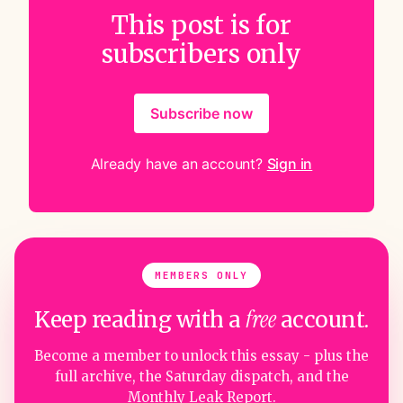
This post is for
subscribers only
Subscribe now
Already have an account?
Sign in
MEMBERS ONLY
free
Keep reading with a
account.
Become a member to unlock this essay - plus the
full archive, the Saturday dispatch, and the
Monthly Leak Report.