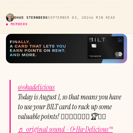
OHAD STERNBERG
SEPTEMBER 03, 2024
6 MIN READ
● MEMBERS
@ohadelicious
Today is August 1, so that means you have
to use your BILT card to rack up some
valuable points! ☝🏻💕🌈💪🏻💯🏆🙏🏻
♬ original sound - O•Ha•Delicious™