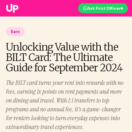
Ask First Officer
Earn
Unlocking Value with the
BILT Card: The Ultimate
Guide for September 2024
The BILT card turns your rent into rewards with no
fees, earning 1x points on rent payments and more
on dining and travel. With 1:1 transfers to top
programs and no annual fee, it’s a game-changer
for renters looking to turn everyday expenses into
extraordinary travel experiences.