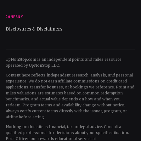
COMPANY
Disclosures & Disclaimers
UpNonStop.com is an independent points and miles resource
operated by UpNonStop LLC.
Content here reflects independent research, analysis, and personal
experience. We do not earn affiliate commissions on credit card
applications, transfer bonuses, or bookings we reference. Point and
miles valuations are estimates based on common redemption
benchmarks, and actual value depends on how and when you
redeem. Program terms and availability change without notice.
Always verify current terms directly with the issuer, program, or
airline before acting.
Nothing on this site is financial, tax, or legal advice. Consult a
qualified professional for decisions about your specific situation.
First Officer, our rewards educational service at