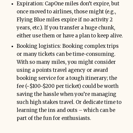
Expiration: CapOne miles don’t expire, but
once moved to airlines, those might (e.g.,
Flying Blue miles expire if no activity 2
years, etc.). If you transfer a huge chunk,
either use them or have a plan to keep alive.
Booking logistics: Booking complex trips
or many tickets can be time-consuming.
With so many miles, you might consider
using a points travel agency or award
booking service for a tough itinerary; the
fee (~$100-$200 per ticket) could be worth
saving the hassle when you’re managing
such high stakes travel. Or dedicate time to
learning the ins and outs – which can be
part of the fun for enthusiasts.