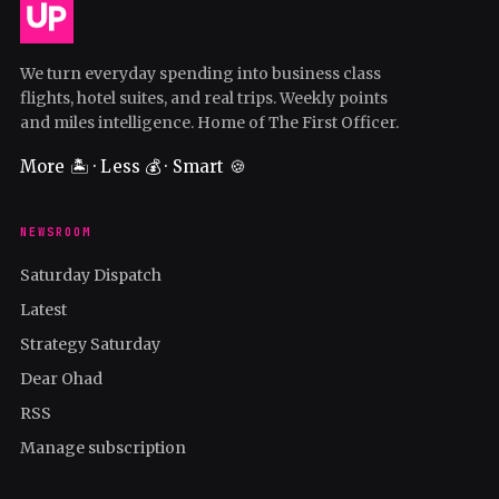
We turn everyday spending into business class
flights, hotel suites, and real trips. Weekly points
and miles intelligence. Home of The First Officer.
More 🏝️ · Less 💰 · Smart 🍪
NEWSROOM
Saturday Dispatch
Latest
Strategy Saturday
Dear Ohad
RSS
Manage subscription