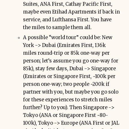
Suites, ANA First, Cathay Pacific First,
maybe even Etihad Apartments if back in
service, and Lufthansa First. You have
the miles to sample them all.
A possible “world tour” could be: New
York -> Dubai (Emirates First, 136k
miles round-trip or 85k one-way per
person; let’s assume you go one-way for
85k), stay few days, Dubai -> Singapore
(Emirates or Singapore First, ~100k per
person one-way; two people ~200k if
partner with you, but maybe you go solo
for these experiences to stretch miles
further? Up to you). Then Singapore ->
Tokyo (ANA or Singapore First ~80-
100k), Tokyo -> Europe (ANA First or JAL