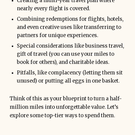
Creating a multi-year travel plan where
nearly every flight is covered.
Combining redemptions for flights, hotels,
and even creative uses like transferring to
partners for unique experiences.
Special considerations like business travel,
gift of travel (you can use your miles to
book for others), and charitable ideas.
Pitfalls, like complacency (letting them sit
unused) or putting all eggs in one basket.
Think of this as your blueprint to turn a half-
million miles into unforgettable value. Let’s
explore some top-tier ways to spend them.