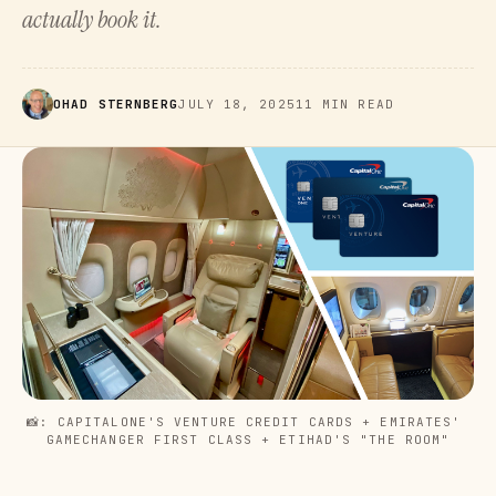
actually book it.
OHAD STERNBERG
JULY 18, 2025
11 MIN READ
📸: CAPITALONE'S VENTURE CREDIT CARDS + EMIRATES' 
GAMECHANGER FIRST CLASS + ETIHAD'S "THE ROOM"