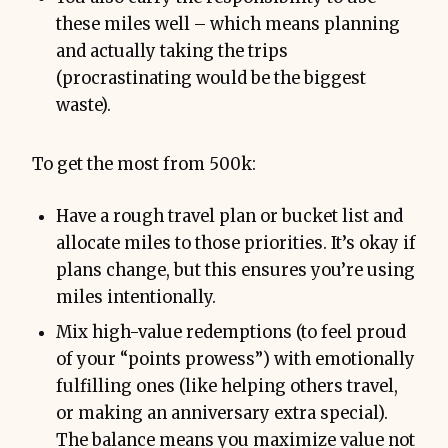
these miles well – which means planning
and actually taking the trips
(procrastinating would be the biggest
waste).
To get the most from 500k:
Have a rough travel plan or bucket list and
allocate miles to those priorities. It’s okay if
plans change, but this ensures you’re using
miles intentionally.
Mix high-value redemptions (to feel proud
of your “points prowess”) with emotionally
fulfilling ones (like helping others travel,
or making an anniversary extra special).
The balance means you maximize value not