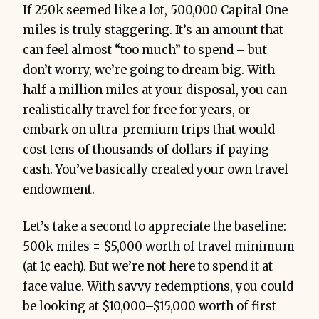
If 250k seemed like a lot, 500,000 Capital One
miles is truly staggering. It’s an amount that
can feel almost “too much” to spend – but
don’t worry, we’re going to dream big. With
half a million miles at your disposal, you can
realistically travel for free for years, or
embark on ultra-premium trips that would
cost tens of thousands of dollars if paying
cash. You’ve basically created your own travel
endowment.
Let’s take a second to appreciate the baseline:
500k miles = $5,000 worth of travel minimum
(at 1¢ each). But we’re not here to spend it at
face value. With savvy redemptions, you could
be looking at $10,000–$15,000 worth of first