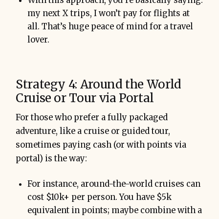
With this approach, you’re basically saying:
my next X trips, I won’t pay for flights at
all. That’s huge peace of mind for a travel
lover.
Strategy 4: Around the World
Cruise or Tour via Portal
For those who prefer a fully packaged
adventure, like a cruise or guided tour,
sometimes paying cash (or with points via
portal) is the way:
For instance, around-the-world cruises can
cost $10k+ per person. You have $5k
equivalent in points; maybe combine with a