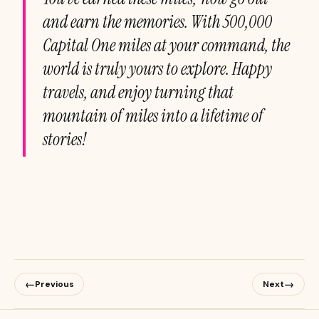
and earn the memories. With 500,000
Capital One miles at your command, the
world is truly yours to explore. Happy
travels, and enjoy turning that
mountain of miles into a lifetime of
stories!
←
→
Previous
Next