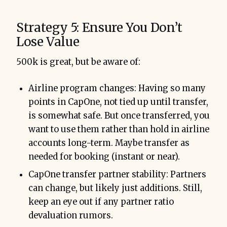
Strategy 5: Ensure You Don’t
Lose Value
500k is great, but be aware of:
Airline program changes: Having so many
points in CapOne, not tied up until transfer,
is somewhat safe. But once transferred, you
want to use them rather than hold in airline
accounts long-term. Maybe transfer as
needed for booking (instant or near).
CapOne transfer partner stability: Partners
can change, but likely just additions. Still,
keep an eye out if any partner ratio
devaluation rumors.