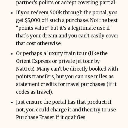
partner’s points or accept covering partial.
If you redeem 500k through the portal, you
get $5,000 off such a purchase. Not the best
“points value” but it’s a legitimate use if
that’s your dream and you can’t easily cover
that cost otherwise.
Or perhaps a luxury train tour (like the
Orient Express or private jet tour by
NatGeo). Many can’t be directly booked with
points transfers, but you can use miles as
statement credits for travel purchases (if it
codes as travel).
Just ensure the portal has that product; if
not, you could charge it and then try to use
Purchase Eraser if it qualifies.