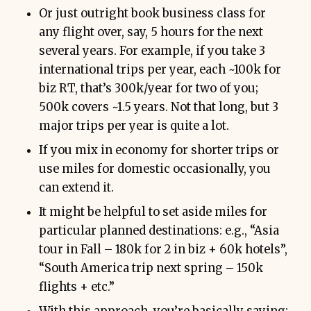
Or just outright book business class for
any flight over, say, 5 hours for the next
several years. For example, if you take 3
international trips per year, each ~100k for
biz RT, that’s 300k/year for two of you;
500k covers ~1.5 years. Not that long, but 3
major trips per year is quite a lot.
If you mix in economy for shorter trips or
use miles for domestic occasionally, you
can extend it.
It might be helpful to set aside miles for
particular planned destinations: e.g., “Asia
tour in Fall – 180k for 2 in biz + 60k hotels”,
“South America trip next spring – 150k
flights + etc.”