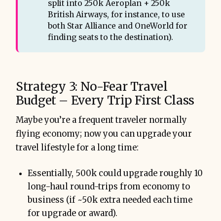
split into 250k Aeroplan + 250k
British Airways, for instance, to use
both Star Alliance and OneWorld for
finding seats to the destination).
Strategy 3: No-Fear Travel
Budget – Every Trip First Class
Maybe you’re a frequent traveler normally
flying economy; now you can upgrade your
travel lifestyle for a long time:
Essentially, 500k could upgrade roughly 10
long-haul round-trips from economy to
business (if ~50k extra needed each time
for upgrade or award).