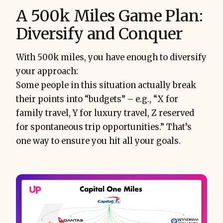
A 500k Miles Game Plan:
Diversify and Conquer
With 500k miles, you have enough to diversify
your approach:
Some people in this situation actually break
their points into “budgets” – e.g., “X for
family travel, Y for luxury travel, Z reserved
for spontaneous trip opportunities.” That’s
one way to ensure you hit all your goals.