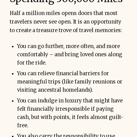
Half a million miles opens doors that most
travelers never see open. It is an opportunity
to create a treasure trove of travel memories:
You can go further, more often, and more
comfortably – and bring loved ones along
for the ride.
You can relieve financial barriers for
meaningful trips (like family reunions or
visiting ancestral homelands).
You can indulge in luxury that might have
felt financially irresponsible if paying
cash, but with points, it feels almost guilt-
free.
You also carry the responsibility to use