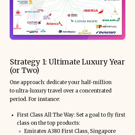
Strategy 1: Ultimate Luxury Year
(or Two)
One approach: dedicate your half-million
to ultra-luxury travel over a concentrated
period. For instance:
First Class All The Way: Set a goal to fly first
class on the top products:
Emirates A380 First Class, Singapore