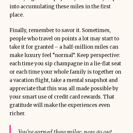
into accumulating these miles in the first
place.
Finally, remember to savor it. Sometimes,
people who travel on points a lot may start to
take it for granted – a half-million miles can
make luxury feel “normal”. Keep perspective:
each time you sip champagne in a lie-flat seat
or each time your whole family is together on
a vacation flight, take a mental snapshot and
appreciate that this was all made possible by
your smart use of credit card rewards. That
gratitude will make the experiences even
richer.
You’ve earned these miles; now go out