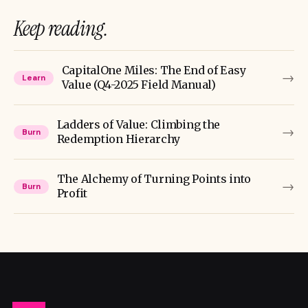
Keep reading.
CapitalOne Miles: The End of Easy
→
Learn
Value (Q4-2025 Field Manual)
Ladders of Value: Climbing the
→
Burn
Redemption Hierarchy
The Alchemy of Turning Points into
→
Burn
Profit