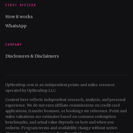
FIRST OFFICER
How it works
WhatsApp
COMPANY
Disclosures & Disclaimers
UpNonStop.com is an independent points and miles resource
operated by UpNonStop LLC.
Content here reflects independent research, analysis, and personal
experience. We do not earn affiliate commissions on credit card
applications, transfer bonuses, or bookings we reference. Point and
miles valuations are estimates based on common redemption
benchmarks, and actual value depends on how and when you
redeem. Program terms and availability change without notice.