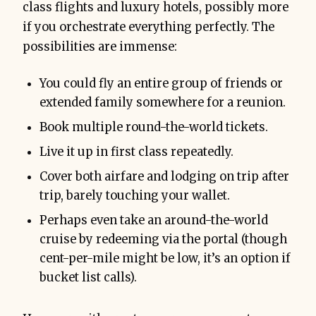
class flights and luxury hotels, possibly more
if you orchestrate everything perfectly. The
possibilities are immense:
You could fly an entire group of friends or
extended family somewhere for a reunion.
Book multiple round-the-world tickets.
Live it up in first class repeatedly.
Cover both airfare and lodging on trip after
trip, barely touching your wallet.
Perhaps even take an around-the-world
cruise by redeeming via the portal (though
cent-per-mile might be low, it’s an option if
bucket list calls).