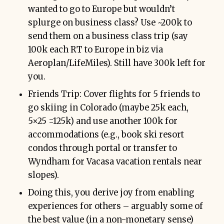
wanted to go to Europe but wouldn’t
splurge on business class? Use ~200k to
send them on a business class trip (say
100k each RT to Europe in biz via
Aeroplan/LifeMiles). Still have 300k left for
you.
Friends Trip: Cover flights for 5 friends to
go skiing in Colorado (maybe 25k each,
5×25 =125k) and use another 100k for
accommodations (e.g., book ski resort
condos through portal or transfer to
Wyndham for Vacasa vacation rentals near
slopes).
Doing this, you derive joy from enabling
experiences for others – arguably some of
the best value (in a non-monetary sense)