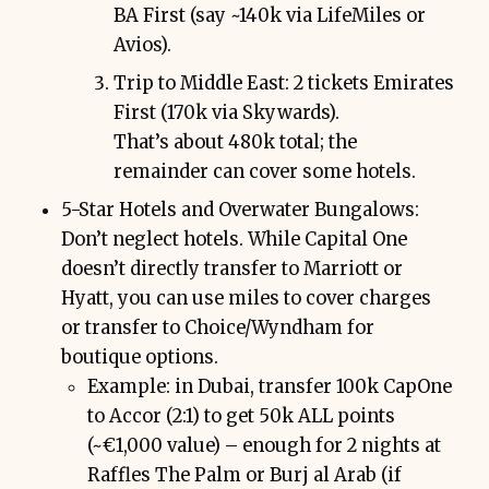
BA First (say ~140k via LifeMiles or
Avios).
Trip to Middle East: 2 tickets Emirates
First (170k via Skywards).
That’s about 480k total; the
remainder can cover some hotels.
5-Star Hotels and Overwater Bungalows:
Don’t neglect hotels. While Capital One
doesn’t directly transfer to Marriott or
Hyatt, you can use miles to cover charges
or transfer to Choice/Wyndham for
boutique options.
Example: in Dubai, transfer 100k CapOne
to Accor (2:1) to get 50k ALL points
(~€1,000 value) – enough for 2 nights at
Raffles The Palm or Burj al Arab (if