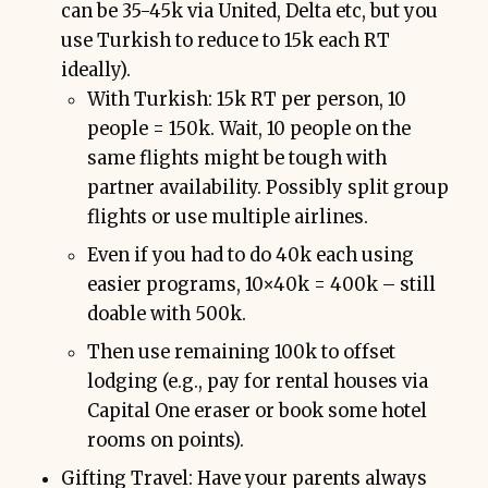
can be 35-45k via United, Delta etc, but you
use Turkish to reduce to 15k each RT
ideally).
With Turkish: 15k RT per person, 10
people = 150k. Wait, 10 people on the
same flights might be tough with
partner availability. Possibly split group
flights or use multiple airlines.
Even if you had to do 40k each using
easier programs, 10×40k = 400k – still
doable with 500k.
Then use remaining 100k to offset
lodging (e.g., pay for rental houses via
Capital One eraser or book some hotel
rooms on points).
Gifting Travel: Have your parents always