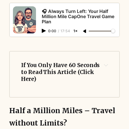
🎧 Always Turn Left: Your Half
Million Mile CapOne Travel Game
Plan
0:00
/
17:54
1×
If You Only Have 60 Seconds 
to Read This Article (Click 
Here)
Half a Million Miles – Travel
without Limits?