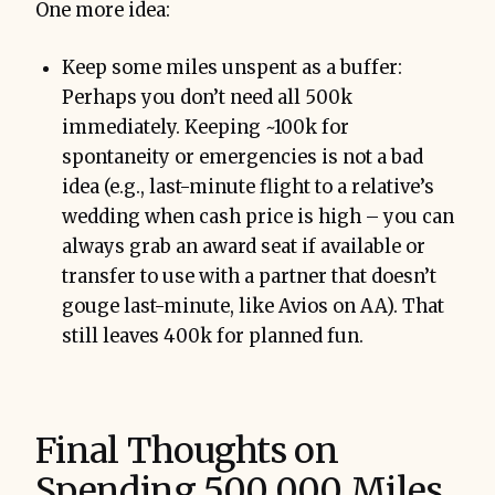
One more idea:
Keep some miles unspent as a buffer:
Perhaps you don’t need all 500k
immediately. Keeping ~100k for
spontaneity or emergencies is not a bad
idea (e.g., last-minute flight to a relative’s
wedding when cash price is high – you can
always grab an award seat if available or
transfer to use with a partner that doesn’t
gouge last-minute, like Avios on AA). That
still leaves 400k for planned fun.
Final Thoughts on
Spending 500,000 Miles