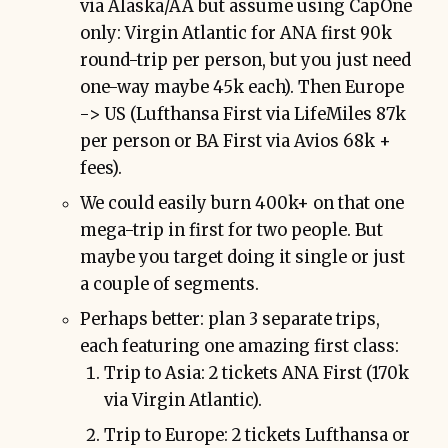
via Alaska/AA but assume using CapOne
only: Virgin Atlantic for ANA first 90k
round-trip per person, but you just need
one-way maybe 45k each). Then Europe
-> US (Lufthansa First via LifeMiles 87k
per person or BA First via Avios 68k +
fees).
We could easily burn 400k+ on that one
mega-trip in first for two people. But
maybe you target doing it single or just
a couple of segments.
Perhaps better: plan 3 separate trips,
each featuring one amazing first class:
Trip to Asia: 2 tickets ANA First (170k
via Virgin Atlantic).
Trip to Europe: 2 tickets Lufthansa or