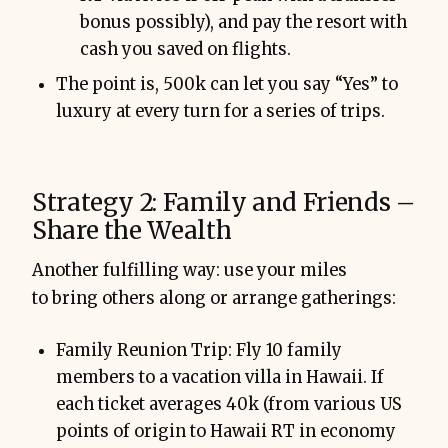
bonus possibly), and pay the resort with
cash you saved on flights.
The point is, 500k can let you say “Yes” to
luxury at every turn for a series of trips.
Strategy 2: Family and Friends –
Share the Wealth
Another fulfilling way: use your miles
to bring others along or arrange gatherings:
Family Reunion Trip: Fly 10 family
members to a vacation villa in Hawaii. If
each ticket averages 40k (from various US
points of origin to Hawaii RT in economy