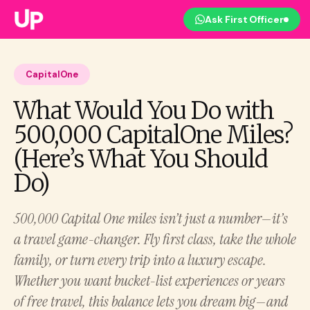
Ask First Officer
CapitalOne
What Would You Do with
500,000 CapitalOne Miles?
(Here’s What You Should
Do)
500,000 Capital One miles isn’t just a number—it’s
a travel game-changer. Fly first class, take the whole
family, or turn every trip into a luxury escape.
Whether you want bucket-list experiences or years
of free travel, this balance lets you dream big—and