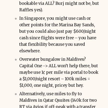
bookable via ALL? Burj might not be, but
Raffles yes).
In Singapore, you might use cash or
other points for the Marina Bay Sands,
but you could also just pay $600/night
cash since flights were free – you have
that flexibility because you saved
elsewhere.
Overwater bungalow in Maldives?
Capital One -> ALL won’t help there, but
maybe use 1¢ per mile via portal to book
a $1,000/night resort – 100k miles =
$1,000, one night, pricey but hey.
Alternatively, use miles to fly to
Maldives in Qatar Qsuites (140k for two
RT via Avios if off-peak with a transfer