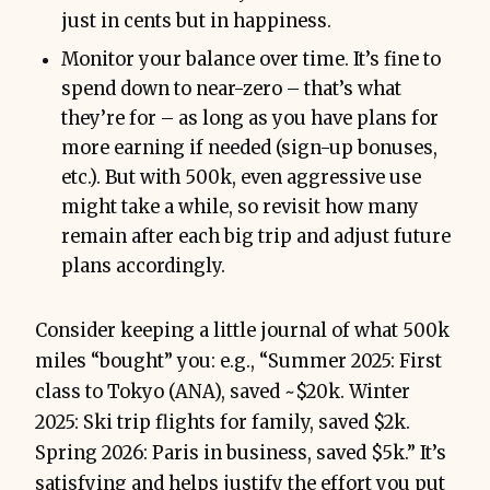
just in cents but in happiness.
Monitor your balance over time. It’s fine to
spend down to near-zero – that’s what
they’re for – as long as you have plans for
more earning if needed (sign-up bonuses,
etc.). But with 500k, even aggressive use
might take a while, so revisit how many
remain after each big trip and adjust future
plans accordingly.
Consider keeping a little journal of what 500k
miles “bought” you: e.g., “Summer 2025: First
class to Tokyo (ANA), saved ~$20k. Winter
2025: Ski trip flights for family, saved $2k.
Spring 2026: Paris in business, saved $5k.” It’s
satisfying and helps justify the effort you put