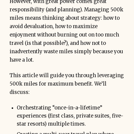
However, with great power comes great
responsibility (and planning). Managing 500k
miles means thinking about strategy: how to
avoid devaluation, how to maximize
enjoyment without burning out on too much
travel (is that possible?), and how not to
inadvertently waste miles simply because you
have a lot.
This article will guide you through leveraging
500k miles for maximum benefit. We’ll
discuss:
Orchestrating “once-in-a-lifetime”
experiences (first class, private suites, five-
star resorts) multiple times.