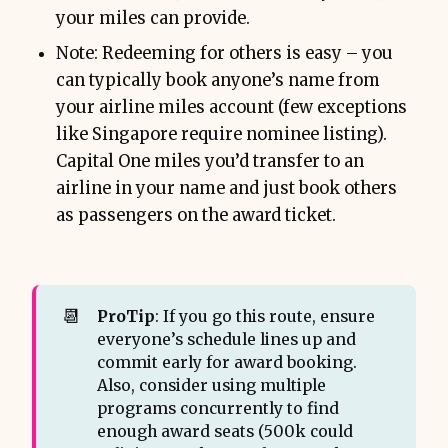
your miles can provide.
Note: Redeeming for others is easy – you
can typically book anyone’s name from
your airline miles account (few exceptions
like Singapore require nominee listing).
Capital One miles you’d transfer to an
airline in your name and just book others
as passengers on the award ticket.
📆
ProTip
: If you go this route, ensure
everyone’s schedule lines up and
commit early for award booking.
Also, consider using multiple
programs concurrently to find
enough award seats (500k could