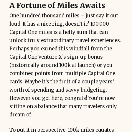
A Fortune of Miles Awaits
One hundred thousand miles – just say it out
loud. It has a nice ring, doesn’t it? 100,000
Capital One miles is a hefty sum that can
unlock truly extraordinary travel experiences.
Perhaps you earned this windfall from the
Capital One Venture X’s sign-up bonus
(historically around 100k at launch) or you
combined points from multiple Capital One
cards. Maybe it’s the fruit of a couple years’
worth of spending and savvy budgeting.
However you got here, congrats! You’re now
sitting on a balance that many travelers only
dream of.
To put it in perspective, 100k miles equates