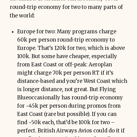
round-trip economy for two to many parts of
the world:
Europe for two: Many programs charge
60k per person round-trip economy to
Europe. That’s 120k for two, which is above
100k. But some have cheaper, especially
from East Coast or off-peak: Aeroplan
might charge 70k per person RT if it’s
distance-based and you’re West Coast which
is longer distance, not great. But Flying
Blueoccasionally has round-trip economy
for ~45k per person during promos from
East Coast (rare but possible). If you can
find ~50k each, that’d be 100k for two –
perfect. British Airways Avios could do it if