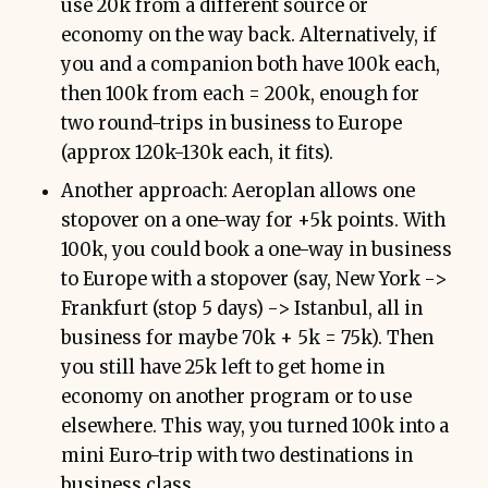
use 20k from a different source or
economy on the way back. Alternatively, if
you and a companion both have 100k each,
then 100k from each = 200k, enough for
two round-trips in business to Europe
(approx 120k-130k each, it fits).
Another approach: Aeroplan allows one
stopover on a one-way for +5k points. With
100k, you could book a one-way in business
to Europe with a stopover (say, New York ->
Frankfurt (stop 5 days) -> Istanbul, all in
business for maybe 70k + 5k = 75k). Then
you still have 25k left to get home in
economy on another program or to use
elsewhere. This way, you turned 100k into a
mini Euro-trip with two destinations in
business class.