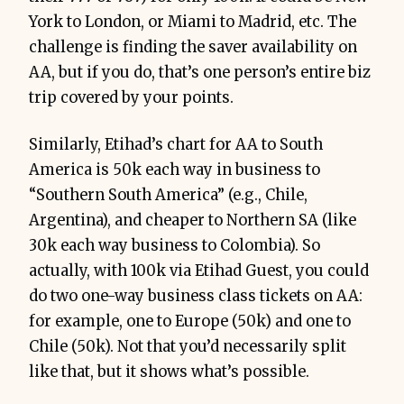
York to London, or Miami to Madrid, etc. The
challenge is finding the saver availability on
AA, but if you do, that’s one person’s entire biz
trip covered by your points.
Similarly, Etihad’s chart for AA to South
America is 50k each way in business to
“Southern South America” (e.g., Chile,
Argentina), and cheaper to Northern SA (like
30k each way business to Colombia). So
actually, with 100k via Etihad Guest, you could
do two one-way business class tickets on AA:
for example, one to Europe (50k) and one to
Chile (50k). Not that you’d necessarily split
like that, but it shows what’s possible.