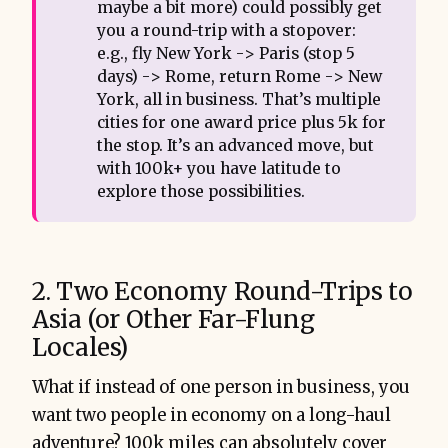
maybe a bit more) could possibly get
you a round-trip with a stopover:
e.g., fly New York -> Paris (stop 5
days) -> Rome, return Rome -> New
York, all in business. That’s multiple
cities for one award price plus 5k for
the stop. It’s an advanced move, but
with 100k+ you have latitude to
explore those possibilities.
2. Two Economy Round-Trips to
Asia (or Other Far-Flung
Locales)
What if instead of one person in business, you
want two people in economy on a long-haul
adventure? 100k miles can absolutely cover