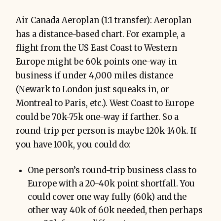
Air Canada Aeroplan (1:1 transfer): Aeroplan
has a distance-based chart. For example, a
flight from the US East Coast to Western
Europe might be 60k points one-way in
business if under 4,000 miles distance
(Newark to London just squeaks in, or
Montreal to Paris, etc.). West Coast to Europe
could be 70k-75k one-way if farther. So a
round-trip per person is maybe 120k-140k. If
you have 100k, you could do:
One person’s round-trip business class to
Europe with a 20-40k point shortfall. You
could cover one way fully (60k) and the
other way 40k of 60k needed, then perhaps