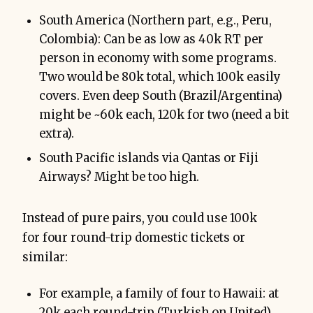
South America (Northern part, e.g., Peru,
Colombia): Can be as low as 40k RT per
person in economy with some programs.
Two would be 80k total, which 100k easily
covers. Even deep South (Brazil/Argentina)
might be ~60k each, 120k for two (need a bit
extra).
South Pacific islands via Qantas or Fiji
Airways? Might be too high.
Instead of pure pairs, you could use 100k
for four round-trip domestic tickets or
similar:
For example, a family of four to Hawaii: at
20k each round-trip (Turkish on United),