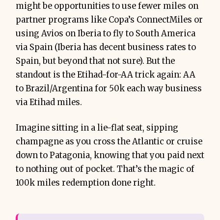
might be opportunities to use fewer miles on
partner programs like Copa’s ConnectMiles or
using Avios on Iberia to fly to South America
via Spain (Iberia has decent business rates to
Spain, but beyond that not sure). But the
standout is the Etihad-for-AA trick again: AA
to Brazil/Argentina for 50k each way business
via Etihad miles.
Imagine sitting in a lie-flat seat, sipping
champagne as you cross the Atlantic or cruise
down to Patagonia, knowing that you paid next
to nothing out of pocket. That’s the magic of
100k miles redemption done right.