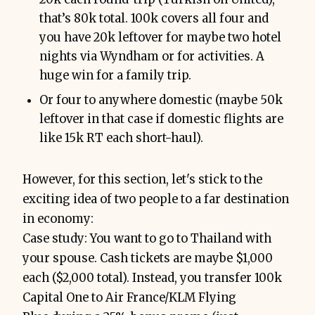
that’s 80k total. 100k covers all four and
you have 20k leftover for maybe two hotel
nights via Wyndham or for activities. A
huge win for a family trip.
Or four to anywhere domestic (maybe 50k
leftover in that case if domestic flights are
like 15k RT each short-haul).
However, for this section, let's stick to the
exciting idea of two people to a far destination
in economy:
Case study: You want to go to Thailand with
your spouse. Cash tickets are maybe $1,000
each ($2,000 total). Instead, you transfer 100k
Capital One to Air France/KLM Flying