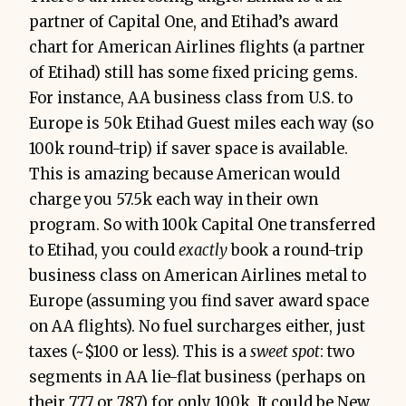
partner of Capital One, and Etihad’s award
chart for American Airlines flights (a partner
of Etihad) still has some fixed pricing gems.
For instance, AA business class from U.S. to
Europe is 50k Etihad Guest miles each way (so
100k round-trip) if saver space is available.
This is amazing because American would
charge you 57.5k each way in their own
program. So with 100k Capital One transferred
to Etihad, you could
exactly
book a round-trip
business class on American Airlines metal to
Europe (assuming you find saver award space
on AA flights). No fuel surcharges either, just
taxes (~$100 or less). This is a
sweet spot
: two
segments in AA lie-flat business (perhaps on
their 777 or 787) for only 100k. It could be New