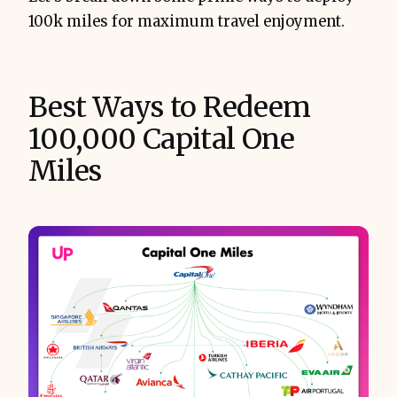
100k miles for maximum travel enjoyment.
Best Ways to Redeem
100,000 Capital One
Miles