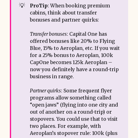
💡
ProTip
: When booking premium
cabins, think about transfer
bonuses and partner quirks:
Transfer bonuses
: Capital One has
offered bonuses like 20% to Flying
Blue, 15% to Aeroplan, etc. If you wait
for a 25% bonus to Aeroplan, 100k
CapOne becomes 125k Aeroplan –
now you definitely have a round-trip
business in range.
Partner quirks
: Some frequent flyer
programs allow something called
“open jaws” (flying into one city and
out of another on a round-trip) or
stopovers. You could use that to visit
two places. For example, with
Aeroplan’s stopover rule: 100k (plus