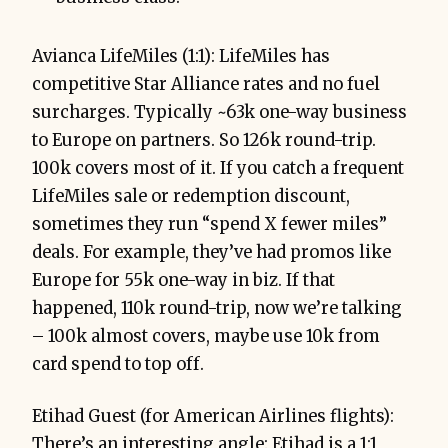
Avianca LifeMiles (1:1): LifeMiles has
competitive Star Alliance rates and no fuel
surcharges. Typically ~63k one-way business
to Europe on partners. So 126k round-trip.
100k covers most of it. If you catch a frequent
LifeMiles sale or redemption discount,
sometimes they run “spend X fewer miles”
deals. For example, they’ve had promos like
Europe for 55k one-way in biz. If that
happened, 110k round-trip, now we’re talking
– 100k almost covers, maybe use 10k from
card spend to top off.
Etihad Guest (for American Airlines flights):
There’s an interesting angle: Etihad is a 1:1