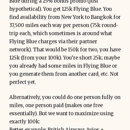
Blue during a 25% bonus promo (just
hypothetical). You get 125k Flying Blue. You
find availability from New York to Bangkok for
37,500 miles each way per person (75k round-
trip each, which sometimes is around what
Flying Blue charges via their partner
network). That would be 150k for two, you have
125k (from your 100k). You’re short 25k; maybe
you already had some miles in Flying Blue or
you generate them from another card, etc. Not
perfect yet.
Alternatively, you could do one person fully on
miles, one person paid (makes one free
essentially). But we want to maximize using
exactly 100k:
Better example: British Airways Avios +