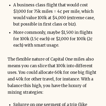
A business class flight that would cost
$3,000 for 75k miles = 4¢ per mile, which
would value 100k at $4,000 (extreme case,
but possible in first class or biz).
More commonly, maybe $1,500 in flights
for 100k (1.5¢ each) or $2,000 for 100k (2¢
each) with smart usage.
The flexible nature of Capital One miles also
means you can slice that 100k into different
uses. You could allocate 60k for one big flight
and 40k for other travel, for instance. With a
balance this high, you have the luxury of
mixing strategies:
Splurge on one segment of a trip (like