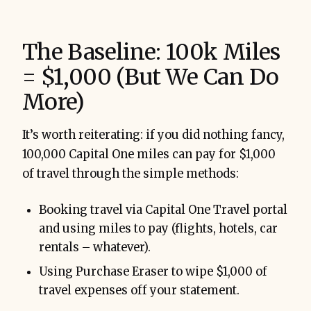
The Baseline: 100k Miles
= $1,000 (But We Can Do
More)
It’s worth reiterating: if you did nothing fancy,
100,000 Capital One miles can pay for $1,000
of travel through the simple methods:
Booking travel via Capital One Travel portal
and using miles to pay (flights, hotels, car
rentals – whatever).
Using Purchase Eraser to wipe $1,000 of
travel expenses off your statement.