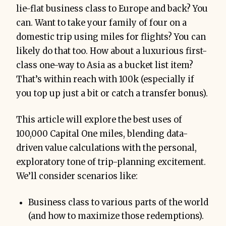
lie-flat business class to Europe and back? You
can. Want to take your family of four on a
domestic trip using miles for flights? You can
likely do that too. How about a luxurious first-
class one-way to Asia as a bucket list item?
That’s within reach with 100k (especially if
you top up just a bit or catch a transfer bonus).
This article will explore the best uses of
100,000 Capital One miles, blending data-
driven value calculations with the personal,
exploratory tone of trip-planning excitement.
We’ll consider scenarios like:
Business class to various parts of the world
(and how to maximize those redemptions).