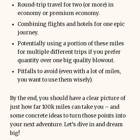
Round-trip travel for two (or more) in
economy or premium economy.
Combining flights and hotels for one epic
journey.
Potentially using a portion of these miles
for multiple different trips if you prefer
quantity over one big quality blowout.
Pitfalls to avoid (even with a lot of miles,
you want to use them wisely).
By the end, you should have a clear picture of
just how far 100k miles can take you – and
some concrete ideas to turn those points into
your next adventure. Let’s dive in and dream
big!