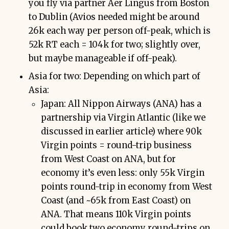
you fly via partner Aer Lingus from Boston
to Dublin (Avios needed might be around
26k each way per person off-peak, which is
52k RT each = 104k for two; slightly over,
but maybe manageable if off-peak).
Asia for two: Depending on which part of
Asia:
Japan: All Nippon Airways (ANA) has a
partnership via Virgin Atlantic (like we
discussed in earlier article) where 90k
Virgin points = round-trip business
from West Coast on ANA, but for
economy it’s even less: only 55k Virgin
points round-trip in economy from West
Coast (and ~65k from East Coast) on
ANA. That means 110k Virgin points
could book two economy round-trips on