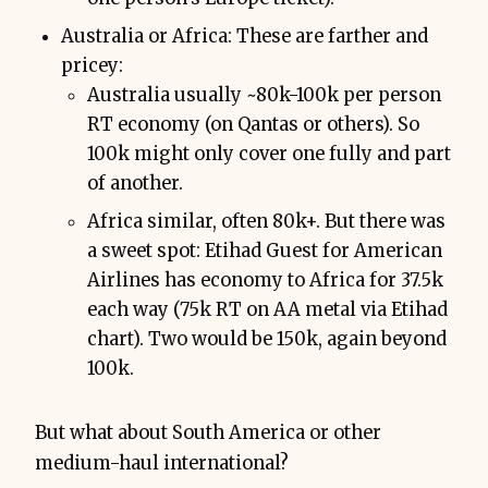
Australia or Africa: These are farther and
pricey:
Australia usually ~80k-100k per person
RT economy (on Qantas or others). So
100k might only cover one fully and part
of another.
Africa similar, often 80k+. But there was
a sweet spot: Etihad Guest for American
Airlines has economy to Africa for 37.5k
each way (75k RT on AA metal via Etihad
chart). Two would be 150k, again beyond
100k.
But what about South America or other
medium-haul international?