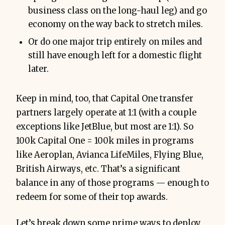
business class on the long-haul leg) and go
economy on the way back to stretch miles.
Or do one major trip entirely on miles and
still have enough left for a domestic flight
later.
Keep in mind, too, that Capital One transfer
partners largely operate at 1:1 (with a couple
exceptions like JetBlue, but most are 1:1). So
100k Capital One = 100k miles in programs
like Aeroplan, Avianca LifeMiles, Flying Blue,
British Airways, etc. That’s a significant
balance in any of those programs — enough to
redeem for some of their top awards.
Let’s break down some prime ways to deploy