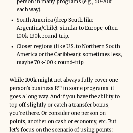
person in many programs (e.g., 60-70k
each way).
South America (deep South like
Argentina/Chile): similar to Europe, often
100k-130k round-trip.
Closer regions (like U.S. to Northern South
America or the Caribbean): sometimes less,
maybe 70k-100k round-trip.
While 100k might not always fully cover one
person’s business RT in some programs, it
goes a long way. And if you have the ability to
top off slightly or catch a transfer bonus,
you’re there. Or consider one person on
points, another on cash or economy, etc. But
let’s focus on the scenario of using points: