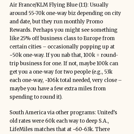
Air France/KLM Flying Blue (1:1): Usually
around 55-70k one-way biz depending on city
and date, but they run monthly Promo
Rewards. Perhaps you might see something
like 25% off business class to Europe from
certain cities – occasionally popping up at
~50k one-way. If you nab that, 100k = round-
trip business for one. If not, maybe 100k can
get you a one-way for two people (e.g., 53k
each one-way, ~106k total needed, very close –
maybe you have a few extra miles from
spending to round it).
South America via other programs: United’s
old rates were 60k each way to deep S.A.,
LifeMiles matches that at ~60-63k. There