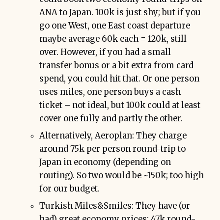
ANA to Japan. 100k is just shy; but if you
go one West, one East coast departure
maybe average 60k each = 120k, still
over. However, if you had a small
transfer bonus or a bit extra from card
spend, you could hit that. Or one person
uses miles, one person buys a cash
ticket – not ideal, but 100k could at least
cover one fully and partly the other.
Alternatively, Aeroplan: They charge
around 75k per person round-trip to
Japan in economy (depending on
routing). So two would be ~150k; too high
for our budget.
Turkish Miles&Smiles: They have (or
had) great economy prices: 47k round-