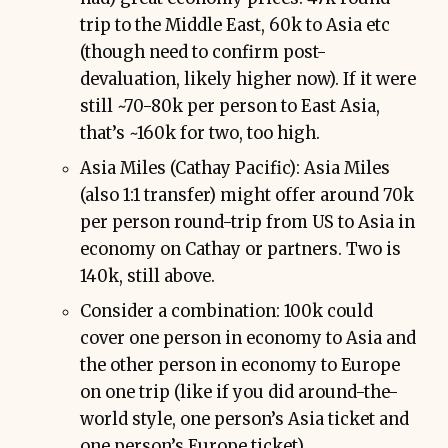
trip to the Middle East, 60k to Asia etc
(though need to confirm post-
devaluation, likely higher now). If it were
still ~70-80k per person to East Asia,
that’s ~160k for two, too high.
Asia Miles (Cathay Pacific): Asia Miles
(also 1:1 transfer) might offer around 70k
per person round-trip from US to Asia in
economy on Cathay or partners. Two is
140k, still above.
Consider a combination: 100k could
cover one person in economy to Asia and
the other person in economy to Europe
on one trip (like if you did around-the-
world style, one person’s Asia ticket and
one person’s Europe ticket).