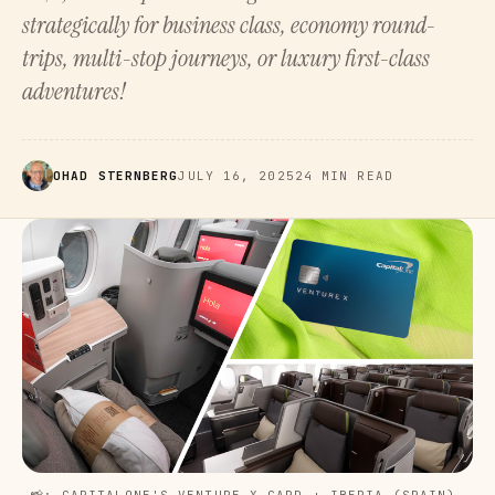
strategically for business class, economy round-
trips, multi-stop journeys, or luxury first-class
adventures!
OHAD STERNBERG
JULY 16, 2025
24 MIN READ
📸: CAPITALONE'S VENTURE X CARD + IBERIA (SPAIN) 