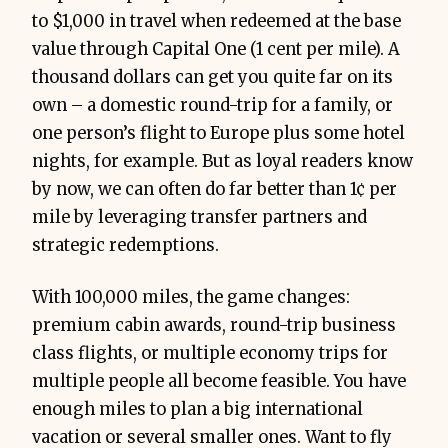
to $1,000 in travel when redeemed at the base
value through Capital One (1 cent per mile). A
thousand dollars can get you quite far on its
own – a domestic round-trip for a family, or
one person’s flight to Europe plus some hotel
nights, for example. But as loyal readers know
by now, we can often do far better than 1¢ per
mile by leveraging transfer partners and
strategic redemptions.
With 100,000 miles, the game changes:
premium cabin awards, round-trip business
class flights, or multiple economy trips for
multiple people all become feasible. You have
enough miles to plan a big international
vacation or several smaller ones. Want to fly