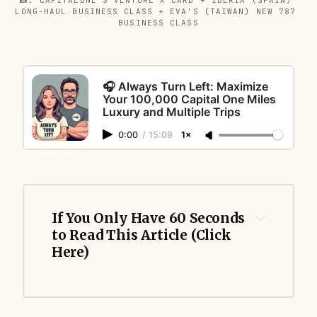
LONG-HAUL BUSINESS CLASS + EVA'S (TAIWAN) NEW 787 
BUSINESS CLASS
🎧 Always Turn Left: Maximize
Your 100,000 Capital One Miles
Luxury and Multiple Trips
0:00
/
15:09
1×
If You Only Have 60 Seconds 
to Read This Article (Click 
Here)