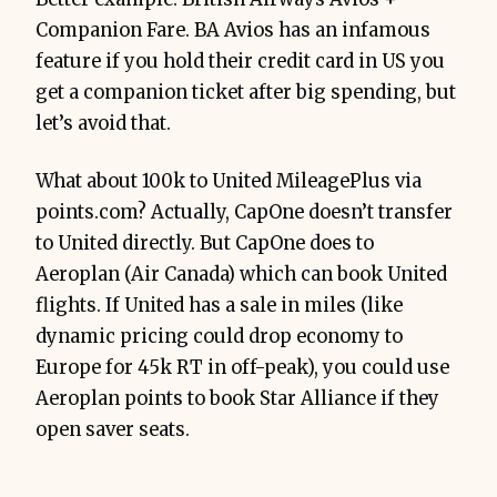
Companion Fare. BA Avios has an infamous
feature if you hold their credit card in US you
get a companion ticket after big spending, but
let’s avoid that.
What about 100k to United MileagePlus via
points.com? Actually, CapOne doesn’t transfer
to United directly. But CapOne does to
Aeroplan (Air Canada) which can book United
flights. If United has a sale in miles (like
dynamic pricing could drop economy to
Europe for 45k RT in off-peak), you could use
Aeroplan points to book Star Alliance if they
open saver seats.