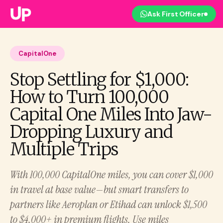
Ask First Officer
CapitalOne
Stop Settling for $1,000:
How to Turn 100,000
Capital One Miles Into Jaw-
Dropping Luxury and
Multiple Trips
With 100,000 CapitalOne miles, you can cover $1,000
in travel at base value—but smart transfers to
partners like Aeroplan or Etihad can unlock $1,500
to $4,000+ in premium flights. Use miles