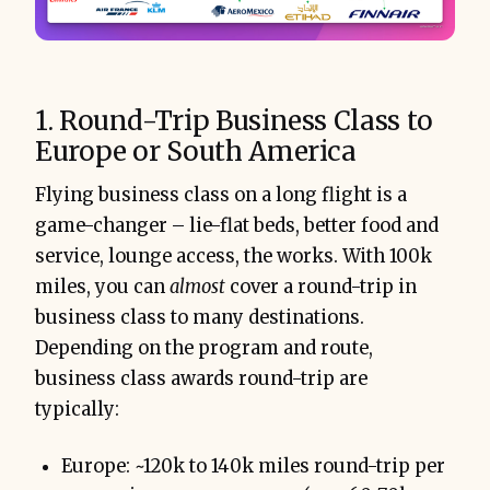
1. Round-Trip Business Class to
Europe or South America
Flying business class on a long flight is a
game-changer – lie-flat beds, better food and
service, lounge access, the works. With 100k
miles, you can
almost
cover a round-trip in
business class to many destinations.
Depending on the program and route,
business class awards round-trip are
typically:
Europe: ~120k to 140k miles round-trip per