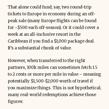
That alone could fund, say, two round-trip
tickets to Europe in economy during an off-
peak sale (many Europe flights can be found
for ~$500 each off-season). Or it could cover a
week at an all-inclusive resort in the
Caribbean if you find a $1,000 package deal.
It’s a substantial chunk of value.
However, when transferred to the right
partners, 100k miles can sometimes fetch 1.5
to 2 cents or more per mile in value – meaning
potentially $1,500-$2,000 worth of travel if
you maximize things. This is not hypothetical;
many real-world redemptions achieve those
figures: