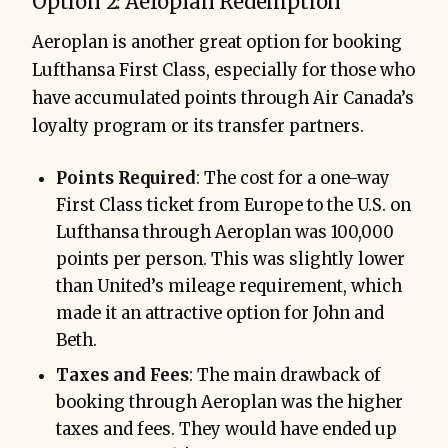
Option 2: Aeroplan Redemption
Aeroplan is another great option for booking
Lufthansa First Class, especially for those who
have accumulated points through Air Canada’s
loyalty program or its transfer partners.
Points Required
: The cost for a one-way
First Class ticket from Europe to the U.S. on
Lufthansa through Aeroplan was 100,000
points per person. This was slightly lower
than United’s mileage requirement, which
made it an attractive option for John and
Beth.
Taxes and Fees
: The main drawback of
booking through Aeroplan was the higher
taxes and fees. They would have ended up