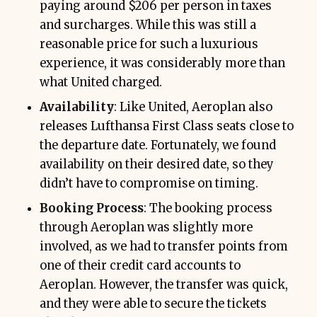
paying around $206 per person in taxes
and surcharges. While this was still a
reasonable price for such a luxurious
experience, it was considerably more than
what United charged.
Availability
: Like United, Aeroplan also
releases Lufthansa First Class seats close to
the departure date. Fortunately, we found
availability on their desired date, so they
didn’t have to compromise on timing.
Booking Process
: The booking process
through Aeroplan was slightly more
involved, as we had to transfer points from
one of their credit card accounts to
Aeroplan. However, the transfer was quick,
and they were able to secure the tickets