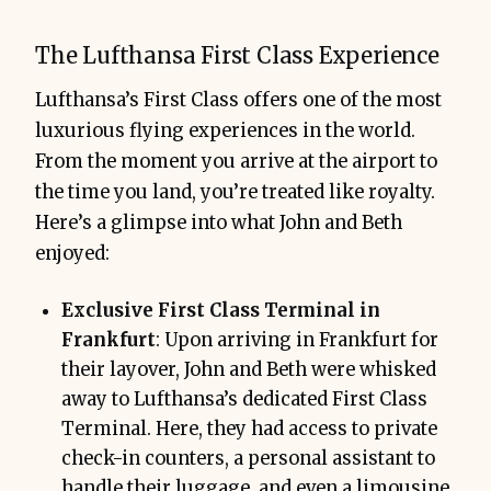
The Lufthansa First Class Experience
Lufthansa’s First Class offers one of the most
luxurious flying experiences in the world.
From the moment you arrive at the airport to
the time you land, you’re treated like royalty.
Here’s a glimpse into what John and Beth
enjoyed:
Exclusive First Class Terminal in
Frankfurt
: Upon arriving in Frankfurt for
their layover, John and Beth were whisked
away to Lufthansa’s dedicated First Class
Terminal. Here, they had access to private
check-in counters, a personal assistant to
handle their luggage, and even a limousine