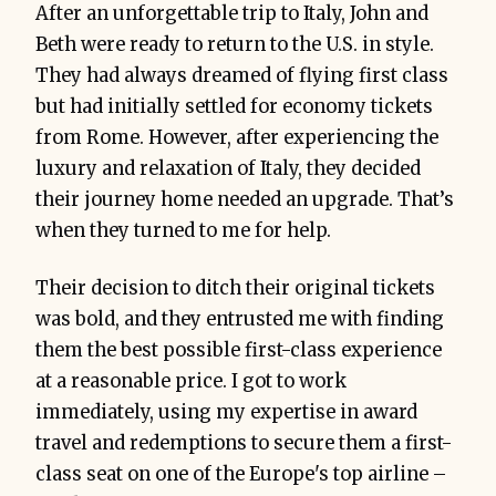
After an unforgettable trip to Italy, John and
Beth were ready to return to the U.S. in style.
They had always dreamed of flying first class
but had initially settled for economy tickets
from Rome. However, after experiencing the
luxury and relaxation of Italy, they decided
their journey home needed an upgrade. That’s
when they turned to me for help.
Their decision to ditch their original tickets
was bold, and they entrusted me with finding
them the best possible first-class experience
at a reasonable price. I got to work
immediately, using my expertise in award
travel and redemptions to secure them a first-
class seat on one of the Europe's top airline –