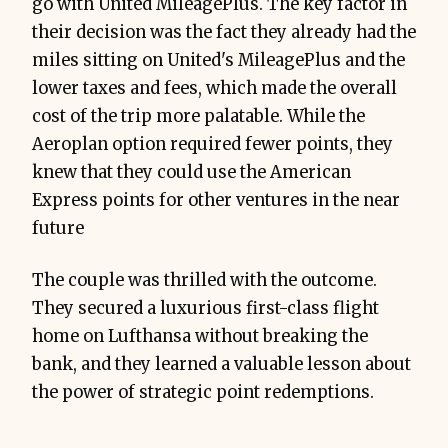
go with United MileagePlus. The key factor in
their decision was the fact they already had the
miles sitting on United's MileagePlus and the
lower taxes and fees, which made the overall
cost of the trip more palatable. While the
Aeroplan option required fewer points, they
knew that they could use the American
Express points for other ventures in the near
future
The couple was thrilled with the outcome.
They secured a luxurious first-class flight
home on Lufthansa without breaking the
bank, and they learned a valuable lesson about
the power of strategic point redemptions.