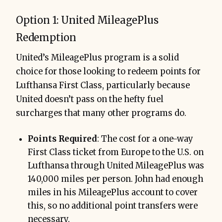
Option 1: United MileagePlus
Redemption
United’s MileagePlus program is a solid
choice for those looking to redeem points for
Lufthansa First Class, particularly because
United doesn’t pass on the hefty fuel
surcharges that many other programs do.
Points Required
: The cost for a one-way
First Class ticket from Europe to the U.S. on
Lufthansa through United MileagePlus was
140,000 miles per person. John had enough
miles in his MileagePlus account to cover
this, so no additional point transfers were
necessary.