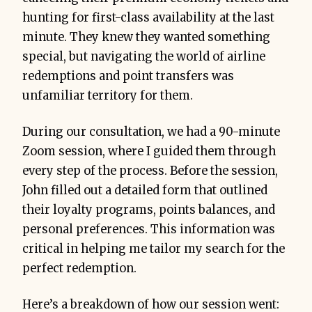
hunting for first-class availability at the last
minute. They knew they wanted something
special, but navigating the world of airline
redemptions and point transfers was
unfamiliar territory for them.
During our consultation, we had a 90-minute
Zoom session, where I guided them through
every step of the process. Before the session,
John filled out a detailed form that outlined
their loyalty programs, points balances, and
personal preferences. This information was
critical in helping me tailor my search for the
perfect redemption.
Here’s a breakdown of how our session went: