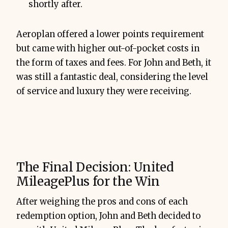
shortly after.
Aeroplan offered a lower points requirement
but came with higher out-of-pocket costs in
the form of taxes and fees. For John and Beth, it
was still a fantastic deal, considering the level
of service and luxury they were receiving.
The Final Decision: United
MileagePlus for the Win
After weighing the pros and cons of each
redemption option, John and Beth decided to