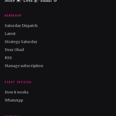
More 🏝️ · Less 💰 · Smart 🍪
NEWSROOM
Saturday Dispatch
Latest
Strategy Saturday
Dear Ohad
RSS
Manage subscription
FIRST OFFICER
How it works
WhatsApp