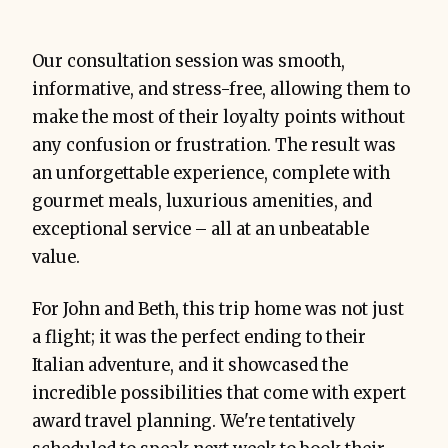
Our consultation session was smooth,
informative, and stress-free, allowing them to
make the most of their loyalty points without
any confusion or frustration. The result was
an unforgettable experience, complete with
gourmet meals, luxurious amenities, and
exceptional service – all at an unbeatable
value.
For John and Beth, this trip home was not just
a flight; it was the perfect ending to their
Italian adventure, and it showcased the
incredible possibilities that come with expert
award travel planning. We're tentatively