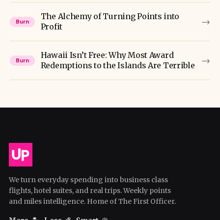
The Alchemy of Turning Points into
→
Burn
Profit
Hawaii Isn’t Free: Why Most Award
→
Burn
Redemptions to the Islands Are Terrible
We turn everyday spending into business class
flights, hotel suites, and real trips. Weekly points
and miles intelligence. Home of The First Officer.