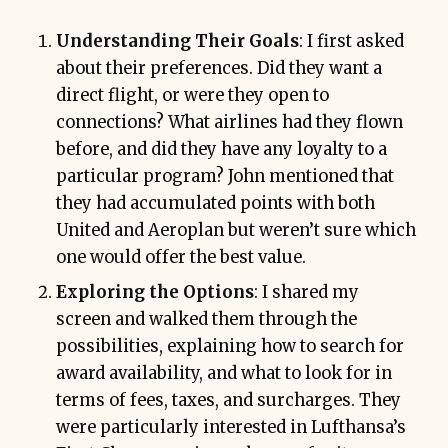
Understanding Their Goals
: I first asked
about their preferences. Did they want a
direct flight, or were they open to
connections? What airlines had they flown
before, and did they have any loyalty to a
particular program? John mentioned that
they had accumulated points with both
United and Aeroplan but weren’t sure which
one would offer the best value.
Exploring the Options
: I shared my
screen and walked them through the
possibilities, explaining how to search for
award availability, and what to look for in
terms of fees, taxes, and surcharges. They
were particularly interested in Lufthansa’s