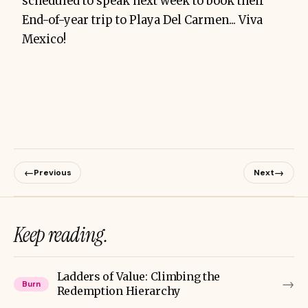
scheduled to speak next week to book their
End-of-year trip to Playa Del Carmen... Viva
Mexico!
←
→
Previous
Next
Keep reading.
Ladders of Value: Climbing the
→
Burn
Redemption Hierarchy