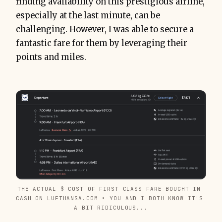
finding availability on this prestigious airline,
especially at the last minute, can be
challenging. However, I was able to secure a
fantastic fare for them by leveraging their
points and miles.
THE ACTUAL $ COST OF FIRST CLASS FARE BOUGHT IN 
CASH ON LUFTHANSA.COM • YOU AND I BOTH KNOW IT'S 
A BIT RIDICULOUS...