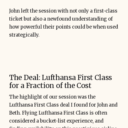
John left the session with not only a first-class
ticket but also a newfound understanding of
how powerful their points could be when used
strategically.
The Deal: Lufthansa First Class
for a Fraction of the Cost
The highlight of our session was the
Lufthansa First Class deal I found for John and
Beth. Flying Lufthansa First Class is often
considered a bucket-list experience, and