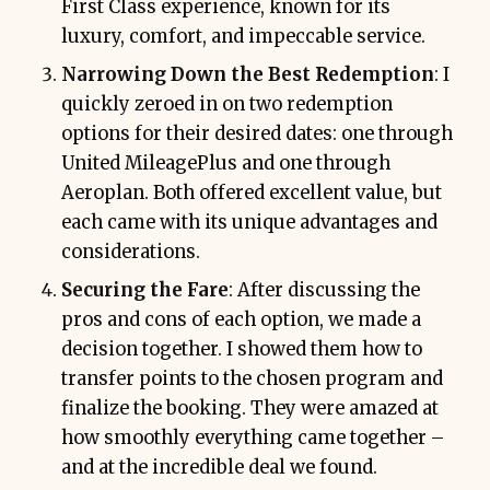
First Class experience, known for its
luxury, comfort, and impeccable service.
Narrowing Down the Best Redemption
: I
quickly zeroed in on two redemption
options for their desired dates: one through
United MileagePlus and one through
Aeroplan. Both offered excellent value, but
each came with its unique advantages and
considerations.
Securing the Fare
: After discussing the
pros and cons of each option, we made a
decision together. I showed them how to
transfer points to the chosen program and
finalize the booking. They were amazed at
how smoothly everything came together –
and at the incredible deal we found.