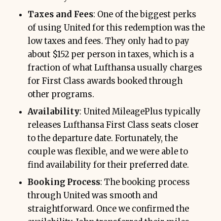
Taxes and Fees
: One of the biggest perks
of using United for this redemption was the
low taxes and fees. They only had to pay
about $152 per person in taxes, which is a
fraction of what Lufthansa usually charges
for First Class awards booked through
other programs.
Availability
: United MileagePlus typically
releases Lufthansa First Class seats closer
to the departure date. Fortunately, the
couple was flexible, and we were able to
find availability for their preferred date.
Booking Process
: The booking process
through United was smooth and
straightforward. Once we confirmed the