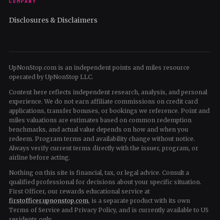
COMPANY
Disclosures & Disclaimers
UpNonStop.com is an independent points and miles resource
operated by UpNonStop LLC.
Content here reflects independent research, analysis, and personal
experience. We do not earn affiliate commissions on credit card
applications, transfer bonuses, or bookings we reference. Point and
miles valuations are estimates based on common redemption
benchmarks, and actual value depends on how and when you
redeem. Program terms and availability change without notice.
Always verify current terms directly with the issuer, program, or
airline before acting.
Nothing on this site is financial, tax, or legal advice. Consult a
qualified professional for decisions about your specific situation.
First Officer, our rewards educational service at
firstofficer.upnonstop.com
, is a separate product with its own
Terms of Service and Privacy Policy, and is currently available to US
residents only.