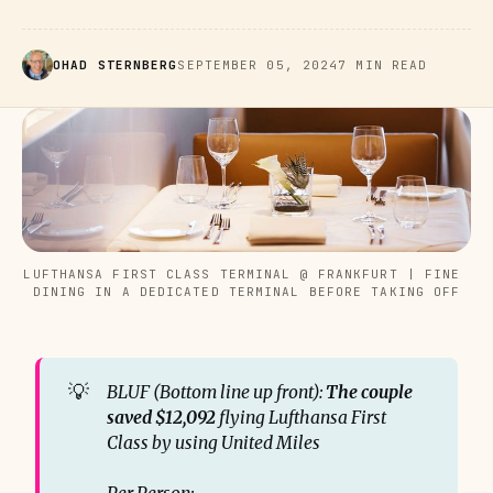
OHAD STERNBERG
SEPTEMBER 05, 2024
7 MIN READ
LUFTHANSA FIRST CLASS TERMINAL @ FRANKFURT | FINE 
DINING IN A DEDICATED TERMINAL BEFORE TAKING OFF
💡
BLUF (Bottom line up front): 
The couple 
saved $12,092
 flying Lufthansa First 
Class by using United Miles