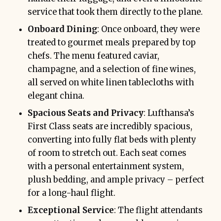
service that took them directly to the plane.
Onboard Dining
: Once onboard, they were
treated to gourmet meals prepared by top
chefs. The menu featured caviar,
champagne, and a selection of fine wines,
all served on white linen tablecloths with
elegant china.
Spacious Seats and Privacy
: Lufthansa’s
First Class seats are incredibly spacious,
converting into fully flat beds with plenty
of room to stretch out. Each seat comes
with a personal entertainment system,
plush bedding, and ample privacy – perfect
for a long-haul flight.
Exceptional Service
: The flight attendants