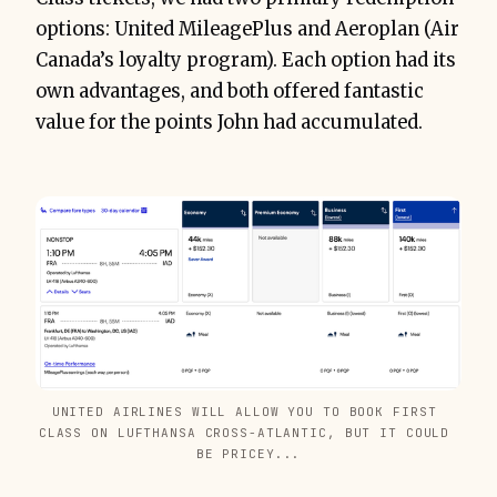
options: United MileagePlus and Aeroplan (Air
Canada’s loyalty program). Each option had its
own advantages, and both offered fantastic
value for the points John had accumulated.
UNITED AIRLINES WILL ALLOW YOU TO BOOK FIRST 
CLASS ON LUFTHANSA CROSS-ATLANTIC, BUT IT COULD 
BE PRICEY...