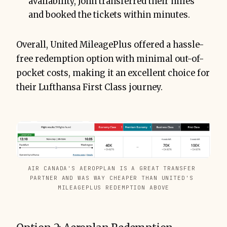
availability, John transferred their miles
and booked the tickets within minutes.
Overall, United MileagePlus offered a hassle-
free redemption option with minimal out-of-
pocket costs, making it an excellent choice for
their Lufthansa First Class journey.
AIR CANADA'S AEROPPLAN IS A GREAT TRANSFER 
PARTNER AND WAS WAY CHEAPER THAN UNITED'S 
MILEAGEPLUS REDEMPTION ABOVE