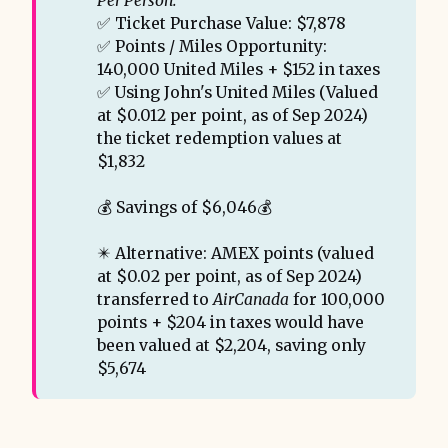
Per Person:
✅ Ticket Purchase Value: $7,878
✅ Points / Miles Opportunity:
140,000 United Miles + $152 in taxes
✅ Using John's United Miles (Valued
at $0.012 per point, as of Sep 2024)
the ticket redemption values at
$1,832
💰 Savings of $6,046💰
✴️ Alternative: AMEX points (valued
at $0.02 per point, as of Sep 2024)
transferred to
AirCanada
for 100,000
points + $204 in taxes would have
been valued at $2,204, saving only
$5,674