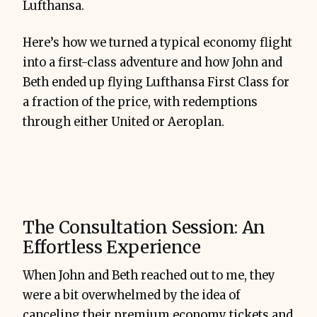
Lufthansa.
Here’s how we turned a typical economy flight
into a first-class adventure and how John and
Beth ended up flying Lufthansa First Class for
a fraction of the price, with redemptions
through either United or Aeroplan.
The Consultation Session: An
Effortless Experience
When John and Beth reached out to me, they
were a bit overwhelmed by the idea of
canceling their premium economy tickets and