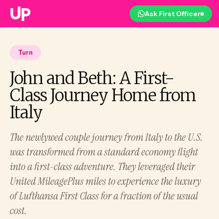
Ask First Officer
Turn
John and Beth: A First-
Class Journey Home from
Italy
The newlywed couple journey from Italy to the U.S.
was transformed from a standard economy flight
into a first-class adventure. They leveraged their
United MileagePlus miles to experience the luxury
of Lufthansa First Class for a fraction of the usual
cost.