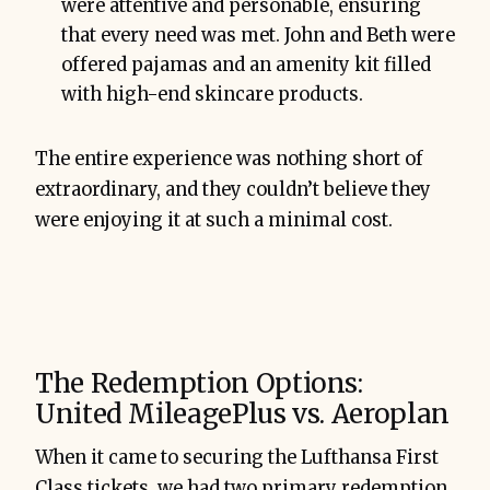
were attentive and personable, ensuring
that every need was met. John and Beth were
offered pajamas and an amenity kit filled
with high-end skincare products.
The entire experience was nothing short of
extraordinary, and they couldn’t believe they
were enjoying it at such a minimal cost.
The Redemption Options:
United MileagePlus vs. Aeroplan
When it came to securing the Lufthansa First
Class tickets, we had two primary redemption