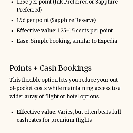
1.25¢ per point (Ink Preferred or Sapphire
Preferred)
1.5¢ per point (Sapphire Reserve)
Effective value
: 1.25–1.5 cents per point
Ease
: Simple booking, similar to Expedia
Points + Cash Bookings
This flexible option lets you reduce your out-
of-pocket costs while maintaining access to a
wider array of flight or hotel options.
Effective value
: Varies, but often beats full
cash rates for premium flights