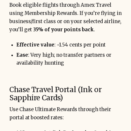
Book eligible flights through Amex Travel
using Membership Rewards. If you’re flying in
business/first class or on your selected airline,
you’ll get
35% of your points back
.
Effective value
: ~1.54 cents per point
Ease
: Very high; no transfer partners or
availability hunting
Chase Travel Portal (Ink or
Sapphire Cards)
Use Chase Ultimate Rewards through their
portal at boosted rates: