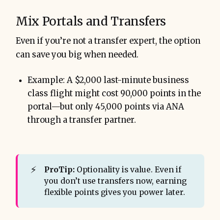
Mix Portals and Transfers
Even if you’re not a transfer expert, the option
can save you big when needed.
Example: A $2,000 last-minute business
class flight might cost 90,000 points in the
portal—but only 45,000 points via ANA
through a transfer partner.
⚡
ProTip:
Optionality is value. Even if
you don’t use transfers now, earning
flexible points gives you power later.