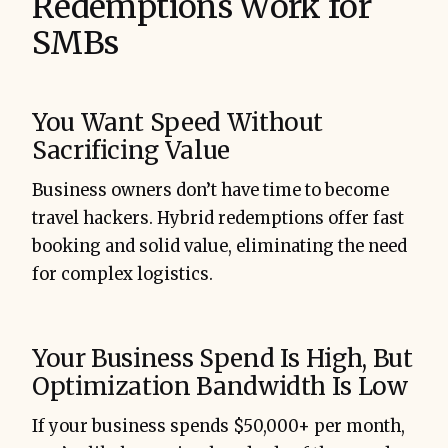
Redemptions Work for
SMBs
You Want Speed Without
Sacrificing Value
Business owners don’t have time to become
travel hackers. Hybrid redemptions offer fast
booking and solid value, eliminating the need
for complex logistics.
Your Business Spend Is High, But
Optimization Bandwidth Is Low
If your business spends $50,000+ per month,