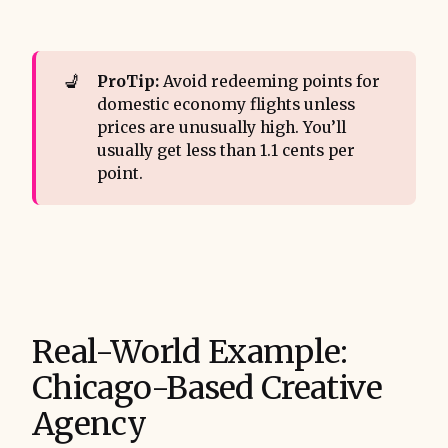
💺
ProTip:
Avoid redeeming points for
domestic economy flights unless
prices are unusually high. You’ll
usually get less than 1.1 cents per
point.
Real-World Example:
Chicago-Based Creative
Agency