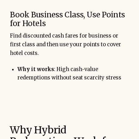
Book Business Class, Use Points
for Hotels
Find discounted cash fares for business or
first class and then use your points to cover
hotel costs.
Why it works
: High cash-value
redemptions without seat scarcity stress
Why Hybrid