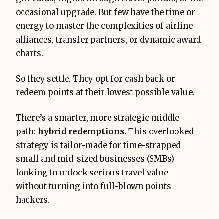
occasional upgrade. But few have the time or
1.5–2.0 cents 
energy to master the complexities of airline
each
alliances, transfer partners, or dynamic award
charts.
So they settle. They opt for cash back or
redeem points at their lowest possible value.
There’s a smarter, more strategic middle
path:
hybrid redemptions
. This overlooked
Use the right cards
 (Amex 
strategy is tailor-made for time-strapped
Business Platinum, Chase Ink 
small and mid-sized businesses (SMBs)
Preferred, Capital One Venture X 
looking to unlock serious travel value—
Business)
without turning into full-blown points
Centralize spend
 for max point 
hackers.
power