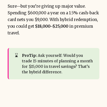
Sure—but you’re giving up major value.
Spending $600,000 a year on a 1.5% cash-back
card nets you $9,000. With hybrid redemption,
you could get
$18,000–$25,000
in premium
travel.
⌛
ProTip:
Ask yourself: Would you
trade 15 minutes of planning a month
for $15,000 in travel savings? That’s
the hybrid difference.