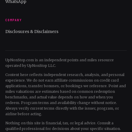
WhatsApp
COMPANY
Disclosures & Disclaimers
UpNonStop.com is an independent points and miles resource
operated by UpNonStop LLC.
Content here reflects independent research, analysis, and personal
experience. We do not earn affiliate commissions on credit card
applications, transfer bonuses, or bookings we reference. Point and
miles valuations are estimates based on common redemption
benchmarks, and actual value depends on how and when you
redeem. Program terms and availability change without notice.
Always verify current terms directly with the issuer, program, or
airline before acting.
Nothing on this site is financial, tax, or legal advice. Consult a
qualified professional for decisions about your specific situation.