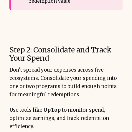
redemption value.
Step 2: Consolidate and Track
Your Spend
Don’t spread your expenses across five
ecosystems. Consolidate your spending into
one or two programs to build enough points
for meaningful redemptions.
Use tools like
UpTop
to monitor spend,
optimize earnings, and track redemption
efficiency.