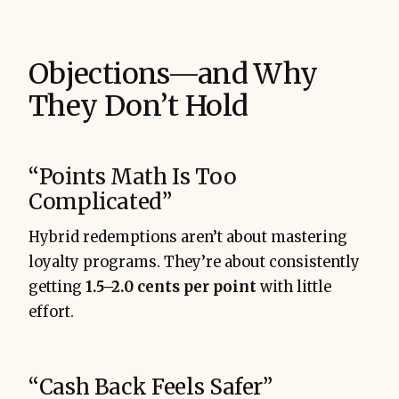
Objections—and Why
They Don’t Hold
“Points Math Is Too
Complicated”
Hybrid redemptions aren’t about mastering
loyalty programs. They’re about consistently
getting
1.5–2.0 cents per point
with little
effort.
“Cash Back Feels Safer”