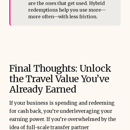
are the ones that get used. Hybrid
redemptions help you use more—
more often—with less friction.
Final Thoughts: Unlock
the Travel Value You’ve
Already Earned
If your business is spending and redeeming
for cash back, you’re underleveraging your
earning power. If you’re overwhelmed by the
idea of full-scale transfer partner