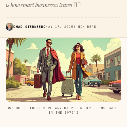
is how smart businesses travel 👇🏻
OHAD STERNBERG
MAY 17, 2025
6 MIN READ
📸: DOUBT THERE WERE ANY HYBRID REDEMPTIONS BACK 
IN THE 1970'S