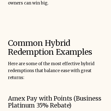
owners can win big.
Common Hybrid
Redemption Examples
Here are some of the most effective hybrid
redemptions that balance ease with great
returns:
Amex Pay with Points (Business
Platinum 35% Rebate)