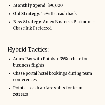
Monthly Spend
: $90,000
Old Strategy
: 1.5% flat cash back
New Strategy
: Amex Business Platinum +
Chase Ink Preferred
Hybrid Tactics:
Amex Pay with Points + 35% rebate for
business flights
Chase portal hotel bookings during team
conferences
Points + cash airfare splits for team
retreats