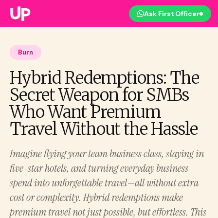
Ask First Officer
Burn
Hybrid Redemptions: The
Secret Weapon for SMBs
Who Want Premium
Travel Without the Hassle
Imagine flying your team business class, staying in
five-star hotels, and turning everyday business
spend into unforgettable travel—all without extra
cost or complexity. Hybrid redemptions make
premium travel not just possible, but effortless. This