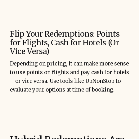
Flip Your Redemptions: Points
for Flights, Cash for Hotels (Or
Vice Versa)
Depending on pricing, it can make more sense
to use points on flights and pay cash for hotels
—or vice versa. Use tools like UpNonStop to
evaluate your options at time of booking.