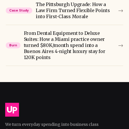
The Pittsburgh Upgrade: How a
→
Law Firm Turned Flexible Points
Case Study
into First-Class Morale
From Dental Equipment to Deluxe
Suites: How a Miami practice owner
→
turned $80K/month spend into a
Burn
Buenos Aires 4-night luxury stay for
120K points
We turn everyday spending into business class