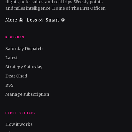
flights, hotel suites, and real trips. Weekly points
and miles intelligence. Home of The First Officer.
More 🏝️ · Less 💰 · Smart 🍪
NEWSROOM
Saturday Dispatch
Latest
Strategy Saturday
Dear Ohad
RSS
Manage subscription
FIRST OFFICER
How it works