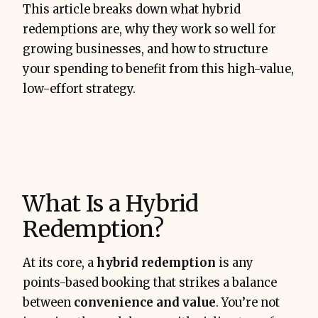
Book smart
 with hybrid 
This article breaks down what hybrid
redemptions that balance ease and 
redemptions are, why they work so well for
return
growing businesses, and how to structure
your spending to benefit from this high-value,
low-effort strategy.
$15,000–$25,000
What Is a Hybrid
Redemption?
At its core, a
hybrid redemption
is any
points-based booking that strikes a balance
between
convenience and value
. You’re not