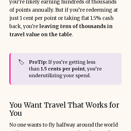
you’re likely earning hundreds of thousands
of points annually. But if you’re redeeming at
just 1 cent per point or taking flat 1.5% cash
back, you're
leaving tens of thousands in
travel value on the table
.
🏷️
ProTip:
If you’re getting less
than
1.5 cents per point
, you’re
underutilizing your spend.
You Want Travel That Works for
You
No one wants to fly halfway around the world