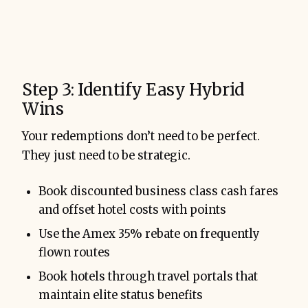
Step 3: Identify Easy Hybrid
Wins
Your redemptions don’t need to be perfect.
They just need to be strategic.
Book discounted business class cash fares
and offset hotel costs with points
Use the Amex 35% rebate on frequently
flown routes
Book hotels through travel portals that
maintain elite status benefits