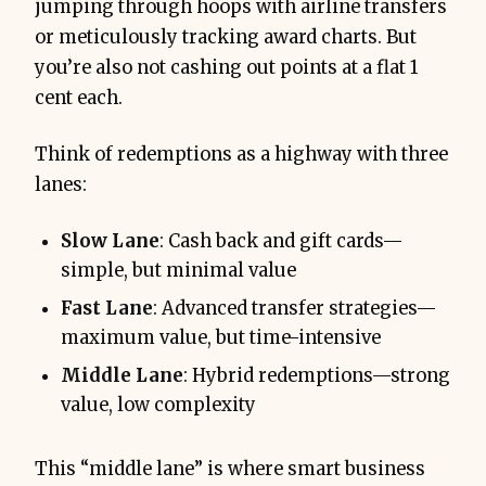
jumping through hoops with airline transfers
or meticulously tracking award charts. But
you’re also not cashing out points at a flat 1
cent each.
Think of redemptions as a highway with three
lanes:
Slow Lane
: Cash back and gift cards—
simple, but minimal value
Fast Lane
: Advanced transfer strategies—
maximum value, but time-intensive
Middle Lane
: Hybrid redemptions—strong
value, low complexity
This “middle lane” is where smart business