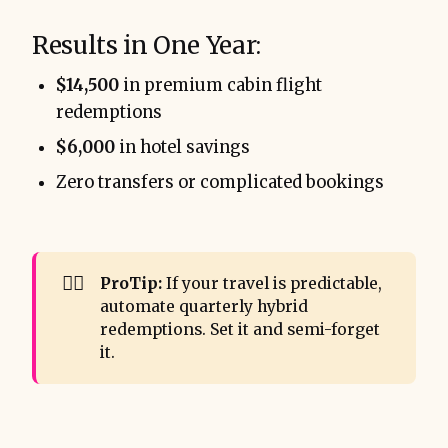
Results in One Year:
$14,500
in premium cabin flight
redemptions
$6,000
in hotel savings
Zero transfers or complicated bookings
👨‍✈️
ProTip:
If your travel is predictable,
automate quarterly hybrid
redemptions. Set it and semi-forget
it.