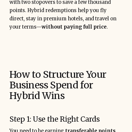
with two stopovers to save a few thousand
points. Hybrid redemptions help you fly
direct, stay in premium hotels, and travel on
your terms—
without paying full price
.
How to Structure Your
Business Spend for
Hybrid Wins
Step 1: Use the Right Cards
You need to be earning
transferable points
.