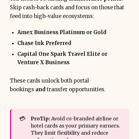
Skip cash-back cards and focus on those that
feed into high-value ecosystems:
Amex Business Platinum or Gold
Chase Ink Preferred
Capital One Spark Travel Elite or
Venture X Business
These cards unlock both portal
bookings
and
transfer opportunities.
💳
ProTip:
Avoid co-branded airline or
hotel cards as your primary earners.
They limit flexibility and reduce