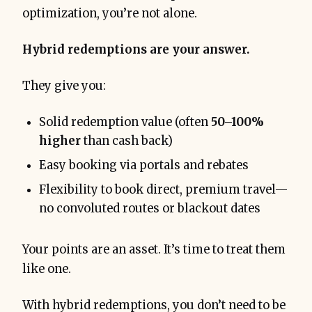
optimization, you’re not alone.
Hybrid redemptions are your answer.
They give you:
Solid redemption value (often
50–100%
higher
than cash back)
Easy booking via portals and rebates
Flexibility to book direct, premium travel—
no convoluted routes or blackout dates
Your points are an asset. It’s time to treat them
like one.
With hybrid redemptions, you don’t need to be