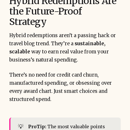
Hybrid Redemptions Are
the Future-Proof
Strategy
Hybrid redemptions aren’t a passing hack or
travel blog trend. They’re a
sustainable,
scalable
way to earn real value from your
business’s natural spending.
There’s no need for credit card churn,
manufactured spending, or obsessing over
every award chart. Just smart choices and
structured spend.
💡
ProTip:
The most valuable points