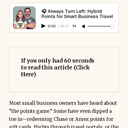
🎧 Always Turn Left: Hybrid
Points for Smart Business Travel
0:00
/
16:17
1×
If you only had 60 seconds 
to read this article (Click 
Here)
Hybrid 
Most small business owners have heard about
redemptions
“the points game.” Some have even dipped a
toe in—redeeming Chase or Amex points for
gift cards, flights through travel portals, or the