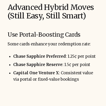
Advanced Hybrid Moves
(Still Easy, Still Smart)
Use Portal-Boosting Cards
Some cards enhance your redemption rate:
Chase Sapphire Preferred
: 1.25¢ per point
Chase Sapphire Reserve
: 1.5¢ per point
Capital One Venture X
: Consistent value
via portal or fixed-value bookings