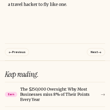
a travel hacker to fly like one.
←
→
Previous
Next
Keep reading.
The $250,000 Oversight: Why Most
→
Businesses miss 8% of Their Points
Earn
Every Year