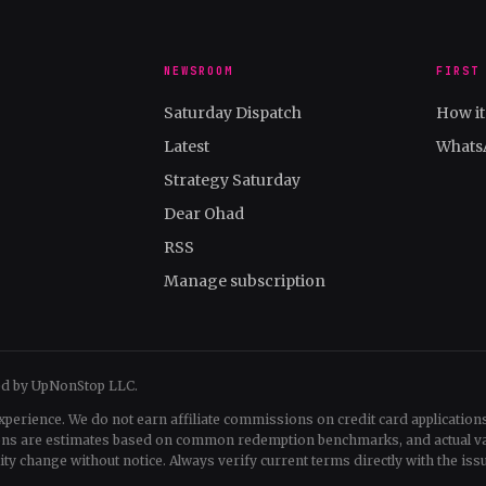
NEWSROOM
FIRST
Saturday Dispatch
How i
Latest
Whats
Strategy Saturday
Dear Ohad
RSS
Manage subscription
ed by UpNonStop LLC.
xperience. We do not earn affiliate commissions on credit card applications
tions are estimates based on common redemption benchmarks, and actual v
change without notice. Always verify current terms directly with the issu