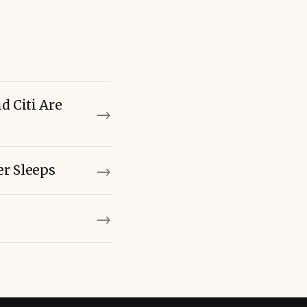
 Citi Are
→
→
r Sleeps
→