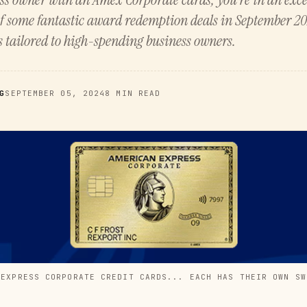
f some fantastic award redemption deals in September 20
s tailored to high-spending business owners.
G
SEPTEMBER 05, 2024
8 MIN READ
 EXPRESS CORPORATE CREDIT CARDS... EACH HAS THEIR OWN SW