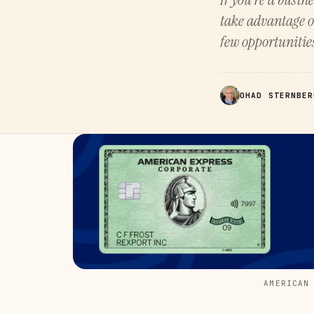
take advantage o
few opportunitie
OHAD STERNBER
AMERICAN