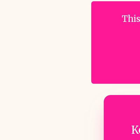
This
K