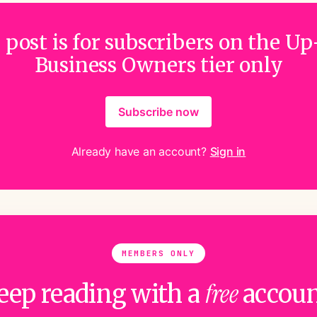
 post is for subscribers on the Up
Business Owners tier only
Subscribe now
Already have an account?
Sign in
MEMBERS ONLY
free
eep reading with a
accoun