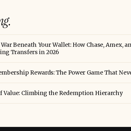
ng.
War Beneath Your Wallet: How Chase, Amex, and
ng Transfers in 2026
bership Rewards: The Power Game That Neve
f Value: Climbing the Redemption Hierarchy