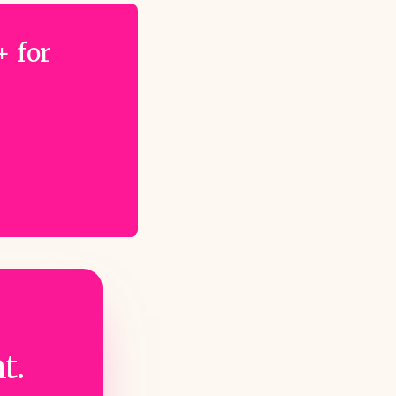
+ for
t.