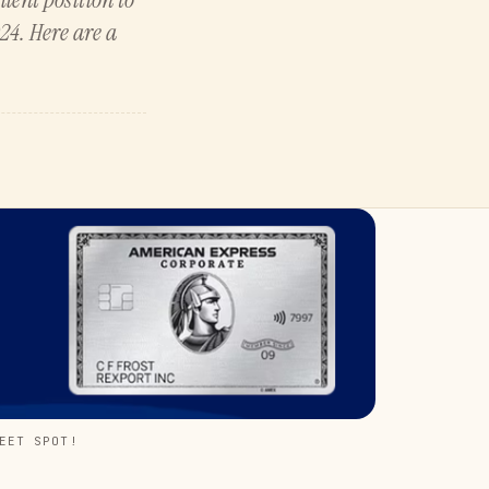
24. Here are a
EET SPOT!