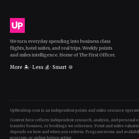
We turn everyday spending into business class
flights, hotel suites, and real trips. Weekly points
and miles intelligence. Home of The First Officer.
More 🏝️ · Less 💰 · Smart 🍪
UpNonStop.com is an independent points and miles resource operat
Content here reflects independent research, analysis, and personal e
transfer bonuses, or bookings we reference. Point and miles valua
depends on how and when you redeem. Program terms and availability 
program, or airline before acting.