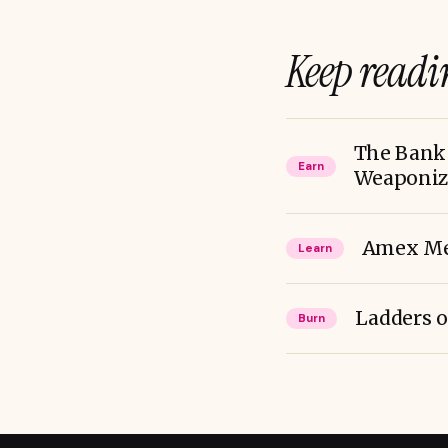
Keep readi
The Bank 
Earn
Weaponizi
Amex Mem
Learn
Ladders o
Burn