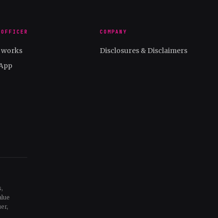
 OFFICER
COMPANY
t works
Disclosures & Disclaimers
App
,
alue
er,