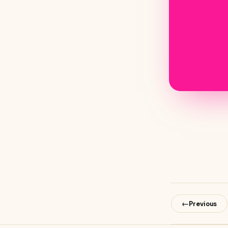
←
Previous