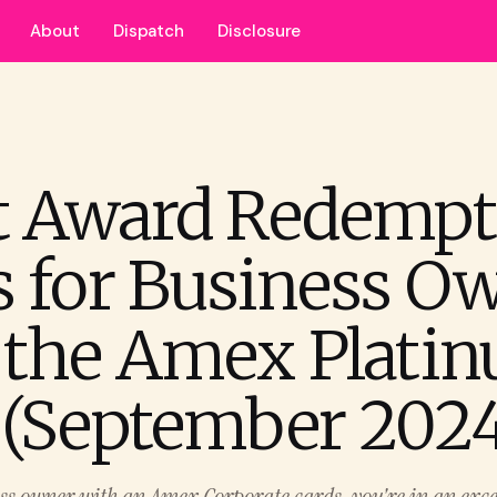
About
Dispatch
Disclosure
t Award Redempt
s for Business O
 the Amex Plati
 (September 2024
ess owner with an Amex Corporate cards, you're in an excel