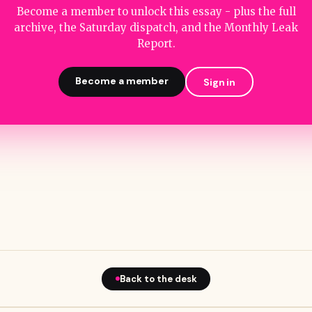
Become a member to unlock this essay - plus the full
archive, the Saturday dispatch, and the Monthly Leak
Report.
Become a member
Sign in
Back to the desk