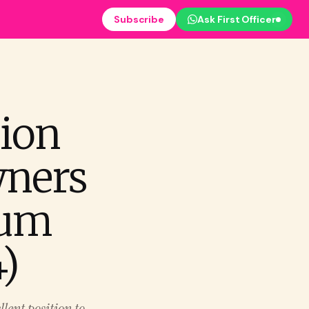
Subscribe
Ask First Officer
ion
wners
num
)
lent position to