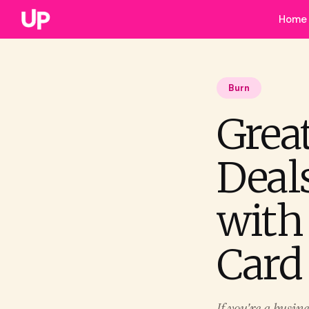
Home
Burn
Grea
Deal
with
Card
If you're a busin