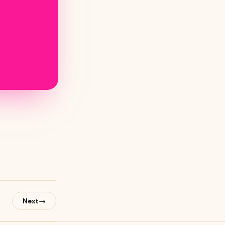
→
Next