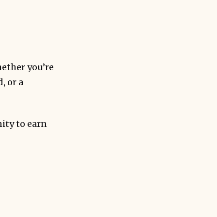
ms.
ether you’re
, or a
ity to earn