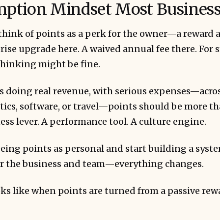
ption Mindset Most Business
ink of points as a perk for the owner—a reward at
ise upgrade here. A waived annual fee there. For s
thinking might be fine.
tied to employee experiences produce higher ret
ents.
s doing real revenue, with serious expenses—acros
stics, software, or travel—points should be more t
ess lever. A performance tool. A culture engine.
eing points as personal and start building a syst
r the business and team—everything changes.
 and participation amplify the impact.
ooks like when points are turned from a passive rew