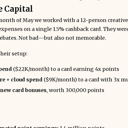
e Capital
onth of May we worked with a 12-person creative
expenses on a single 1.5% cashback card. They wer
 rebates. Not bad—but also not memorable.
heir setup:
spend
($22K/month) to a card earning 4x points
e + cloud spend
($9K/month) to a card with 3x mu
 new card bonuses
, worth 300,000 points