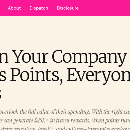
About
Dispatch
Disclosure
n Your Company
s Points, Everyo
s
overlook the full value of their spending. With the right ca
s can generate $25K+ in travel rewards. When points fu
y drive retention, loyalty, and culture—turning everyday 