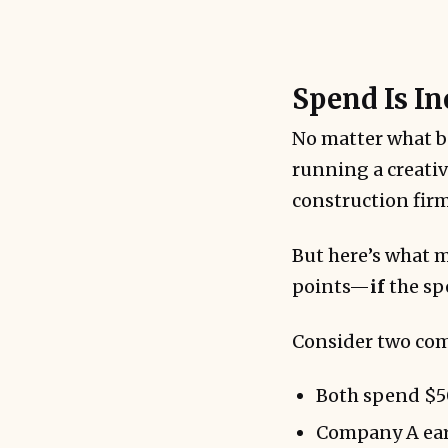
Spend Is In
Scaling does
No matter what b
running a creativ
construction firm
But here’s what 
points—
if
the spe
Consider two co
Both spend $50
Company A ear