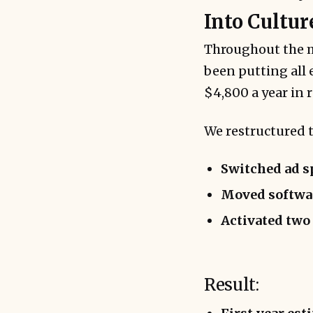
Into Cultur
Throughout the m
been putting all 
$4,800 a year in
We restructured t
Switched ad 
Moved softwar
Activated two
Result: