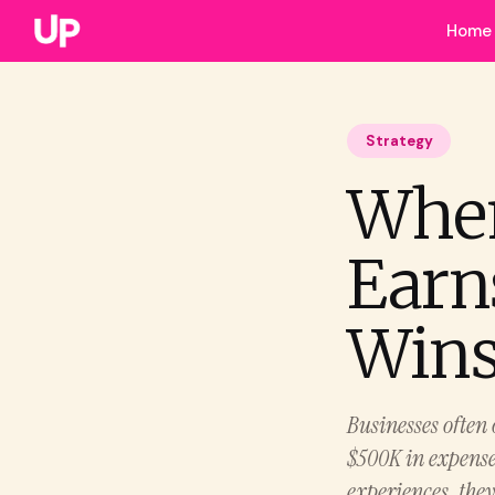
Home
Strategy
Whe
Earn
Win
Businesses often 
$500K in expense
experiences, the