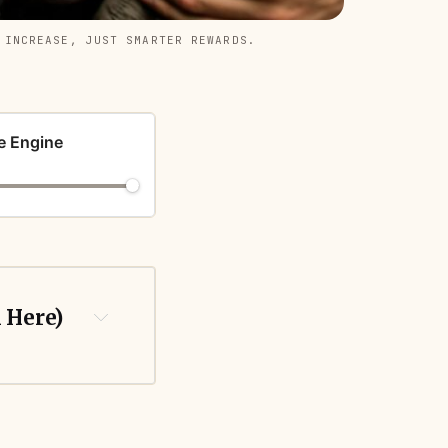
 INCREASE, JUST SMARTER REWARDS.
e Engine
k Here)
 generic 