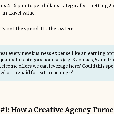
ns 4–6 points per dollar strategically—netting
2 
in travel value.
t’s not the spend. It’s the system.
Treat every new business expense like an earning opp
qualify for category bonuses (e.g. 3x on ads, 5x on tr
welcome offers we can leverage here? Could this spe
ed or prepaid for extra earnings?
 #1: How a Creative Agency Turn