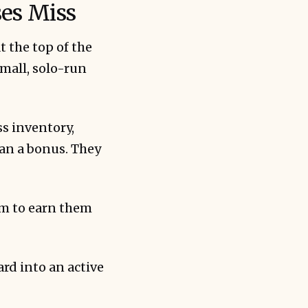
es Miss
 the top of the
mall, solo-run
ention than 
s inventory,
han a bonus. They
em to earn them
ard into an active