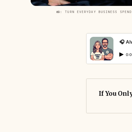
📸: TURN EVERYDAY BUSINESS SPEN
🎧 Al
0:0
If You Onl
Most compani
cashback or 