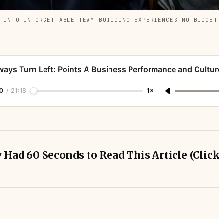
D INTO UNFORGETTABLE TEAM-BUILDING EXPERIENCES—NO BUDGET
ways Turn Left: Points A Business Performance and Cultur
0
/
21:18
1×
y Had 60 Seconds to Read This Article (Clic
es leave 3–5x return potential untapped by using
personal cards for business spend.