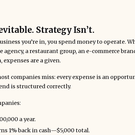
evitable. Strategy Isn’t.
n’t require increased spend—just improved syste
usiness you’re in, you spend money to operate. Wh
e agency, a restaurant group, an e-commerce brand
, expenses are a given.
most companies miss: every expense is an opportun
nd is structured correctly.
mpanies:
0,000 a year.
ns 1% back in cash—$5,000 total.