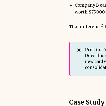
Company B ear
worth $75,000+ 
That difference? I
✖️
ProTip
: 
Does this 
new card 
consolidat
Case Study