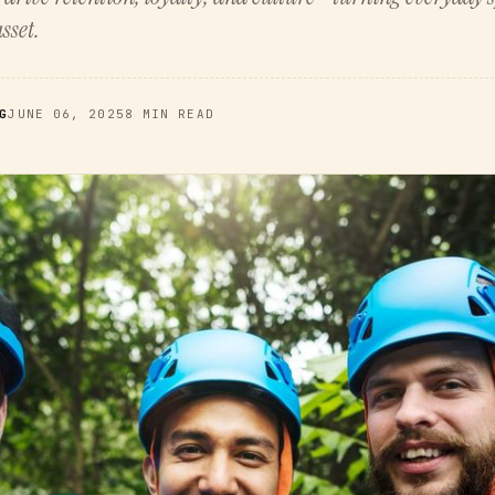
sset.
G
JUNE 06, 2025
8 MIN READ