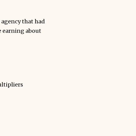
 agency that had
e earning about
ltipliers