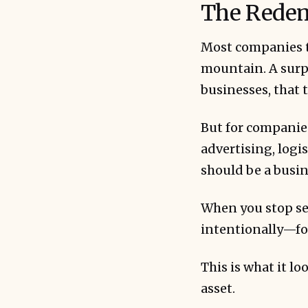
The Redem
Most companies th
mountain. A surpr
businesses, that 
Redemptions 
cash equival
But for companie
advertising, logi
should be a busin
When you stop se
intentionally—fo
Transparency
This is what it l
asset.