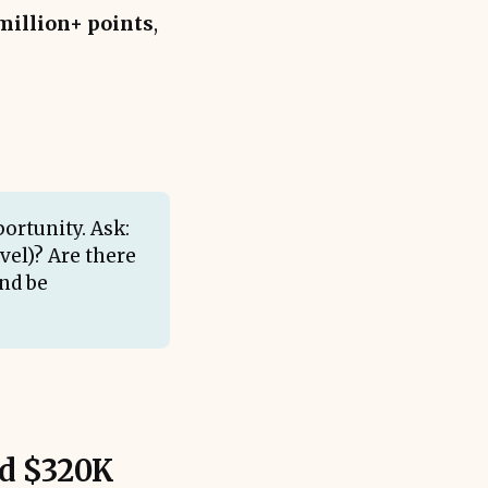
million+ points
,
ortunity. Ask:
avel)? Are there
nd be
ed $320K