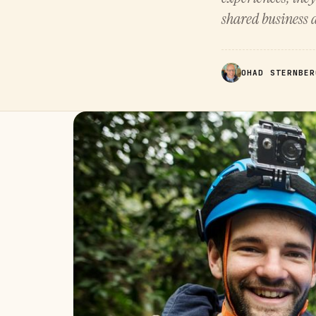
shared business a
OHAD STERNBER