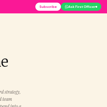
Subscribe
Ask First Officer
ne
rd strategy,
nd team
spend into a