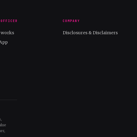
 OFFICER
COMPANY
t works
Disclosures & Disclaimers
App
,
alue
er,