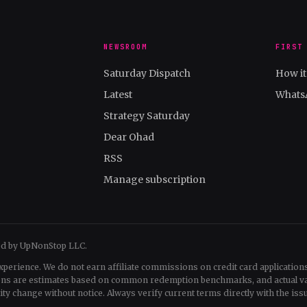
NEWSROOM
FIRST
Saturday Dispatch
How i
Latest
Whats
Strategy Saturday
Dear Ohad
RSS
Manage subscription
ed by UpNonStop LLC.
xperience. We do not earn affiliate commissions on credit card applications
tions are estimates based on common redemption benchmarks, and actual v
change without notice. Always verify current terms directly with the issu