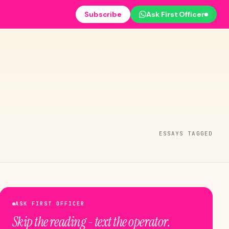
Subscribe
Ask First Officer
ESSAYS TAGGED
ASK FIRST OFFICER
Skip the reading - text the operator.