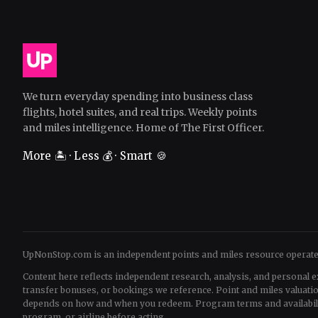
We turn everyday spending into business class
flights, hotel suites, and real trips. Weekly points
and miles intelligence. Home of The First Officer.
More 🏝️ · Less 💰 · Smart 🍪
UpNonStop.com is an independent points and miles resource operat
Content here reflects independent research, analysis, and personal e
transfer bonuses, or bookings we reference. Point and miles valua
depends on how and when you redeem. Program terms and availability 
program, or airline before acting.