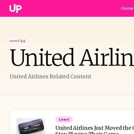
Home
TAG
United Airli
United Airlines Related Content
Learn
United Airlines Just Moved th