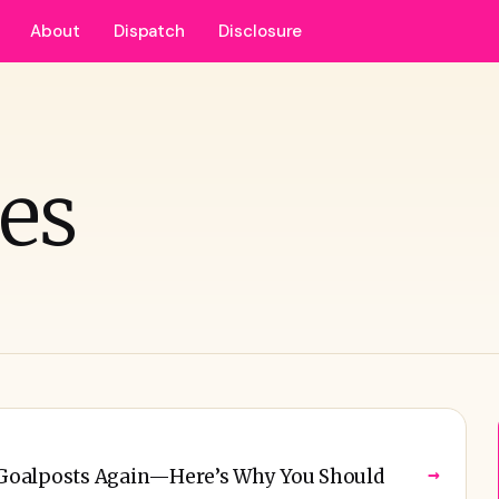
About
Dispatch
Disclosure
nes
→
e Goalposts Again—Here’s Why You Should