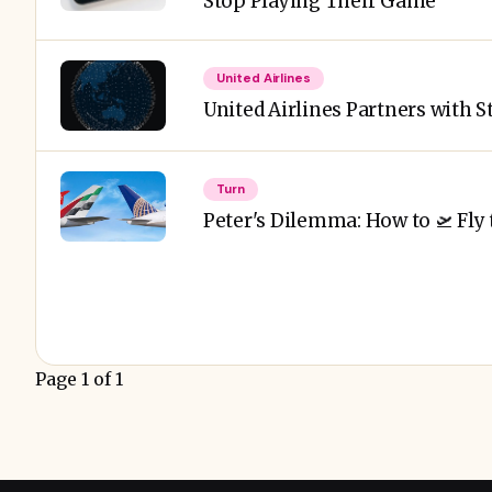
Stop Playing Their Game
United Airlines
United Airlines Partners with S
Turn
Peter's Dilemma: How to 🛫 Fly 
Page 1 of 1