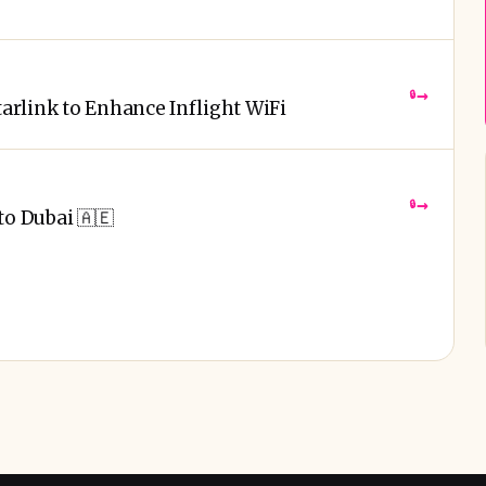
→
🔒
tarlink to Enhance Inflight WiFi
→
🔒
to Dubai 🇦🇪