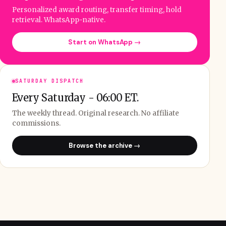
Personalized award routing, transfer timing, hold
retrieval. WhatsApp-native.
Start on WhatsApp →
SATURDAY DISPATCH
Every Saturday - 06:00 ET.
The weekly thread. Original research. No affiliate
commissions.
Browse the archive →