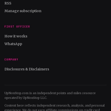
RSS
Manage subscription
FIRST OFFICER
How it works
WhatsApp
COMPANY
Disclosures & Disclaimers
UpNonStop.com is an independent points and miles resource
operated by UpNonStop LLC.
Content here reflects independent research, analysis, and personal
experience. We do not earn affiliate commissions on credit card