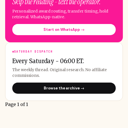
Skip the reading - text the operator.
Personalized award routing, transfer timing, hold
retrieval. WhatsApp-native.
Start on WhatsApp →
SATURDAY DISPATCH
Every Saturday - 06:00 ET.
The weekly thread. Original research. No affiliate
commissions.
Browse the archive →
Page 1 of 1