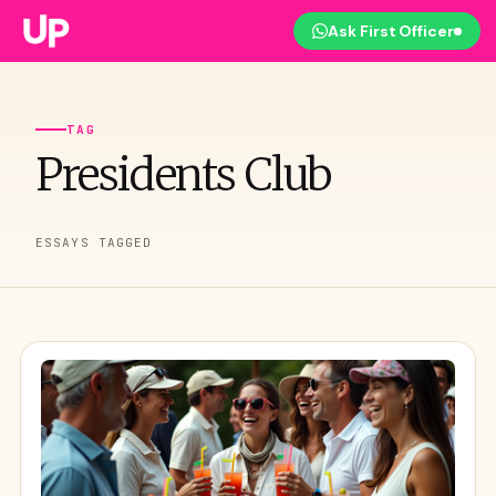
Ask First Officer
TAG
Presidents Club
ESSAYS TAGGED