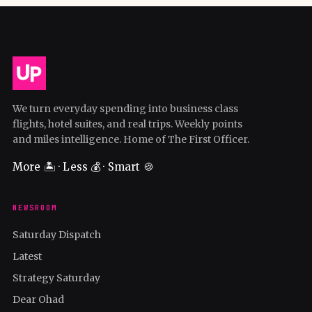
We turn everyday spending into business class
flights, hotel suites, and real trips. Weekly points
and miles intelligence. Home of The First Officer.
More 🏝️ · Less 💰 · Smart 🍪
NEWSROOM
Saturday Dispatch
Latest
Strategy Saturday
Dear Ohad