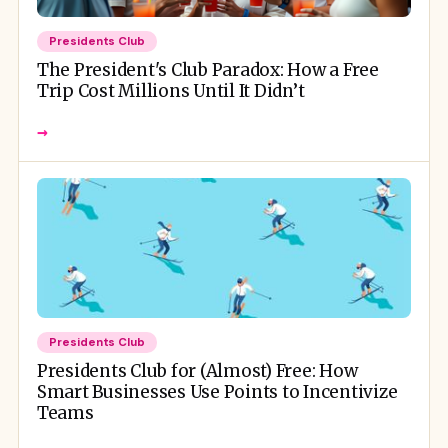
Presidents Club
The President's Club Paradox: How a Free
Trip Cost Millions Until It Didn’t
→
Presidents Club
Presidents Club for (Almost) Free: How
Smart Businesses Use Points to Incentivize
Teams