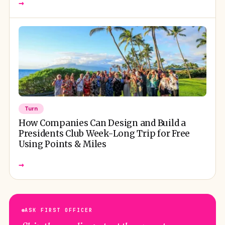
→
Turn
How Companies Can Design and Build a
Presidents Club Week-Long Trip for Free
Using Points & Miles
→
ASK FIRST OFFICER