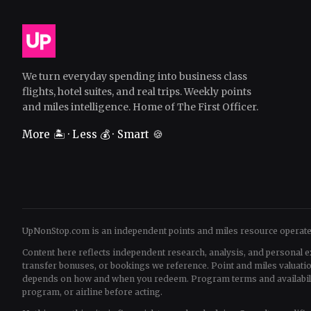
We turn everyday spending into business class
flights, hotel suites, and real trips. Weekly points
and miles intelligence. Home of The First Officer.
More 🏝️ · Less 💰 · Smart 🍪
UpNonStop.com is an independent points and miles resource operat
Content here reflects independent research, analysis, and personal e
transfer bonuses, or bookings we reference. Point and miles valua
depends on how and when you redeem. Program terms and availability 
program, or airline before acting.