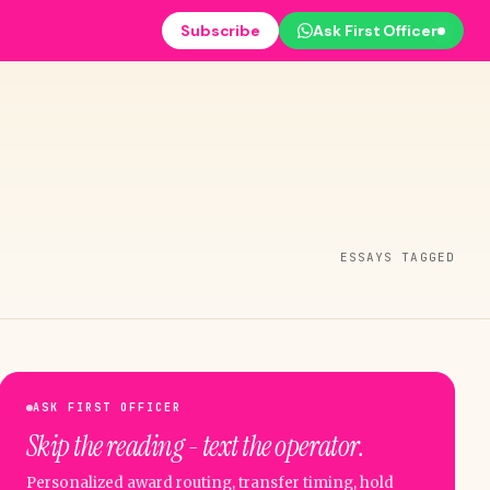
Subscribe
Ask First Officer
ESSAYS TAGGED
ASK FIRST OFFICER
Skip the reading - text the operator.
Personalized award routing, transfer timing, hold