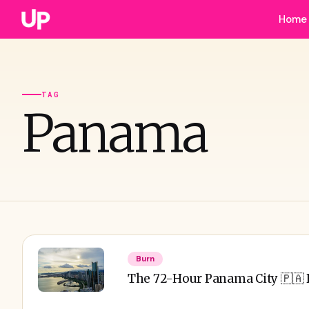
Home
TAG
Panama
Burn
The 72-Hour Panama City 🇵🇦