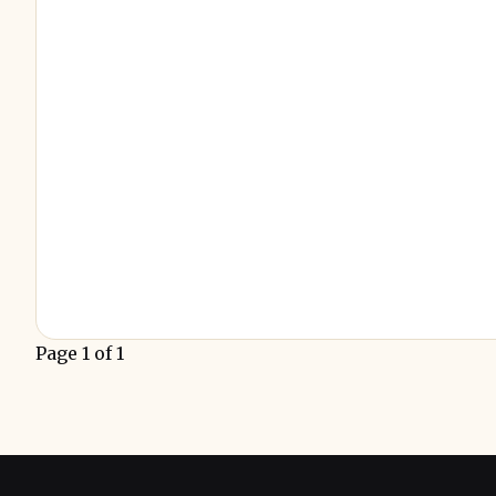
Page 1 of 1