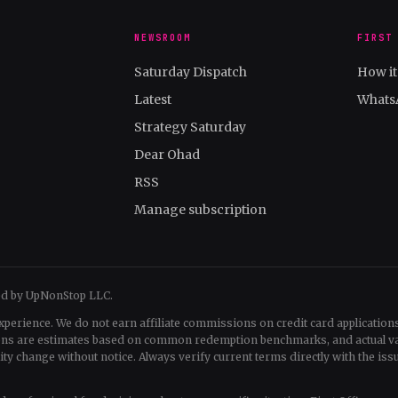
NEWSROOM
FIRST
Saturday Dispatch
How i
Latest
Whats
Strategy Saturday
Dear Ohad
RSS
Manage subscription
ed by UpNonStop LLC.
xperience. We do not earn affiliate commissions on credit card applications
tions are estimates based on common redemption benchmarks, and actual v
change without notice. Always verify current terms directly with the issu