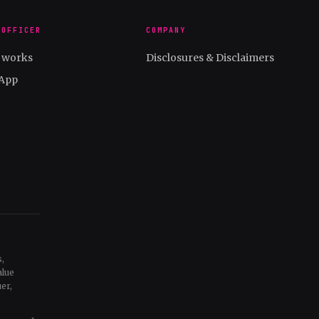
 OFFICER
COMPANY
t works
Disclosures & Disclaimers
App
,
alue
er,