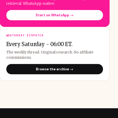
retrieval. WhatsApp-native.
Start on WhatsApp →
SATURDAY DISPATCH
Every Saturday - 06:00 ET.
The weekly thread. Original research. No affiliate
commissions.
Browse the archive →