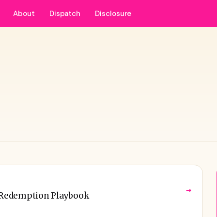
About
Dispatch
Disclosure
→
 Redemption Playbook