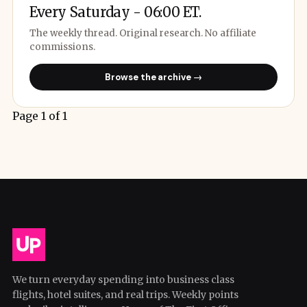
Every Saturday - 06:00 ET.
The weekly thread. Original research. No affiliate
commissions.
Browse the archive →
Page 1 of 1
We turn everyday spending into business class
flights, hotel suites, and real trips. Weekly points