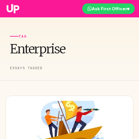
Ask First Officer
TAG
Enterprise
ESSAYS TAGGED