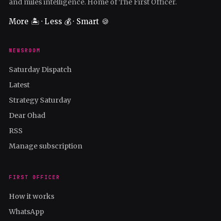
and miles intelligence. Home of The First Officer.
More 🏝️ · Less 💰 · Smart 🍪
NEWSROOM
Saturday Dispatch
Latest
Strategy Saturday
Dear Ohad
RSS
Manage subscription
FIRST OFFICER
How it works
WhatsApp