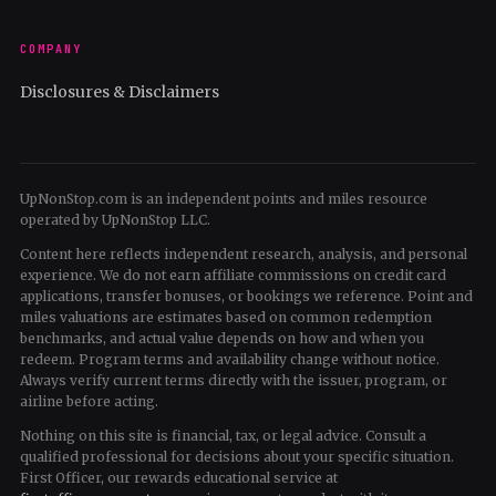
COMPANY
Disclosures & Disclaimers
UpNonStop.com is an independent points and miles resource
operated by UpNonStop LLC.
Content here reflects independent research, analysis, and personal
experience. We do not earn affiliate commissions on credit card
applications, transfer bonuses, or bookings we reference. Point and
miles valuations are estimates based on common redemption
benchmarks, and actual value depends on how and when you
redeem. Program terms and availability change without notice.
Always verify current terms directly with the issuer, program, or
airline before acting.
Nothing on this site is financial, tax, or legal advice. Consult a
qualified professional for decisions about your specific situation.
First Officer, our rewards educational service at