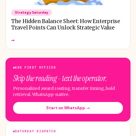
Strategy Saturday
The Hidden Balance Sheet: How Enterprise
Travel Points Can Unlock Strategic Value
→
ASK FIRST OFFICER
Skip the reading - text the operator.
Personalized award routing, transfer timing, hold
retrieval. WhatsApp-native.
Start on WhatsApp →
SATURDAY DISPATCH