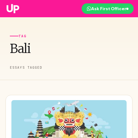
Ask First Officer
TAG
Bali
ESSAYS TAGGED