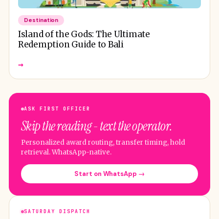
Destination
Island of the Gods: The Ultimate
Redemption Guide to Bali
→
ASK FIRST OFFICER
Skip the reading - text the operator.
Personalized award routing, transfer timing, hold
retrieval. WhatsApp-native.
Start on WhatsApp →
SATURDAY DISPATCH