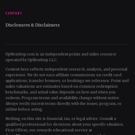
COMPANY
Disclosures & Disclaimers
UpNonStop.com is an independent points and miles resource
operated by UpNonStop LLC.
Content here reflects independent research, analysis, and personal
experience. We do not earn affiliate commissions on credit card
applications, transfer bonuses, or bookings we reference. Point and
miles valuations are estimates based on common redemption
benchmarks, and actual value depends on how and when you
redeem. Program terms and availability change without notice.
Always verify current terms directly with the issuer, program, or
airline before acting.
Nothing on this site is financial, tax, or legal advice. Consult a
qualified professional for decisions about your specific situation.
First Officer, our rewards educational service at