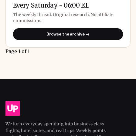
Every Saturday - 06:00 ET.
The weekly thread. Original research. No affiliate
commissions.
Browse the archive →
Page 1 of 1
We turn everyday spending into business class
flights, hotel suites, and real trips. Weekly points