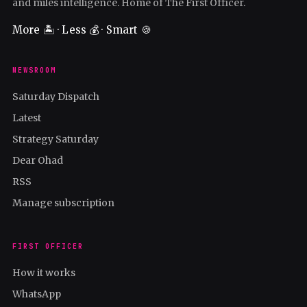
and miles intelligence. Home of The First Officer.
More 🏝️ · Less 💰 · Smart 🍪
NEWSROOM
Saturday Dispatch
Latest
Strategy Saturday
Dear Ohad
RSS
Manage subscription
FIRST OFFICER
How it works
WhatsApp