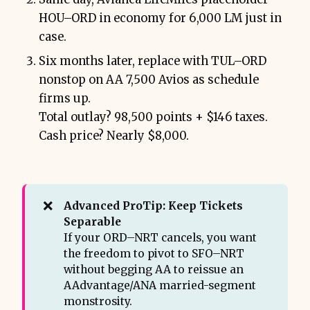
HOU–ORD in economy for 6,000 LM just in
case.
Six months later, replace with TUL–ORD
nonstop on AA 7,500 Avios as schedule
firms up.
Total outlay? 98,500 points + $146 taxes.
Cash price? Nearly $8,000.
❌
Advanced ProTip: Keep Tickets 
Separable
If your ORD–NRT cancels, you want
the freedom to pivot to SFO–NRT
without begging AA to reissue an
AAdvantage/ANA married-segment
monstrosity.