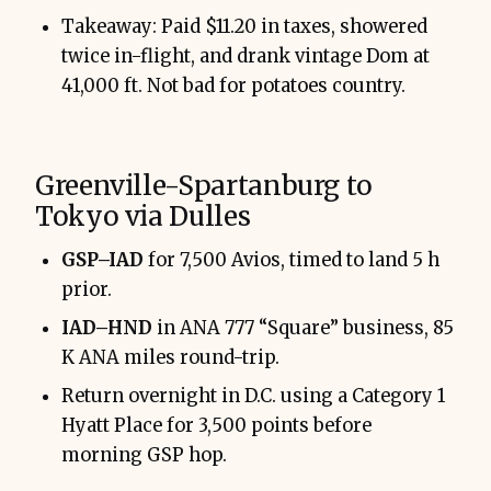
Takeaway: Paid $11.20 in taxes, showered
twice in-flight, and drank vintage Dom at
41,000 ft. Not bad for potatoes country.
Greenville-Spartanburg to
Tokyo via Dulles
GSP–IAD
for 7,500 Avios, timed to land 5 h
prior.
IAD–HND
in ANA 777 “Square” business, 85
K ANA miles round-trip.
Return overnight in D.C. using a Category 1
Hyatt Place for 3,500 points before
morning GSP hop.