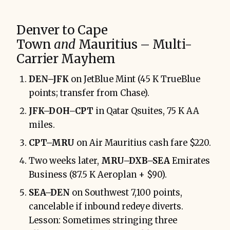
Denver to Cape
Town
and
Mauritius – Multi-
Carrier Mayhem
DEN–JFK
on JetBlue Mint (45 K TrueBlue
points; transfer from Chase).
JFK–DOH–CPT
in Qatar Qsuites, 75 K AA
miles.
CPT–MRU
on Air Mauritius cash fare $220.
Two weeks later,
MRU–DXB–SEA
Emirates
Business (87.5 K Aeroplan + $90).
SEA–DEN
on Southwest 7,100 points,
cancelable if inbound redeye diverts.
Lesson: Sometimes stringing three