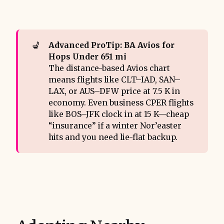
💺
Advanced ProTip: BA Avios for 
Hops Under 651 mi
The distance-based Avios chart
means flights like CLT–IAD, SAN–
LAX, or AUS–DFW price at 7.5 K in
economy. Even business CPER flights
like BOS–JFK clock in at 15 K—cheap
“insurance” if a winter Nor’easter
hits and you need lie-flat backup.