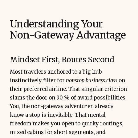
Understanding Your
Non-Gateway Advantage
Bottom line:
Mindset First, Routes Second
Most travelers anchored to a big hub
instinctively filter for
nonstop business class
on
their preferred airline. That singular criterion
slams the door on 90 % of award possibilities.
You, the non-gateway adventurer, already
know a stop is inevitable. That mental
freedom makes you open to quirky routings,
mixed cabins for short segments, and