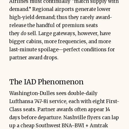
Airlines must continually “match supply with
demand.” Regional airports generate lower
high-yield demand; thus they rarely award-
release the handful of premium seats
they
do
sell. Large gateways, however, have
bigger cabins, more frequencies, and more
last-minute spoilage—perfect conditions for
partner award drops.
The IAD Phenomenon
Washington-Dulles sees double-daily
Lufthansa 747-8i service, each with eight First-
Class seats. Partner awards often appear 14
days before departure. Nashville flyers can lap
up a cheap Southwest BNA–BWI + Amtrak