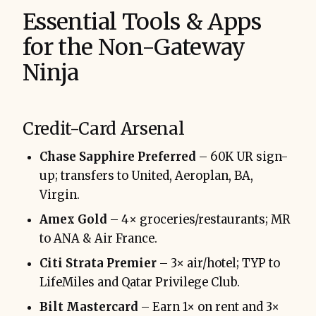
Essential Tools & Apps
for the Non-Gateway
Ninja
Credit-Card Arsenal
Chase Sapphire Preferred
– 60K UR sign-
up; transfers to United, Aeroplan, BA,
Virgin.
Amex Gold
– 4× groceries/restaurants; MR
to ANA & Air France.
Citi Strata Premier
– 3× air/hotel; TYP to
LifeMiles and Qatar Privilege Club.
Bilt Mastercard
– Earn 1× on rent and 3×