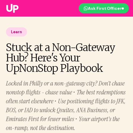
Ask First Officer
Learn
Stuck at a Non-Gateway
Hub? Here's Your
UpNonStop Playbook
Locked in Philly or a non-gateway city? Don’t chase
nonstop flights - chase value • The best redemptions
often start elsewhere • Use positioning flights to JFK,
BOS, or IAD to unlock Qsuites, ANA Business, or
Emirates First for fewer miles • Your airport’s the
on-ramp, not the destination.