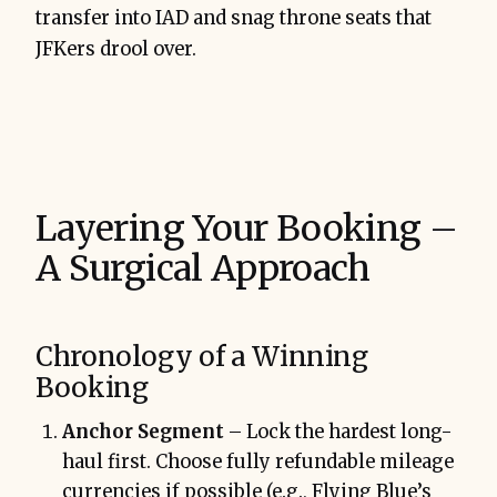
transfer into IAD and snag throne seats that
JFKers drool over.
Layering Your Booking –
A Surgical Approach
Chronology of a Winning
Booking
Anchor Segment
– Lock the hardest long-
haul first. Choose fully refundable mileage
currencies if possible (e.g., Flying Blue’s