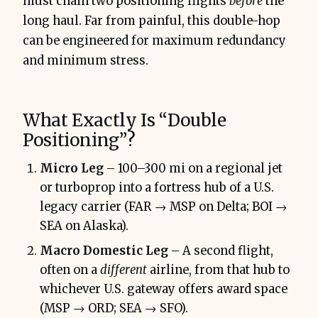
must chain two positioning flights
before
the
long haul. Far from painful, this double-hop
can be engineered for maximum redundancy
and minimum stress.
What Exactly Is “Double
Positioning”?
Micro Leg
– 100–300 mi on a regional jet
or turboprop into a fortress hub of a U.S.
legacy carrier (FAR → MSP on Delta; BOI →
SEA on Alaska).
Macro Domestic Leg
– A second flight,
often on a
different
airline, from that hub to
whichever U.S. gateway offers award space
(MSP → ORD; SEA → SFO).