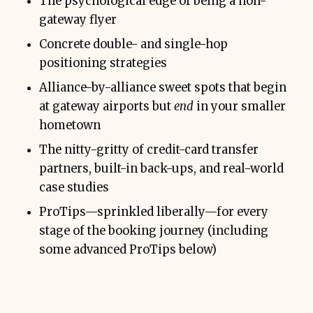
The psychological edge of being a non-
gateway flyer
Concrete double- and single-hop
positioning strategies
Alliance-by-alliance sweet spots that begin
at gateway airports but
end
in your smaller
hometown
The nitty-gritty of credit-card transfer
partners, built-in back-ups, and real-world
case studies
ProTips—sprinkled liberally—for every
Layer bookings:
stage of the booking journey (including
some advanced ProTips below)