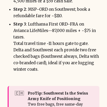
4,500 miles or a $59 cash sale.
Step 2
: MSP–ORD on Southwest; book a
refundable fare for ~$110.
Step 3
: Lufthansa First ORD–FRA on
Avianca LifeMiles—87,000 miles + ~$75 in
taxes.
Total travel time ~11 hours gate to gate.
Delta and Southwest each provide two free
checked bags (Southwest always, Delta with
co-branded card), ideal if you are lugging
winter coats.
🇨🇭
ProTip: Southwest Is the Swiss 
Army Knife of Positioning
Two free bags, free same-day