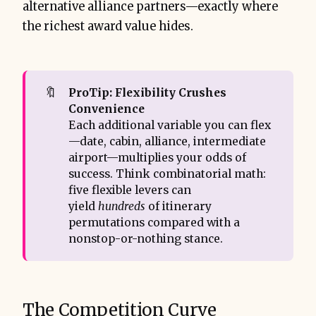
alternative alliance partners—exactly where
the richest award value hides.
🔖
ProTip: Flexibility Crushes 
Convenience
Each additional variable you can flex
—date, cabin, alliance, intermediate
airport—multiplies your odds of
success. Think combinatorial math:
five flexible levers can
yield
hundreds
of itinerary
permutations compared with a
nonstop-or-nothing stance.
The Competition Curve