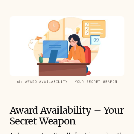
📸: AWARD AVAILABILITY – YOUR SECRET WEAPON
Award Availability – Your
Secret Weapon