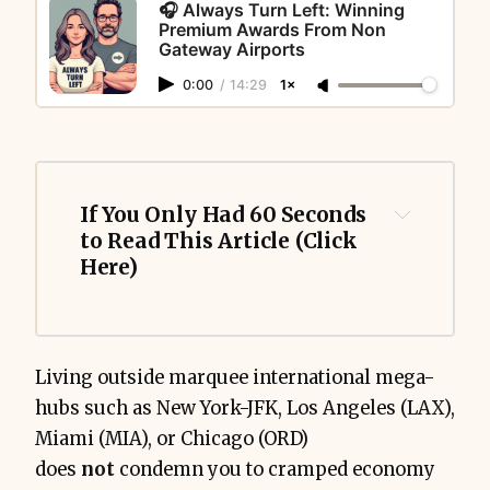
🎧 Always Turn Left: Winning
Premium Awards From Non
Gateway Airports
0:00
/
14:29
1×
If You Only Had 60 Seconds 
to Read This Article (Click 
Here)
Living outside marquee international mega-
hubs such as New York-JFK, Los Angeles (LAX),
Miami (MIA), or Chicago (ORD)
does
not
condemn you to cramped economy