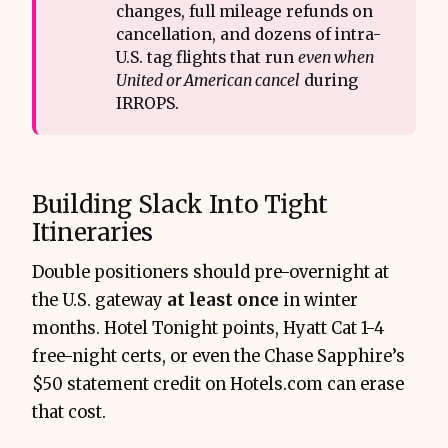
changes, full mileage refunds on
cancellation, and dozens of intra-
U.S. tag flights that run
even when 
United or American cancel
during
IRROPS.
Building Slack Into Tight
Itineraries
Double positioners should pre-overnight at
the U.S. gateway
at least once
in winter
months. Hotel Tonight points, Hyatt Cat 1-4
free-night certs, or even the Chase Sapphire’s
$50 statement credit on Hotels.com can erase
that cost.