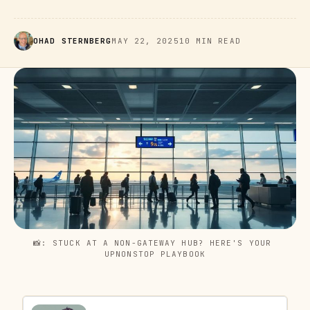
OHAD STERNBERG
MAY 22, 2025
10 MIN READ
📸: STUCK AT A NON-GATEWAY HUB? HERE'S YOUR 
UPNONSTOP PLAYBOOK