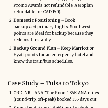
Promo Awards not refundable; Aeroplan
refundable for CAD 150).
Domestic Positioning
– Book
backup
and
primary flights. Southwest
points are ideal for backup because they
redeposit instantly.
Backup Ground Plan
– Keep Marriott or
Hyatt points for an emergency hotel and
know the train/bus schedules.
Case Study – Tulsa to Tokyo
ORD–NRT ANA “The Room” 85K ANA miles
(round-trip, off-peak) booked 355 days out.
Same day, Avianca LifeMiles placeholder