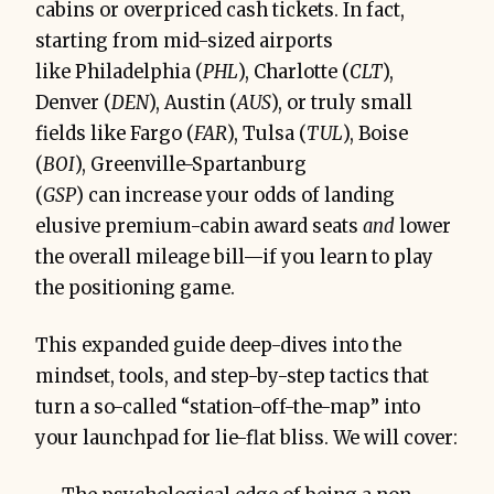
cabins or overpriced cash tickets. In fact,
starting from mid-sized airports
Mindset first: flexibility beats 
convenience.
like Philadelphia (
PHL
), Charlotte (
CLT
),
Denver (
DEN
), Austin (
AUS
), or truly small
fields like Fargo (
FAR
), Tulsa (
TUL
), Boise
(
BOI
), Greenville-Spartanburg
(
GSP
) can increase your odds of landing
elusive premium-cabin award seats
and
lower
the overall mileage bill—if you learn to play
the positioning game.
This expanded guide deep-dives into the
mindset, tools, and step-by-step tactics that
turn a so-called “station-off-the-map” into
your launchpad for lie-flat bliss. We will cover: