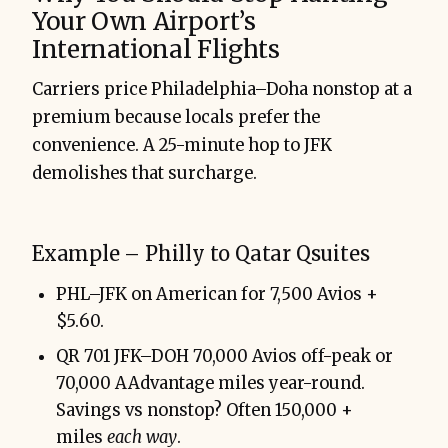
Your Own Airport’s
International Flights
Carriers price Philadelphia–Doha nonstop at a
premium because locals prefer the
convenience. A 25-minute hop to JFK
demolishes that surcharge.
Example – Philly to Qatar Qsuites
PHL–JFK on American for 7,500 Avios +
$5.60.
QR 701 JFK–DOH 70,000 Avios off-peak or
70,000 AAdvantage miles year-round.
Savings vs nonstop? Often 150,000 +
miles
each way
.