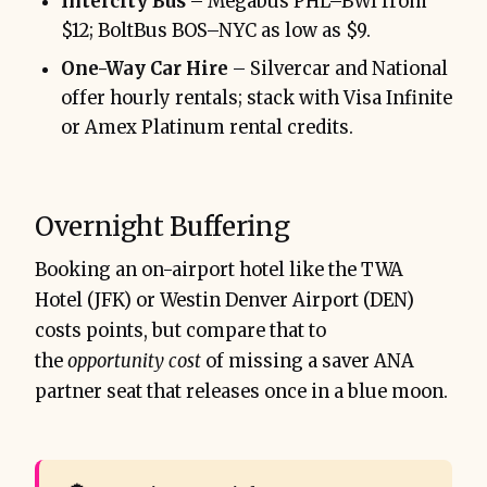
Intercity Bus
– Megabus PHL–BWI from
$12; BoltBus BOS–NYC as low as $9.
One-Way Car Hire
– Silvercar and National
offer hourly rentals; stack with Visa Infinite
or Amex Platinum rental credits.
Overnight Buffering
Booking an on-airport hotel like the TWA
Hotel (JFK) or Westin Denver Airport (DEN)
costs points, but compare that to
the
opportunity cost
of missing a saver ANA
partner seat that releases once in a blue moon.