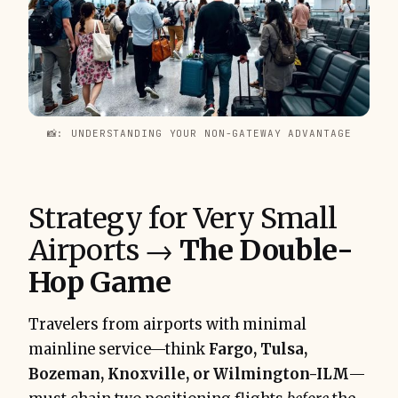
📸: UNDERSTANDING YOUR NON-GATEWAY ADVANTAGE
Strategy for Very Small
Airports →
The Double-
Hop Game
Travelers from airports with minimal
mainline service—think
Fargo, Tulsa,
Bozeman, Knoxville, or Wilmington-ILM
—