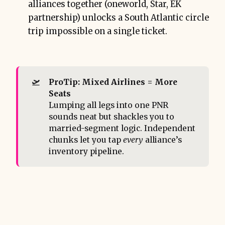
alliances together (oneworld, Star, EK
partnership) unlocks a South Atlantic circle
trip impossible on a single ticket.
🛫
ProTip: Mixed Airlines = More 
Seats
Lumping all legs into one PNR
sounds neat but shackles you to
married-segment logic. Independent
chunks let you tap
every
alliance’s
inventory pipeline.