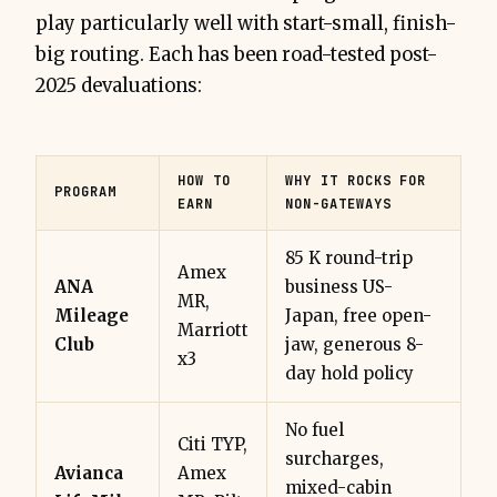
play particularly well with start-small, finish-
big routing. Each has been road-tested post-
2025 devaluations:
HOW TO
WHY IT ROCKS FOR
PROGRAM
EARN
NON-GATEWAYS
85 K round-trip
Amex
ANA
business US-
MR,
Mileage
Japan, free open-
Marriott
Club
jaw, generous 8-
x3
day hold policy
No fuel
Citi TYP,
surcharges,
Avianca
Amex
mixed-cabin