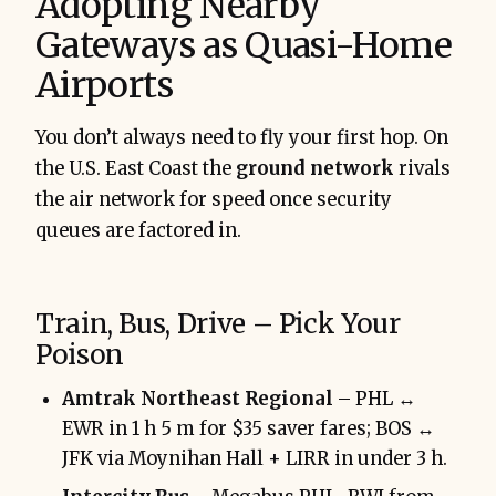
Adopting Nearby
Gateways as Quasi-Home
Airports
You don’t always need to fly your first hop. On
the U.S. East Coast the
ground network
rivals
the air network for speed once security
queues are factored in.
Train, Bus, Drive – Pick Your
Poison
Amtrak Northeast Regional
– PHL ↔
EWR in 1 h 5 m for $35 saver fares; BOS ↔
JFK via Moynihan Hall + LIRR in under 3 h.