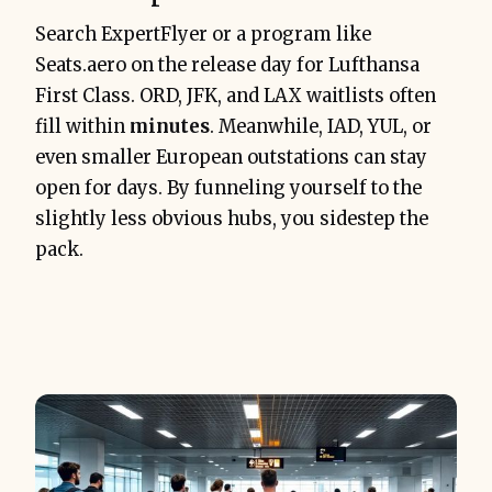
Search ExpertFlyer or a program like
Seats.aero on the release day for Lufthansa
First Class. ORD, JFK, and LAX waitlists often
fill within
minutes
. Meanwhile, IAD, YUL, or
even smaller European outstations can stay
open for days. By funneling yourself to the
slightly less obvious hubs, you sidestep the
pack.