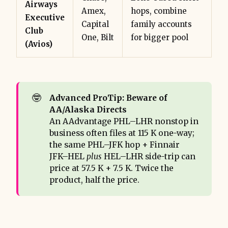
Airways
Amex,
hops, combine
Executive
Capital
family accounts
Club
One, Bilt
for bigger pool
(Avios)
🤓
Advanced ProTip: Beware of 
AA/Alaska Directs
An AAdvantage PHL–LHR nonstop in
business often files at 115 K one-way;
the same PHL–JFK hop + Finnair
JFK–HEL
plus
HEL–LHR side-trip can
price at 57.5 K + 7.5 K. Twice the
product, half the price.