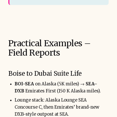
Practical Examples –
Field Reports
Boise to Dubai Suite Life
BOI–SEA
on Alaska (5K miles) →
SEA–
DXB
Emirates First (150 K Alaska miles).
Lounge stack: Alaska Lounge SEA
Concourse C, then Emirates’ brand-new
DXB-style outpost at SEA.