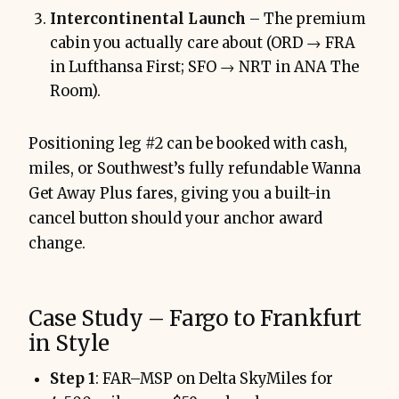
Intercontinental Launch
– The premium
cabin you actually care about (ORD → FRA
in Lufthansa First; SFO → NRT in ANA The
Room).
Positioning leg #2 can be booked with cash,
miles, or Southwest’s fully refundable Wanna
Get Away Plus fares, giving you a built-in
cancel button should your anchor award
change.
Case Study – Fargo to Frankfurt
in Style
Step 1
: FAR–MSP on Delta SkyMiles for