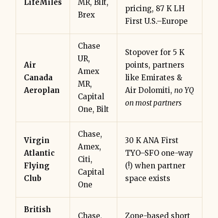
LifeMiles
MR, Bilt,
pricing, 87 K LH
Brex
First U.S.–Europe
Chase
Stopover for 5 K
UR,
Air
points, partners
Amex
Canada
like Emirates &
MR,
Aeroplan
Air Dolomiti,
no YQ
Capital
on most partners
One, Bilt
Chase,
Virgin
30 K ANA First
Amex,
Atlantic
TYO–SFO one-way
Citi,
Flying
(!) when partner
Capital
Club
space exists
One
British
Chase,
Zone-based short