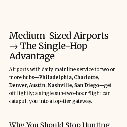
Medium-Sized Airports
→ The Single-Hop
Advantage
Airports with daily mainline service to two or
more hubs—
Philadelphia, Charlotte,
Denver, Austin, Nashville, San Diego
—get
off lightly: a single sub-two-hour flight can
catapult you into a top-tier gateway.
Why You Should Stop Hunting