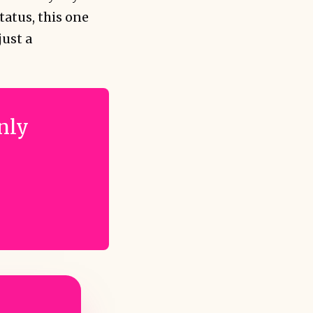
tatus, this one
just a
only