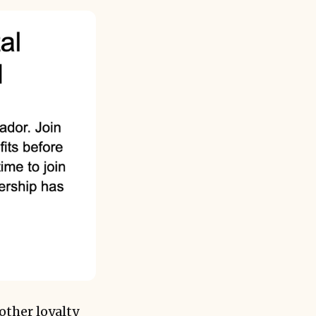
other loyalty