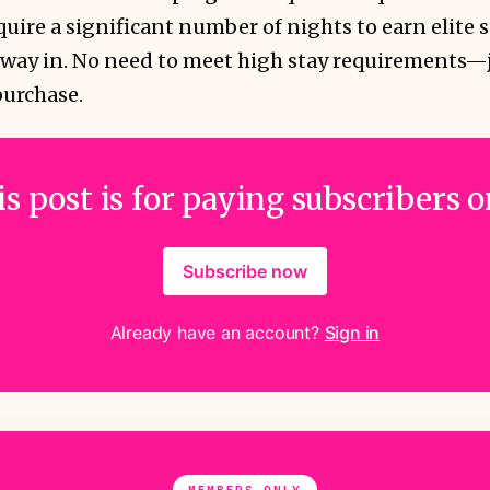
uire a significant number of nights to earn elite s
 way in. No need to meet high stay requirements—
purchase.
s post is for paying subscribers 
Subscribe now
Already have an account?
Sign in