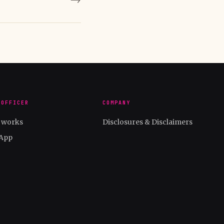
 OFFICER
COMPANY
t works
Disclosures & Disclaimers
App