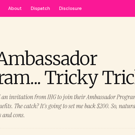
About
Dispatch
Disclosure
Ambassador
am... Tricky Tri
d an invitation from IHG to join their Ambassador Progra
fits. The catch? It’s going to set me back $200. So, natural
s and cons.