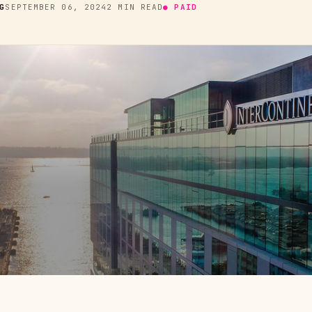
G
SEPTEMBER 06, 2024
2 MIN READ
● PAID