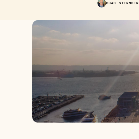
OHAD STERNBER