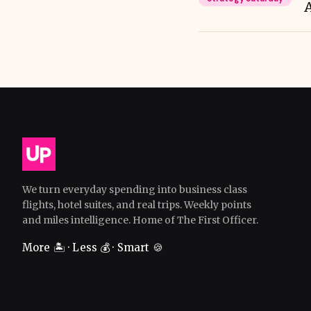
We turn everyday spending into business class
flights, hotel suites, and real trips. Weekly points
and miles intelligence. Home of The First Officer.
More 🏝️ · Less 💰 · Smart 🍪