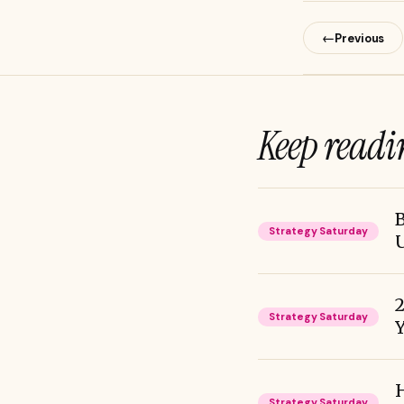
←
Previous
Keep readi
B
Strategy Saturday
2
Strategy Saturday
Y
H
Strategy Saturday