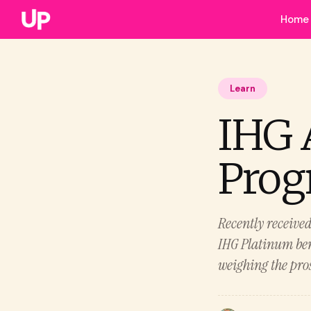
Home
Learn
IHG 
Progr
Recently receive
IHG Platinum bene
weighing the pro