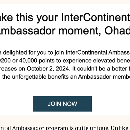
ntal Ambassador program is quite unique. Unlike 