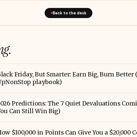
Back to the desk
ng.
lack Friday, But Smarter: Earn Big, Burn Better 
UpNonStop playbook)
026 Predictions: The 7 Quiet Devaluations Co
ou Can Still Win Big)
ow $100,000 in Points Can Give You a $20,000 C