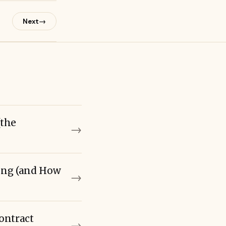
→
Next
(the
→
ming (and How
→
ontract
→