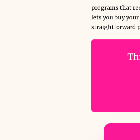
programs that req
lets you buy your
straightforward 
Thi