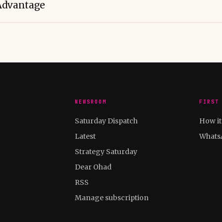
Advantage
NEWSROOM
FIRST
Saturday Dispatch
How i
Latest
Whats
Strategy Saturday
Dear Ohad
RSS
Manage subscription