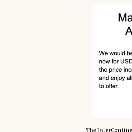
The InterContine