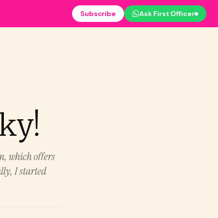
Subscribe
Ask First Officer
cky!
m, which offers
ly, I started