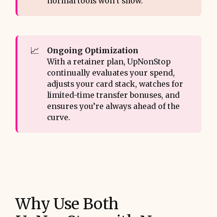
normal tools won’t show.
📈
Ongoing Optimization 
With a retainer plan, UpNonStop
continually evaluates your spend,
adjusts your card stack, watches for
limited-time transfer bonuses, and
ensures you’re always ahead of the
curve.
Why Use Both