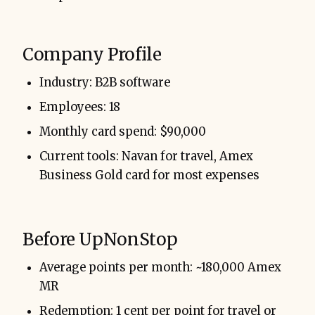
Company Profile
Industry: B2B software
Employees: 18
Monthly card spend: $90,000
Current tools: Navan for travel, Amex
Business Gold card for most expenses
Before UpNonStop
Average points per month: ~180,000 Amex
MR
Redemption: 1 cent per point for travel or