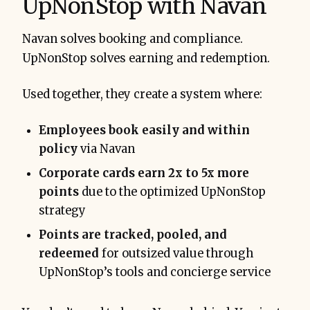
UpNonStop with Navan
Navan solves booking and compliance.
UpNonStop solves earning and redemption.
Used together, they create a system where:
Employees book easily and within
policy
via Navan
Corporate cards earn 2x to 5x more
points
due to the optimized UpNonStop
strategy
Points are tracked, pooled, and
redeemed
for outsized value through
UpNonStop’s tools and concierge service