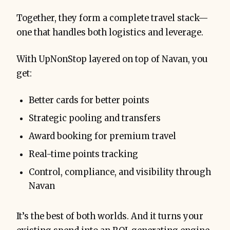
Together, they form a complete travel stack—
one that handles both logistics and leverage.
With UpNonStop layered on top of Navan, you
get:
Better cards for better points
Strategic pooling and transfers
Award booking for premium travel
Real-time points tracking
Control, compliance, and visibility through
Navan
It’s the best of both worlds. And it turns your