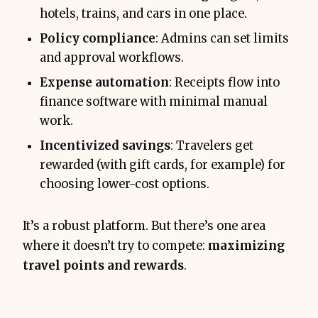
hotels, trains, and cars in one place.
Policy compliance
: Admins can set limits
and approval workflows.
Expense automation
: Receipts flow into
finance software with minimal manual
work.
Incentivized savings
: Travelers get
rewarded (with gift cards, for example) for
choosing lower-cost options.
It’s a robust platform. But there’s one area
where it doesn’t try to compete:
maximizing
travel points and rewards
.