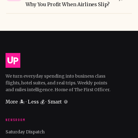
Why You Profit When Airlines Slip?
We turn everyday spending into business class
flights, hotel suites, and real trips. Weekly points
and miles intelligence. Home of The First Officer.
More 🏝️ · Less 💰 · Smart 🍪
NEWSROOM
Saturday Dispatch