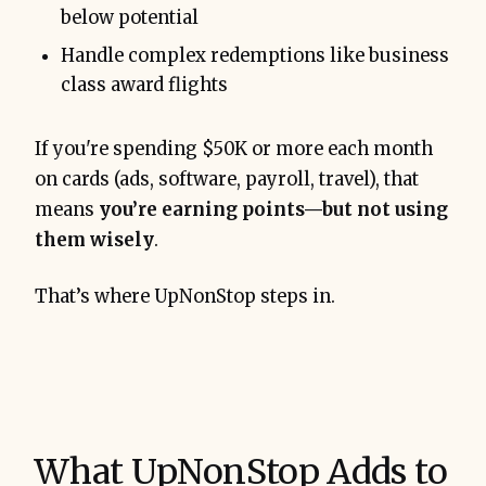
below potential
Handle complex redemptions like business
class award flights
If you're spending $50K or more each month
on cards (ads, software, payroll, travel), that
means
you’re earning points—but not using
them wisely
.
That’s where UpNonStop steps in.
What UpNonStop Adds to