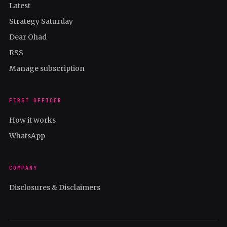
Latest
Strategy Saturday
Dear Ohad
RSS
Manage subscription
FIRST OFFICER
How it works
WhatsApp
COMPANY
Disclosures & Disclaimers