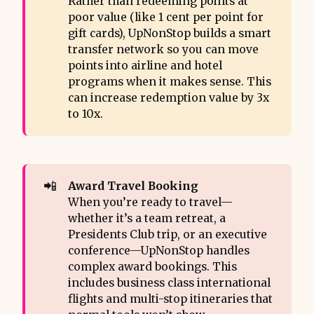
Rather than redeeming points at
poor value (like 1 cent per point for
gift cards), UpNonStop builds a smart
transfer network so you can move
points into airline and hotel
programs when it makes sense. This
can increase redemption value by 3x
to 10x.
📲
Award Travel Booking 
When you’re ready to travel—
whether it’s a team retreat, a
Presidents Club trip, or an executive
conference—UpNonStop handles
complex award bookings. This
includes business class international
flights and multi-stop itineraries that