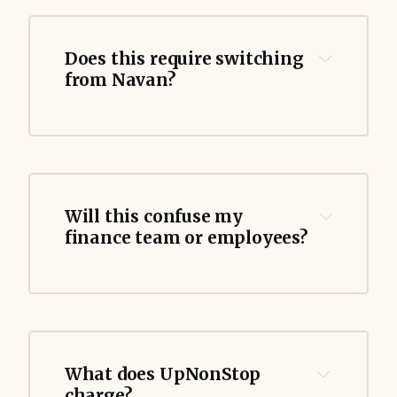
Does this require switching 
from Navan?
Will this confuse my 
finance team or employees?
What does UpNonStop 
charge?