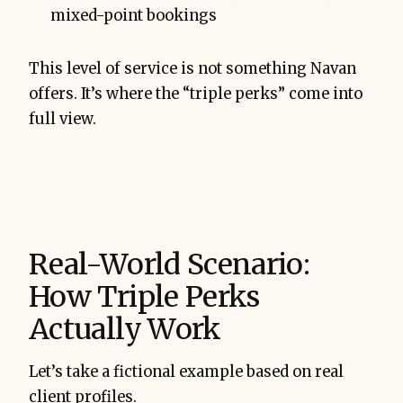
mixed-point bookings
This level of service is not something Navan
offers. It’s where the “triple perks” come into
full view.
Real-World Scenario:
How Triple Perks
Actually Work
Let’s take a fictional example based on real
client profiles.