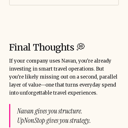
Final Thoughts 💭
If your company uses Navan, you're already
investing in smart travel operations. But
you're likely missing out on a second, parallel
layer of value—one that turns everyday spend
into unforgettable travel experiences.
Navan gives you structure.
UpNonStop gives you strategy.