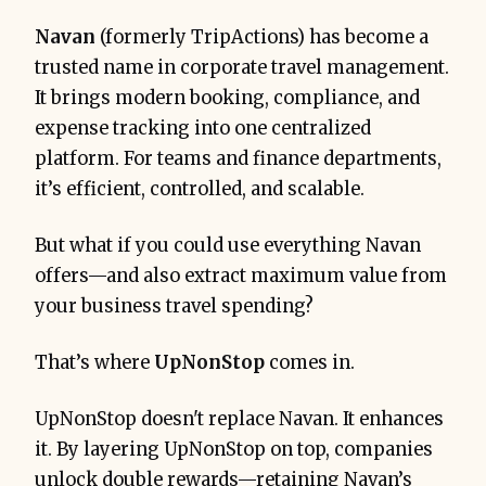
Navan
(formerly TripActions) has become a
trusted name in corporate travel management.
It brings modern booking, compliance, and
expense tracking into one centralized
platform. For teams and finance departments,
it’s efficient, controlled, and scalable.
But what if you could use everything Navan
offers—and also extract maximum value from
your business travel spending?
That’s where
UpNonStop
comes in.
UpNonStop doesn't replace Navan. It enhances
it. By layering UpNonStop on top, companies
unlock double rewards—retaining Navan’s