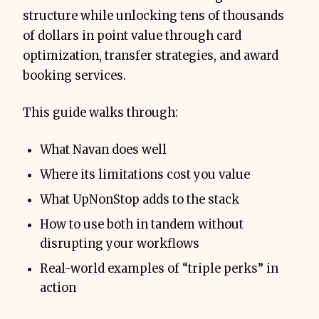
structure while unlocking tens of thousands
of dollars in point value through card
optimization, transfer strategies, and award
booking services.
This guide walks through:
What Navan does well
Where its limitations cost you value
What UpNonStop adds to the stack
How to use both in tandem without
disrupting your workflows
Real-world examples of “triple perks” in
action