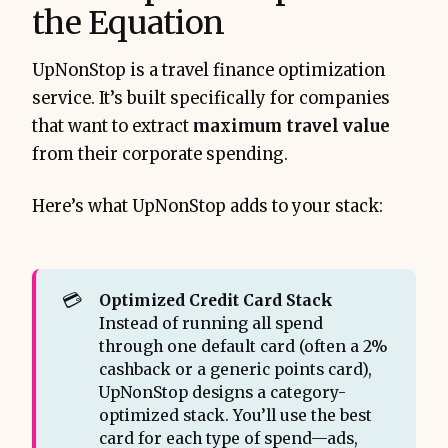
the Equation
UpNonStop is a travel finance optimization
service. It’s built specifically for companies
that want to extract
maximum travel value
from their corporate spending.
Here’s what UpNonStop adds to your stack:
💳
Optimized Credit Card Stack 
Instead of running all spend
through one default card (often a 2%
cashback or a generic points card),
UpNonStop designs a category-
optimized stack. You’ll use the best
card for each type of spend—ads,