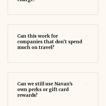
Can this work for 
companies that don’t spend 
much on travel?
Can we still use Navan’s 
own perks or gift card 
rewards?