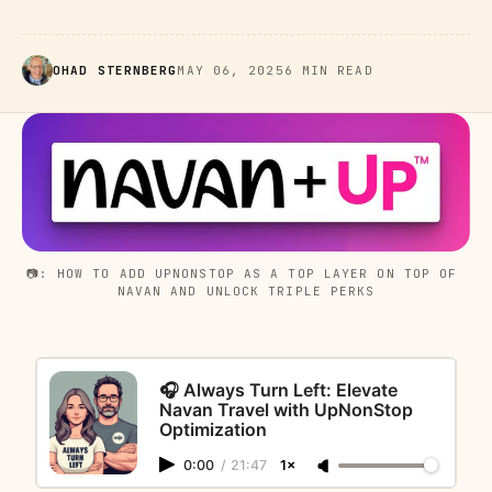
OHAD STERNBERG
MAY 06, 2025
6 MIN READ
📷: HOW TO ADD UPNONSTOP AS A TOP LAYER ON TOP OF 
NAVAN AND UNLOCK TRIPLE PERKS
🎧 Always Turn Left: Elevate
Navan Travel with UpNonStop
Optimization
0:00
/
21:47
1×