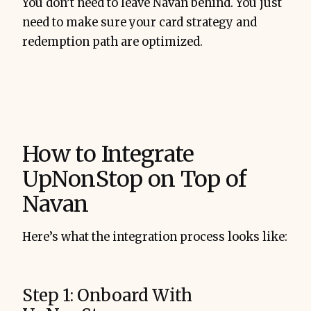
You don’t need to leave Navan behind. You just
need to make sure your card strategy and
redemption path are optimized.
How to Integrate
UpNonStop on Top of
Navan
Here’s what the integration process looks like:
Step 1: Onboard With