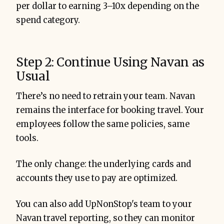
per dollar to earning 3–10x depending on the
spend category.
Step 2: Continue Using Navan as
Usual
There’s no need to retrain your team. Navan
remains the interface for booking travel. Your
employees follow the same policies, same
tools.
The only change: the underlying cards and
accounts they use to pay are optimized.
You can also add UpNonStop's team to your
Navan travel reporting, so they can monitor