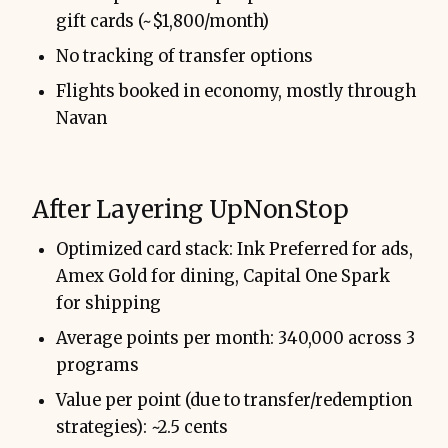
gift cards (~$1,800/month)
No tracking of transfer options
Flights booked in economy, mostly through
Navan
After Layering UpNonStop
Optimized card stack: Ink Preferred for ads,
Amex Gold for dining, Capital One Spark
for shipping
Average points per month: 340,000 across 3
programs
Value per point (due to transfer/redemption
strategies): ~2.5 cents