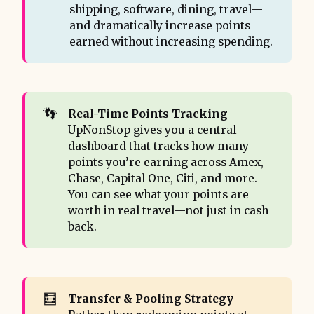
shipping, software, dining, travel—
and dramatically increase points
earned without increasing spending.
👣
Real-Time Points Tracking 
UpNonStop gives you a central
dashboard that tracks how many
points you’re earning across Amex,
Chase, Capital One, Citi, and more.
You can see what your points are
worth in real travel—not just in cash
back.
🧮
Transfer & Pooling Strategy 