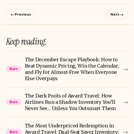
←
→
Previous
Next
Keep reading.
The December Escape Playbook: How to
Beat Dynamic Pricing, Win the Calendar,
→
Burn
and Fly for Almost-Free When Everyone
Else Overpays
The Dark Pools of Award Travel: How
→
Airlines Run a Shadow Inventory You’ll
Burn
Never See… Unless You Outsmart Them
The Most Underpriced Redemption in
→
Award Travel: Dual-Seat Saver Inventory;
Burn