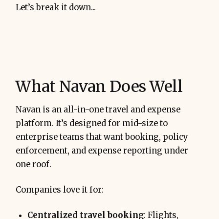
Let’s break it down...
What Navan Does Well
Navan is an all-in-one travel and expense
platform. It’s designed for mid-size to
enterprise teams that want booking, policy
enforcement, and expense reporting under
one roof.
Companies love it for:
Centralized travel booking
: Flights,