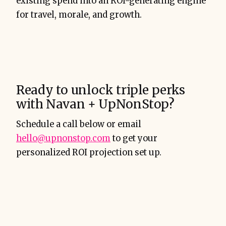
existing spend into an ROI-generating engine
for travel, morale, and growth.
Ready to unlock triple perks
with Navan + UpNonStop?
Schedule a call below or email
hello@upnonstop.com
to get your
personalized ROI projection set up.