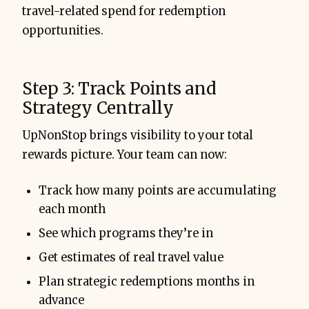
travel-related spend for redemption
opportunities.
Step 3: Track Points and
Strategy Centrally
UpNonStop brings visibility to your total
rewards picture. Your team can now:
Track how many points are accumulating
each month
See which programs they’re in
Get estimates of real travel value
Plan strategic redemptions months in
advance