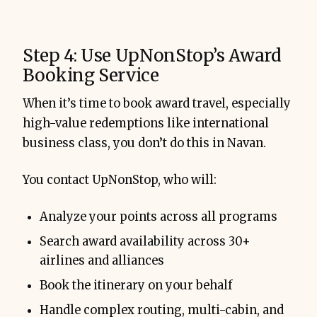
Step 4: Use UpNonStop’s Award
Booking Service
When it’s time to book award travel, especially
high-value redemptions like international
business class, you don’t do this in Navan.
You contact UpNonStop, who will:
Analyze your points across all programs
Search award availability across 30+
airlines and alliances
Book the itinerary on your behalf
Handle complex routing, multi-cabin, and