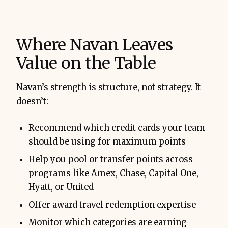
Where Navan Leaves
Value on the Table
Navan’s strength is structure, not strategy. It
doesn’t:
Recommend which credit cards your team
should be using for maximum points
Help you pool or transfer points across
programs like Amex, Chase, Capital One,
Hyatt, or United
Offer award travel redemption expertise
Monitor which categories are earning