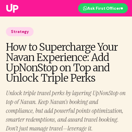
Ask First Officer
Strategy
How to Supercharge Your
Navan Experience: Add
UpNonStop on Top and
Unlock Triple Perks
Unlock triple travel perks by layering UpNonStop on
top of Navan. Keep Navan’s booking and
compliance, but add powerful points optimization,
smarter redemptions, and award travel booking.
Don’t just manage travel—leverage it.