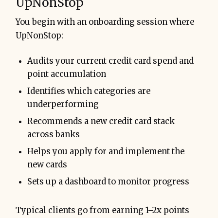
UpNonStop
You begin with an onboarding session where
UpNonStop:
Audits your current credit card spend and
point accumulation
Identifies which categories are
underperforming
Recommends a new credit card stack
across banks
Helps you apply for and implement the
new cards
Sets up a dashboard to monitor progress
Typical clients go from earning 1–2x points