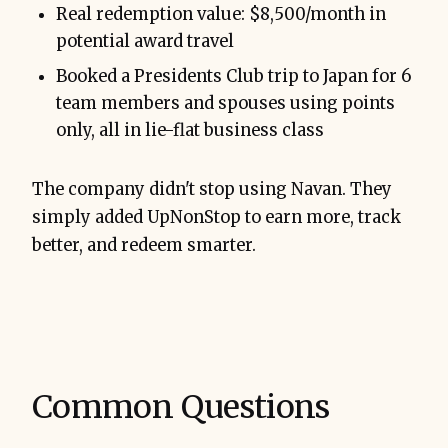
Real redemption value: $8,500/month in
potential award travel
Booked a Presidents Club trip to Japan for 6
team members and spouses using points
only, all in lie-flat business class
The company didn't stop using Navan. They
simply added UpNonStop to earn more, track
better, and redeem smarter.
Common Questions