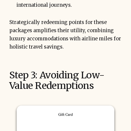
international journeys.
Strategically redeeming points for these
packages amplifies their utility, combining
luxury accommodations with airline miles for
holistic travel savings.
Step 3: Avoiding Low-
Value Redemptions