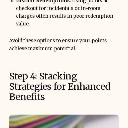
Instant Redemptions:
Using points at
checkout for incidentals or in-room
charges often results in poor redemption
value.
Avoid these options to ensure your points
achieve maximum potential.
Step 4: Stacking
Strategies for Enhanced
Benefits