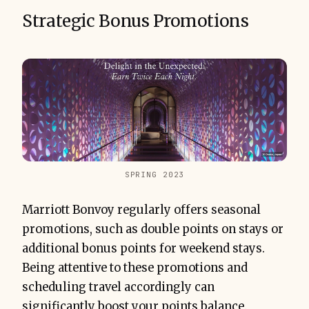
Strategic Bonus Promotions
SPRING 2023
Marriott Bonvoy regularly offers seasonal
promotions, such as double points on stays or
additional bonus points for weekend stays.
Being attentive to these promotions and
scheduling travel accordingly can
significantly boost your points balance.