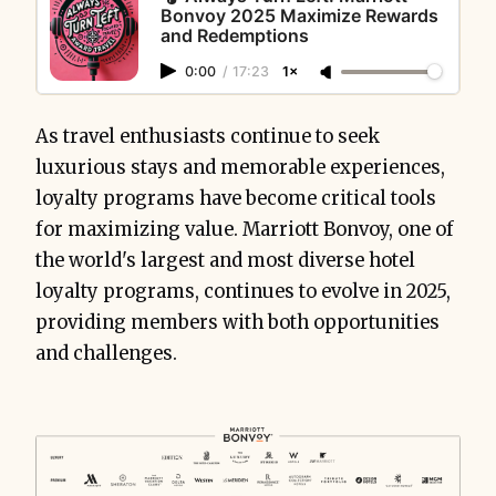
Bonvoy 2025 Maximize Rewards
and Redemptions
0:00
/
17:23
1×
As travel enthusiasts continue to seek
luxurious stays and memorable experiences,
loyalty programs have become critical tools
for maximizing value. Marriott Bonvoy, one of
the world's largest and most diverse hotel
loyalty programs, continues to evolve in 2025,
providing members with both opportunities
and challenges.