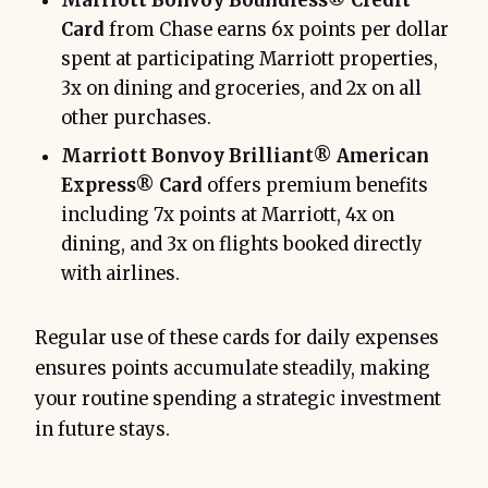
Marriott Bonvoy Boundless® Credit
Card
from Chase earns 6x points per dollar
spent at participating Marriott properties,
3x on dining and groceries, and 2x on all
other purchases.
Marriott Bonvoy Brilliant® American
Express® Card
offers premium benefits
including 7x points at Marriott, 4x on
dining, and 3x on flights booked directly
with airlines.
Regular use of these cards for daily expenses
ensures points accumulate steadily, making
your routine spending a strategic investment
in future stays.