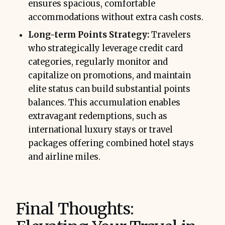
ensures spacious, comfortable
accommodations without extra cash costs.
Long-term Points Strategy:
Travelers
who strategically leverage credit card
categories, regularly monitor and
capitalize on promotions, and maintain
elite status can build substantial points
balances. This accumulation enables
extravagant redemptions, such as
international luxury stays or travel
packages offering combined hotel stays
and airline miles.
Final Thoughts: