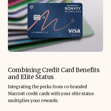
Combining Credit Card Benefits
and Elite Status
Integrating the perks from co-branded
Marriott credit cards with your elite status
multiplies your rewards: