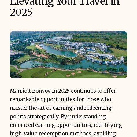
Elevating Your Travel in
2025
Marriott Bonvoy in 2025 continues to offer
remarkable opportunities for those who
master the art of earning and redeeming
points strategically. By understanding
enhanced earning opportunities, identifying
high-value redemption methods, avoiding