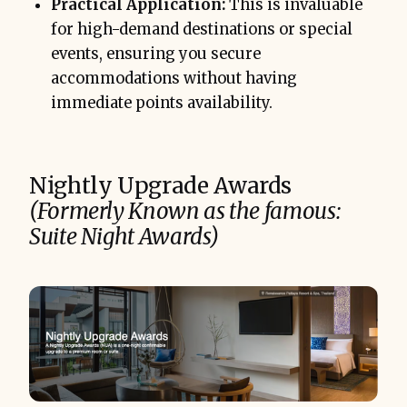
Practical Application:
This is invaluable
for high-demand destinations or special
events, ensuring you secure
accommodations without having
immediate points availability.
Nightly Upgrade Awards
(Formerly Known as the famous:
Suite Night Awards)