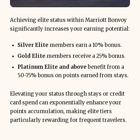
Achieving elite status within Marriott Bonvoy
significantly increases your earning potential:
Silver Elite
members earn a 10% bonus.
Gold Elite
members receive a 25% bonus.
Platinum Elite and above
benefit from a
50-75% bonus on points earned from stays.
Elevating your status through stays or credit
card spend can exponentially enhance your
points accumulation, making elite tiers
particularly rewarding for frequent travelers.