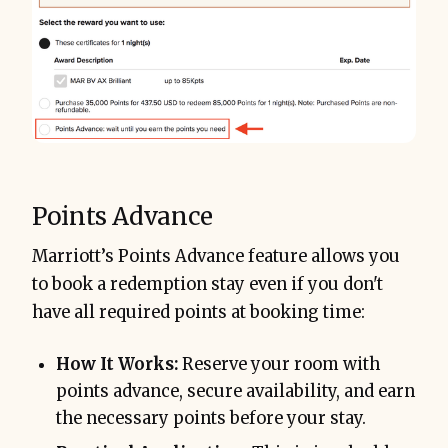
Points Advance
Marriott’s Points Advance feature allows you
to book a redemption stay even if you don't
have all required points at booking time:
How It Works:
Reserve your room with
points advance, secure availability, and earn
the necessary points before your stay.