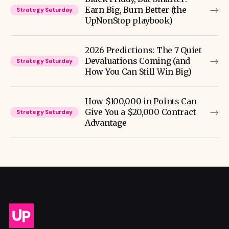
→
Earn Big, Burn Better (the
Strategy Saturday
UpNonStop playbook)
2026 Predictions: The 7 Quiet
→
Devaluations Coming (and
Strategy Saturday
How You Can Still Win Big)
How $100,000 in Points Can
→
Give You a $20,000 Contract
Strategy Saturday
Advantage