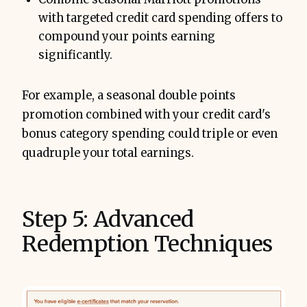
with targeted credit card spending offers to
compound your points earning
significantly.
For example, a seasonal double points
promotion combined with your credit card's
bonus category spending could triple or even
quadruple your total earnings.
Step 5: Advanced
Redemption Techniques