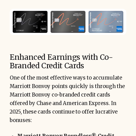
Enhanced Earnings with Co-
Branded Credit Cards
One of the most effective ways to accumulate
Marriott Bonvoy points quickly is through the
Marriott Bonvoy co-branded credit cards
offered by Chase and American Express. In
2025, these cards continue to offer lucrative
bonuses: