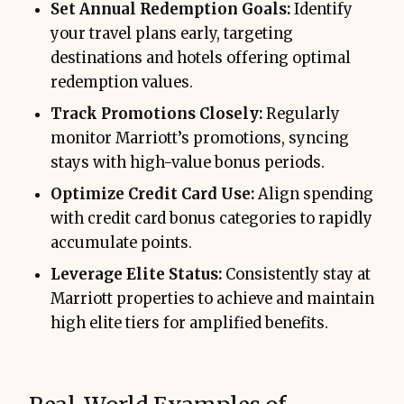
Set Annual Redemption Goals:
Identify
your travel plans early, targeting
destinations and hotels offering optimal
redemption values.
Track Promotions Closely:
Regularly
monitor Marriott’s promotions, syncing
stays with high-value bonus periods.
Optimize Credit Card Use:
Align spending
with credit card bonus categories to rapidly
accumulate points.
Leverage Elite Status:
Consistently stay at
Marriott properties to achieve and maintain
high elite tiers for amplified benefits.