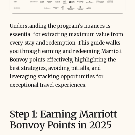
Understanding the program's nuances is
essential for extracting maximum value from
every stay and redemption. This guide walks
you through earning and redeeming Marriott
Bonvoy points effectively, highlighting the
best strategies, avoiding pitfalls, and
leveraging stacking opportunities for
exceptional travel experiences.
Step 1: Earning Marriott
Bonvoy Points in 2025