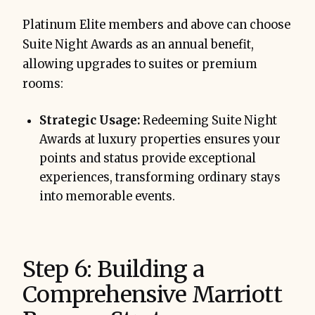
Platinum Elite members and above can choose
Suite Night Awards as an annual benefit,
allowing upgrades to suites or premium
rooms:
Strategic Usage:
Redeeming Suite Night
Awards at luxury properties ensures your
points and status provide exceptional
experiences, transforming ordinary stays
into memorable events.
Step 6: Building a
Comprehensive Marriott