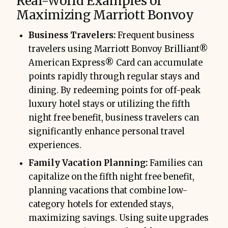
Real-World Examples of
Maximizing Marriott Bonvoy
Business Travelers:
Frequent business
travelers using Marriott Bonvoy Brilliant®
American Express® Card can accumulate
points rapidly through regular stays and
dining. By redeeming points for off-peak
luxury hotel stays or utilizing the fifth
night free benefit, business travelers can
significantly enhance personal travel
experiences.
Family Vacation Planning:
Families can
capitalize on the fifth night free benefit,
planning vacations that combine low-
category hotels for extended stays,
maximizing savings. Using suite upgrades