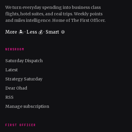
We turn everyday spending into business class
flights, hotel suites, and real trips. Weekly points
and miles intelligence. Home of The First Officer.
More 🏝️ · Less 💰 · Smart 🍪
NEWSROOM
Saturday Dispatch
Latest
Strategy Saturday
Dear Ohad
RSS
Manage subscription
FIRST OFFICER