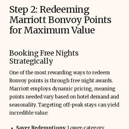
Step 2: Redeeming
Marriott Bonvoy Points
for Maximum Value
Booking Free Nights
Strategically
One of the most rewarding ways to redeem
Bonvoy points is through free night awards.
Marriott employs dynamic pricing, meaning
points needed vary based on hotel demand and
seasonality. Targeting off-peak stays can yield
incredible value:
Saver Redemptions:
Lower-category