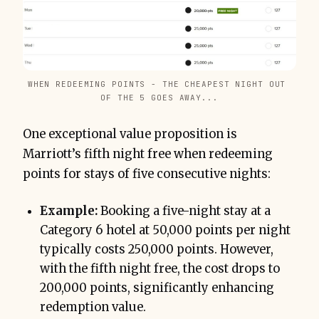
WHEN REDEEMING POINTS - THE CHEAPEST NIGHT OUT 
OF THE 5 GOES AWAY...
One exceptional value proposition is
Marriott’s fifth night free when redeeming
points for stays of five consecutive nights:
Example:
Booking a five-night stay at a
Category 6 hotel at 50,000 points per night
typically costs 250,000 points. However,
with the fifth night free, the cost drops to
200,000 points, significantly enhancing
redemption value.