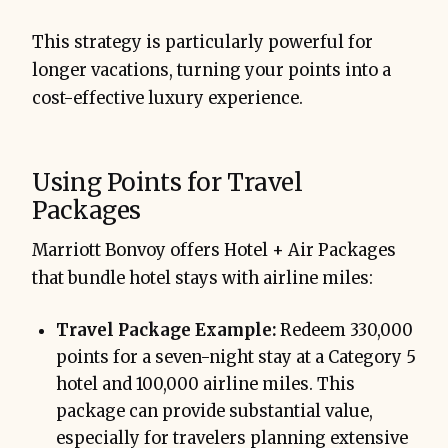
This strategy is particularly powerful for
longer vacations, turning your points into a
cost-effective luxury experience.
Using Points for Travel
Packages
Marriott Bonvoy offers Hotel + Air Packages
that bundle hotel stays with airline miles:
Travel Package Example:
Redeem 330,000
points for a seven-night stay at a Category 5
hotel and 100,000 airline miles. This
package can provide substantial value,
especially for travelers planning extensive