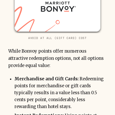
AVOID AT ALL (GIFT CARD) COST
While Bonvoy points offer numerous
attractive redemption options, not all options
provide equal value:
Merchandise and Gift Cards:
Redeeming
points for merchandise or gift cards
typically results in a value less than 0.5
cents per point, considerably less
rewarding than hotel stays.