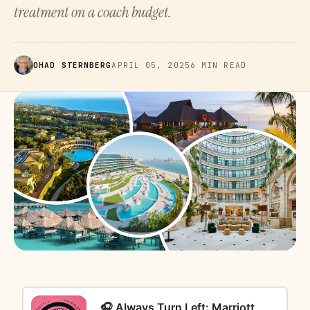
treatment on a coach budget.
OHAD STERNBERG
APRIL 05, 2025
6 MIN READ
🎧 Always Turn Left: Marriott