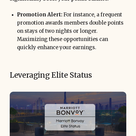
Promotion Alert:
For instance, a frequent
promotion awards members double points
on stays of two nights or longer.
Maximizing these opportunities can
quickly enhance your earnings.
Leveraging Elite Status