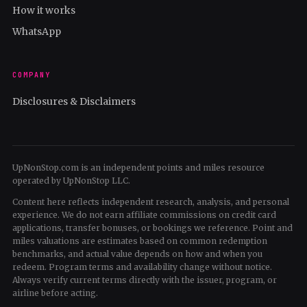
How it works
WhatsApp
COMPANY
Disclosures & Disclaimers
UpNonStop.com is an independent points and miles resource
operated by UpNonStop LLC.
Content here reflects independent research, analysis, and personal
experience. We do not earn affiliate commissions on credit card
applications, transfer bonuses, or bookings we reference. Point and
miles valuations are estimates based on common redemption
benchmarks, and actual value depends on how and when you
redeem. Program terms and availability change without notice.
Always verify current terms directly with the issuer, program, or
airline before acting.