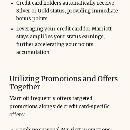
Credit card holders automatically receive
Silver or Gold status, providing immediate
bonus points.
Leveraging your credit card for Marriott
stays amplifies your status earnings,
further accelerating your points
accumulation.
Utilizing Promotions and Offers
Together
Marriott frequently offers targeted
promotions alongside credit card-specific
offers:
Combine seasonal Marriott promotions