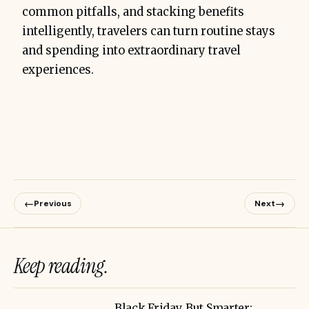
common pitfalls, and stacking benefits
intelligently, travelers can turn routine stays
and spending into extraordinary travel
experiences.
←
→
Previous
Next
Keep reading.
Black Friday, But Smarter: