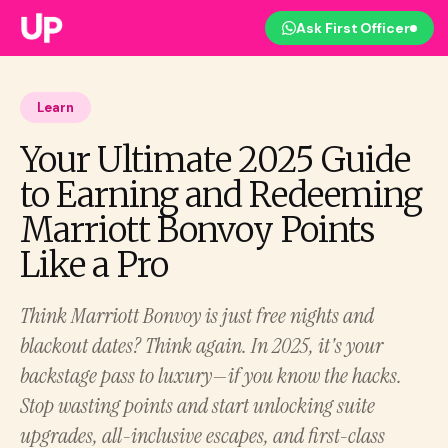
Ask First Officer
Learn
Your Ultimate 2025 Guide
to Earning and Redeeming
Marriott Bonvoy Points
Like a Pro
Think Marriott Bonvoy is just free nights and
blackout dates? Think again. In 2025, it's your
backstage pass to luxury—if you know the hacks.
Stop wasting points and start unlocking suite
upgrades, all-inclusive escapes, and first-class