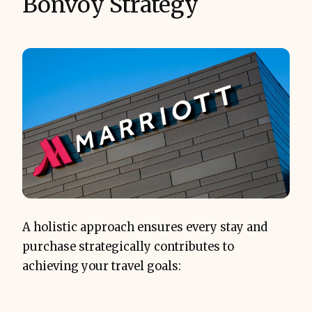
Bonvoy Strategy
A holistic approach ensures every stay and
purchase strategically contributes to
achieving your travel goals: