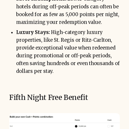
hotels during off-peak periods can often be
booked for as few as 5,000 points per night,
maximizing your redemption value.
Luxury Stays:
High-category luxury
properties, like St. Regis or Ritz-Carlton,
provide exceptional value when redeemed
during promotional or off-peak periods,
often saving hundreds or even thousands of
dollars per stay.
Fifth Night Free Benefit