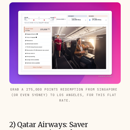
GRAB A 275,000 POINTS REDEMPTION FROM SINGAPORE 
(OR EVEN SYDNEY) TO LOS ANGELES, FOR THIS FLAT 
RATE.
2) Qatar Airways: Saver