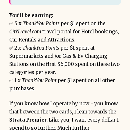
You'll be earning:
✅ 5 x
ThankYou Points
per $1 spent on the
CitiTravel.com
travel portal for Hotel bookings,
Car Rentals and Attractions.
✅ 2 x
ThankYou Points
per $1 spent at
Supermarkets and /or Gas & EV Charging
Stations on the first $6,000 spent on these two
categories per year.
✅ 1 x
ThankYou Point
per $1 spent on all other
purchases.
If you know how I operate by now - you know
that between the two cards, I lean towards the
Strata Premier.
Like you, I want every dollar I
spend to go further. Much further.