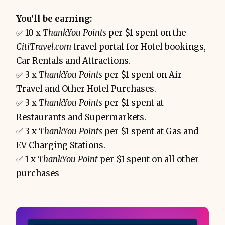
You'll be earning:
✅ 10 x
ThankYou Points
per $1 spent on the
CitiTravel.com
travel portal for Hotel bookings,
Car Rentals and Attractions.
✅ 3 x
ThankYou Points
per $1 spent on Air
Travel and Other Hotel Purchases.
✅ 3 x
ThankYou Points
per $1 spent at
Restaurants and Supermarkets.
✅ 3 x
ThankYou Points
per $1 spent at Gas and
EV Charging Stations.
✅ 1 x
ThankYou Point
per $1 spent on all other
purchases