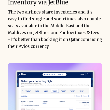
Inventory via JetBlue
The two airlines share inventories and it's
easy to find single and sometimes also double
seats available to the Middle-East and the
Maldives on JetBlue.com. For low taxes & fees
- it's better than booking it on Qatar.com using
their Avios currency.