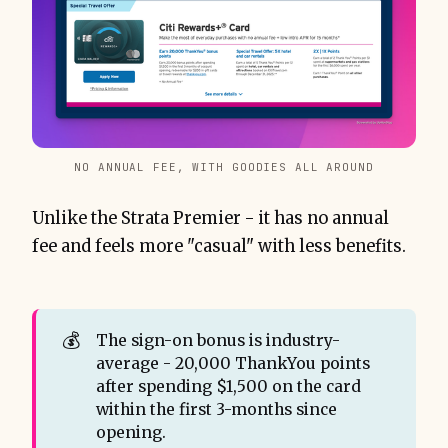
NO ANNUAL FEE, WITH GOODIES ALL AROUND
Unlike the Strata Premier - it has no annual
fee and feels more "casual" with less benefits.
💰
The sign-on bonus is industry-
average - 20,000 ThankYou points
after spending $1,500 on the card
within the first 3-months since
opening.