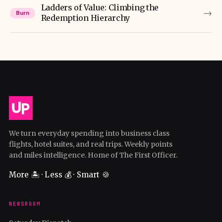
Ladders of Value: Climbing the
→
Burn
Redemption Hierarchy
We turn everyday spending into business class
flights, hotel suites, and real trips. Weekly points
and miles intelligence. Home of The First Officer.
More 🏝️ · Less 💰 · Smart 🍪
NEWSROOM