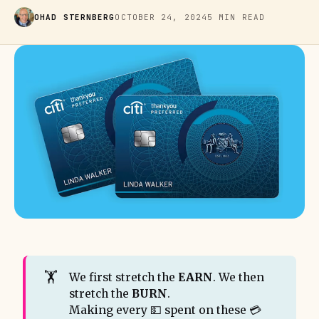
OHAD STERNBERG
OCTOBER 24, 2024
5 MIN READ
🏋️
We first stretch the
EARN
. We then
stretch the
BURN
.
Making every 💵 spent on these 💳