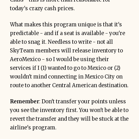
today's crazy cash prices.
What makes this program unique is that it's
predictable - and if a seat is available - you're
able to snag it. Needless to write - not all
SkyTeam members will release inventory to
AeroMexico - so I would be using their
services if I (1) wanted to go to Mexico or (2)
wouldn't mind connecting in Mexico City on
route to another Central American destination.
Remember
: Don't transfer your points unless
you see the inventory first. You won't be able to
revert the transfer and they will be stuck at the
airline's program.