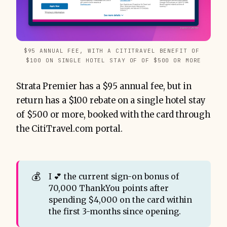
$95 ANNUAL FEE, WITH A CITITRAVEL BENEFIT OF 
$100 ON SINGLE HOTEL STAY OF OF $500 OR MORE
Strata Premier has a $95 annual fee, but in
return has a $100 rebate on a single hotel stay
of $500 or more, booked with the card through
the CitiTravel.com portal.
💰
I 💕 the current sign-on bonus of
70,000 ThankYou points after
spending $4,000 on the card within
the first 3-months since opening.