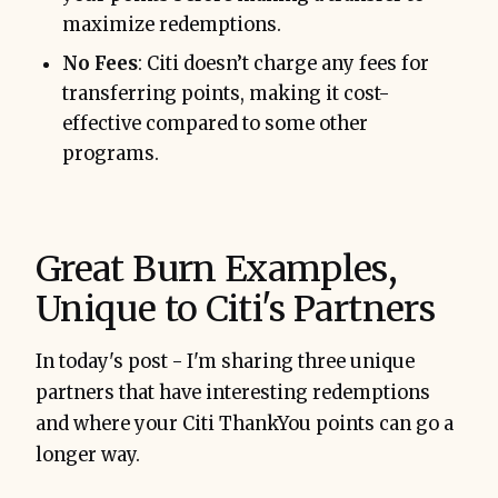
maximize redemptions.
No Fees
: Citi doesn’t charge any fees for
transferring points, making it cost-
effective compared to some other
programs.
Great Burn Examples,
Unique to Citi's Partners
In today's post - I'm sharing three unique
partners that have interesting redemptions
and where your Citi ThankYou points can go a
longer way.