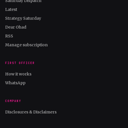
Saturday Dispatch
Latest
Strategy Saturday
Dear Ohad
RSS
Manage subscription
FIRST OFFICER
How it works
WhatsApp
COMPANY
Disclosures & Disclaimers