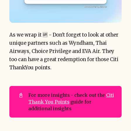
As we wrap it 🆙 - Don't forget to look at other
unique partners such as Wyndham, Thai
Airways, Choice Privilege and EVA Air. They
too can have a great redemption for those Citi
ThankYou points.
📓
For more insights - check out the
Citi
Thank You Points
guide for
additional insights