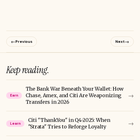
←
→
Previous
Next
Keep reading.
The Bank War Beneath Your Wallet: How
→
Chase, Amex, and Citi Are Weaponizing
Earn
Transfers in 2026
Citi "ThankYou" in Q4-2025: When
→
Learn
"Strata" Tries to Reforge Loyalty