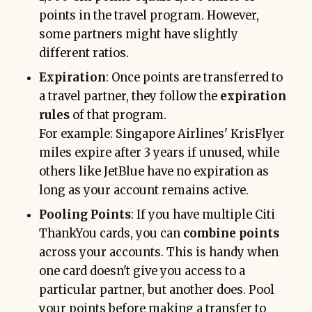
points in the travel program. However,
some partners might have slightly
different ratios.
Expiration
: Once points are transferred to
a travel partner, they follow the
expiration
rules
of that program.
For example: Singapore Airlines' KrisFlyer
miles expire after 3 years if unused, while
others like JetBlue have no expiration as
long as your account remains active.
Pooling Points
: If you have multiple Citi
ThankYou cards, you can
combine points
across your accounts. This is handy when
one card doesn't give you access to a
particular partner, but another does. Pool
your points before making a transfer to