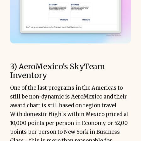
3) AeroMexico's SkyTeam
Inventory
One of the last programs in the Americas to
still be non-dynamic is AeroMexico and their
award chart is still based on region travel.
With domestic flights within Mexico priced at
10,000 points per person in Economy or 52,00
points per person to New York in Business
Class - this is more than reasonable for