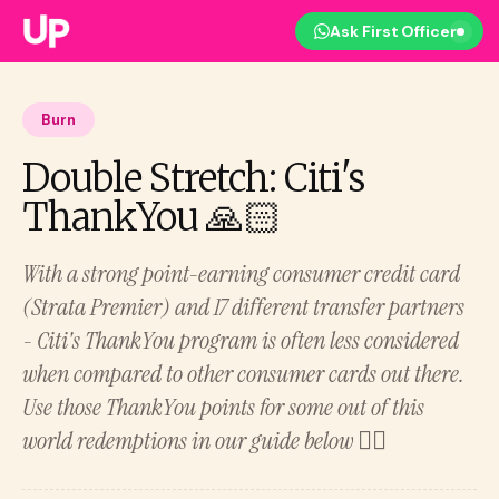
Ask First Officer
Burn
Double Stretch: Citi's
ThankYou 🙏🏻
With a strong point-earning consumer credit card
(Strata Premier) and 17 different transfer partners
- Citi's ThankYou program is often less considered
when compared to other consumer cards out there.
Use those ThankYou points for some out of this
world redemptions in our guide below 👇🏻