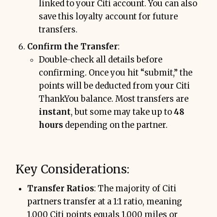
linked to your Citi account. You can also
save this loyalty account for future
transfers.
Confirm the Transfer
:
Double-check all details before
confirming. Once you hit “submit,” the
points will be deducted from your Citi
ThankYou balance. Most transfers are
instant
, but some may take up to
48
hours
depending on the partner.
Key Considerations:
Transfer Ratios
: The majority of Citi
partners transfer at a 1:1 ratio, meaning
1,000 Citi points equals 1,000 miles or