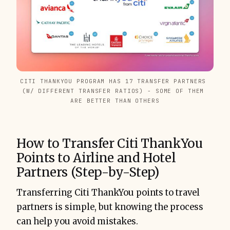
CITI THANKYOU PROGRAM HAS 17 TRANSFER PARTNERS 
(W/ DIFFERENT TRANSFER RATIOS) - SOME OF THEM 
ARE BETTER THAN OTHERS
How to Transfer Citi ThankYou
Points to Airline and Hotel
Partners (Step-by-Step)
Transferring Citi ThankYou points to travel
partners is simple, but knowing the process
can help you avoid mistakes.