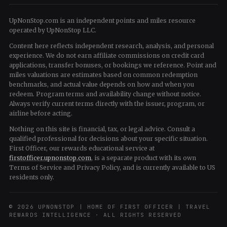
UpNonStop.com is an independent points and miles resource
operated by UpNonStop LLC.
Content here reflects independent research, analysis, and personal
experience. We do not earn affiliate commissions on credit card
applications, transfer bonuses, or bookings we reference. Point and
miles valuations are estimates based on common redemption
benchmarks, and actual value depends on how and when you
redeem. Program terms and availability change without notice.
Always verify current terms directly with the issuer, program, or
airline before acting.
Nothing on this site is financial, tax, or legal advice. Consult a
qualified professional for decisions about your specific situation.
First Officer, our rewards educational service at
firstofficer.upnonstop.com
, is a separate product with its own
Terms of Service and Privacy Policy, and is currently available to US
residents only.
© 2026 UPNONSTOP | HOME OF FIRST OFFICER | TRAVEL
REWARDS INTELLIGENCE · ALL RIGHTS RESERVED