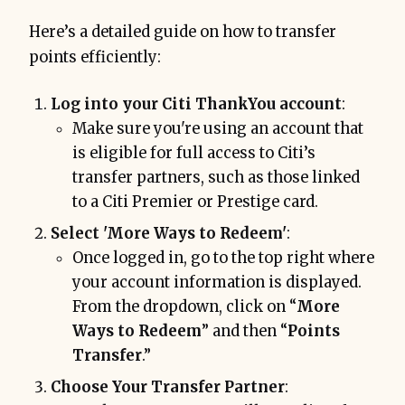
Here’s a detailed guide on how to transfer
points efficiently:
Log into your Citi ThankYou account
:
Make sure you're using an account that
is eligible for full access to Citi’s
transfer partners, such as those linked
to a Citi Premier or Prestige card.
Select 'More Ways to Redeem'
:
Once logged in, go to the top right where
your account information is displayed.
From the dropdown, click on “
More
Ways to Redeem
” and then “
Points
Transfer
.”
Choose Your Transfer Partner
: