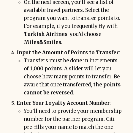
On the next screen, you’ll see a list of
available travel partners. Select the
program you want to transfer points to.
For example, if you frequently fly with
Turkish Airlines
, you’d choose
Miles&Smiles
.
Input the Amount of Points to Transfer
:
Transfers must be done in increments
of
1,000 points
. A slider will let you
choose how many points to transfer. Be
aware that once transferred,
the points
cannot be reversed
.
Enter Your Loyalty Account Number
:
You’ll need to provide your membership
number for the partner program. Citi
pre-fills your name to match the one