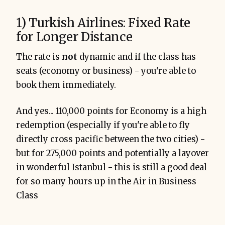
1) Turkish Airlines: Fixed Rate
for Longer Distance
The rate is
not
dynamic and if the class has
seats (economy or business) - you're able to
book them immediately.
And yes... 110,000 points for Economy is a high
redemption (especially if you're able to fly
directly cross pacific between the two cities) -
but for 275,000 points and potentially a layover
in wonderful Istanbul - this is still a good deal
for so many hours up in the Air in Business
Class