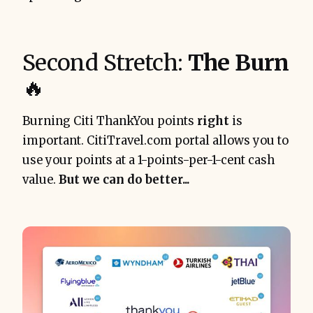
Second Stretch:
The Burn
🔥
Burning Citi ThankYou points
right
is
important. CitiTravel.com portal allows you to
use your points at a 1-points-per-1-cent cash
value.
But we can do better...