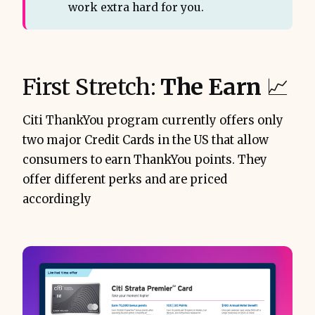
work extra hard for you.
First Stretch:
The Earn
📈
Citi ThankYou program currently offers only
two major Credit Cards in the US that allow
consumers to earn ThankYou points. They
offer different perks and are priced
accordingly