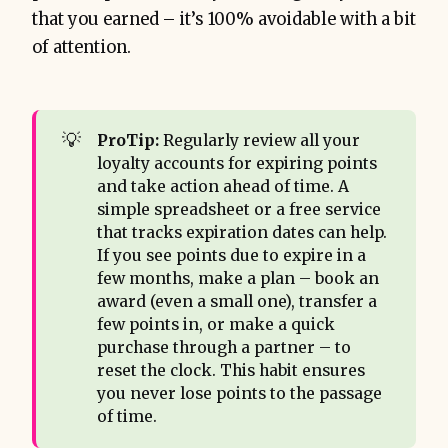
that you earned – it’s 100% avoidable with a bit
of attention.
💡
ProTip:
Regularly review all your
loyalty accounts for expiring points
and take action ahead of time. A
simple spreadsheet or a free service
that tracks expiration dates can help.
If you see points due to expire in a
few months, make a plan – book an
award (even a small one), transfer a
few points in, or make a quick
purchase through a partner – to
reset the clock. This habit ensures
you never lose points to the passage
of time.