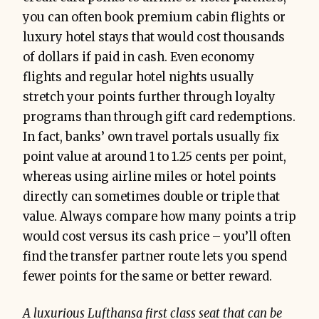
you can often book premium cabin flights or
luxury hotel stays that would cost thousands
of dollars if paid in cash. Even economy
flights and regular hotel nights usually
stretch your points further through loyalty
programs than through gift card redemptions.
In fact, banks’ own travel portals usually fix
point value at around 1 to 1.25 cents per point,
whereas using airline miles or hotel points
directly can sometimes double or triple that
value. Always compare how many points a trip
would cost versus its cash price – you’ll often
find the transfer partner route lets you spend
fewer points for the same or better reward.
A luxurious Lufthansa first class seat that can be