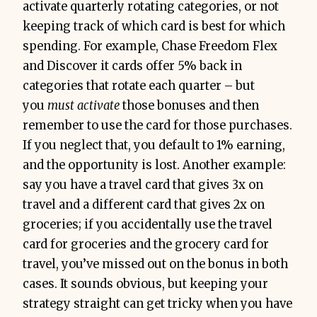
activate quarterly rotating categories, or not
keeping track of which card is best for which
spending. For example, Chase Freedom Flex
and Discover it cards offer 5% back in
categories that rotate each quarter – but
you
must activate
those bonuses and then
remember to use the card for those purchases.
If you neglect that, you default to 1% earning,
and the opportunity is lost. Another example:
say you have a travel card that gives 3x on
travel and a different card that gives 2x on
groceries; if you accidentally use the travel
card for groceries and the grocery card for
travel, you’ve missed out on the bonus in both
cases. It sounds obvious, but keeping your
strategy straight can get tricky when you have