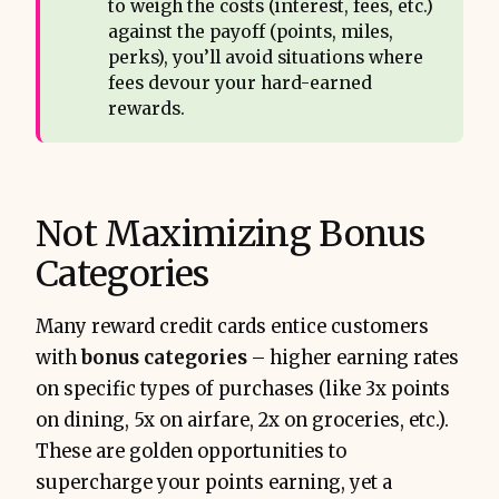
to weigh the costs (interest, fees, etc.)
against the payoff (points, miles,
perks), you’ll avoid situations where
fees devour your hard-earned
rewards.
Not Maximizing Bonus
Categories
Many reward credit cards entice customers
with
bonus categories
– higher earning rates
on specific types of purchases (like 3x points
on dining, 5x on airfare, 2x on groceries, etc.).
These are golden opportunities to
supercharge your points earning, yet a