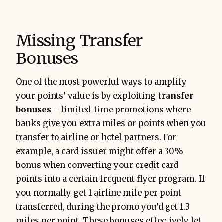
Missing Transfer
Bonuses
One of the most powerful ways to amplify
your points’ value is by exploiting
transfer
bonuses
– limited-time promotions where
banks give you extra miles or points when you
transfer to airline or hotel partners. For
example, a card issuer might offer a 30%
bonus when converting your credit card
points into a certain frequent flyer program. If
you normally get 1 airline mile per point
transferred, during the promo you’d get 1.3
miles per point. These bonuses effectively let