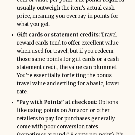
usually outweigh the item’s actual cash
price, meaning you overpay in points for
what you get.
Gift cards or statement credits:
Travel
reward cards tend to offer excellent value
when used for travel, but if you redeem
those same points for gift cards or a cash
statement credit, the value can plummet.
You’re essentially forfeiting the bonus
travel value and settling for a basic, lower
rate.
“Pay with Points” at checkout:
Options
like using points on Amazon or other
retailers to pay for purchases generally
come with poor conversion rates
(sometimes around 0.8 cents per point). It’s