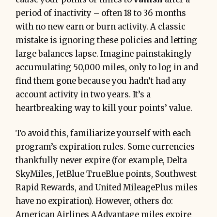
period of inactivity – often 18 to 36 months
with no new earn or burn activity. A classic
mistake is ignoring these policies and letting
large balances lapse. Imagine painstakingly
accumulating 50,000 miles, only to log in and
find them gone because you hadn’t had any
account activity in two years. It’s a
heartbreaking way to kill your points’ value.
To avoid this, familiarize yourself with each
program’s expiration rules. Some currencies
thankfully never expire (for example, Delta
SkyMiles, JetBlue TrueBlue points, Southwest
Rapid Rewards, and United MileagePlus miles
have no expiration). However, others do:
American Airlines AAdvantage miles expire