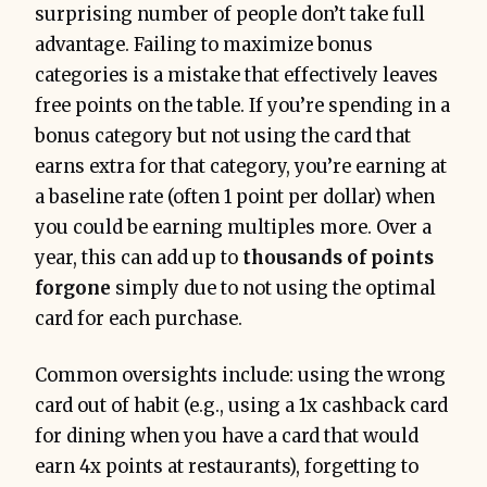
surprising number of people don’t take full
advantage. Failing to maximize bonus
categories is a mistake that effectively leaves
free points on the table. If you’re spending in a
bonus category but not using the card that
earns extra for that category, you’re earning at
a baseline rate (often 1 point per dollar) when
you could be earning multiples more. Over a
year, this can add up to
thousands of points
forgone
simply due to not using the optimal
card for each purchase.
Common oversights include: using the wrong
card out of habit (e.g., using a 1x cashback card
for dining when you have a card that would
earn 4x points at restaurants), forgetting to