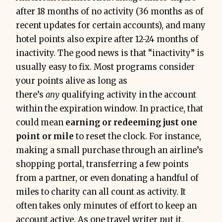
after 18 months of no activity (36 months as of
recent updates for certain accounts), and many
hotel points also expire after 12-24 months of
inactivity. The good news is that “inactivity” is
usually easy to fix. Most programs consider
your points alive as long as
there’s
any
qualifying activity in the account
within the expiration window. In practice, that
could mean
earning or redeeming just one
point or mile
to reset the clock. For instance,
making a small purchase through an airline’s
shopping portal, transferring a few points
from a partner, or even donating a handful of
miles to charity can all count as activity. It
often takes only minutes of effort to keep an
account active. As one travel writer put it,