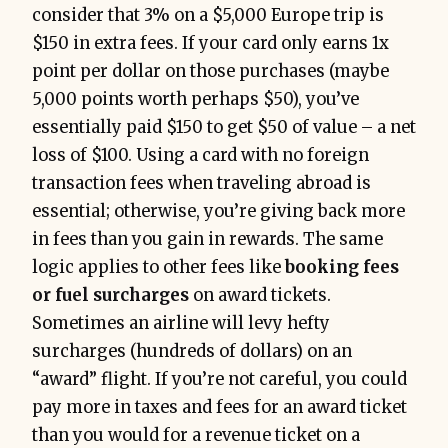
consider that 3% on a $5,000 Europe trip is
$150 in extra fees. If your card only earns 1x
point per dollar on those purchases (maybe
5,000 points worth perhaps $50), you’ve
essentially paid $150 to get $50 of value – a net
loss of $100. Using a card with no foreign
transaction fees when traveling abroad is
essential; otherwise, you’re giving back more
in fees than you gain in rewards. The same
logic applies to other fees like
booking fees
or fuel surcharges
on award tickets.
Sometimes an airline will levy hefty
surcharges (hundreds of dollars) on an
“award” flight. If you’re not careful, you could
pay more in taxes and fees for an award ticket
than you would for a revenue ticket on a