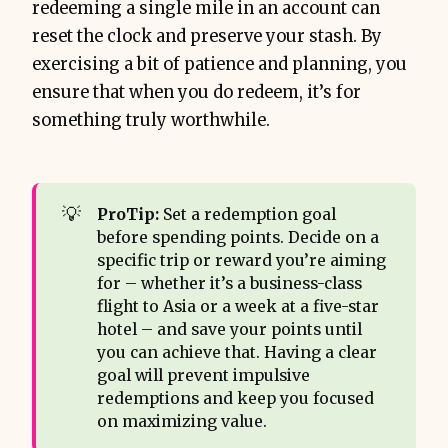
redeeming a single mile in an account can
reset the clock and preserve your stash. By
exercising a bit of patience and planning, you
ensure that when you do redeem, it’s for
something truly worthwhile.
💡
ProTip:
Set a redemption goal
before spending points. Decide on a
specific trip or reward you’re aiming
for – whether it’s a business-class
flight to Asia or a week at a five-star
hotel – and save your points until
you can achieve that. Having a clear
goal will prevent impulsive
redemptions and keep you focused
on maximizing value.