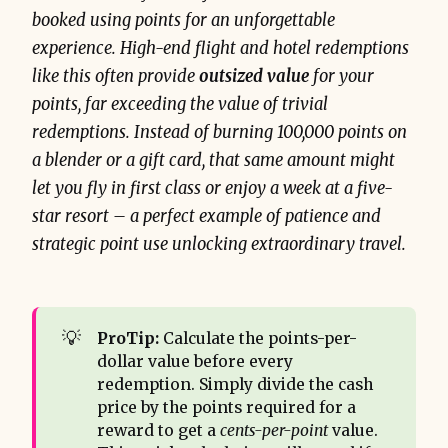
booked using points for an unforgettable
experience. High-end flight and hotel redemptions
like this often provide
outsized value
for your
points, far exceeding the value of trivial
redemptions. Instead of burning 100,000 points on
a blender or a gift card, that same amount might
let you fly in first class or enjoy a week at a five-
star resort – a perfect example of patience and
strategic point use unlocking extraordinary travel.
💡
ProTip:
Calculate the points-per-
dollar value before every
redemption. Simply divide the cash
price by the points required for a
reward to get a
cents-per-point
value.