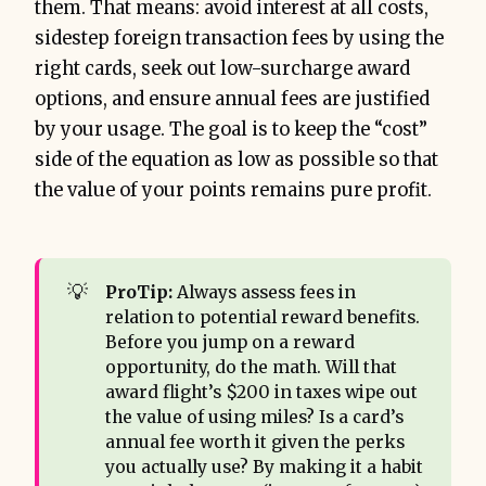
them. That means: avoid interest at all costs,
sidestep foreign transaction fees by using the
right cards, seek out low-surcharge award
options, and ensure annual fees are justified
by your usage. The goal is to keep the “cost”
side of the equation as low as possible so that
the value of your points remains pure profit.
💡
ProTip:
Always assess fees in
relation to potential reward benefits.
Before you jump on a reward
opportunity, do the math. Will that
award flight’s $200 in taxes wipe out
the value of using miles? Is a card’s
annual fee worth it given the perks
you actually use? By making it a habit