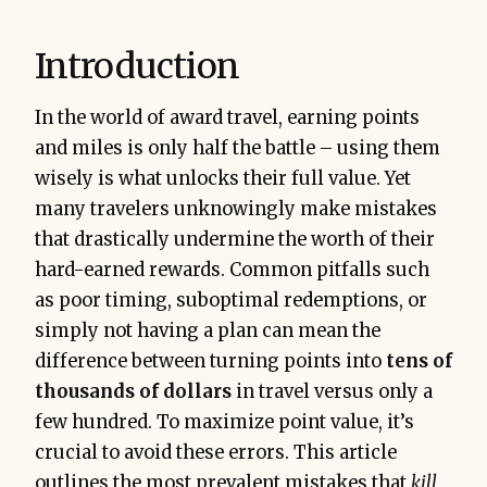
Introduction
In the world of award travel, earning points
and miles is only half the battle – using them
wisely is what unlocks their full value. Yet
many travelers unknowingly make mistakes
that drastically undermine the worth of their
hard-earned rewards. Common pitfalls such
as poor timing, suboptimal redemptions, or
simply not having a plan can mean the
difference between turning points into
tens of
thousands of dollars
in travel versus only a
few hundred. To maximize point value, it’s
crucial to avoid these errors. This article
outlines the most prevalent mistakes that
kill