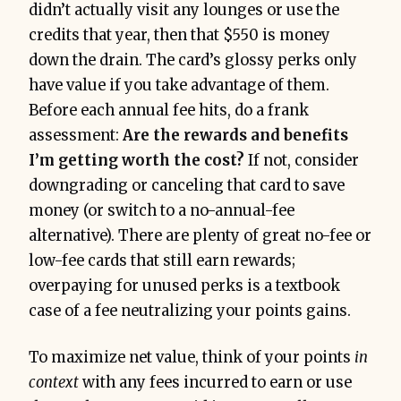
didn’t actually visit any lounges or use the
credits that year, then that $550 is money
down the drain. The card’s glossy perks only
have value if you take advantage of them.
Before each annual fee hits, do a frank
assessment:
Are the rewards and benefits
I’m getting worth the cost?
If not, consider
downgrading or canceling that card to save
money (or switch to a no-annual-fee
alternative). There are plenty of great no-fee or
low-fee cards that still earn rewards;
overpaying for unused perks is a textbook
case of a fee neutralizing your points gains.
To maximize net value, think of your points
in
context
with any fees incurred to earn or use