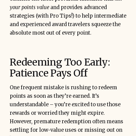
your points value
and provides advanced
strategies (with Pro Tips!) to help intermediate
and experienced award travelers squeeze the
absolute most out of every point.
Redeeming Too Early:
Patience Pays Off
One frequent mistake is rushing to redeem
points as soon as they’re earned. It’s
understandable – you’re excited to use those
rewards or worried they might expire.
However, premature redemption often means
settling for low-value uses or missing out on