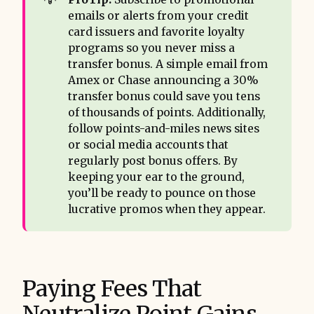
emails or alerts from your credit
card issuers and favorite loyalty
programs so you never miss a
transfer bonus. A simple email from
Amex or Chase announcing a 30%
transfer bonus could save you tens
of thousands of points. Additionally,
follow points-and-miles news sites
or social media accounts that
regularly post bonus offers. By
keeping your ear to the ground,
you’ll be ready to pounce on those
lucrative promos when they appear.
Paying Fees That
Neutralize Point Gains