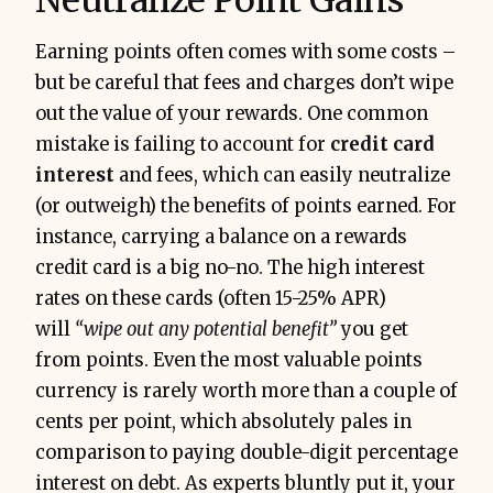
Earning points often comes with some costs –
but be careful that fees and charges don’t wipe
out the value of your rewards. One common
mistake is failing to account for
credit card
interest
and fees, which can easily neutralize
(or outweigh) the benefits of points earned. For
instance, carrying a balance on a rewards
credit card is a big no-no. The high interest
rates on these cards (often 15-25% APR)
will
“wipe out any potential benefit”
you get
from points. Even the most valuable points
currency is rarely worth more than a couple of
cents per point, which absolutely pales in
comparison to paying double-digit percentage
interest on debt. As experts bluntly put it, your