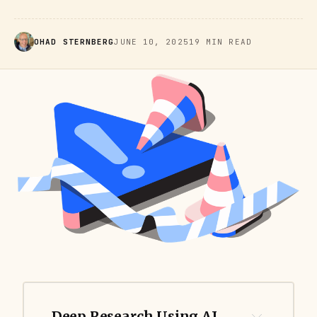
OHAD STERNBERG
JUNE 10, 2025
19 MIN READ
Deep Research Using AI