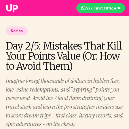
Ask First Officer
Series
Day 2/5: Mistakes That Kill
Your Points Value (Or: How
to Avoid Them)
Imagine losing thousands of dollars in hidden fees,
low-value redemptions, and “expiring” points you
never used. Avoid the 7 fatal flaws draining your
travel stash and learn the pro strategies insiders use
to score dream trips - first class, luxury resorts, and
epic adventures - on the cheap.