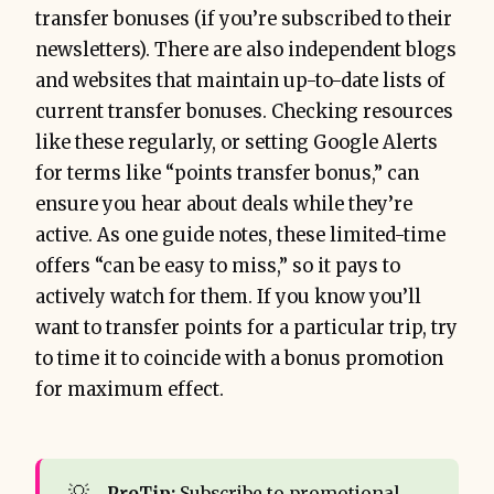
transfer bonuses (if you’re subscribed to their
newsletters). There are also independent blogs
and websites that maintain up-to-date lists of
current transfer bonuses. Checking resources
like these regularly, or setting Google Alerts
for terms like “points transfer bonus,” can
ensure you hear about deals while they’re
active. As one guide notes, these limited-time
offers “can be easy to miss,” so it pays to
actively watch for them. If you know you’ll
want to transfer points for a particular trip, try
to time it to coincide with a bonus promotion
for maximum effect.
💡
ProTip:
Subscribe to promotional