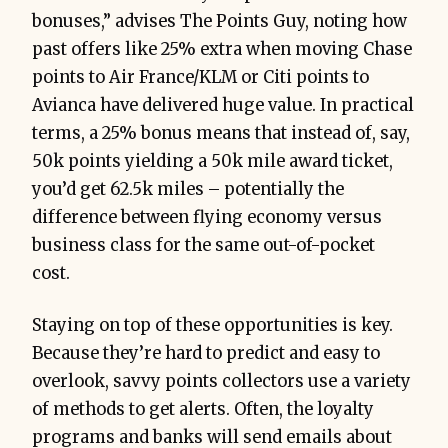
bonuses,” advises The Points Guy, noting how
past offers like 25% extra when moving Chase
points to Air France/KLM or Citi points to
Avianca have delivered huge value. In practical
terms, a 25% bonus means that instead of, say,
50k points yielding a 50k mile award ticket,
you’d get 62.5k miles – potentially the
difference between flying economy versus
business class for the same out-of-pocket
cost.
Staying on top of these opportunities is key.
Because they’re hard to predict and easy to
overlook, savvy points collectors use a variety
of methods to get alerts. Often, the loyalty
programs and banks will send emails about