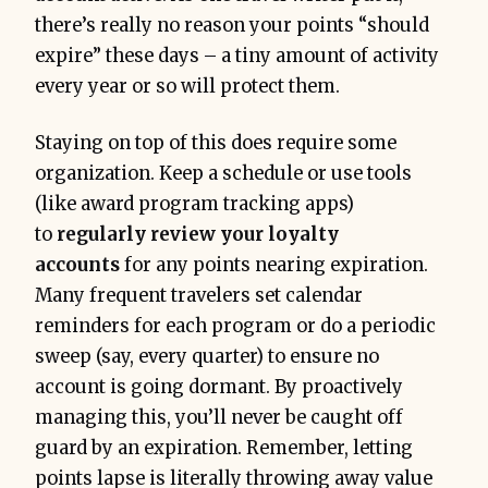
there’s really no reason your points “should
expire” these days – a tiny amount of activity
every year or so will protect them.
Staying on top of this does require some
organization. Keep a schedule or use tools
(like award program tracking apps)
to
regularly review your loyalty
accounts
for any points nearing expiration.
Many frequent travelers set calendar
reminders for each program or do a periodic
sweep (say, every quarter) to ensure no
account is going dormant. By proactively
managing this, you’ll never be caught off
guard by an expiration. Remember, letting
points lapse is literally throwing away value