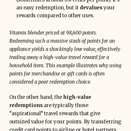
an easy redemption, but it
devalues
your
rewards compared to other uses.
Vitamix blender priced at 98,600 points.
Redeeming such a massive stash of points for an
appliance yields a shockingly low value, effectively
trading away a high-value travel reward for a
household item. This example illustrates why using
points for merchandise or gift cards is often
considered a poor redemption choice.
On the other hand, the
high-value
redemptions
are typically those
“aspirational” travel rewards that give
outsized value for your points. By transferring
credit card points to airline or hotel partners,