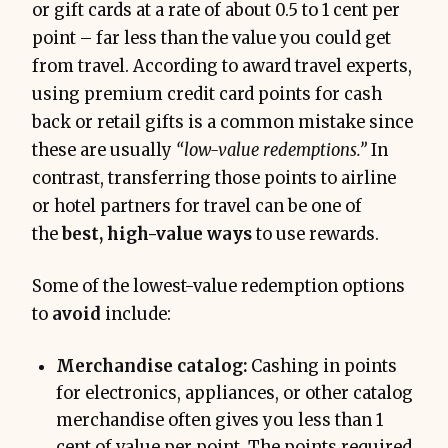
or gift cards at a rate of about 0.5 to 1 cent per
point – far less than the value you could get
from travel. According to award travel experts,
using premium credit card points for cash
back or retail gifts is a common mistake since
these are usually
“low-value redemptions.”
In
contrast, transferring those points to airline
or hotel partners for travel can be one of
the
best, high-value ways
to use rewards.
Some of the lowest-value redemption options
to
avoid
include:
Merchandise catalog:
Cashing in points
for electronics, appliances, or other catalog
merchandise often gives you less than 1
cent of value per point. The points required