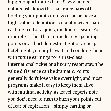
bigger opportunities later. Savvy points
enthusiasts know that
patience pays off
:
holding your points until you can achieve a
high-value redemption is usually wiser than
cashing out for a quick, mediocre reward. For
example, rather than immediately spending
points on a short domestic flight or a cheap
hotel night, you might wait and combine them
with future earnings for a first-class
international ticket or a luxury resort stay. The
value difference can be dramatic. Points
generally don’t lose value overnight, and most
programs make it easy to keep them alive
with minimal activity. As travel experts note,
you don’t need to
rush
to burn your points out
of fear of expiration – simply earning or