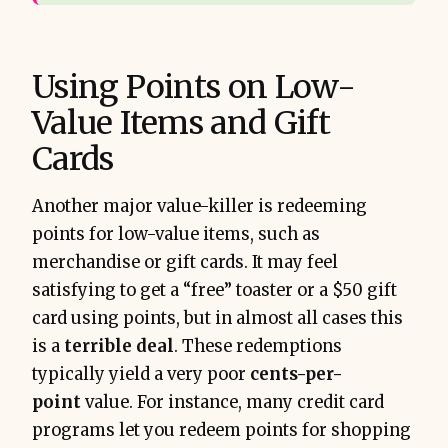
Using Points on Low-
Value Items and Gift
Cards
Another major value-killer is redeeming
points for low-value items, such as
merchandise or gift cards. It may feel
satisfying to get a “free” toaster or a $50 gift
card using points, but in almost all cases this
is a
terrible deal
. These redemptions
typically yield a very poor
cents-per-
point
value. For instance, many credit card
programs let you redeem points for shopping