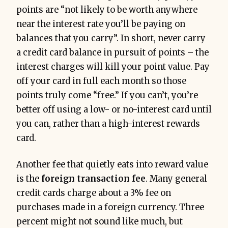
points are “not likely to be worth anywhere
near the interest rate you’ll be paying on
balances that you carry”. In short, never carry
a credit card balance in pursuit of points – the
interest charges will kill your point value. Pay
off your card in full each month so those
points truly come “free.” If you can’t, you’re
better off using a low- or no-interest card until
you can, rather than a high-interest rewards
card.
Another fee that quietly eats into reward value
is the
foreign transaction fee
. Many general
credit cards charge about a 3% fee on
purchases made in a foreign currency. Three
percent might not sound like much, but