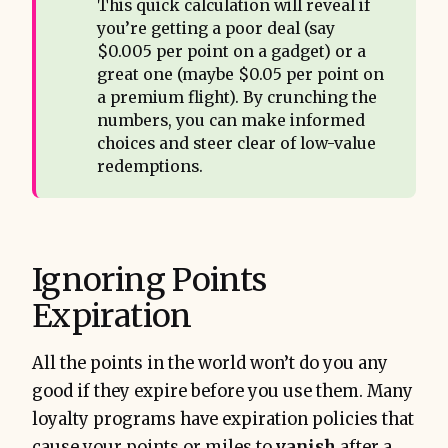
This quick calculation will reveal if
you’re getting a poor deal (say
$0.005 per point on a gadget) or a
great one (maybe $0.05 per point on
a premium flight). By crunching the
numbers, you can make informed
choices and steer clear of low-value
redemptions.
Ignoring Points
Expiration
All the points in the world won’t do you any
good if they expire before you use them. Many
loyalty programs have expiration policies that
cause your points or miles to
vanish
after a