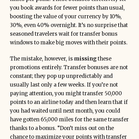
you book awards for fewer points than usual,
boosting the value of your currency by 10%,
30%, even 40% overnight. It’s no surprise that
seasoned travelers wait for transfer bonus
windows to make big moves with their points.
The mistake, however, is
missing
these
promotions entirely. Transfer bonuses are not
constant; they pop up unpredictably and
usually last only a few weeks. If you’re not
paying attention, you might transfer 50,000
points to an airline today and then learn that if
you had waited until next month, you could
have gotten 65,000 miles for the same transfer
thanks to a bonus. “Don’t miss out on the
chance to maximize your points with transfer