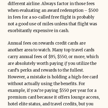
different airline. Always factor in those fees
when evaluating an award redemption – $500
in fees for a so-called free flight is probably
not a good use of miles unless that flight was
exorbitantly expensive in cash.
Annual fees on rewards credit cards are
another area to watch. Many top travel cards
carry annual fees of $95, $550, or more, which
are absolutely worth paying
if
you utilize the
card’s perks and rewards to the fullest.
However, a mistake is holding a high-fee card
without actually using the benefits. For
example, if you’re paying $550 per year for a
premium card because it offers lounge access,
hotel elite status, and travel credits, but you