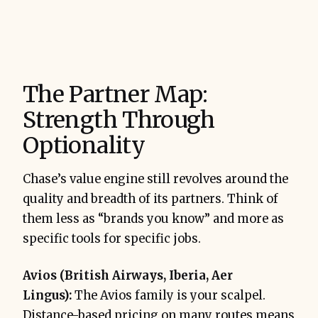
The Partner Map:
Strength Through
Optionality
Chase’s value engine still revolves around the
quality and breadth of its partners. Think of
them less as “brands you know” and more as
specific tools for specific jobs.
Avios (British Airways, Iberia, Aer
Lingus):
The Avios family is your scalpel.
Distance-based pricing on many routes means