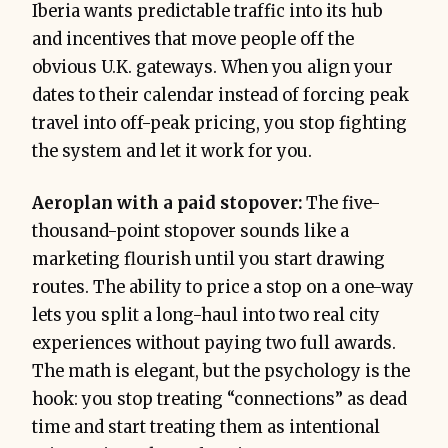
Iberia wants predictable traffic into its hub
and incentives that move people off the
obvious U.K. gateways. When you align your
dates to their calendar instead of forcing peak
travel into off-peak pricing, you stop fighting
the system and let it work for you.
Aeroplan with a paid stopover:
The five-
thousand-point stopover sounds like a
marketing flourish until you start drawing
routes. The ability to price a stop on a one-way
lets you split a long-haul into two real city
experiences without paying two full awards.
The math is elegant, but the psychology is the
hook: you stop treating “connections” as dead
time and start treating them as intentional