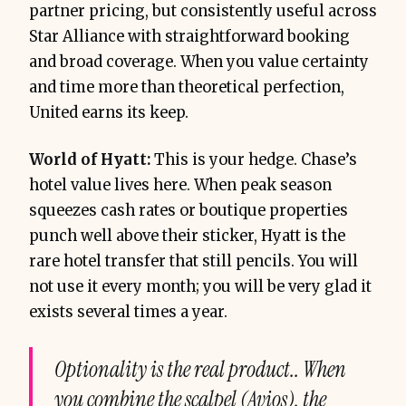
partner pricing, but consistently useful across
Star Alliance with straightforward booking
and broad coverage. When you value certainty
and time more than theoretical perfection,
United earns its keep.
World of Hyatt:
This is your hedge. Chase’s
hotel value lives here. When peak season
squeezes cash rates or boutique properties
punch well above their sticker, Hyatt is the
rare hotel transfer that still pencils. You will
not use it every month; you will be very glad it
exists several times a year.
Optionality is the real product.. When
you combine the scalpel (Avios), the