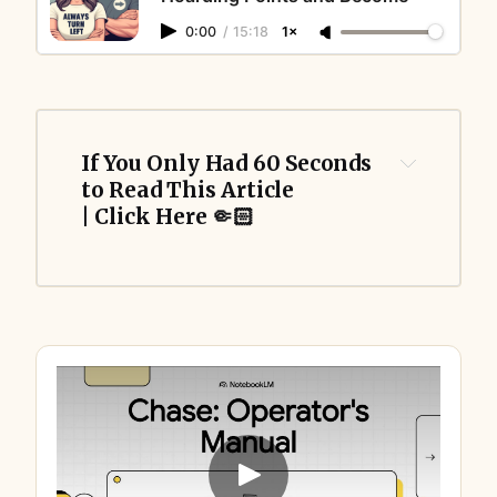
0:00
/
15:18
1×
If You Only Had 60 Seconds 
to Read This Article 
| Click Here 🤏🏻
dynamic
(one stable, one floating) 