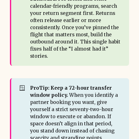
calendar-friendly programs, search
your return segment first. Returns
often release earlier or more
consistently. Once you’ve pinned the
flight that matters most, build the
outbound around it. This single habit
fixes half of the “I almost had it”
stories.
🪟
ProTip: Keep a 72-hour transfer 
window policy.
When you identify a
partner booking you want, give
yourself a strict seventy-two-hour
window to execute or abandon. If
space doesn’t align in that period,
you stand down instead of chasing
scarcity and stranding points.