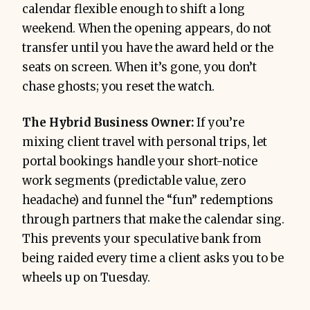
calendar flexible enough to shift a long
weekend. When the opening appears, do not
transfer until you have the award held or the
seats on screen. When it’s gone, you don’t
chase ghosts; you reset the watch.
The Hybrid Business Owner:
If you’re
mixing client travel with personal trips, let
portal bookings handle your short-notice
work segments (predictable value, zero
headache) and funnel the “fun” redemptions
through partners that make the calendar sing.
This prevents your speculative bank from
being raided every time a client asks you to be
wheels up on Tuesday.