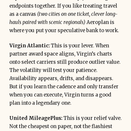
endpoints together. If you like treating travel
as a canvas
(two cities on one ticket, clever long-
hauls paired with scenic regionals)
Aeroplan is
where you put your speculative bank to work.
Virgin Atlantic:
This is your lever. When
partner award space aligns, Virgin’s charts
onto select carriers still produce outlier value.
The volatility will test your patience.
Availability appears, drifts, and disappears.
But if you learn the cadence and only transfer
when you can execute, Virgin turns a good
plan into a legendary one.
United MileagePlus:
This is your relief valve.
Not the cheapest on paper, not the flashiest