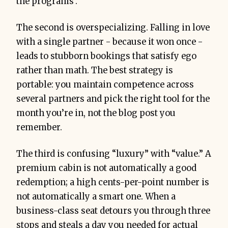
the programs’.
The second is overspecializing. Falling in love
with a single partner - because it won once -
leads to stubborn bookings that satisfy ego
rather than math. The best strategy is
portable: you maintain competence across
several partners and pick the right tool for the
month you’re in, not the blog post you
remember.
The third is confusing “luxury” with “value.” A
premium cabin is not automatically a good
redemption; a high cents-per-point number is
not automatically a smart one. When a
business-class seat detours you through three
stops and steals a day you needed for actual