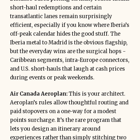
short-haul redemptions and certain
transatlantic lanes remain surprisingly
efficient, especially if you know where Iberia’s
off-peak calendar hides the good stuff. The
Iberia metal to Madrid is the obvious flagship,
but the everyday wins are the surgical hops -
Caribbean segments, intra-Europe connectors,
and U.S. short-hauls that laugh at cash prices
during events or peak weekends.
Air Canada Aeroplan:
This is your architect.
Aeroplan’s rules allow thoughtful routing and
paid stopovers on a one-way for a modest
points surcharge. It’s the rare program that
lets you design an itinerary around
experiences rather than simply stitching two