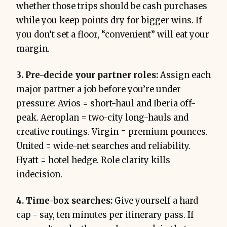
whether those trips should be cash purchases
while you keep points dry for bigger wins. If
you don’t set a floor, “convenient” will eat your
margin.
3. Pre-decide your partner roles:
Assign each
major partner a job before you’re under
pressure: Avios = short-haul and Iberia off-
peak. Aeroplan = two-city long-hauls and
creative routings. Virgin = premium pounces.
United = wide-net searches and reliability.
Hyatt = hotel hedge. Role clarity kills
indecision.
4. Time-box searches:
Give yourself a hard
cap - say, ten minutes per itinerary pass. If