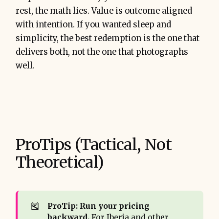
rest, the math lies. Value is outcome aligned
with intention. If you wanted sleep and
simplicity, the best redemption is the one that
delivers both, not the one that photographs
well.
ProTips (Tactical, Not
Theoretical)
🎽
ProTip: Run your pricing 
backward.
For Iberia and other