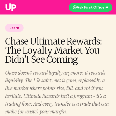
Ask First Officer
Learn
Chase Ultimate Rewards:
The Loyalty Market You
Didn’t See Coming
Chase doesn’t reward loyalty anymore; it rewards
liquidity. The 1.5¢ safety net is gone, replaced by a
live market where points rise, fall, and rot if you
hesitate. Ultimate Rewards isn’t a program - it’s a
trading floor. And every transfer is a trade that can
make (or waste) your margin.