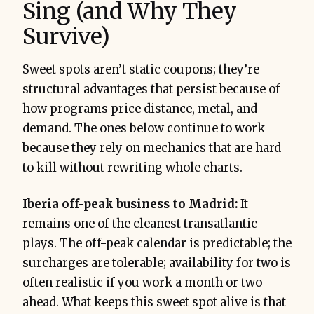
Sing (and Why They
Survive)
Sweet spots aren’t static coupons; they’re
structural advantages that persist because of
how programs price distance, metal, and
demand. The ones below continue to work
because they rely on mechanics that are hard
to kill without rewriting whole charts.
Iberia off-peak business to Madrid:
It
remains one of the cleanest transatlantic
plays. The off-peak calendar is predictable; the
surcharges are tolerable; availability for two is
often realistic if you work a month or two
ahead. What keeps this sweet spot alive is that