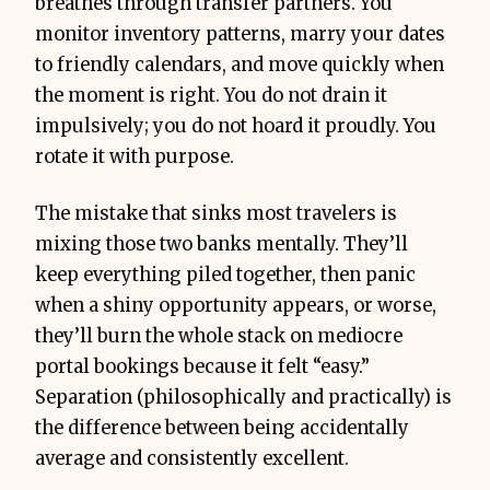
breathes through transfer partners. You
monitor inventory patterns, marry your dates
to friendly calendars, and move quickly when
the moment is right. You do not drain it
impulsively; you do not hoard it proudly. You
rotate it with purpose.
The mistake that sinks most travelers is
mixing those two banks mentally. They’ll
keep everything piled together, then panic
when a shiny opportunity appears, or worse,
they’ll burn the whole stack on mediocre
portal bookings because it felt “easy.”
Separation (philosophically and practically) is
the difference between being accidentally
average and consistently excellent.