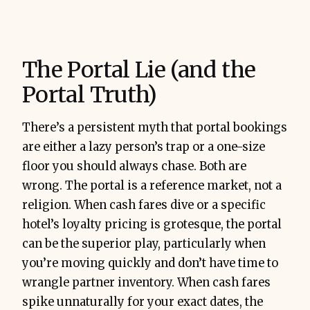
The Portal Lie (and the
Portal Truth)
There’s a persistent myth that portal bookings
are either a lazy person’s trap or a one-size
floor you should always chase. Both are
wrong. The portal is a reference market, not a
religion. When cash fares dive or a specific
hotel’s loyalty pricing is grotesque, the portal
can be the superior play, particularly when
you’re moving quickly and don’t have time to
wrangle partner inventory. When cash fares
spike unnaturally for your exact dates, the