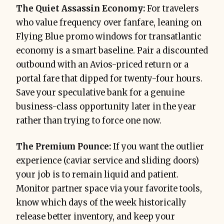
The Quiet Assassin Economy:
For travelers
who value frequency over fanfare, leaning on
Flying Blue promo windows for transatlantic
economy is a smart baseline. Pair a discounted
outbound with an Avios-priced return or a
portal fare that dipped for twenty-four hours.
Save your speculative bank for a genuine
business-class opportunity later in the year
rather than trying to force one now.
The Premium Pounce:
If you want the outlier
experience (caviar service and sliding doors)
your job is to remain liquid and patient.
Monitor partner space via your favorite tools,
know which days of the week historically
release better inventory, and keep your