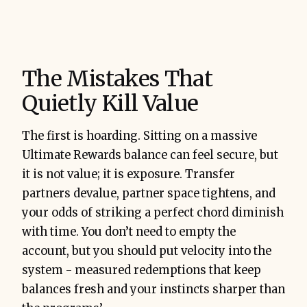
The Mistakes That
Quietly Kill Value
The first is hoarding. Sitting on a massive
Ultimate Rewards balance can feel secure, but
it is not value; it is exposure. Transfer
partners devalue, partner space tightens, and
your odds of striking a perfect chord diminish
with time. You don’t need to empty the
account, but you should put velocity into the
system - measured redemptions that keep
balances fresh and your instincts sharper than