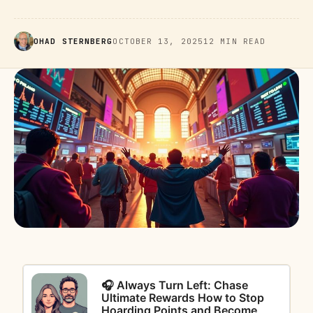
OHAD STERNBERG
OCTOBER 13, 2025
12 MIN READ
🎧 Always Turn Left: Chase
Ultimate Rewards How to Stop
Hoarding Points and Become