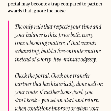
portal may become a trap compared to partner
awards that ignore the noise.
The only rule that respects your time and
your balance is this: price both, every
time a booking matters. If that sounds
exhausting, build a five-minute routine
instead of a forty-five-minute odyssey.
Check the portal. Check one transfer
partner that has historically done well on
your route. If neither looks good, you
don’t book - you set an alert and return
when conditions improve or when your