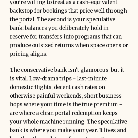
you’re willing to treat as a cash-equivalent
backstop for bookings that price well through
the portal. The second is your speculative
bank: balances you deliberately hold in
reserve for transfers into programs that can
produce outsized returns when space opens or
pricing aligns.
The conservative bank isn’t glamorous, but it
is vital. Low-drama trips - last-minute
domestic flights, decent cash rates on
otherwise painful weekends, short business
hops where your time is the true premium -
are where a clean portal redemption keeps
your whole machine running. The speculative
bank is where you make your year. It lives and