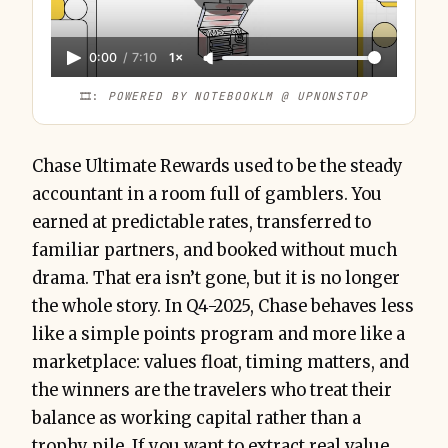
0:00
/
7:10
1×
🎞️: 
POWERED BY NOTEBOOKLM @ UPNONSTOP
Chase Ultimate Rewards used to be the steady
accountant in a room full of gamblers. You
earned at predictable rates, transferred to
familiar partners, and booked without much
drama. That era isn’t gone, but it is no longer
the whole story. In Q4-2025, Chase behaves less
like a simple points program and more like a
marketplace: values float, timing matters, and
the winners are the travelers who treat their
balance as working capital rather than a
trophy pile. If you want to extract real value,