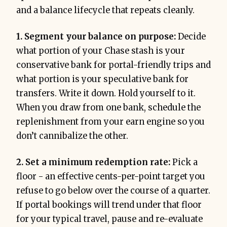
and a balance lifecycle that repeats cleanly.
1. Segment your balance on purpose:
Decide
what portion of your Chase stash is your
conservative bank for portal-friendly trips and
what portion is your speculative bank for
transfers. Write it down. Hold yourself to it.
When you draw from one bank, schedule the
replenishment from your earn engine so you
don’t cannibalize the other.
2. Set a minimum redemption rate:
Pick a
floor - an effective cents-per-point target you
refuse to go below over the course of a quarter.
If portal bookings will trend under that floor
for your typical travel, pause and re-evaluate