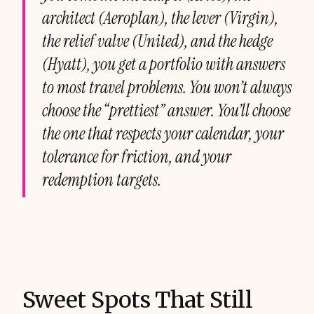
architect (Aeroplan), the lever (Virgin),
the relief valve (United), and the hedge
(Hyatt), you get a portfolio with answers
to most travel problems. You won’t always
choose the “prettiest” answer. You’ll choose
the one that respects your calendar, your
tolerance for friction, and your
redemption targets.
Sweet Spots That Still