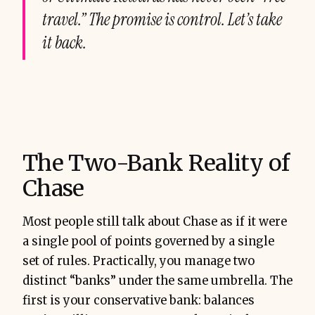
travel.” The promise is control. Let’s take
it back.
The Two-Bank Reality of
Chase
Most people still talk about Chase as if it were
a single pool of points governed by a single
set of rules. Practically, you manage two
distinct “banks” under the same umbrella. The
first is your conservative bank: balances