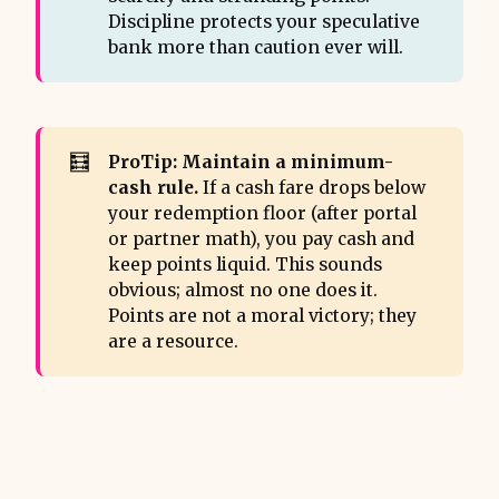
Discipline protects your speculative
bank more than caution ever will.
🧮
ProTip: Maintain a minimum-
cash rule.
If a cash fare drops below
your redemption floor (after portal
or partner math), you pay cash and
keep points liquid. This sounds
obvious; almost no one does it.
Points are not a moral victory; they
are a resource.