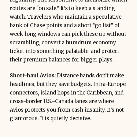
routes are “on sale.” It’s to keep a standing
watch. Travelers who maintain a speculative
bank of Chase points and a short “go list” of
week-long windows can pick these up without
scrambling, convert a humdrum economy
ticket into something palatable, and protect
their premium balances for bigger plays.
Short-haul Avios:
Distance bands don’t make
headlines, but they save budgets. Intra-Europe
connectors, island hops in the Caribbean, and
cross-border U.S.–Canada lanes are where
Avios protects you from cash insanity. It’s not
glamorous. It is quietly decisive.