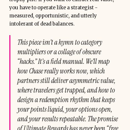
you have to operate like a strategist -
measured, opportunistic, and utterly
intolerant of dead balances.
This piece isn’t a hymn to category
multipliers or a collage of obscure
“hacks.” It’s a field manual. We’ll map
how Chase really works now, which
partners still deliver asymmetric value,
where travelers get trapped, and how to
design a redemption rhythm that keeps
your points liquid, your options open,
and your results repeatable. The promise
of Ultimate Rewards has never been “free