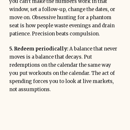
you can’t make the numbers work in that
window, set a follow-up, change the dates, or
move on. Obsessive hunting for a phantom
seat is how people waste evenings and drain
patience. Precision beats compulsion.
5. Redeem periodically:
A balance that never
moves is a balance that decays. Put
redemptions on the calendar the same way
you put workouts on the calendar. The act of
spending forces you to look at live markets,
not assumptions.