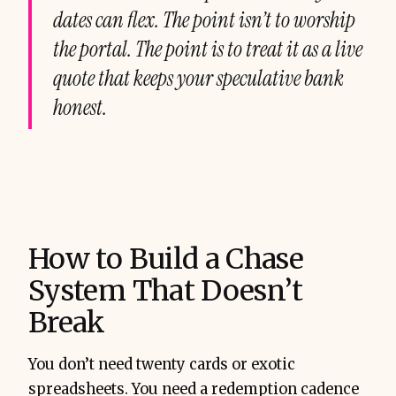
dates can flex. The point isn’t to worship
the portal. The point is to treat it as a live
quote that keeps your speculative bank
honest.
How to Build a Chase
System That Doesn’t
Break
You don’t need twenty cards or exotic
spreadsheets. You need a redemption cadence