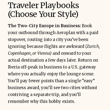
Traveler Playbooks
(Choose Your Style)
The Two-City Europe in Business:
Book
your outbound through Aeroplan with a paid
stopover, routing into a city you’ve been
ignoring because flights are awkward
(Zurich,
Copenhagen, or Vienna)
and onward to your
actual destination a few days later. Return on
Iberia off-peak in business to a U.S. gateway
where you actually enjoy the lounge scene.
You’ll pay fewer points than a single “easy”
business award, you’ll see two cities without
contriving a separate trip, and you’ll
remember why this hobby exists.