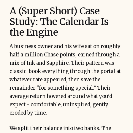
A (Super Short) Case
Study: The Calendar Is
the Engine
A business owner and his wife sat on roughly
half a million Chase points, earned through a
mix of Ink and Sapphire. Their pattern was
classic: book everything through the portal at
whatever rate appeared, then save the
remainder “for something special.” Their
average return hovered around what you’d
expect - comfortable, uninspired, gently
eroded by time.
We split their balance into two banks. The