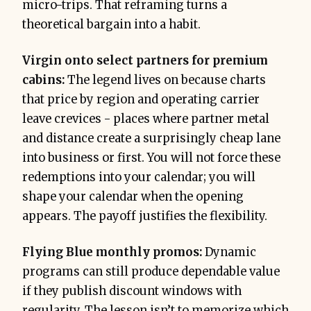
micro-trips. That reframing turns a
theoretical bargain into a habit.
Virgin onto select partners for premium
cabins:
The legend lives on because charts
that price by region and operating carrier
leave crevices - places where partner metal
and distance create a surprisingly cheap lane
into business or first. You will not force these
redemptions into your calendar; you will
shape your calendar when the opening
appears. The payoff justifies the flexibility.
Flying Blue monthly promos:
Dynamic
programs can still produce dependable value
if they publish discount windows with
regularity. The lesson isn’t to memorize which