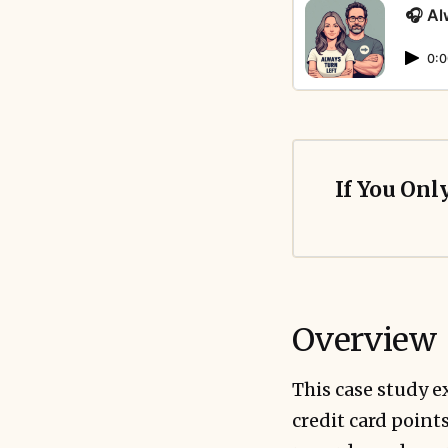
🎧 Al
0:0
If You Onl
Overview
This case study 
credit card point