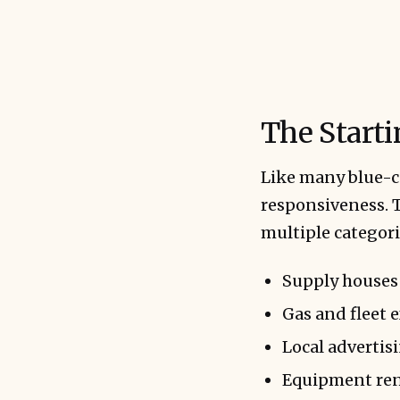
The Start
Like many blue-c
responsiveness. T
multiple categori
Supply houses
Gas and fleet 
Local advertis
Equipment ren