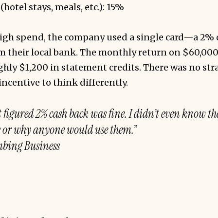
hotel stays, meals, etc.): 15%
 high spend, the company used a single card—a 2% 
om their local bank. The monthly return on $60,00
ly $1,200 in statement credits. There was no stra
incentive to think differently.
 figured 2% cash back was fine. I didn’t even know th
s or why anyone would use them.”
bing Business