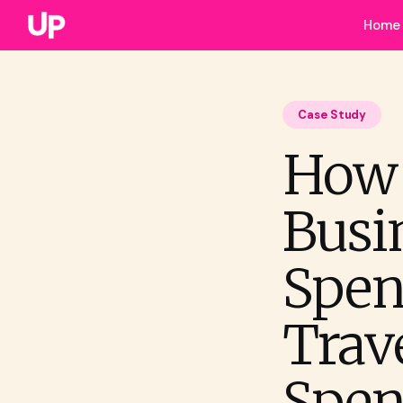
Home
Case Study
How 
Busi
Spen
Trav
Spen