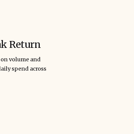
ak Return
t on volume and
daily spend across