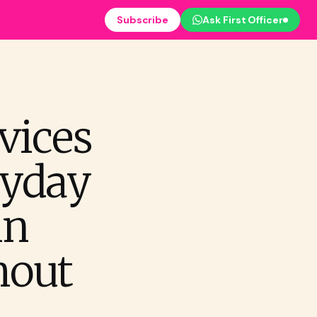
Subscribe
Ask First Officer
vices
ryday
in
hout