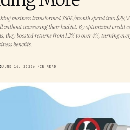
bing business transformed $60K/month spend into $29,00
 without increasing their budget. By optimizing credit 
s, they boosted returns from 1.2% to over 4%, turning eve
iness benefits.
G
JUNE 16, 2025
6 MIN READ