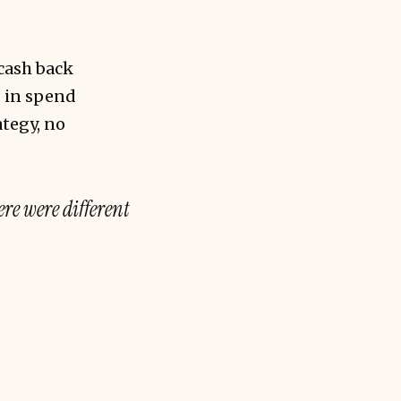
cash back
0 in spend
tegy, no
ere were different