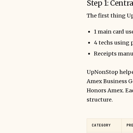
Step 1: Centr
The first thing 
1 main card use
4 techs using 
Receipts manu
UpNonStop helped
Amex Business Go
Honors Amex. Eac
structure.
CATEGORY
PR