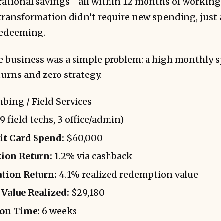
rational savings—all within 12 months of working
ransformation didn’t require new spending, just 
redeeming.
he business was a simple problem: a high monthly 
turns and zero strategy.
bing / Field Services
9 field techs, 3 office/admin)
t Card Spend:
$60,000
ion Return:
1.2% via cashback
tion Return:
4.1% realized redemption value
Value Realized:
$29,180
on Time:
6 weeks