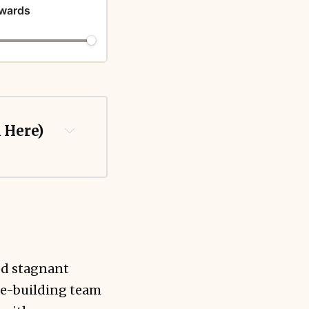
ewards
k Here)
ed stagnant
ale-building team