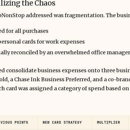
alizing the Chaos
UpNonStop addressed was fragmentation. The busi
d for all purchases
personal cards for work expenses
ally reconciled by an overwhelmed office manage
 consolidate business expenses onto three busin
ld, a Chase Ink Business Preferred, and a co-bran
h card was assigned a category of spend based on 
EVIOUS POINTS
NEW CARD STRATEGY
MULTIPLIER