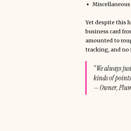
Miscellaneous (
Yet despite this
business card fr
amounted to rough
tracking, and no 
“We always just
kinds of point
— Owner, Plum