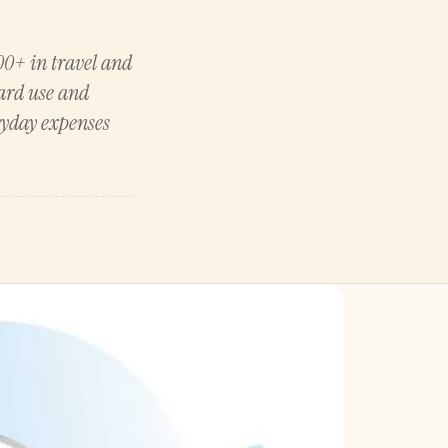
0+ in travel and
card use and
ryday expenses