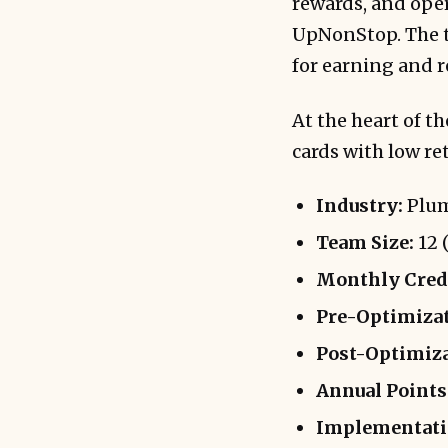
rewards, and ope
UpNonStop. The t
for earning and 
At the heart of t
cards with low re
Industry:
Plum
Team Size:
12 (
Monthly Credi
Pre-Optimizat
Post-Optimiza
Annual Points 
Implementati