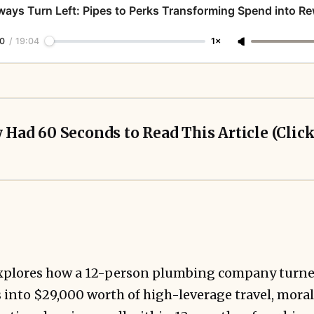
ways Turn Left: Pipes to Perks Transforming Spend into R
0
/
19:04
1×
y Had 60 Seconds to Read This Article (Clic
UpNonStop
explores how a 12-person plumbing company turn
s into $29,000 worth of high-leverage travel, mor