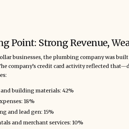
ing Point: Strong Revenue, We
ollar businesses, the plumbing company was buil
he company’s credit card activity reflected that—
es:
 and building materials: 42%
expenses: 18%
ing and lead gen: 15%
tals and merchant services: 10%