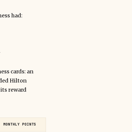
ness had:
r
ess cards: an
ded Hilton
its reward
MONTHLY POINTS