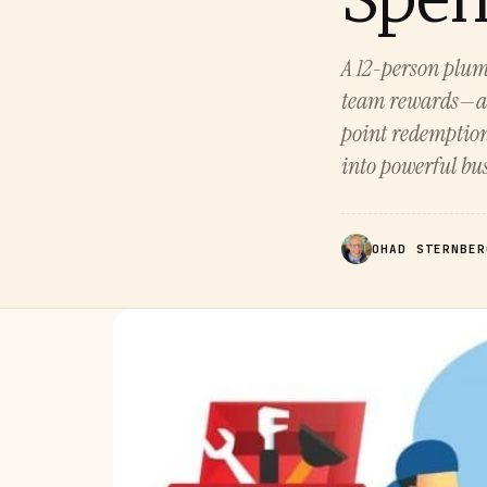
A 12-person plum
team rewards—all
point redemption
into powerful bus
OHAD STERNBER