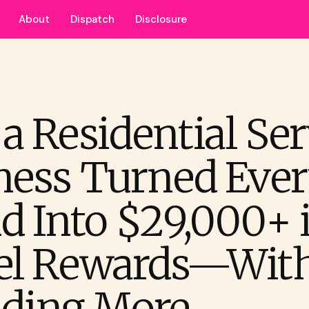
About
Dispatch
Disclosure
a Residential Ser
ness Turned Eve
d Into $29,000+ 
el Rewards—Wit
ding More