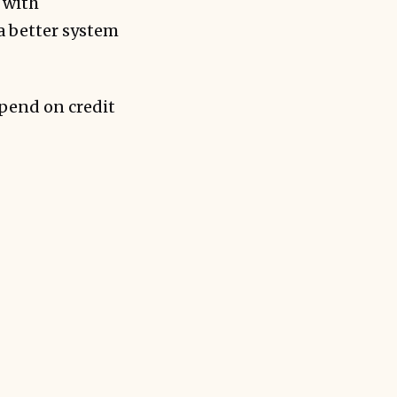
 with
a better system
spend on credit