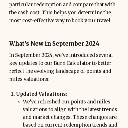
particular redemption and compare that with
the cash cost. This helps you determine the
most cost-effective way to book your travel.
What’s New in September 2024
In September 2024, we’ve introduced several
key updates to our Burn Calculator to better
reflect the evolving landscape of points and
miles valuations:
Updated Valuations:
We’ve refreshed our points and miles
valuations to align with the latest trends
and market changes. These changes are
based on current redemption trends and