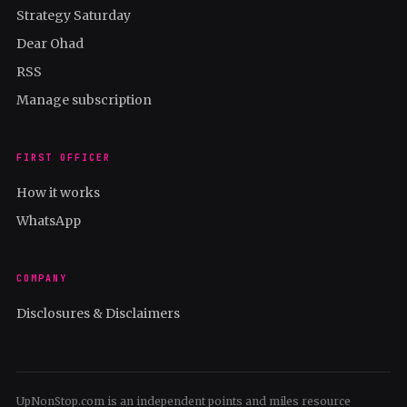
Strategy Saturday
Dear Ohad
RSS
Manage subscription
FIRST OFFICER
How it works
WhatsApp
COMPANY
Disclosures & Disclaimers
UpNonStop.com is an independent points and miles resource