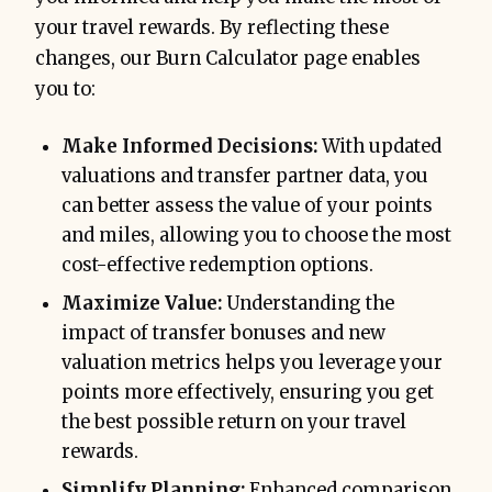
your travel rewards. By reflecting these
changes, our Burn Calculator page enables
you to:
Make Informed Decisions:
With updated
valuations and transfer partner data, you
can better assess the value of your points
and miles, allowing you to choose the most
cost-effective redemption options.
Maximize Value:
Understanding the
impact of transfer bonuses and new
valuation metrics helps you leverage your
points more effectively, ensuring you get
the best possible return on your travel
rewards.
Simplify Planning:
Enhanced comparison