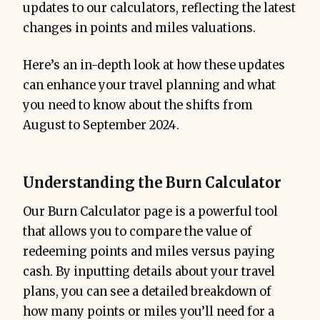
updates to our calculators, reflecting the latest
changes in points and miles valuations.
Here’s an in-depth look at how these updates
can enhance your travel planning and what
you need to know about the shifts from
August to September 2024.
Understanding the Burn Calculator
Our Burn Calculator page is a powerful tool
that allows you to compare the value of
redeeming points and miles versus paying
cash. By inputting details about your travel
plans, you can see a detailed breakdown of
how many points or miles you’ll need for a