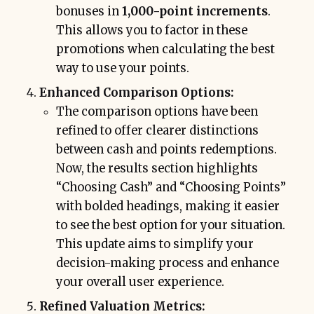
bonuses in
1,000-point increments
.
This allows you to factor in these
promotions when calculating the best
way to use your points.
Enhanced Comparison Options:
The comparison options have been
refined to offer clearer distinctions
between cash and points redemptions.
Now, the results section highlights
“Choosing Cash” and “Choosing Points”
with bolded headings, making it easier
to see the best option for your situation.
This update aims to simplify your
decision-making process and enhance
your overall user experience.
Refined Valuation Metrics: