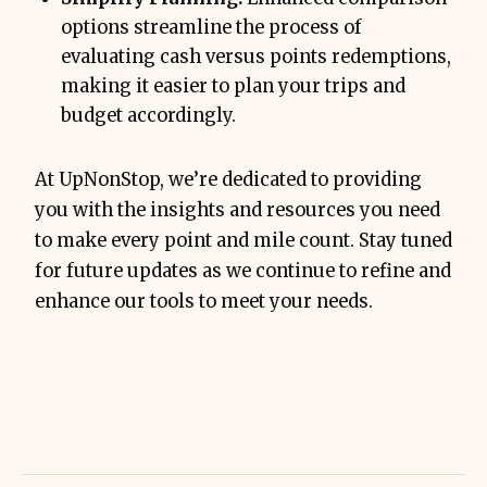
options streamline the process of
evaluating cash versus points redemptions,
making it easier to plan your trips and
budget accordingly.
At UpNonStop, we’re dedicated to providing
you with the insights and resources you need
to make every point and mile count. Stay tuned
for future updates as we continue to refine and
enhance our tools to meet your needs.