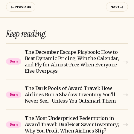
←
→
Previous
Next
Keep reading.
The December Escape Playbook: How to
Beat Dynamic Pricing, Win the Calendar,
→
Burn
and Fly for Almost-Free When Everyone
Else Overpays
The Dark Pools of Award Travel: How
→
Airlines Run a Shadow Inventory You’ll
Burn
Never See… Unless You Outsmart Them
The Most Underpriced Redemption in
→
Award Travel: Dual-Seat Saver Inventory;
Burn
Why You Profit When Airlines Slip?