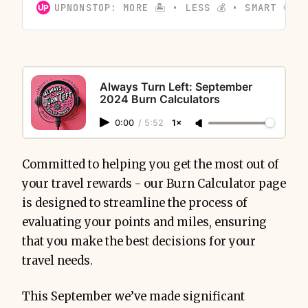
UPNONSTOP: MORE 🏝️ • LESS 💰 • SMART 🍪
Always Turn Left: September
2024 Burn Calculators
0:00
/
5:52
1×
Committed to helping you get the most out of
your travel rewards - our Burn Calculator page
is designed to streamline the process of
evaluating your points and miles, ensuring
that you make the best decisions for your
travel needs.
This September we’ve made significant