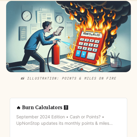
📸 ILLUSTRATION: POINTS & MILES ON FIRE
🔥 Burn Calculators 🧮
September 2024 Edition • Cash or Points? •
UpNonStop updates its monthly points & miles
valuation to brings its members the latest (basic)
calculators to make informed decision