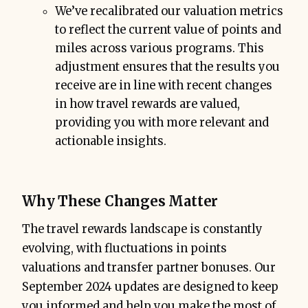
We’ve recalibrated our valuation metrics
to reflect the current value of points and
miles across various programs. This
adjustment ensures that the results you
receive are in line with recent changes
in how travel rewards are valued,
providing you with more relevant and
actionable insights.
Why These Changes Matter
The travel rewards landscape is constantly
evolving, with fluctuations in points
valuations and transfer partner bonuses. Our
September 2024 updates are designed to keep
you informed and help you make the most of