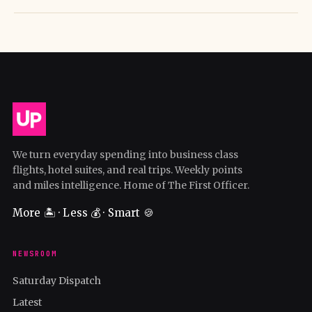
We turn everyday spending into business class
flights, hotel suites, and real trips. Weekly points
and miles intelligence. Home of The First Officer.
More 🏝️ · Less 💰 · Smart 🍪
NEWSROOM
Saturday Dispatch
Latest