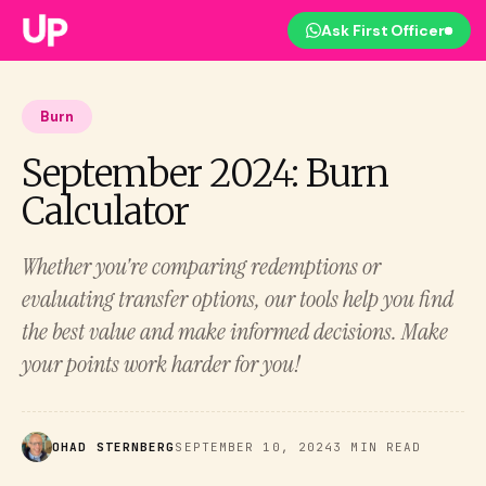
Ask First Officer
Burn
September 2024: Burn
Calculator
Whether you're comparing redemptions or
evaluating transfer options, our tools help you find
the best value and make informed decisions. Make
your points work harder for you!
OHAD STERNBERG
SEPTEMBER 10, 2024
3 MIN READ