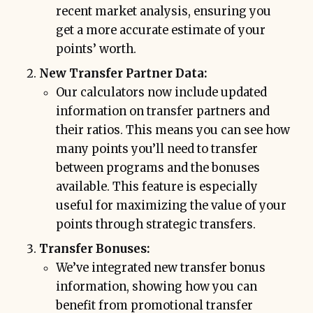
recent market analysis, ensuring you
get a more accurate estimate of your
points’ worth.
New Transfer Partner Data:
Our calculators now include updated
information on transfer partners and
their ratios. This means you can see how
many points you’ll need to transfer
between programs and the bonuses
available. This feature is especially
useful for maximizing the value of your
points through strategic transfers.
Transfer Bonuses:
We’ve integrated new transfer bonus
information, showing how you can
benefit from promotional transfer