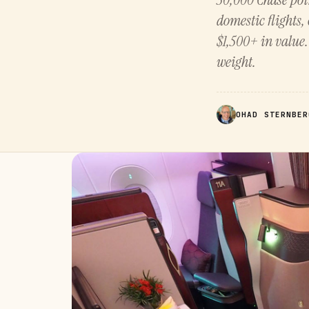
domestic flights, 
$1,500+ in value
weight.
OHAD STERNBER