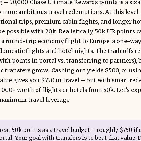
 – 50,000 Chase Ultimate Rewards points is a siza
 more ambitious travel redemptions. At this level,
ional trips, premium cabin flights, and longer hot
e possible with 20k. Realistically, 50k UR points c
a round-trip economy flight to Europe, a one-way 
 domestic flights and hotel nights. The tradeoffs r
ith points in portal vs. transferring to partners),
ic transfers grows. Cashing out yields $500, or usi
value gives you $750 in travel – but with smart re
000+ worth of flights or hotels from 50k. Let’s ex
 maximum travel leverage.
eat 50k points as a travel budget – roughly $750 if
rtal. Your goal with transfers is to beat that value. F