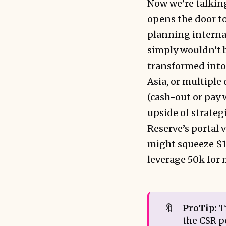
Now we’re talking
opens the door to
planning internat
simply wouldn’t b
transformed into 
Asia, or multiple
(cash-out or pay w
upside of strateg
Reserve’s portal 
might squeeze $1,
leverage 50k for
🔖
ProTip:
Tr
the CSR po