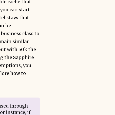
ble cache that
 you can start
el stays that
an be
business class to
emain similar
 but with 50k the
ng the Sapphire
demptions, you
plore how to
 used through
or instance, if