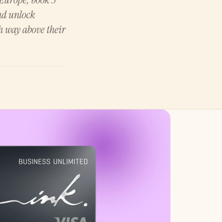
and unlock
h way above their