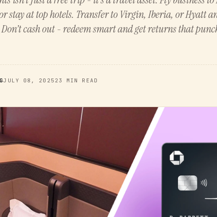
or stay at top hotels. Transfer to Virgin, Iberia, or Hyatt 
. Don’t cash out - redeem smart and get returns that punc
G
JULY 08, 2025
23 MIN READ