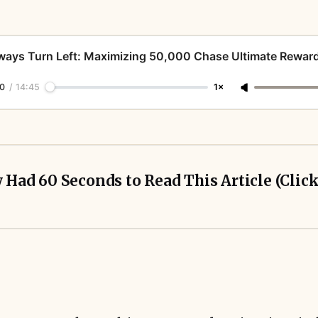
ways Turn Left: Maximizing 50,000 Chase Ultimate Reward
0
/
14:45
1×
y Had 60 Seconds to Read This Article (Clic