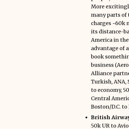
More excitingl
many parts of 
charges ~60k m
its distance-b
America in the
advantage of a
book something
business (Aerop
Alliance partne
Turkish, ANA, S
to economy, 50
Central Americ
Boston/D.C. to
British Airway
50k UR to Avios