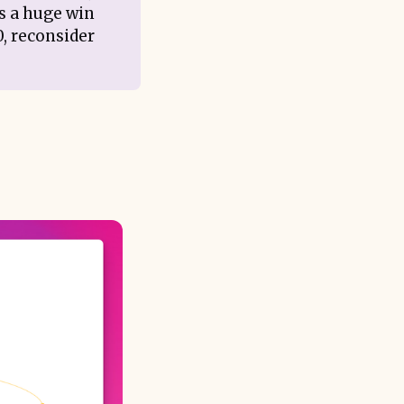
’s a huge win
0, reconsider