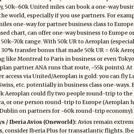
y, 50k–60k United miles can book a one-way busin
the world, especially if you use partners. For exam
iles one-way for partner business class to Europe
ased chart, can offer one-way business to Europe 
 50k–70k range. With 50k UR to Aeroplan (especiall
 30% transfer bonus that made 50k UR = 65k Aerop
 like Montreal to Paris in business or even Tokyo
lan partner ANA runs that route, ~55k points). At t
r access via United/Aeroplan is gold: you can fly L
wiss, etc. potentially in business class one-ways. E
k Aeroplan could fly two people round-trip to the
a, or one person round-trip to Europe (Aeroplan h
 Dublin on partners for ~60k round-trip economy).
s / Iberia Avios (Oneworld):
Avios remain extreme
, consider Iberia Plus for transatlantic flights. Ibe