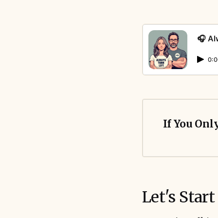
🎧 Al
0:0
If You Onl
Let's Start