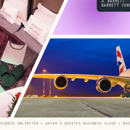
USINESS UNLIMITED + QATAR'S QSUITES BUSINESS CLASS + BR