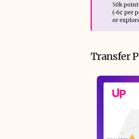
50k points
(~6¢ per p
or explor
Transfer P