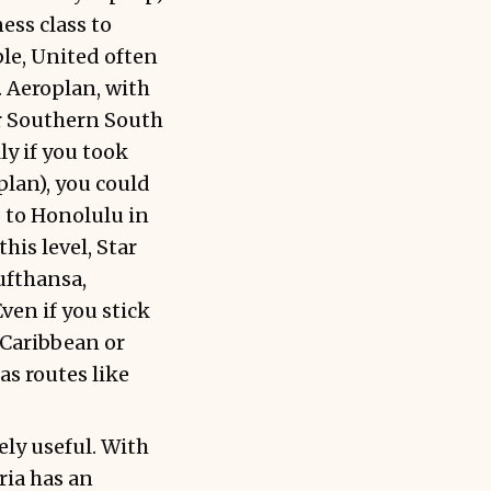
ess class to
ple, United often
. Aeroplan, with
or Southern South
y if you took
lan), you could
 to Honolulu in
his level, Star
ufthansa,
ven if you stick
 Caribbean or
as routes like
ly useful. With
ria has an