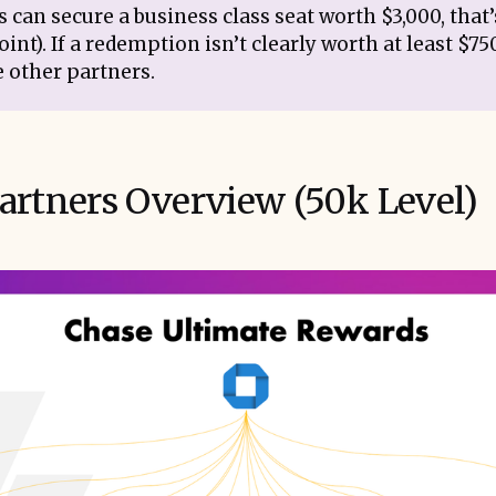
 can secure a business class seat worth $3,000, that
oint). If a redemption isn’t clearly worth at least $75
e other partners.
artners Overview (50k Level)