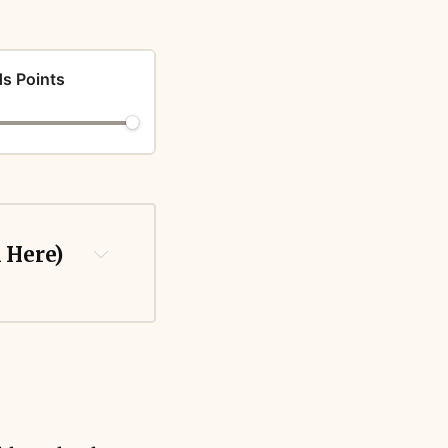
s Points
k Here)