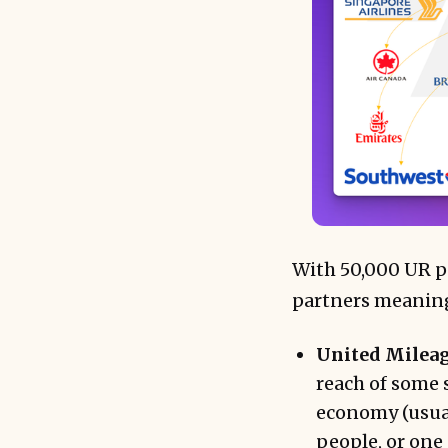
With 50,000 UR po
partners meaningf
United Mileag
reach of some 
economy (usual
people, or one 