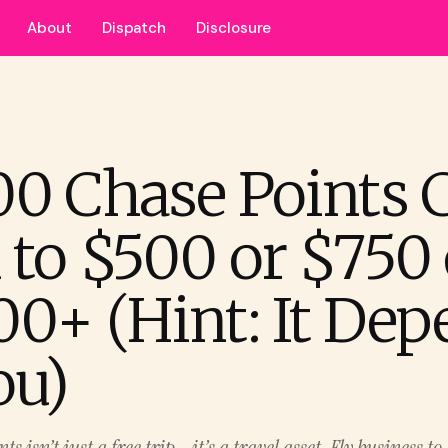
About
Dispatch
Disclosure
00 Chase Points 
 to $500 or $750 
00+ (Hint: It De
ou)
s isn’t just a free trip - it’s a travel asset. Fly business t