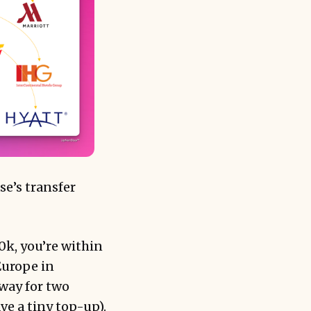
se’s transfer
0k, you’re within
Europe in
way for two
ve a tiny top-up).