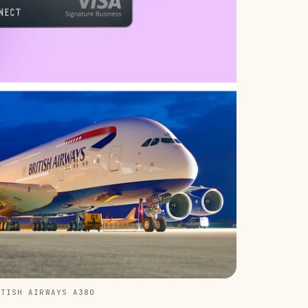
ITISH AIRWAYS A380