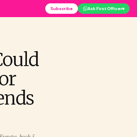
Subscribe
Ask First Officer
Could
or
pends
o Europe, book 5