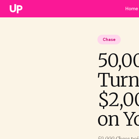
Home
Chase
50,0
Turn
$2,0
on Y
50,000 Chase point