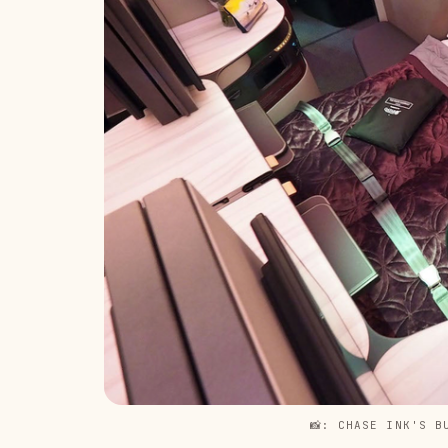
📸: CHASE INK'S B