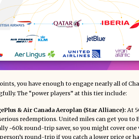
ints, you have enough to engage nearly all of Cha
ully. The “power players” at this tier include:
ePlus & Air Canada Aeroplan (Star Alliance):
At 5
serious redemptions. United miles can get you to 
ly ~60k round-trip saver, so you might cover one 
person’s round-trip if you catch a lower price or ha