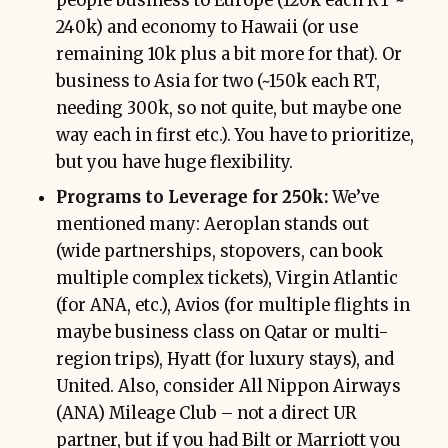
people business to Europe (120k each RT ~
240k) and economy to Hawaii (or use
remaining 10k plus a bit more for that). Or
business to Asia for two (~150k each RT,
needing 300k, so not quite, but maybe one
way each in first etc.). You have to prioritize,
but you have huge flexibility.
Programs to Leverage for 250k:
We’ve
mentioned many: Aeroplan stands out
(wide partnerships, stopovers, can book
multiple complex tickets), Virgin Atlantic
(for ANA, etc.), Avios (for multiple flights in
maybe business class on Qatar or multi-
region trips), Hyatt (for luxury stays), and
United. Also, consider All Nippon Airways
(ANA) Mileage Club – not a direct UR
partner, but if you had Bilt or Marriott you