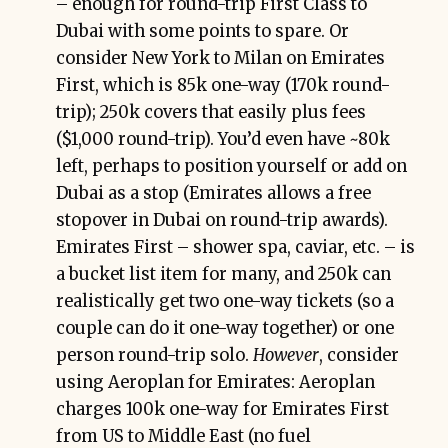
– enough for round-trip First Class to
Dubai with some points to spare. Or
consider New York to Milan on Emirates
First, which is 85k one-way (170k round-
trip); 250k covers that easily plus fees
($1,000 round-trip). You’d even have ~80k
left, perhaps to position yourself or add on
Dubai as a stop (Emirates allows a free
stopover in Dubai on round-trip awards).
Emirates First – shower spa, caviar, etc. – is
a bucket list item for many, and 250k can
realistically get two one-way tickets (so a
couple can do it one-way together) or one
person round-trip solo.
However
, consider
using Aeroplan for Emirates: Aeroplan
charges 100k one-way for Emirates First
from US to Middle East (no fuel