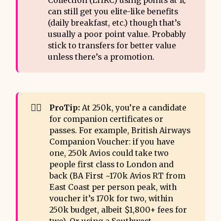
Collection (LHRC) using points at 1¢
can still get you elite-like benefits
(daily breakfast, etc.) though that’s
usually a poor point value. Probably
stick to transfers for better value
unless there’s a promotion.
💂‍♂️
ProTip:
At 250k, you’re a candidate
for companion certificates or
passes. For example, British Airways
Companion Voucher: if you have
one, 250k Avios could take two
people first class to London and
back (BA First ~170k Avios RT from
East Coast per person peak, with
voucher it’s 170k for two, within
250k budget, albeit $1,800+ fees for