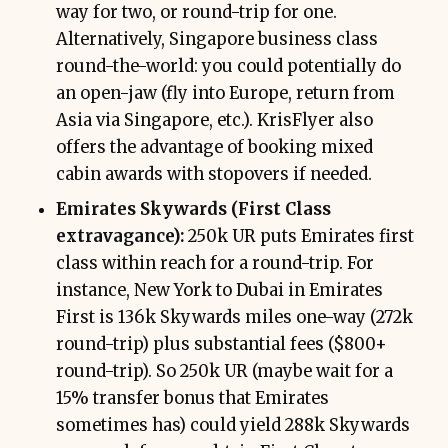
way for two, or round-trip for one.
Alternatively, Singapore business class
round-the-world: you could potentially do
an open-jaw (fly into Europe, return from
Asia via Singapore, etc.). KrisFlyer also
offers the advantage of booking mixed
cabin awards with stopovers if needed.
Emirates Skywards (First Class
extravagance):
250k UR puts Emirates first
class within reach for a round-trip. For
instance, New York to Dubai in Emirates
First is 136k Skywards miles one-way (272k
round-trip) plus substantial fees ($800+
round-trip). So 250k UR (maybe wait for a
15% transfer bonus that Emirates
sometimes has) could yield 288k Skywards