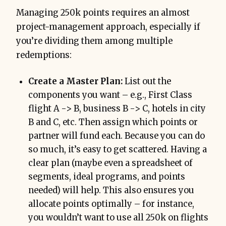
Managing 250k points requires an almost
project-management approach, especially if
you’re dividing them among multiple
redemptions:
Create a Master Plan:
List out the
components you want – e.g., First Class
flight A -> B, business B -> C, hotels in city
B and C, etc. Then assign which points or
partner will fund each. Because you can do
so much, it’s easy to get scattered. Having a
clear plan (maybe even a spreadsheet of
segments, ideal programs, and points
needed) will help. This also ensures you
allocate points optimally – for instance,
you wouldn’t want to use all 250k on flights