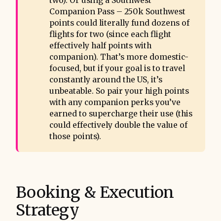
two). Or using a Southwest
Companion Pass – 250k Southwest
points could literally fund dozens of
flights for two (since each flight
effectively half points with
companion). That’s more domestic-
focused, but if your goal is to travel
constantly around the US, it’s
unbeatable. So pair your high points
with any companion perks you’ve
earned to supercharge their use (this
could effectively double the value of
those points).
Booking & Execution
Strategy