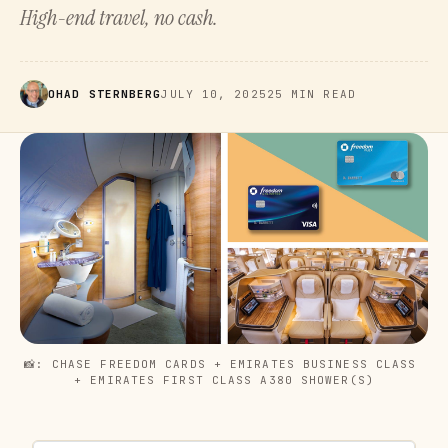
High-end travel, no cash.
OHAD STERNBERG
JULY 10, 2025
25 MIN READ
📸: CHASE FREEDOM CARDS + EMIRATES BUSINESS CLASS 
+ EMIRATES FIRST CLASS A380 SHOWER(S)