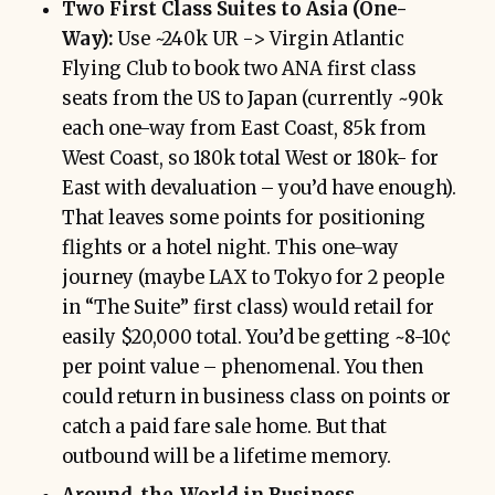
Two First Class Suites to Asia (One-
Way):
Use ~240k UR -> Virgin Atlantic
Flying Club to book two ANA first class
seats from the US to Japan (currently ~90k
each one-way from East Coast, 85k from
West Coast, so 180k total West or 180k- for
East with devaluation – you’d have enough).
That leaves some points for positioning
flights or a hotel night. This one-way
journey (maybe LAX to Tokyo for 2 people
in “The Suite” first class) would retail for
easily $20,000 total. You’d be getting ~8-10¢
per point value – phenomenal. You then
could return in business class on points or
catch a paid fare sale home. But that
outbound will be a lifetime memory.