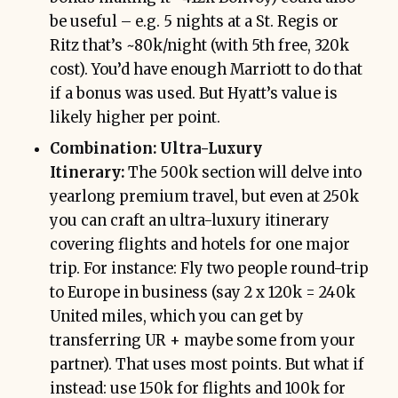
be useful – e.g. 5 nights at a St. Regis or
Ritz that’s ~80k/night (with 5th free, 320k
cost). You’d have enough Marriott to do that
if a bonus was used. But Hyatt’s value is
likely higher per point.
Combination: Ultra-Luxury
Itinerary:
The 500k section will delve into
yearlong premium travel, but even at 250k
you can craft an ultra-luxury itinerary
covering flights and hotels for one major
trip. For instance: Fly two people round-trip
to Europe in business (say 2 x 120k = 240k
United miles, which you can get by
transferring UR + maybe some from your
partner). That uses most points. But what if
instead: use 150k for flights and 100k for