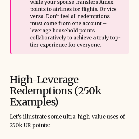
while your spouse transfers Amex
points to airlines for flights. Or vice
versa. Don’t feel all redemptions
must come from one account –
leverage household points
collaboratively to achieve a truly top-
tier experience for everyone.
High-Leverage
Redemptions (250k
Examples)
Let’s illustrate some ultra-high-value uses of
250k UR points: