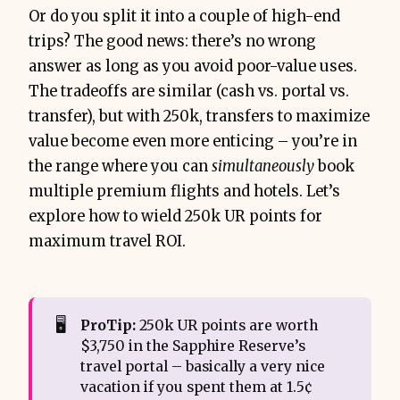
Or do you split it into a couple of high-end
trips? The good news: there’s no wrong
answer as long as you avoid poor-value uses.
The tradeoffs are similar (cash vs. portal vs.
transfer), but with 250k, transfers to maximize
value become even more enticing – you’re in
the range where you can
simultaneously
book
multiple premium flights and hotels. Let’s
explore how to wield 250k UR points for
maximum travel ROI.
🖥️
ProTip:
250k UR points are worth
$3,750 in the Sapphire Reserve’s
travel portal – basically a very nice
vacation if you spent them at 1.5¢