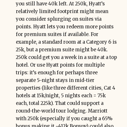
you still have 40k left. At 250k, Hyatt’s
relatively limited footprint might mean
you consider splurging on suites via
points. Hyatt lets you redeem more points
for premium suites if available. For
example, a standard room at a Category 6 is
25k, but a premium suite might be 40k.
250k could get you a week in a suite at a top
hotel. Or use Hyatt points for multiple
trips: it’s enough for perhaps three
separate 5-night stays in mid-tier
properties (like three different cities, Cat 4
hotels at 15k/night, 5 nights each = 75k
each, total 225k). That could support a
round-the-world tour lodging. Marriott
with 250k (especially if you caught a 65%
bonus making it ~412k Bonvoy) could also