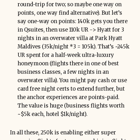
round-trip for two; so maybe one way on
points, one way find alternative). But let’s
say one-way on points: 140k gets you there
in Qsuites, then use 110k UR -> Hyatt for 3
nights in an overwater villa at Park Hyatt
Maldives (35k/night *3 = 105k). That’s ~245k
UR spent for a half-week ultra-luxury
honeymoon (flights there in one of best
business classes, a few nights in an
overwater villa). You might pay cash or use
card free night certs to extend further, but
the anchor experiences are points-paid.
The value is huge (business flights worth
~$5k each, hotel $1k/night).
In all these, 250k is enabling either super