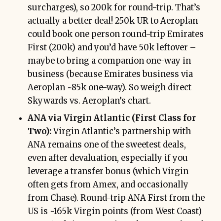
surcharges), so 200k for round-trip. That’s
actually a better deal! 250k UR to Aeroplan
could book one person round-trip Emirates
First (200k) and you’d have 50k leftover –
maybe to bring a companion one-way in
business (because Emirates business via
Aeroplan ~85k one-way). So weigh direct
Skywards vs. Aeroplan’s chart.
ANA via Virgin Atlantic (First Class for
Two):
Virgin Atlantic’s partnership with
ANA remains one of the sweetest deals,
even after devaluation, especially if you
leverage a transfer bonus (which Virgin
often gets from Amex, and occasionally
from Chase). Round-trip ANA First from the
US is ~165k Virgin points (from West Coast)