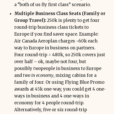
a “both of us fly first class” scenario.
Multiple Business Class Seats (Family or
Group Travel):
250k is plenty to get four
round-trip business class tickets to
Europe if you find saver space. Example:
Air Canada Aeroplan charges ~60k each
way to Europe in business on partners.
Four round-trip = 480k, so 250k covers just
over half – ok, maybe not four, but
possibly
two
people in business to Europe
and
two in economy
, mixing cabins for a
family of four. Or using Flying Blue Promo
awards at 45k one-way, you could get 4 one-
ways in business and 4 one-ways in
economy for 4 people round-trip.
Alternatively, five or six round-trip