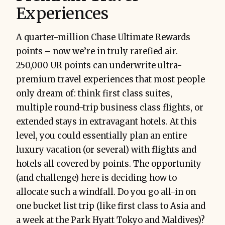
Experiences
A quarter-million Chase Ultimate Rewards
points – now we’re in truly rarefied air.
250,000 UR points can underwrite ultra-
premium travel experiences that most people
only dream of: think first class suites,
multiple round-trip business class flights, or
extended stays in extravagant hotels. At this
level, you could essentially plan an entire
luxury vacation (or several) with flights and
hotels all covered by points. The opportunity
(and challenge) here is deciding how to
allocate such a windfall. Do you go all-in on
one bucket list trip (like first class to Asia and
a week at the Park Hyatt Tokyo and Maldives)?