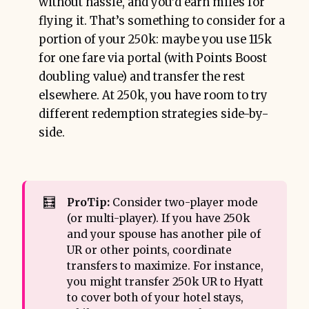
without hassle, and you’d earn miles for
flying it. That’s something to consider for a
portion of your 250k: maybe you use 115k
for one fare via portal (with Points Boost
doubling value) and transfer the rest
elsewhere. At 250k, you have room to try
different redemption strategies side-by-
side.
🧮
ProTip:
Consider two-player mode
(or multi-player). If you have 250k
and your spouse has another pile of
UR or other points, coordinate
transfers to maximize. For instance,
you might transfer 250k UR to Hyatt
to cover both of your hotel stays,