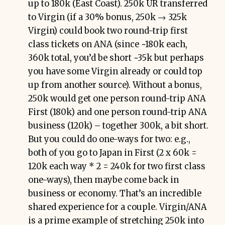
up to 180k (East Coast). 250k UR transferred
to Virgin (if a 30% bonus, 250k → 325k
Virgin) could book two round-trip first
class tickets on ANA (since ~180k each,
360k total, you’d be short ~35k but perhaps
you have some Virgin already or could top
up from another source). Without a bonus,
250k would get one person round-trip ANA
First (180k) and one person round-trip ANA
business (120k) – together 300k, a bit short.
But you could do one-ways for two: e.g.,
both of you go to Japan in First (2 x 60k =
120k each way * 2 = 240k for two first class
one-ways), then maybe come back in
business or economy. That’s an incredible
shared experience for a couple. Virgin/ANA
is a prime example of stretching 250k into