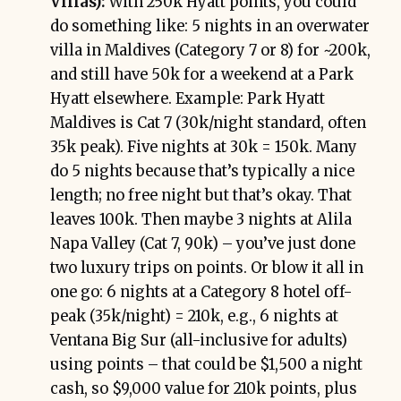
Villas):
With 250k Hyatt points, you could
do something like: 5 nights in an overwater
villa in Maldives (Category 7 or 8) for ~200k,
and still have 50k for a weekend at a Park
Hyatt elsewhere. Example: Park Hyatt
Maldives is Cat 7 (30k/night standard, often
35k peak). Five nights at 30k = 150k. Many
do 5 nights because that’s typically a nice
length; no free night but that’s okay. That
leaves 100k. Then maybe 3 nights at Alila
Napa Valley (Cat 7, 90k) – you’ve just done
two luxury trips on points. Or blow it all in
one go: 6 nights at a Category 8 hotel off-
peak (35k/night) = 210k, e.g., 6 nights at
Ventana Big Sur (all-inclusive for adults)
using points – that could be $1,500 a night
cash, so $9,000 value for 210k points, plus