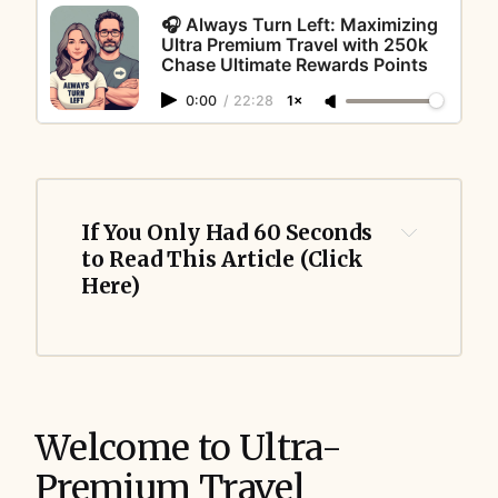
🎧 Always Turn Left: Maximizing
Ultra Premium Travel with 250k
Chase Ultimate Rewards Points
0:00
/
22:28
1×
If You Only Had 60 Seconds 
to Read This Article (Click 
Here)
Welcome to Ultra-
Premium Travel