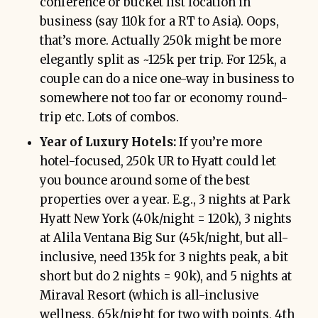
conference or bucket list location in
business (say 110k for a RT to Asia). Oops,
that’s more. Actually 250k might be more
elegantly split as ~125k per trip. For 125k, a
couple can do a nice one-way in business to
somewhere not too far or economy round-
trip etc. Lots of combos.
Year of Luxury Hotels:
If you’re more
hotel-focused, 250k UR to Hyatt could let
you bounce around some of the best
properties over a year. E.g., 3 nights at Park
Hyatt New York (40k/night = 120k), 3 nights
at Alila Ventana Big Sur (45k/night, but all-
inclusive, need 135k for 3 nights peak, a bit
short but do 2 nights = 90k), and 5 nights at
Miraval Resort (which is all-inclusive
wellness, 65k/night for two with points, 4th