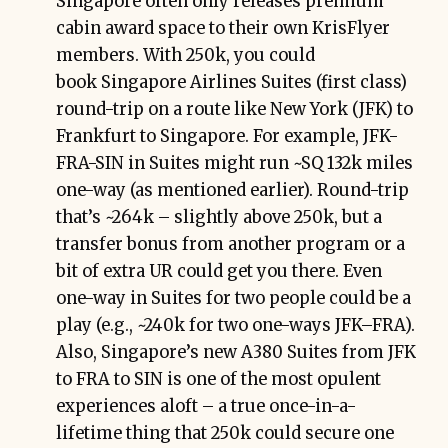
Singapore often only releases premium
cabin award space to their own KrisFlyer
members. With 250k, you could
book Singapore Airlines Suites (first class)
round-trip on a route like New York (JFK) to
Frankfurt to Singapore. For example, JFK-
FRA-SIN in Suites might run ~SQ 132k miles
one-way (as mentioned earlier). Round-trip
that’s ~264k – slightly above 250k, but a
transfer bonus from another program or a
bit of extra UR could get you there. Even
one-way in Suites for two people could be a
play (e.g., ~240k for two one-ways JFK–FRA).
Also, Singapore’s new A380 Suites from JFK
to FRA to SIN is one of the most opulent
experiences aloft – a true once-in-a-
lifetime thing that 250k could secure one