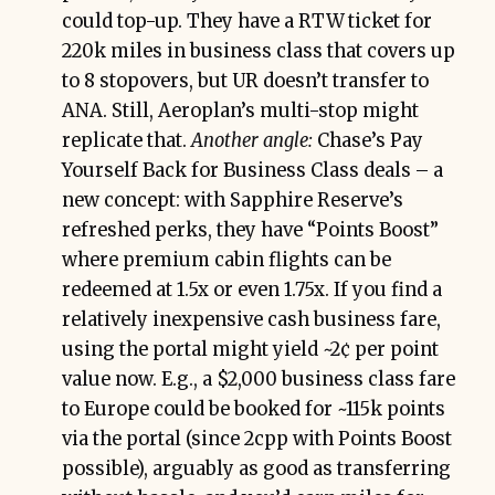
could top-up. They have a RTW ticket for
220k miles in business class that covers up
to 8 stopovers, but UR doesn’t transfer to
ANA. Still, Aeroplan’s multi-stop might
replicate that.
Another angle:
Chase’s Pay
Yourself Back for Business Class deals – a
new concept: with Sapphire Reserve’s
refreshed perks, they have “Points Boost”
where premium cabin flights can be
redeemed at 1.5x or even 1.75x. If you find a
relatively inexpensive cash business fare,
using the portal might yield ~2¢ per point
value now. E.g., a $2,000 business class fare
to Europe could be booked for ~115k points
via the portal (since 2cpp with Points Boost
possible), arguably as good as transferring