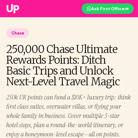
Ask First Officer
Chase
250,000 Chase Ultimate
Rewards Points: Ditch
Basic Trips and Unlock
Next-Level Travel Magic
250k UR points can fund a $10K+ luxury trip: think
first class suites, overwater villas, or flying your
whole family in business. Cover multiple 5-star
hotel stays, plan a round-the-world itinerary, or
enjoy a honeymoon-level escape—all on points.