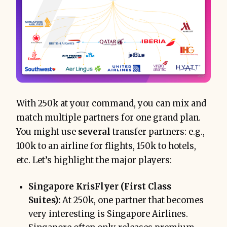
only after
With 250k at your command, you can mix and
match multiple partners for one grand plan.
You might use
several
transfer partners: e.g.,
100k to an airline for flights, 150k to hotels,
etc. Let’s highlight the major players:
Singapore KrisFlyer (First Class
Suites):
At 250k, one partner that becomes
very interesting is Singapore Airlines.