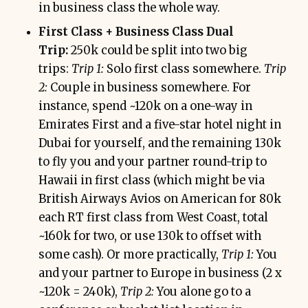
in business class the whole way.
First Class + Business Class Dual
Trip:
250k could be split into two big
trips:
Trip 1:
Solo first class somewhere.
Trip
2:
Couple in business somewhere. For
instance, spend ~120k on a one-way in
Emirates First and a five-star hotel night in
Dubai for yourself, and the remaining 130k
to fly you and your partner round-trip to
Hawaii in first class (which might be via
British Airways Avios on American for 80k
each RT first class from West Coast, total
~160k for two, or use 130k to offset with
some cash). Or more practically,
Trip 1:
You
and your partner to Europe in business (2 x
~120k = 240k),
Trip 2:
You alone go to a