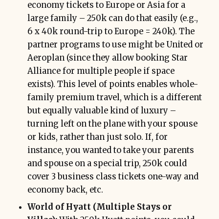
economy tickets to Europe or Asia for a
large family – 250k can do that easily (e.g.,
6 x 40k round-trip to Europe = 240k). The
partner programs to use might be United or
Aeroplan (since they allow booking Star
Alliance for multiple people if space
exists). This level of points enables whole-
family premium travel, which is a different
but equally valuable kind of luxury –
turning left on the plane with your spouse
or kids, rather than just solo. If, for
instance, you wanted to take your parents
and spouse on a special trip, 250k could
cover 3 business class tickets one-way and
economy back, etc.
World of Hyatt (Multiple Stays or