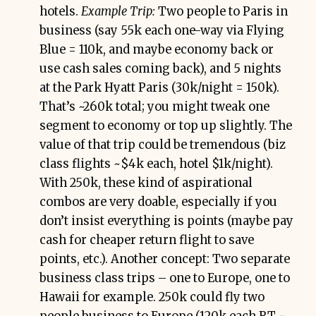
hotels.
Example Trip:
Two people to Paris in
business (say 55k each one-way via Flying
Blue = 110k, and maybe economy back or
use cash sales coming back), and 5 nights
at the Park Hyatt Paris (30k/night = 150k).
That’s ~260k total; you might tweak one
segment to economy or top up slightly. The
value of that trip could be tremendous (biz
class flights ~$4k each, hotel $1k/night).
With 250k, these kind of aspirational
combos are very doable, especially if you
don’t insist everything is points (maybe pay
cash for cheaper return flight to save
points, etc.). Another concept: Two separate
business class trips – one to Europe, one to
Hawaii for example. 250k could fly two