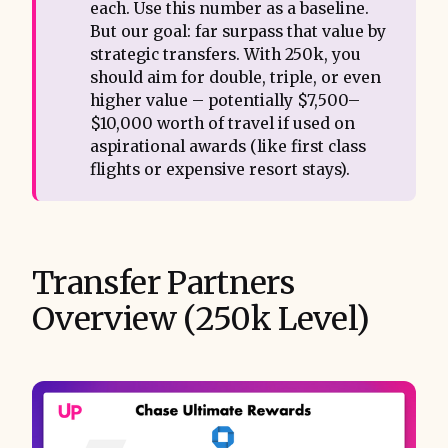
each. Use this number as a baseline.
But our goal: far surpass that value by
strategic transfers. With 250k, you
should aim for double, triple, or even
higher value – potentially $7,500–
$10,000 worth of travel if used on
aspirational awards (like first class
flights or expensive resort stays).
Transfer Partners
Overview (250k Level)