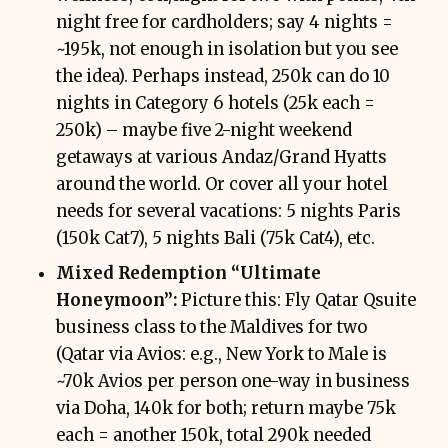
night free for cardholders; say 4 nights =
~195k, not enough in isolation but you see
the idea). Perhaps instead, 250k can do 10
nights in Category 6 hotels (25k each =
250k) – maybe five 2-night weekend
getaways at various Andaz/Grand Hyatts
around the world. Or cover all your hotel
needs for several vacations: 5 nights Paris
(150k Cat7), 5 nights Bali (75k Cat4), etc.
Mixed Redemption “Ultimate
Honeymoon”:
Picture this: Fly Qatar Qsuite
business class to the Maldives for two
(Qatar via Avios: e.g., New York to Male is
~70k Avios per person one-way in business
via Doha, 140k for both; return maybe 75k
each = another 150k, total 290k needed