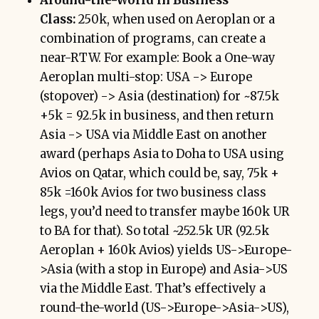
Around-the-World in Business
Class:
250k, when used on Aeroplan or a
combination of programs, can create a
near-RTW. For example: Book a One-way
Aeroplan multi-stop: USA -> Europe
(stopover) -> Asia (destination) for ~87.5k
+5k = 92.5k in business, and then return
Asia -> USA via Middle East on another
award (perhaps Asia to Doha to USA using
Avios on Qatar, which could be, say, 75k +
85k =160k Avios for two business class
legs, you’d need to transfer maybe 160k UR
to BA for that). So total ~252.5k UR (92.5k
Aeroplan + 160k Avios) yields US->Europe-
>Asia (with a stop in Europe) and Asia->US
via the Middle East. That’s effectively a
round-the-world (US->Europe->Asia->US),