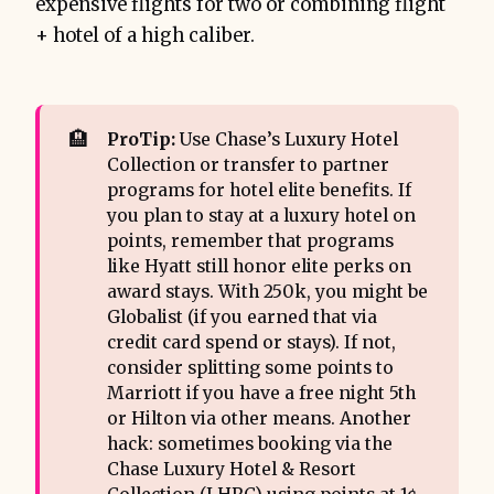
expensive flights for two or combining flight
+ hotel of a high caliber.
🏨
ProTip:
Use Chase’s Luxury Hotel
Collection or transfer to partner
programs for hotel elite benefits. If
you plan to stay at a luxury hotel on
points, remember that programs
like Hyatt still honor elite perks on
award stays. With 250k, you might be
Globalist (if you earned that via
credit card spend or stays). If not,
consider splitting some points to
Marriott if you have a free night 5th
or Hilton via other means. Another
hack: sometimes booking via the
Chase Luxury Hotel & Resort