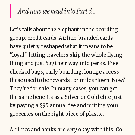
And now we head into Part 3...
Let’s talk about the elephant in the boarding
group: credit cards. Airline-branded cards
have quietly reshaped what it means to be
“loyal,” letting travelers skip the whole flying
thing and just
buy
their way into perks. Free
checked bags, early boarding, lounge access—
these used to be rewards for miles flown. Now?
They’re for sale. In many cases, you can get
the same benefits as a Silver or Gold elite just
by paying a $95 annual fee and putting your
groceries on the right piece of plastic.
Airlines and banks are
very
okay with this. Co-