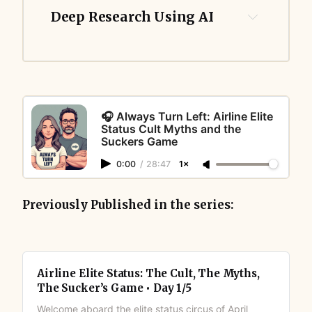
Deep Research Using AI
🎧 Always Turn Left: Airline Elite
Status Cult Myths and the
Suckers Game
0:00
/
28:47
1×
Previously Published in the series:
Airline Elite Status: The Cult, The Myths,
The Sucker’s Game • Day 1/5
Welcome aboard the elite status circus of April