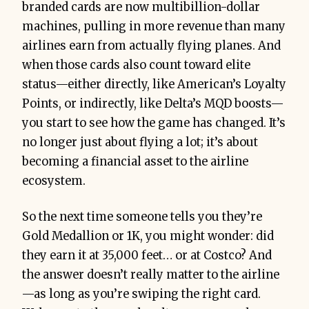
branded cards are now multibillion-dollar
machines, pulling in more revenue than many
airlines earn from actually flying planes. And
when those cards also count toward elite
status—either directly, like American’s Loyalty
Points, or indirectly, like Delta’s MQD boosts—
you start to see how the game has changed. It’s
no longer just about flying a lot; it’s about
becoming a financial asset to the airline
ecosystem.
So the next time someone tells you they’re
Gold Medallion or 1K, you might wonder: did
they earn it at 35,000 feet… or at Costco? And
the answer doesn’t really matter to the airline
—as long as you’re swiping the right card.