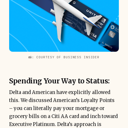
📸: COURTESY OF BUSINESS INSIDER
Spending Your Way to Status:
Delta and American have explicitly allowed
this. We discussed American’s Loyalty Points
– you can literally pay your mortgage or
grocery bills on a Citi AA card and inch toward
Executive Platinum. Delta’s approach is