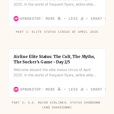
2025. In the world of frequent flyers, airline elite
status has become a quasi-religion – complete with
its own rituals (mileage runs), status symbols
UPNONSTOP: MORE 🏝️ • LESS 💰 • SMART 🍪
(luggage tags and shiny cards), and a devout
congregation chasing the next tier.
PART 1: ELITE STATUS CIRCUS OF APRIL 2025
Airline Elite Status: The Cult, The Myths,
The Sucker’s Game • Day 2/5
Welcome aboard the elite status circus of April
2025. In the world of frequent flyers, airline elite
status has become a quasi-religion – complete with
its own rituals (mileage runs), status symbols
UPNONSTOP: MORE 🏝️ • LESS 💰 • SMART 🍪
(luggage tags and shiny cards), and a devout
congregation chasing the next tier.
PART 2: U.S. MAJOR AIRLINES: STATUS SHOWDOWN 
(AND SHAKEDOWN)