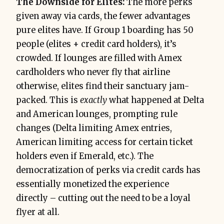
The Downside for Elites:
The more perks
given away via cards, the fewer advantages
pure elites have. If Group 1 boarding has 50
people (elites + credit card holders), it’s
crowded. If lounges are filled with Amex
cardholders who never fly that airline
otherwise, elites find their sanctuary jam-
packed. This is
exactly
what happened at Delta
and American lounges, prompting rule
changes (Delta limiting Amex entries,
American limiting access for certain ticket
holders even if Emerald, etc.). The
democratization of perks via credit cards has
essentially monetized the experience
directly – cutting out the need to be a loyal
flyer at all.