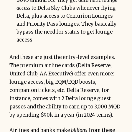
$695 annual fee, they get
automatic lounge
access
to Delta Sky Clubs whenever flying
Delta, plus access to Centurion Lounges
and Priority Pass lounges. They basically
bypass the need for status to get lounge
access.
And these are just the entry-level examples.
The premium airline cards (Delta Reserve,
United Club, AA Executive) offer even more:
lounge access, big EQM/EQD boosts,
companion tickets, etc. Delta Reserve, for
instance, comes with 2 Delta lounge guest
passes and the ability to earn up to 3,000 MQD
by spending $90k in a year (in 2024 terms).
Airlines and banks make
billions
from these