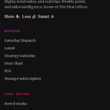
flights, hotel suites, and real trips. Weekly points
and miles intelligence. Home of The First Officer.
More 🏝️ · Less 💰 · Smart 🍪
NEWSROOM
Saturday Dispatch
Latest
Strategy Saturday
Dear Ohad
RSS
Manage subscription
FIRST OFFICER
How it works