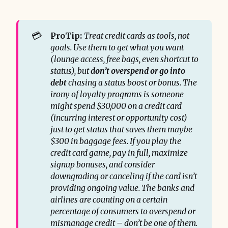
💳
ProTip:
Treat credit cards as tools, not 
goals. Use them to get what you want 
(lounge access, free bags, even shortcut to 
status), but 
don’t overspend or go into 
debt
 chasing a status boost or bonus. The 
irony of loyalty programs is someone 
might spend $30,000 on a credit card 
(incurring interest or opportunity cost) 
just to get status that saves them maybe 
$300 in baggage fees. If you play the 
credit card game, pay in full, maximize 
signup bonuses, and consider 
downgrading or canceling if the card isn’t 
providing ongoing value. The banks and 
airlines are counting on a certain 
percentage of consumers to overspend or 
mismanage credit – don’t be one of them.