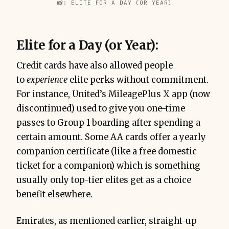
📸: ELITE FOR A DAY (OR YEAR)
Elite for a Day (or Year):
Credit cards have also allowed people
to
experience
elite perks without commitment.
For instance, United’s MileagePlus X app (now
discontinued) used to give you one-time
passes to Group 1 boarding after spending a
certain amount. Some AA cards offer a yearly
companion certificate (like a free domestic
ticket for a companion) which is something
usually only top-tier elites get as a choice
benefit elsewhere.
Emirates, as mentioned earlier, straight-up