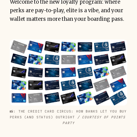
Welcome to the new loyalty program: where
perks are pay-to-play, elite is a vibe, and your
wallet matters more than your boarding pass.
📸: THE CREDIT CARD CIRCUS: HOW BANKS LET YOU BUY 
PERKS (AND STATUS) OUTRIGHT
 / COURTESY OF POINTS 
PARTY