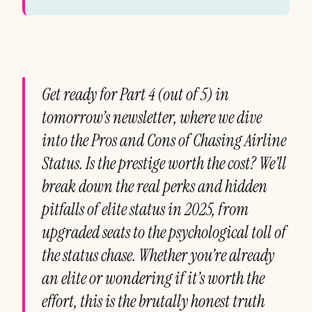
Get ready for Part 4 (out of 5) in
tomorrow’s newsletter, where we dive
into the Pros and Cons of Chasing Airline
Status. Is the prestige worth the cost? We’ll
break down the real perks and hidden
pitfalls of elite status in 2025, from
upgraded seats to the psychological toll of
the status chase. Whether you’re already
an elite or wondering if it’s worth the
effort, this is the brutally honest truth