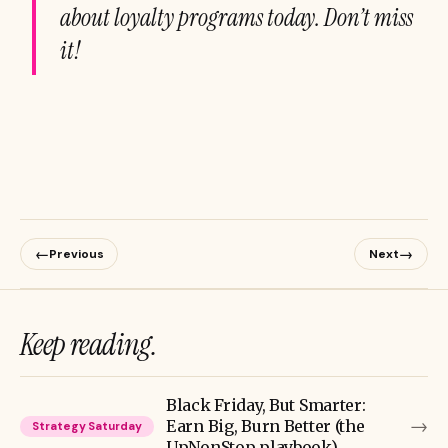
about loyalty programs today. Don’t miss
it!
←
→
Previous
Next
Keep reading.
Black Friday, But Smarter:
→
Earn Big, Burn Better (the
Strategy Saturday
UpNonStop playbook)