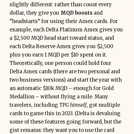
slightly different: rather than count every
dollar, they give you
MQD boosts
and
“headstarts” for using their Amex card​s. For
example, each Delta Platinum Amex gives you
a $2,500 MQD head start toward status, and
each Delta Reserve Amex gives you $2,500
plus you earn 1 MQD per $10 spent on it.
Theoretically, one person could hold four
Delta Amex cards (there are two personal and
two business versions) and start the year with
an automatic $10k MQD – enough for Gold
Medallion – without flying a mil​e. Many
travelers, including
TPG himself
, got multiple
cards to game this in 2023. (Delta is devaluing
some of these features going forward, but the
gist remains: they want you to use the card