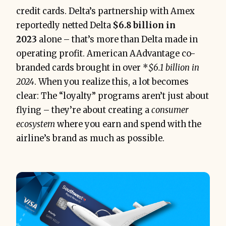
credit cards. Delta’s partnership with Amex
reportedly netted Delta
$6.8 billion in
2023
alone – that’s more than Delta made in
operating profit. American AAdvantage co-
branded cards brought in over *
$6.1 billion in
2024
​. When you realize this, a lot becomes
clear: The “loyalty” programs aren’t just about
flying – they’re about creating a
consumer
ecosystem
where you earn and spend with the
airline’s brand as much as possible.