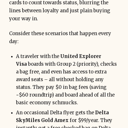
cards to count towards status, blurring the
lines between loyalty and just plain buying
your way in.
Consider these scenarios that happen every
day:
A traveler with the
United Explorer
Visa
boards with Group 2 (priority), checks
a bag free, and even has access to extra
award seats – all without holding any
status. They pay $0 in bag fees (saving
~$60 roundtrip) and board ahead of all the
basic economy schmucks.
An occasional Delta flyer gets the
Delta
SkyMiles Gold Amex
for $99/year. They