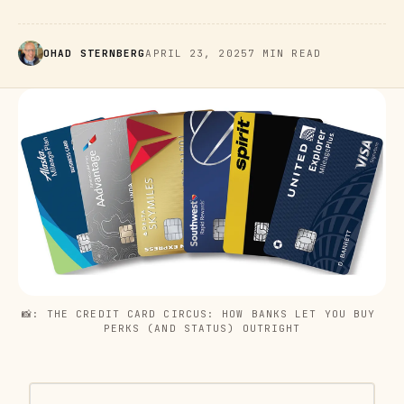
OHAD STERNBERG
APRIL 23, 2025
7 MIN READ
📸: THE CREDIT CARD CIRCUS: HOW BANKS LET YOU BUY 
PERKS (AND STATUS) OUTRIGHT