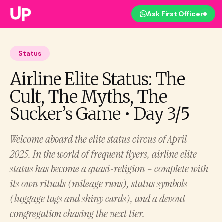
Ask First Officer
Status
Airline Elite Status: The
Cult, The Myths, The
Sucker’s Game • Day 3/5
Welcome aboard the elite status circus of April
2025. In the world of frequent flyers, airline elite
status has become a quasi-religion – complete with
its own rituals (mileage runs), status symbols
(luggage tags and shiny cards), and a devout
congregation chasing the next tier.