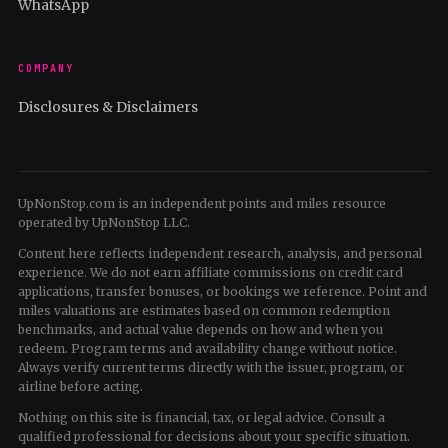
WhatsApp
COMPANY
Disclosures & Disclaimers
UpNonStop.com is an independent points and miles resource
operated by UpNonStop LLC.
Content here reflects independent research, analysis, and personal
experience. We do not earn affiliate commissions on credit card
applications, transfer bonuses, or bookings we reference. Point and
miles valuations are estimates based on common redemption
benchmarks, and actual value depends on how and when you
redeem. Program terms and availability change without notice.
Always verify current terms directly with the issuer, program, or
airline before acting.
Nothing on this site is financial, tax, or legal advice. Consult a
qualified professional for decisions about your specific situation.