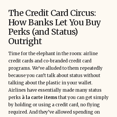
The Credit Card Circus:
How Banks Let You Buy
Perks (and Status)
Outright
Time for the elephant in the room: airline
credit cards and co-branded credit card
programs. We’ve alluded to them repeatedly
because you can’t talk about status without
talking about the plastic in your wallet.
Airlines have essentially made many status
perks
à la carte items
that you can get simply
by holding or using a credit card, no flying
required. And they’ve allowed spending on