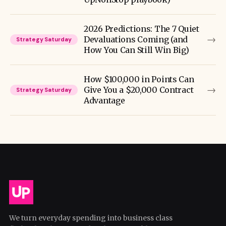
2026 Predictions: The 7 Quiet
→
Devaluations Coming (and
Strategy Saturday
How You Can Still Win Big)
How $100,000 in Points Can
→
Give You a $20,000 Contract
Strategy Saturday
Advantage
We turn everyday spending into business class