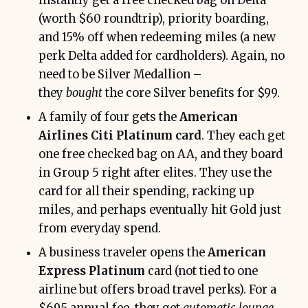
instantly get a free checked bag on Delta
(worth $60 roundtrip), priority boarding,
and 15% off when redeeming miles (a new
perk Delta added for cardholders). Again, no
need to be Silver Medallion –
they
bought
the core Silver benefits for $99.
A family of four gets the
American
Airlines Citi Platinum card
. They each get
one free checked bag on AA, and they board
in Group 5 right after elites. They use the
card for all their spending, racking up
miles, and perhaps eventually hit Gold just
from everyday spend.
A business traveler opens the
American
Express Platinum
card (not tied to one
airline but offers broad travel perks). For a