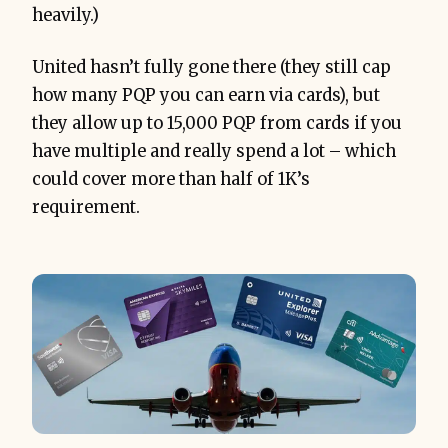
heavily.)
United hasn’t fully gone there (they still cap
how many PQP you can earn via cards), but
they allow up to 15,000 PQP from cards if you
have multiple and really spend a lot – which
could cover more than half of 1K’s
requirement.