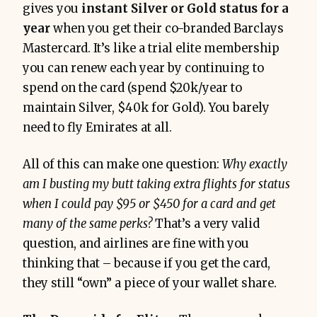
gives you
instant Silver or Gold status for a
year
when you get their co-branded Barclays
Mastercard​. It’s like a trial elite membership
you can renew each year by continuing to
spend on the card (spend $20k/year to
maintain Silver, $40k for Gold). You barely
need to fly Emirates at all.
All of this can make one question:
Why exactly
am I busting my butt taking extra flights for status
when I could pay $95 or $450 for a card and get
many of the same perks?
That’s a very valid
question, and airlines are fine with you
thinking that – because if you get the card,
they still “own” a piece of your wallet share.