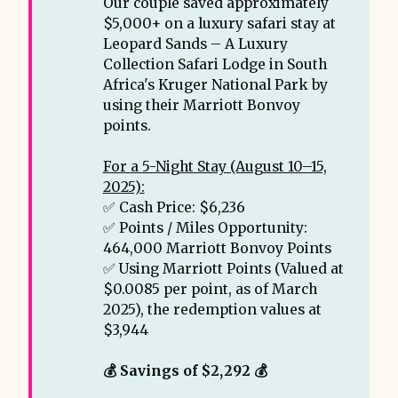
Our couple saved approximately
$5,000+ on a luxury safari stay at
Leopard Sands – A Luxury
Collection Safari Lodge in South
Africa's Kruger National Park by
using their Marriott Bonvoy
points.
For a 5-Night Stay (August 10–15,
2025):
✅ Cash Price: $6,236
✅ Points / Miles Opportunity:
464,000 Marriott Bonvoy Points
✅ Using Marriott Points (Valued at
$0.0085 per point, as of March
2025), the redemption values at
$3,944
💰 Savings of $2,292 💰 