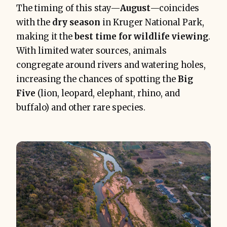
The timing of this stay—
August
—coincides
with the
dry season
in Kruger National Park,
making it the
best time for wildlife viewing
.
With limited water sources, animals
congregate around rivers and watering holes,
increasing the chances of spotting the
Big
Five
(lion, leopard, elephant, rhino, and
buffalo) and other rare species.