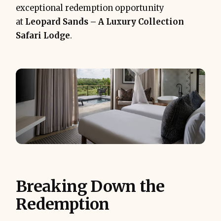
exceptional redemption opportunity
at
Leopard Sands – A Luxury Collection
Safari Lodge
.
Breaking Down the
Redemption