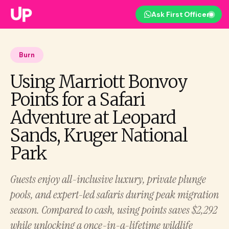
Ask First Officer
Burn
Using Marriott Bonvoy
Points for a Safari
Adventure at Leopard
Sands, Kruger National
Park
Guests enjoy all-inclusive luxury, private plunge
pools, and expert-led safaris during peak migration
season. Compared to cash, using points saves $2,292
while unlocking a once-in-a-lifetime wildlife