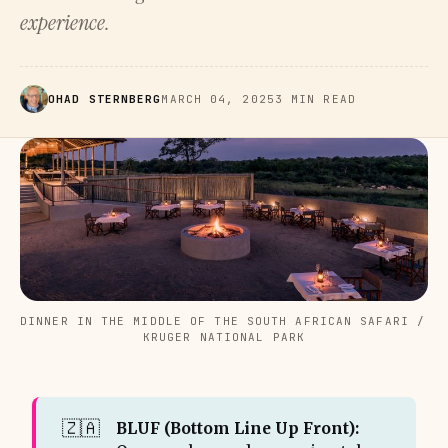
experience.
OHAD STERNBERG
MARCH 04, 2025
3 MIN READ
DINNER IN THE MIDDLE OF THE SOUTH AFRICAN SAFARI / 
KRUGER NATIONAL PARK
🇿🇦
BLUF (Bottom Line Up Front): 