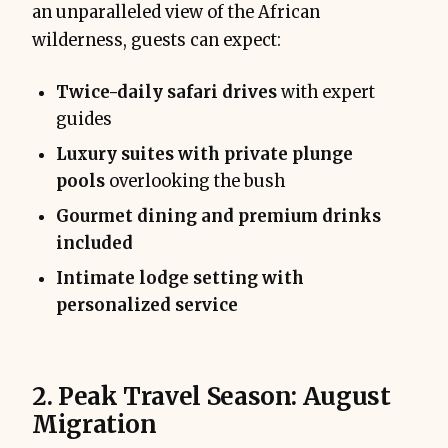
an unparalleled view of the African
wilderness, guests can expect:
Twice-daily safari drives
with expert
guides
Luxury suites with private plunge
pools
overlooking the bush
Gourmet dining and premium drinks
included
Intimate lodge setting with
personalized service
2. Peak Travel Season: August
Migration