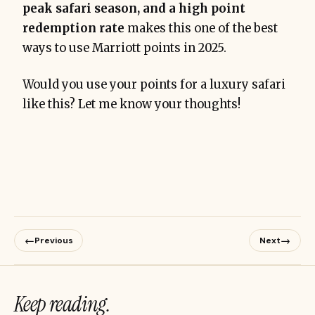
peak safari season, and a high point
redemption rate
makes this one of the best
ways to use Marriott points in 2025.
Would you use your points for a luxury safari
like this? Let me know your thoughts!
←
→
Previous
Next
Keep reading.