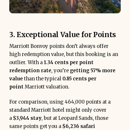
3. Exceptional Value for Points
Marriott Bonvoy points don’t always offer
high redemption value, but this booking is an
outlier. With a
1.34 cents per point
redemption rate
, you’re
getting 57% more
value
than the typical
0.85 cents per
point
Marriott valuation.
For comparison, using 464,000 points at a
standard Marriott hotel might only cover
a
$3,944 stay
, but at Leopard Sands, those
same points get you a
$6,236 safari