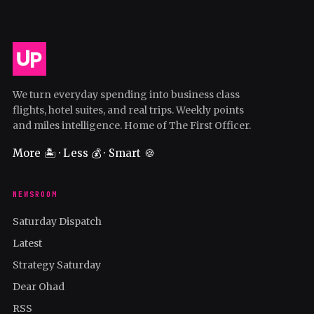
We turn everyday spending into business class
flights, hotel suites, and real trips. Weekly points
and miles intelligence. Home of The First Officer.
More 🏝️ · Less 💰 · Smart 🍪
NEWSROOM
Saturday Dispatch
Latest
Strategy Saturday
Dear Ohad
RSS