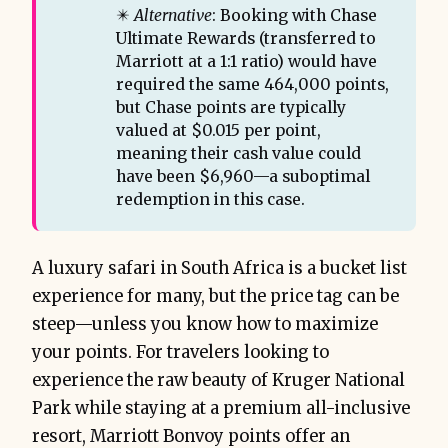
✴️
Alternative
: Booking with Chase
Ultimate Rewards (transferred to
Marriott at a 1:1 ratio) would have
required the same 464,000 points,
but Chase points are typically
valued at $0.015 per point,
meaning their cash value could
have been $6,960—a suboptimal
redemption in this case.
A luxury safari in South Africa is a bucket list
experience for many, but the price tag can be
steep—unless you know how to maximize
your points. For travelers looking to
experience the raw beauty of Kruger National
Park while staying at a premium all-inclusive
resort, Marriott Bonvoy points offer an