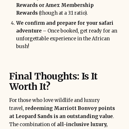
Rewards or Amex Membership
Rewards
(though at a 3:1 ratio).
We confirm and prepare for your safari
adventure
– Once booked, get ready for an
unforgettable experience in the African
bush!
Final Thoughts: Is It
Worth It?
For those who love wildlife and luxury
travel,
redeeming Marriott Bonvoy points
at Leopard Sands is an outstanding value
.
The combination of
all-inclusive luxury,