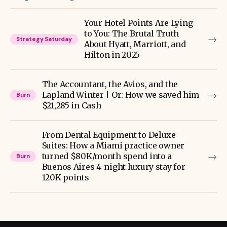
Your Hotel Points Are Lying
to You: The Brutal Truth
→
Strategy Saturday
About Hyatt, Marriott, and
Hilton in 2025
The Accountant, the Avios, and the
→
Lapland Winter | Or: How we saved him
Burn
$21,285 in Cash
From Dental Equipment to Deluxe
Suites: How a Miami practice owner
→
turned $80K/month spend into a
Burn
Buenos Aires 4-night luxury stay for
120K points