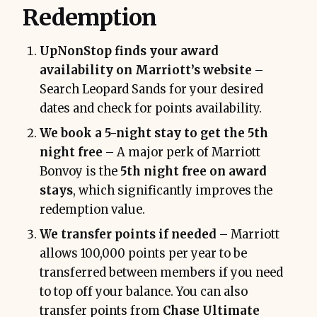
Redemption
UpNonStop finds your award
availability on Marriott’s website
–
Search Leopard Sands for your desired
dates and check for points availability.
We book a 5-night stay to get the 5th
night free
– A major perk of Marriott
Bonvoy is the
5th night free on award
stays
, which significantly improves the
redemption value.
We transfer points if needed
– Marriott
allows 100,000 points per year to be
transferred between members if you need
to top off your balance. You can also
transfer points from
Chase Ultimate