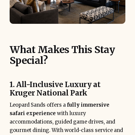
What Makes This Stay
Special?
1. All-Inclusive Luxury at
Kruger National Park
Leopard Sands offers a
fully immersive
safari experience
with luxury
accommodations, guided game drives, and
gourmet dining. With world-class service and