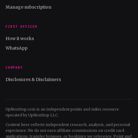
Manage subscription
FIRST OFFICER
How it works
WhatsApp
COMPANY
Disclosures & Disclaimers
UpNonStop.com is an independent points and miles resource
operated by UpNonStop LLC.
Content here reflects independent research, analysis, and personal
experience. We do not earn affiliate commissions on credit card
applications, transfer bonuses, or bookings we reference. Point and