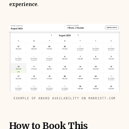
experience
.
EXAMPLE OF AWARD AVAILABILITY ON MARRIOTT.COM
How to Book This