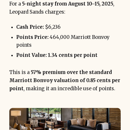
For a
5-night stay from August 10–15, 2025
,
Leopard Sands charges:
Cash Price:
$6,236
Points Price:
464,000 Marriott Bonvoy
points
Point Value:
1.34 cents per point
This is a
57% premium over the standard
Marriott Bonvoy valuation of 0.85 cents per
point
, making it an incredible use of points.