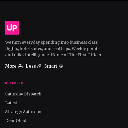
We turn everyday spending into business class
flights, hotel suites, and real trips. Weekly points
and miles intelligence. Home of The First Officer.
More 🏝️ · Less 💰 · Smart 🍪
NEWSROOM
Saturday Dispatch
Latest
Strategy Saturday
Dear Ohad