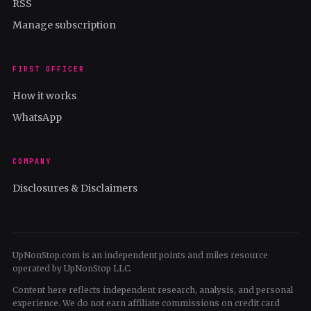
RSS
Manage subscription
FIRST OFFICER
How it works
WhatsApp
COMPANY
Disclosures & Disclaimers
UpNonStop.com is an independent points and miles resource
operated by UpNonStop LLC.
Content here reflects independent research, analysis, and personal
experience. We do not earn affiliate commissions on credit card