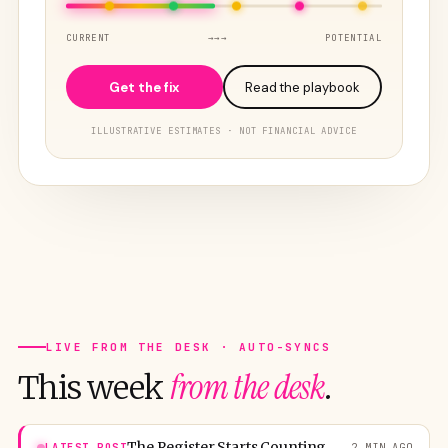
CURRENT
→→→
POTENTIAL
Get the fix
Read the playbook
ILLUSTRATIVE ESTIMATES · NOT FINANCIAL ADVICE
LIVE FROM THE DESK · AUTO-SYNCS
from the desk
This week
.
The Register Starts Counting. Washington Boards for 25,000.
LATEST POST
2 MIN AGO