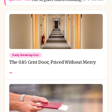
Daily Redemption
The 0.85 Cent Door, Priced Without Mercy
→