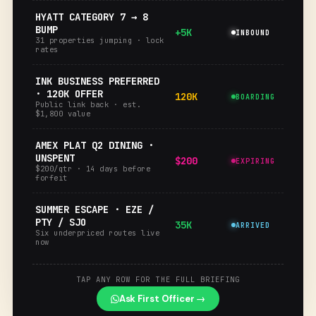
HYATT CATEGORY 7 → 8
BUMP
+5K
INBOUND
31 properties jumping · lock
rates
INK BUSINESS PREFERRED
· 120K OFFER
120K
BOARDING
Public link back · est.
$1,800 value
AMEX PLAT Q2 DINING ·
UNSPENT
$200
EXPIRING
$200/qtr · 14 days before
forfeit
SUMMER ESCAPE · EZE /
PTY / SJO
35K
ARRIVED
Six underpriced routes live
now
TAP ANY ROW FOR THE FULL BRIEFING
Ask First Officer →