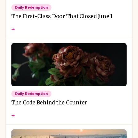
Daily Redemption
The First-Class Door That Closed June 1
→
Daily Redemption
The Code Behind the Counter
→