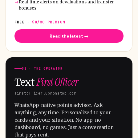
Real-time alerts on devaluations and transfer
bonuses
FREE ·
$8/MO PREMIUM
Read the latest →
02 · THE OPERATOR
First Officer
Text
firstofficer.upnonstop.com
WhatsApp-native points advisor. Ask
anything, any time. Personalized to your
cards and your situation. No app, no
dashboard, no games. Just a conversation
that pays rent.