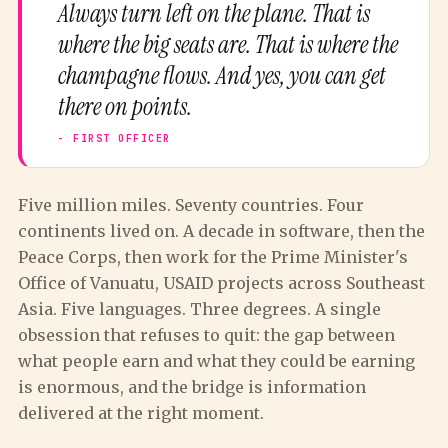
Always turn left on the plane. That is
where the big seats are. That is where the
champagne flows. And yes, you can get
there on points.
Five million miles. Seventy countries. Four
continents lived on. A decade in software, then the
Peace Corps, then work for the Prime Minister's
Office of Vanuatu, USAID projects across Southeast
Asia. Five languages. Three degrees. A single
obsession that refuses to quit: the gap between
what people earn and what they could be earning
is enormous, and the bridge is information
delivered at the right moment.