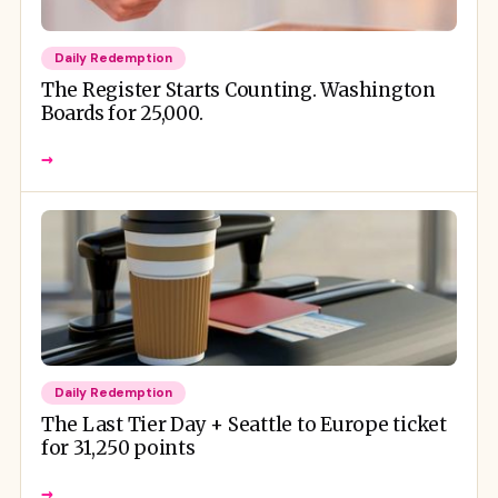
Daily Redemption
The Register Starts Counting. Washington
Boards for 25,000.
→
Daily Redemption
The Last Tier Day + Seattle to Europe ticket
for 31,250 points
→