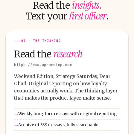
insights
Read the
.
first officer
Text your
.
01 · THE THINKING
research
Read the
https://www.upnonstop.com
Weekend Edition, Strategy Saturday, Dear
Ohad. Original reporting on how loyalty
economies actually work. The thinking layer
that makes the product layer make sense.
Weekly long-form essays with original reporting
Archive of 339+ essays, fully searchable