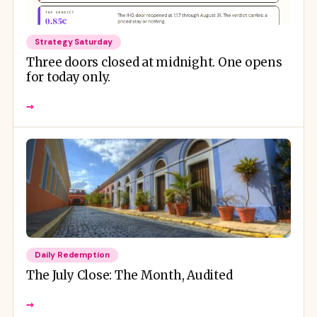
Strategy Saturday
Three doors closed at midnight. One opens
for today only.
→
Daily Redemption
The July Close: The Month, Audited
→