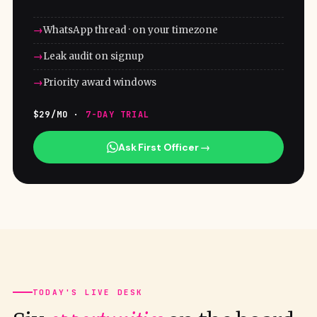
WhatsApp thread · on your timezone
Leak audit on signup
Priority award windows
$29/MO ·
7-DAY TRIAL
Ask First Officer →
TODAY'S LIVE DESK