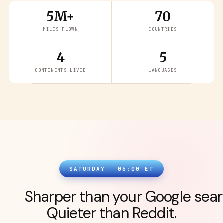
5M+
70
MILES FLOWN
COUNTRIES
4
5
READ THE LATEST
→
CONTINENTS LIVED
LANGUAGES
SATURDAY · 06:00 ET
Sharper than your Google sear
Quieter than Reddit.