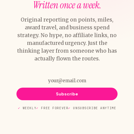
Written once a week.
Original reporting on points, miles,
award travel, and business spend
strategy. No hype, no affiliate links, no
manufactured urgency. Just the
thinking layer from someone who has
actually flown the routes.
Subscribe
WEEKLY
FREE FOREVER
UNSUBSCRIBE ANYTIME