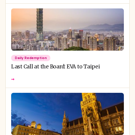
Daily Redemption
Last Call at the Board: EVA to Taipei
→