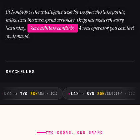
UpNonStop is the intelligence desk for people who take points,
miles, and business spend seriously. Original research every
Saturday.
Zero affiliate conflicts.
A real operator you can text
on demand.
SEYCHELLES
✈
✈
NYC → TYO
·
88K
LAX → SYD
·
80K
ANA · BIZ
VELOCITY · BIZ
TWO DOORS, ONE BRAND