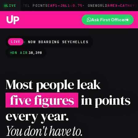
OTEL POINTS
LIVE
CAP1→JAL
1:0.75
· ONEWORLD
AMEX→CATHAY
1:0.8
· ON
Ask First Officer
NOW BOARDING
SEYCHELLES
LIVE
ON AIR
38,398
Most people leak
five figures
in points
every year.
You don't have to.