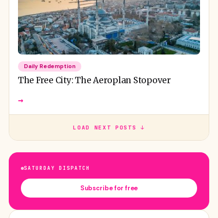
Daily Redemption
The Free City: The Aeroplan Stopover
→
LOAD NEXT POSTS ↓
SATURDAY DISPATCH
Subscribe for free