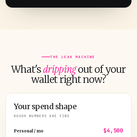
THE LEAK MACHINE
dripping
What's
out of your
wallet right now?
Your spend shape
ROUGH NUMBERS ARE FINE
$4,500
Personal / mo