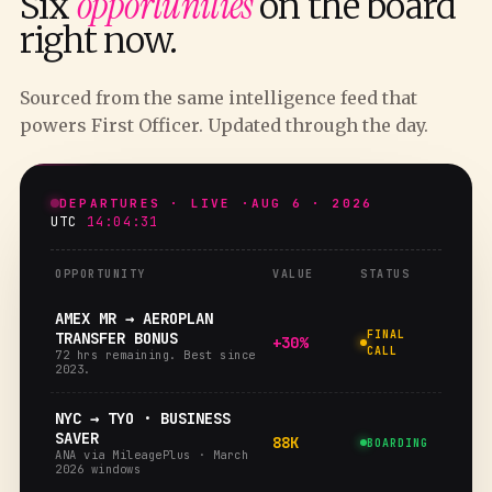
opportunities
Six
on the board
right now.
Sourced from the same intelligence feed that
powers First Officer. Updated through the day.
DEPARTURES · LIVE ·
AUG 6 · 2026
UTC
14:04:32
OPPORTUNITY
VALUE
STATUS
AMEX MR → AEROPLAN
FINAL
TRANSFER BONUS
+30%
CALL
72 hrs remaining. Best since
2023.
NYC → TYO · BUSINESS
SAVER
88K
BOARDING
ANA via MileagePlus · March
2026 windows