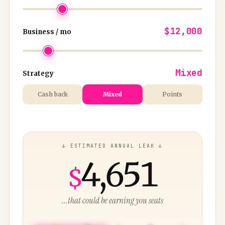
$12,000
Business / mo
Mixed
Strategy
Cash back
Mixed
Points
↓ ESTIMATED ANNUAL LEAK ↓
4,651
$
...that could be earning you seats