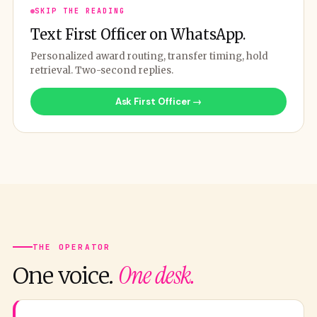
SKIP THE READING
Text First Officer on WhatsApp.
Personalized award routing, transfer timing, hold
retrieval. Two-second replies.
Ask First Officer →
THE OPERATOR
One desk.
One voice.