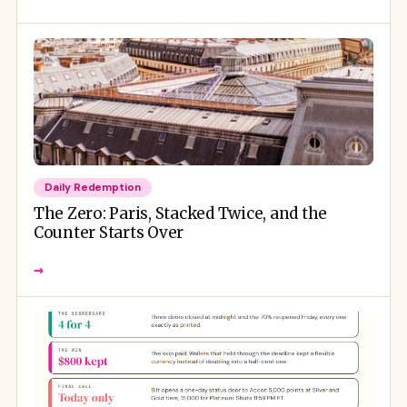
Daily Redemption
The Zero: Paris, Stacked Twice, and the
Counter Starts Over
→