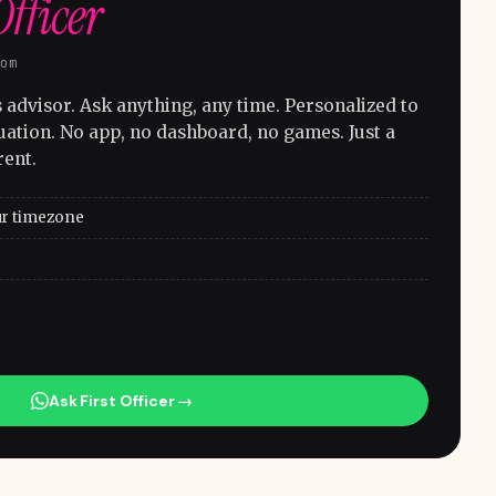
Officer
com
advisor. Ask anything, any time. Personalized to
uation. No app, no dashboard, no games. Just a
rent.
ur timezone
Ask First Officer →