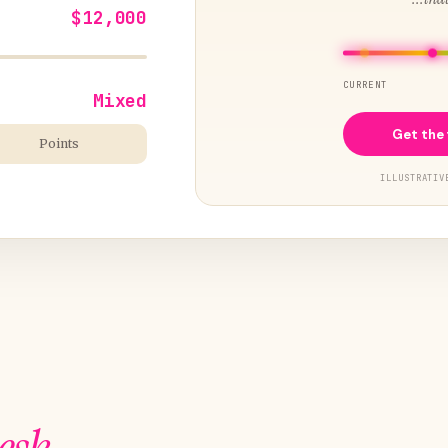
$12,000
CURRENT
Mixed
Get the 
Points
ILLUSTRATIV