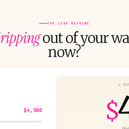
THE LEAK MACHINE
ripping
out of your wal
now?
↓ ES
$
$4,500
...tha