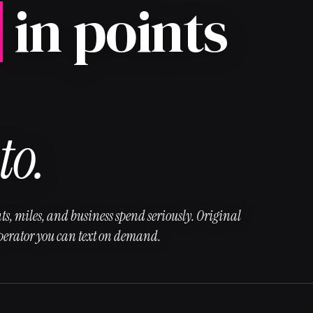
in points
to.
ts, miles, and business spend seriously. Original
operator you can text on demand.