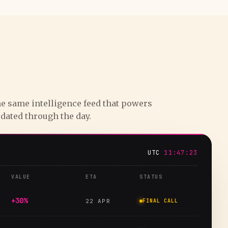
e same intelligence feed that powers
pdated through the day.
UTC
11:47:24
VALUE
ETA
STATUS
+30%
22 APR
FINAL CALL