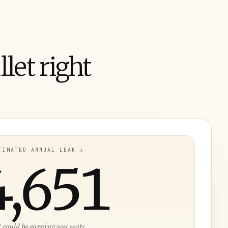
let right
TIMATED ANNUAL LEAK ↓
4,651
t could be earning you seats