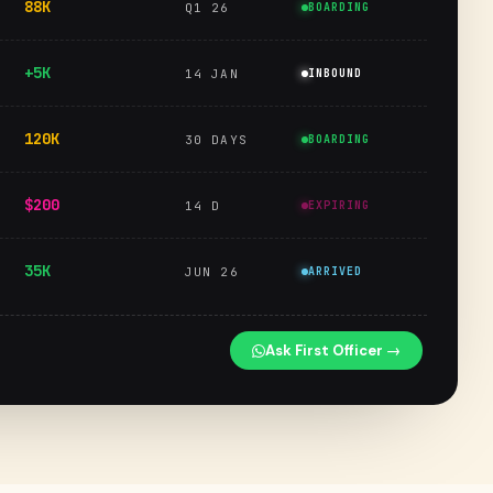
88K
Q1 26
BOARDING
+5K
14 JAN
INBOUND
120K
30 DAYS
BOARDING
$200
14 D
EXPIRING
35K
JUN 26
ARRIVED
Ask First Officer →