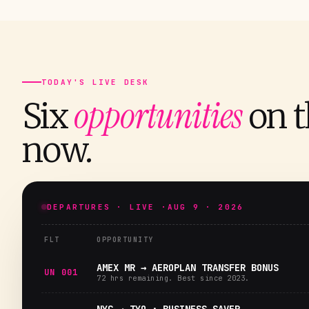
TODAY'S LIVE DESK
opportunities
Six
on t
now.
DEPARTURES · LIVE ·
AUG 9 · 2026
FLT
OPPORTUNITY
AMEX MR → AEROPLAN TRANSFER BONUS
UN 001
72 hrs remaining. Best since 2023.