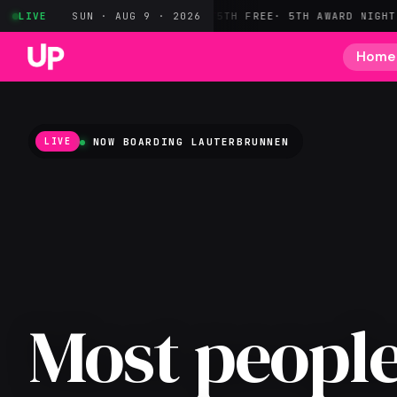
· HOTEL POINTS
LIVE
SUN · AUG 9 · 2026
MARRIOTT
5TH FREE
· 5TH AWARD NIGHT FREE
CIT
Home
NOW BOARDING
LAUTERBRUNNEN
LIVE
Most people