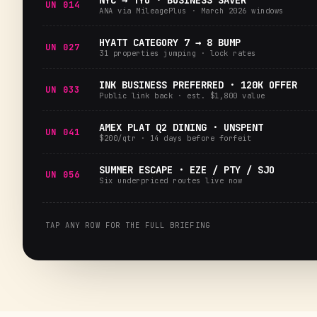
NYC → TYO · BUSINESS SAVER
UN 014
ANA via MileagePlus · March 2026 windows
HYATT CATEGORY 7 → 8 BUMP
UN 027
31 properties jumping · lock rates
INK BUSINESS PREFERRED · 120K OFFER
UN 033
Public link back · est. $1,800 value
AMEX PLAT Q2 DINING · UNSPENT
UN 041
$200/qtr · 14 days before forfeit
SUMMER ESCAPE · EZE / PTY / SJO
UN 056
Six underpriced routes live now
TAP ANY ROW FOR THE FULL BRIEFING