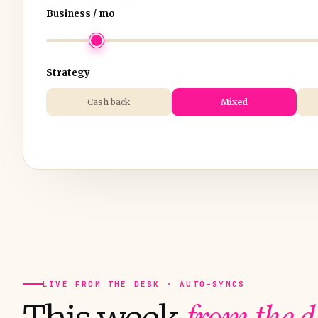
Business / mo
Strategy
Cash back
Mixed
LIVE FROM THE DESK · AUTO-SYNCS