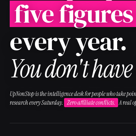
five figures
every year.
You don't have 
UpNonStop is the intelligence desk for people who take poin
research every Saturday.
Zero affiliate conflicts.
A real 