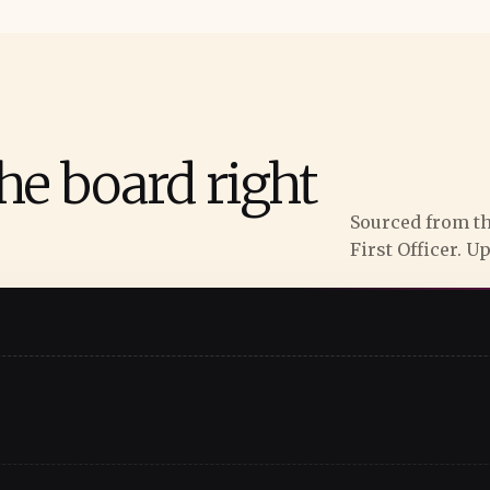
he board right
Sourced from th
First Officer. U