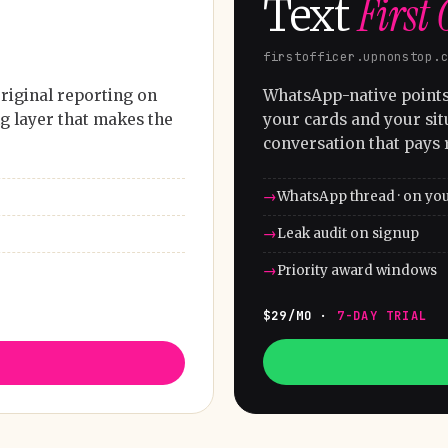
First 
Text
firstofficer.upnonstop.
riginal reporting on
WhatsApp-native points 
g layer that makes the
your cards and your sit
conversation that pays 
WhatsApp thread · on yo
Leak audit on signup
Priority award windows
$29/MO ·
7-DAY TRIAL