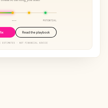
→→→
POTENTIAL
fix
Read the playbook
E ESTIMATES · NOT FINANCIAL ADVICE