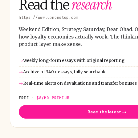
research
Read the
https://www.upnonstop.com
Weekend Edition, Strategy Saturday, Dear Ohad. O
how loyalty economies actually work. The thinkin
product layer make sense.
Weekly long-form essays with original reporting
Archive of 340+ essays, fully searchable
Real-time alerts on devaluations and transfer bonuses
FREE ·
$8/MO PREMIUM
Read the latest →