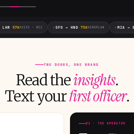
✈
✈
HR
·
57K
SFO → HND
·
75K
MIA → EZE
AVIOS · BIZ
AEROPLAN
TWO DOORS, ONE BRAND
insights
Read the
.
first officer
Text your
.
02 · THE OPERATOR