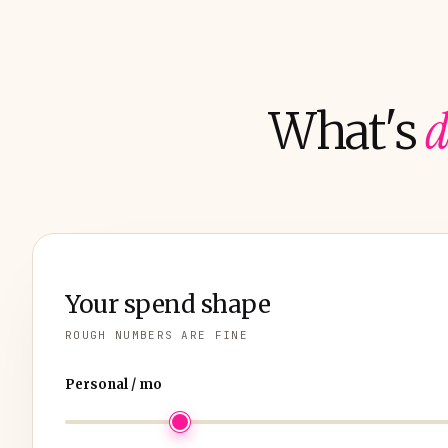
d
What's
Your spend shape
ROUGH NUMBERS ARE FINE
Personal / mo