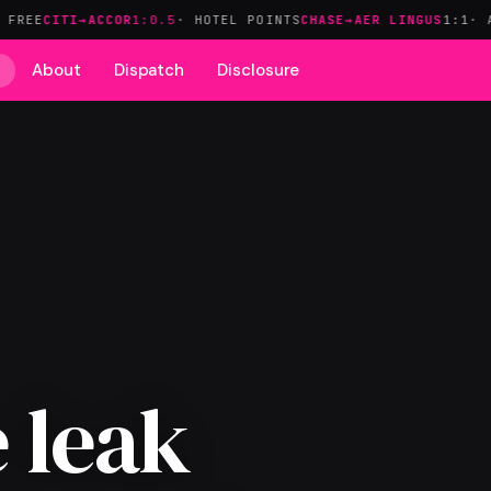
I→ACCOR
1:0.5
· HOTEL POINTS
CHASE→AER LINGUS
1:1
· AVIOS FA
About
Dispatch
Disclosure
 leak