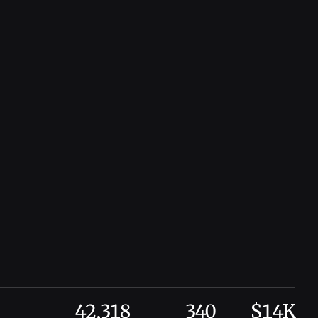
42,318
340
$14K