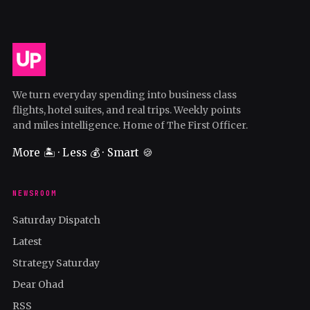
We turn everyday spending into business class
flights, hotel suites, and real trips. Weekly points
and miles intelligence. Home of The First Officer.
More 🏝️ · Less 💰 · Smart 🍪
NEWSROOM
Saturday Dispatch
Latest
Strategy Saturday
Dear Ohad
RSS