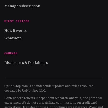
Manage subscription
FIRST OFFICER
How it works
WhatsApp
COMPANY
Disclosures & Disclaimers
UpNonStop.com is an independent points and miles resource
operated by UpNonStop LLC.
Content here reflects independent research, analysis, and personal
experience. We do not earn affiliate commissions on credit card
applications, transfer bonuses, or bookings we reference. Point and