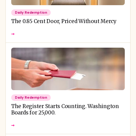
Daily Redemption
The 0.85 Cent Door, Priced Without Mercy
→
Daily Redemption
The Register Starts Counting. Washington
Boards for 25,000.
→