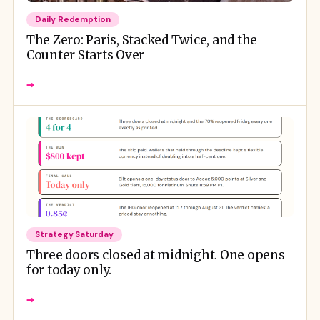
Daily Redemption
The Zero: Paris, Stacked Twice, and the
Counter Starts Over
→
Strategy Saturday
Three doors closed at midnight. One opens
for today only.
→