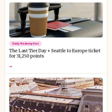
Daily Redemption
The Last Tier Day + Seattle to Europe ticket
for 31,250 points
→