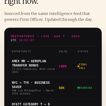
right now.
Sourced from the same intelligence feed that
powers First Officer. Updated through the day.
DEPARTURES · LIVE ·
AUG 7 · 2026
UTC
10:03:08
OPPORTUNITY
VALUE
STATUS
AMEX MR → AEROPLAN
FINAL
TRANSFER BONUS
+30%
CALL
72 hrs remaining. Best since
2023.
NYC → TYO · BUSINESS
SAVER
88K
BOARDING
ANA via MileagePlus · March
2026 windows
HYATT CATEGORY 7 → 8