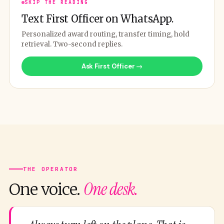
SKIP THE READING
Text First Officer on WhatsApp.
Personalized award routing, transfer timing, hold
retrieval. Two-second replies.
Ask First Officer →
THE OPERATOR
One desk.
One voice.