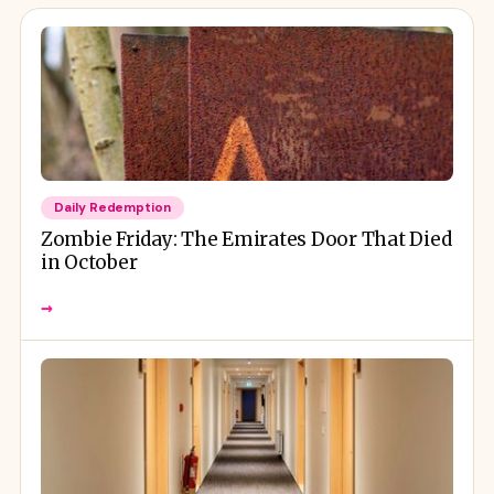
Daily Redemption
Zombie Friday: The Emirates Door That Died
in October
→