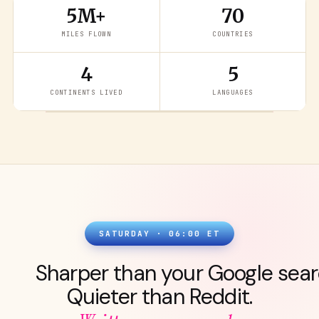
5M+
70
MILES FLOWN
COUNTRIES
4
5
READ THE LATEST
→
CONTINENTS LIVED
LANGUAGES
SATURDAY · 06:00 ET
Sharper than your Google sear
Quieter than Reddit.