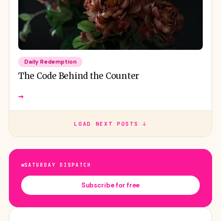
Daily Redemption
The Code Behind the Counter
→
LOAD NEXT POSTS ↓
SATURDAY DISPATCH
Subscribe for free