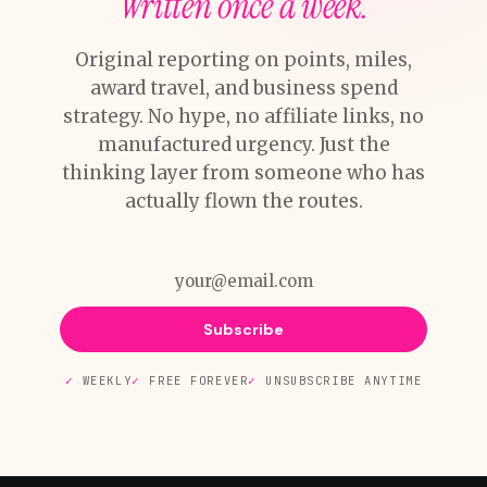
Written once a week.
Original reporting on points, miles,
award travel, and business spend
strategy. No hype, no affiliate links, no
manufactured urgency. Just the
thinking layer from someone who has
actually flown the routes.
Subscribe
WEEKLY
FREE FOREVER
UNSUBSCRIBE ANYTIME