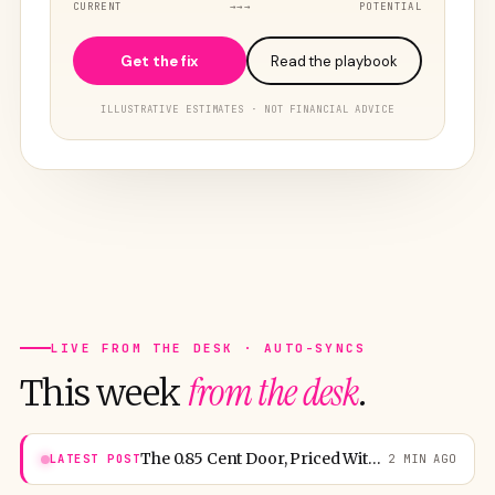
CURRENT
→→→
POTENTIAL
Get the fix
Read the playbook
ILLUSTRATIVE ESTIMATES · NOT FINANCIAL ADVICE
LIVE FROM THE DESK · AUTO-SYNCS
from the desk
This week
.
The 0.85 Cent Door, Priced Without Mercy
LATEST POST
2 MIN AGO