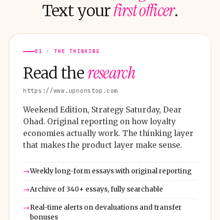
first officer
Text your
.
01 · THE THINKING
research
Read the
https://www.upnonstop.com
Weekend Edition, Strategy Saturday, Dear
Ohad. Original reporting on how loyalty
economies actually work. The thinking layer
that makes the product layer make sense.
Weekly long-form essays with original reporting
Archive of 340+ essays, fully searchable
Real-time alerts on devaluations and transfer
bonuses