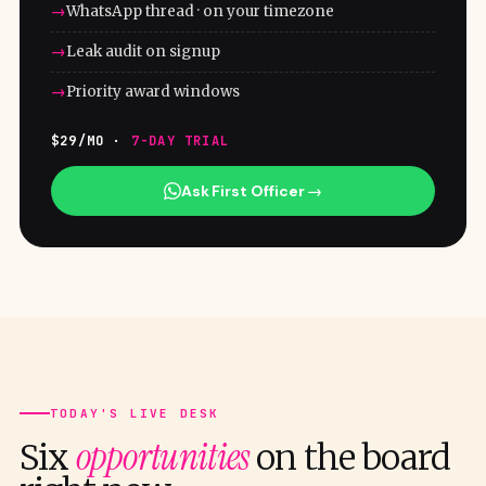
WhatsApp thread · on your timezone
Leak audit on signup
Priority award windows
$29/MO ·
7-DAY TRIAL
Ask First Officer →
TODAY'S LIVE DESK
opportunities
Six
on the board