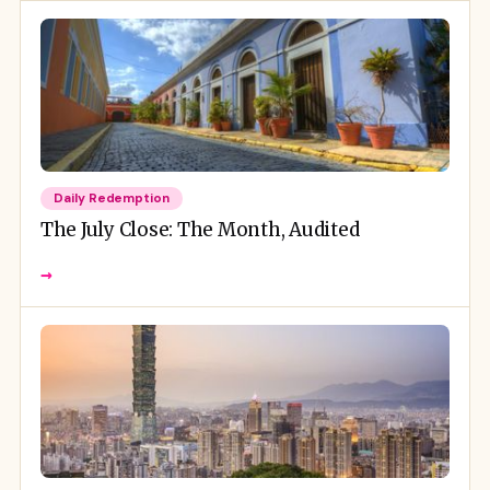
Daily Redemption
The July Close: The Month, Audited
→