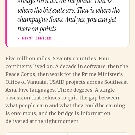
Always turn left on the plane. That is
where the big seats are. That is where the
champagne flows. And yes, you can get
there on points.
Five million miles. Seventy countries. Four
continents lived on. A decade in software, then the
Peace Corps, then work for the Prime Minister's
Office of Vanuatu, USAID projects across Southeast
Asia. Five languages. Three degrees. A single
obsession that refuses to quit: the gap between
what people earn and what they could be earning
is enormous, and the bridge is information
delivered at the right moment.