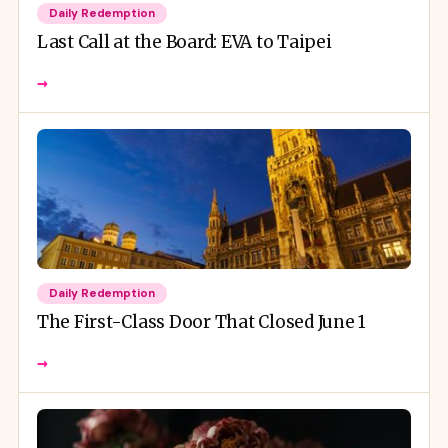
Daily Redemption
Last Call at the Board: EVA to Taipei
→
Daily Redemption
The First-Class Door That Closed June 1
→