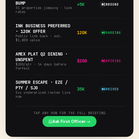
BUMP
+5K
INBOUND
31 properties jumping · lock
rates
INK BUSINESS PREFERRED
· 120K OFFER
120K
BOARDING
Public link back · est.
$1,800 value
AMEX PLAT Q2 DINING ·
UNSPENT
$200
EXPIRING
$200/qtr · 14 days before
forfeit
SUMMER ESCAPE · EZE /
PTY / SJO
35K
ARRIVED
Six underpriced routes live
now
TAP ANY ROW FOR THE FULL BRIEFING
Ask First Officer →