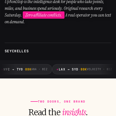
UpNonStop is the intelligence desk for people who take points,
miles, and business spend seriously. Original research every
Saturday.
Zero affiliate conflicts.
A real operator you can text
on demand.
SEYCHELLES
✈
✈
NYC → TYO
·
88K
LAX → SYD
·
80K
ANA · BIZ
VELOCITY · BIZ
TWO DOORS, ONE BRAND
insights
Read the
.