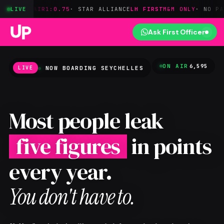
AIR
1:0.75
LIVE
· STAR ALLIANCE
LH FIRST
M&M ONLY
· NO PARTNER ACC
Ask First Officer
ON AIR
6,595
NOW BOARDING
SEYCHELLES
LIVE
Most people leak
five figures
in points
every year.
You don't have to.