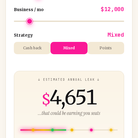
$12,000
Business / mo
Mixed
Strategy
Cash back
Mixed
Points
↓ ESTIMATED ANNUAL LEAK ↓
4,651
$
...that could be earning you seats