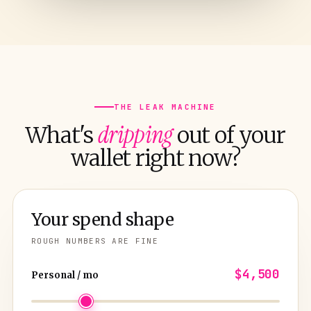
THE LEAK MACHINE
dripping
What's
out of your
wallet right now?
Your spend shape
ROUGH NUMBERS ARE FINE
$4,500
Personal / mo