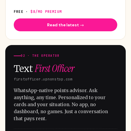
FREE ·
$8/MO PREMIUM
Read the latest →
02 · THE OPERATOR
First Officer
Text
firstofficer.upnonstop.com
WhatsApp-native points advisor. Ask
anything, any time. Personalized to your
cards and your situation. No app, no
dashboard, no games. Just a conversation
that pays rent.