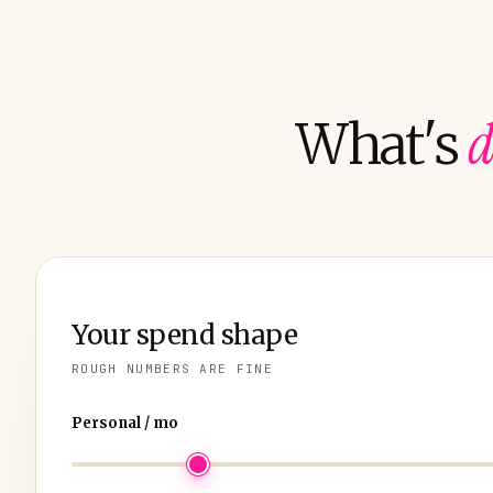
d
What's
Your spend shape
ROUGH NUMBERS ARE FINE
Personal / mo