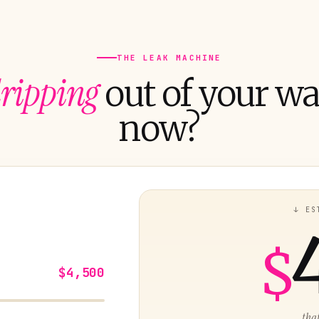
THE LEAK MACHINE
ripping
out of your wal
now?
↓ ES
$
$4,500
...tha