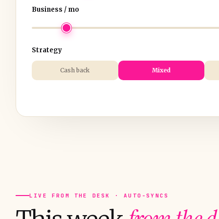
Business / mo
Strategy
Cash back
Mixed
LIVE FROM THE DESK · AUTO-SYNCS