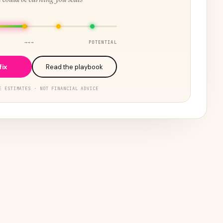
→→→
POTENTIAL
fix
Read the playbook
E ESTIMATES · NOT FINANCIAL ADVICE