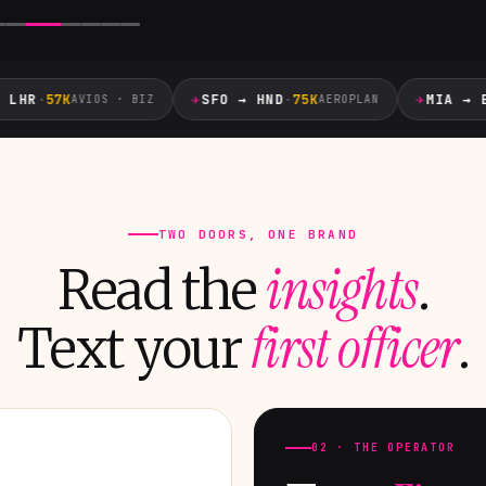
✈
✈
HR
·
57K
SFO → HND
·
75K
MIA → EZE
AVIOS · BIZ
AEROPLAN
TWO DOORS, ONE BRAND
insights
Read the
.
first officer
Text your
.
02 · THE OPERATOR