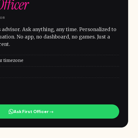
Officer
com
advisor. Ask anything, any time. Personalized to
uation. No app, no dashboard, no games. Just a
rent.
ur timezone
Ask First Officer →