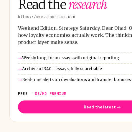
research
Read the
https://www.upnonstop.com
Weekend Edition, Strategy Saturday, Dear Ohad. O
how loyalty economies actually work. The thinkin
product layer make sense.
Weekly long-form essays with original reporting
Archive of 340+ essays, fully searchable
Real-time alerts on devaluations and transfer bonuses
FREE ·
$8/MO PREMIUM
Read the latest →