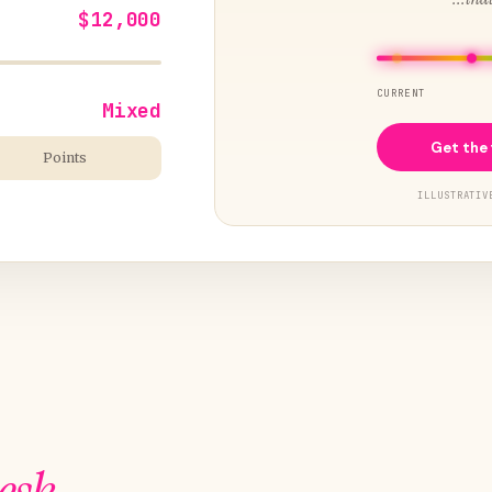
$12,000
CURRENT
Mixed
Get the 
Points
ILLUSTRATIV