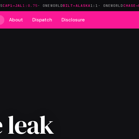
L
1:0.75
· ONEWORLD
BILT→ALASKA
1:1
· ONEWORLD
CHASE→MARRIOTT
About
Dispatch
Disclosure
 leak