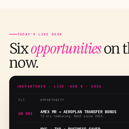
TODAY'S LIVE DESK
opportunities
Six
on t
now.
DEPARTURES · LIVE ·
AUG 8 · 2026
FLT
OPPORTUNITY
AMEX MR → AEROPLAN TRANSFER BONUS
UN 001
72 hrs remaining. Best since 2023.