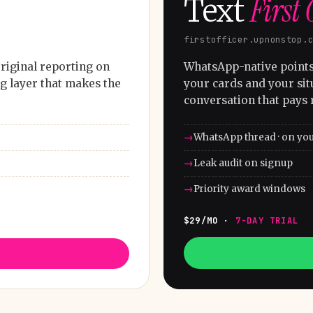
First 
Text
firstofficer.upnonstop.
riginal reporting on
WhatsApp-native points 
g layer that makes the
your cards and your sit
conversation that pays 
WhatsApp thread · on yo
Leak audit on signup
Priority award windows
$29/MO ·
7-DAY TRIAL