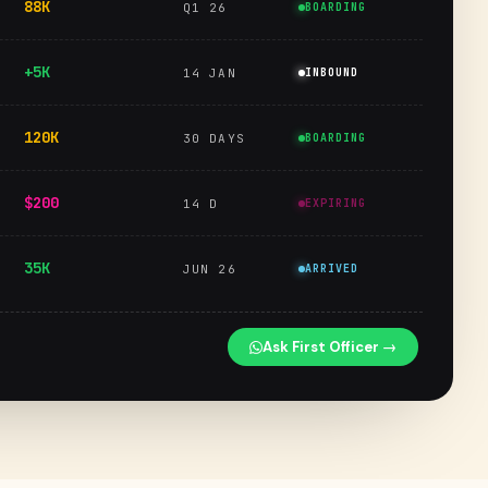
88K
Q1 26
BOARDING
+5K
14 JAN
INBOUND
120K
30 DAYS
BOARDING
$200
14 D
EXPIRING
35K
JUN 26
ARRIVED
Ask First Officer →