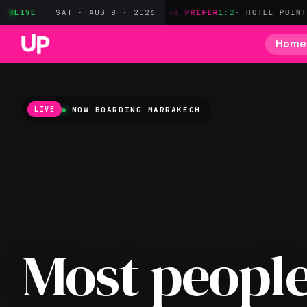
YER
· OWN MILES ONLY
LIVE
SAT · AUG 8 · 2026
BILT→I PREFER
1:2
· HOTEL POINTS
CAP1→JA
Home
NOW BOARDING
MARRAKECH
LIVE
Most people