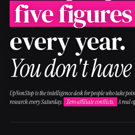
five figures
every year.
You don't have 
UpNonStop is the intelligence desk for people who take poin
research every Saturday.
Zero affiliate conflicts.
A real 