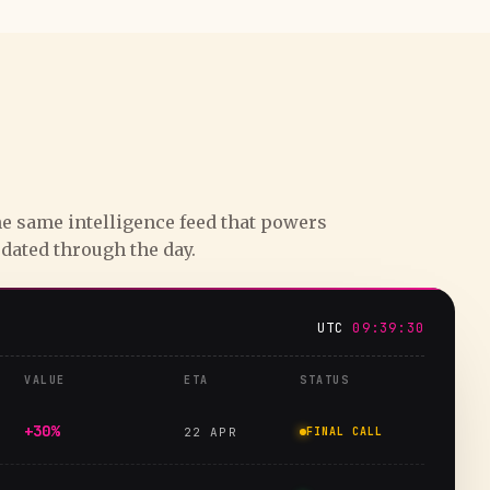
e same intelligence feed that powers
pdated through the day.
UTC
09:39:31
VALUE
ETA
STATUS
+30%
22 APR
FINAL CALL