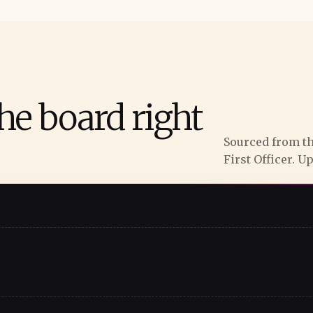
he board right
Sourced from th
First Officer. U