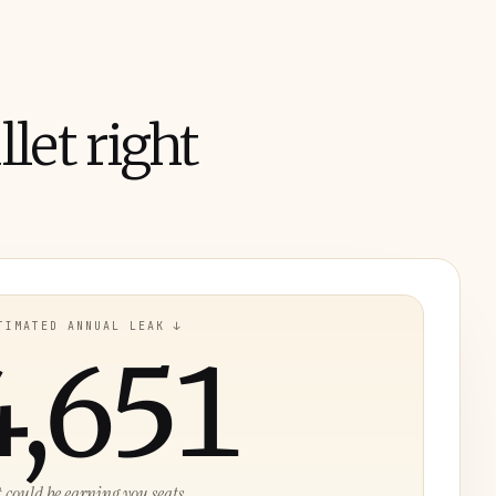
let right
TIMATED ANNUAL LEAK ↓
4,651
t could be earning you seats