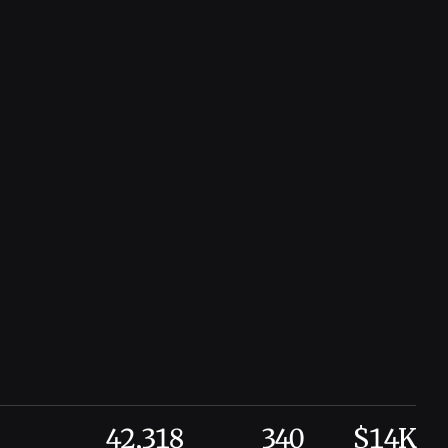
42,318
340
$14K