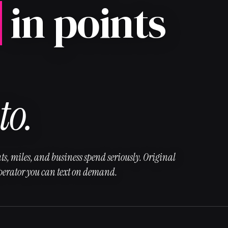
in points
to.
ts, miles, and business spend seriously. Original
operator you can text on demand.