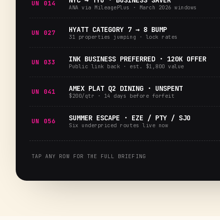
NYC → TYO · BUSINESS SAVER
UN 014
ANA via MileagePlus · March 2026 windows
HYATT CATEGORY 7 → 8 BUMP
UN 027
31 properties jumping · lock rates
INK BUSINESS PREFERRED · 120K OFFER
UN 033
Public link back · est. $1,800 value
AMEX PLAT Q2 DINING · UNSPENT
UN 041
$200/qtr · 14 days before forfeit
SUMMER ESCAPE · EZE / PTY / SJO
UN 056
Six underpriced routes live now
TAP ANY ROW FOR THE FULL BRIEFING