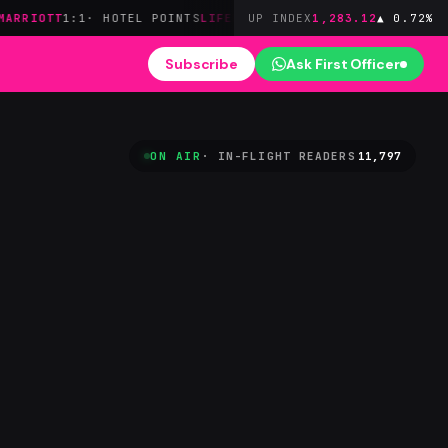
1:1
· HOTEL POINTS
LIFEMILES
STAR★
· ZERO FUEL SURCHARGES
UP INDEX
1,283.12
▲ 0.72%
AM
Subscribe
Ask First Officer
ON AIR
· IN-FLIGHT READERS
11,797