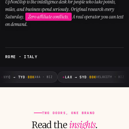
UpNonStop is the intelligence desk for people who take points,
miles, and business spend seriously. Original research every
Saturday.
Zero affiliate conflicts.
A real operator you can text
on demand.
ROME · ITALY
✈
✈
NYC → TYO
·
88K
LAX → SYD
·
80K
ANA · BIZ
VELOCITY · BIZ
TWO DOORS, ONE BRAND
insights
Read the
.