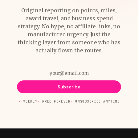
Original reporting on points, miles,
award travel, and business spend
strategy. No hype, no affiliate links, no
manufactured urgency. Just the
thinking layer from someone who has
actually flown the routes.
Subscribe
WEEKLY
FREE FOREVER
UNSUBSCRIBE ANYTIME