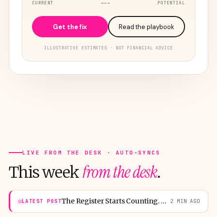
CURRENT
→→→
POTENTIAL
Get the fix
Read the playbook
ILLUSTRATIVE ESTIMATES · NOT FINANCIAL ADVICE
LIVE FROM THE DESK · AUTO-SYNCS
from the desk
This week
.
The Register Starts Counting. Washington Boards for 25,000.
LATEST POST
2 MIN AGO