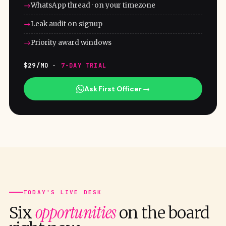
WhatsApp thread · on your timezone
Leak audit on signup
Priority award windows
$29/MO ·
7-DAY TRIAL
Ask First Officer →
TODAY'S LIVE DESK
opportunities
Six
on the board