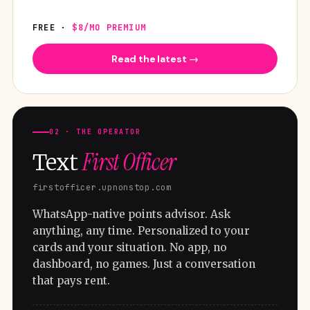
FREE ·
$8/MO PREMIUM
Read the latest →
02 · THE OPERATOR
First Officer
Text
firstofficer.upnonstop.com
WhatsApp-native points advisor. Ask
anything, any time. Personalized to your
cards and your situation. No app, no
dashboard, no games. Just a conversation
that pays rent.