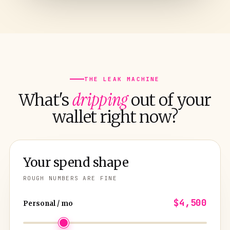
THE LEAK MACHINE
dripping
What's
out of your
wallet right now?
Your spend shape
ROUGH NUMBERS ARE FINE
$4,500
Personal / mo