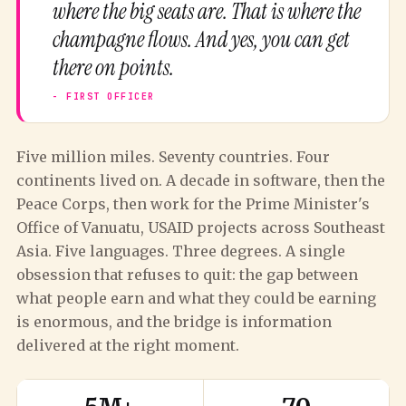
where the big seats are. That is where the
champagne flows. And yes, you can get
there on points.
Five million miles. Seventy countries. Four
continents lived on. A decade in software, then the
Peace Corps, then work for the Prime Minister's
Office of Vanuatu, USAID projects across Southeast
Asia. Five languages. Three degrees. A single
obsession that refuses to quit: the gap between
what people earn and what they could be earning
is enormous, and the bridge is information
delivered at the right moment.