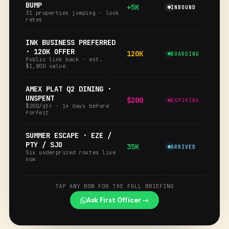
BUMP
+5K
INBOUND
31 properties jumping · lock
rates
INK BUSINESS PREFERRED
· 120K OFFER
120K
BOARDING
Public link back · est.
$1,800 value
AMEX PLAT Q2 DINING ·
UNSPENT
$200
EXPIRING
$200/qtr · 14 days before
forfeit
SUMMER ESCAPE · EZE /
PTY / SJO
35K
ARRIVED
Six underpriced routes live
now
TAP ANY ROW FOR THE FULL BRIEFING
Ask First Officer →