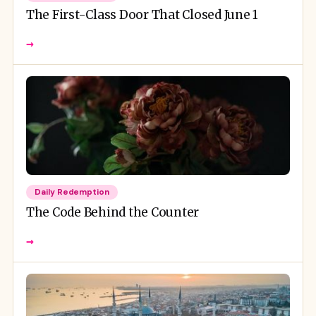
The First-Class Door That Closed June 1
→
Daily Redemption
The Code Behind the Counter
→