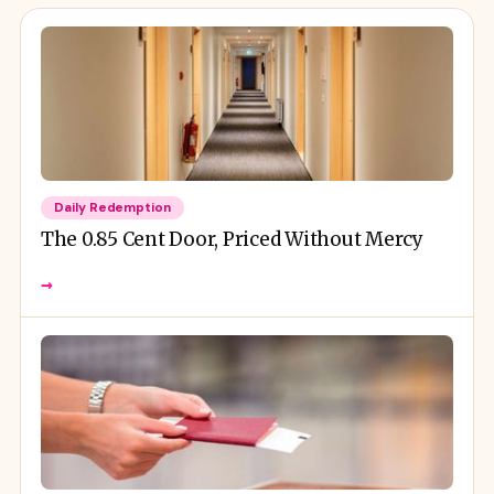
Daily Redemption
The 0.85 Cent Door, Priced Without Mercy
→