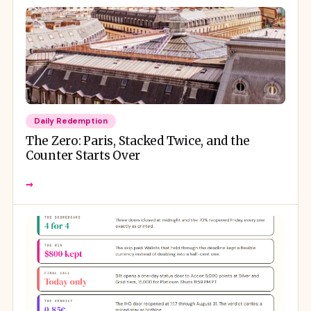
Daily Redemption
The Zero: Paris, Stacked Twice, and the
Counter Starts Over
→