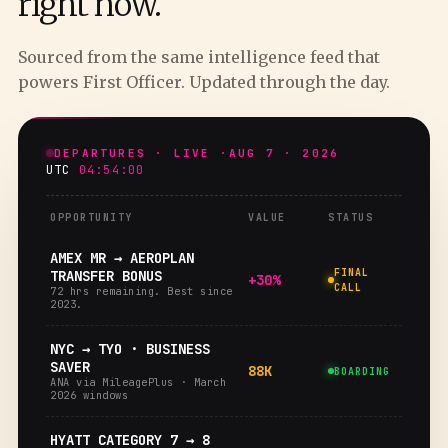
right now.
Sourced from the same intelligence feed that
powers First Officer. Updated through the day.
DEPARTURES · LIVE ·
AUG 7 · 2026
UTC
04:54:01
OPPORTUNITY
VALUE
STATUS
AMEX MR → AEROPLAN
FINAL
TRANSFER BONUS
+30%
CALL
72 hrs remaining. Best since
2023.
NYC → TYO · BUSINESS
SAVER
88K
BOARDING
ANA via MileagePlus · March
2026 windows
HYATT CATEGORY 7 → 8