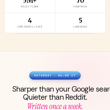
5M+
70
MILES FLOWN
COUNTRIES
4
5
READ THE LATEST
→
CONTINENTS LIVED
LANGUAGES
SATURDAY · 06:00 ET
Sharper than your Google sear
Quieter than Reddit.
Written once a week.