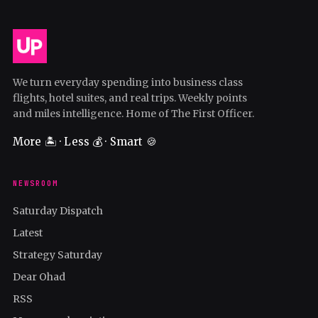
We turn everyday spending into business class
flights, hotel suites, and real trips. Weekly points
and miles intelligence. Home of The First Officer.
More 🏝️ · Less 💰 · Smart 🍪
NEWSROOM
Saturday Dispatch
Latest
Strategy Saturday
Dear Ohad
RSS