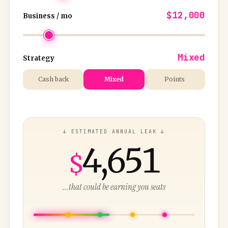
$12,000
Business / mo
Mixed
Strategy
Cash back
Mixed
Points
↓ ESTIMATED ANNUAL LEAK ↓
4,651
$
...that could be earning you seats