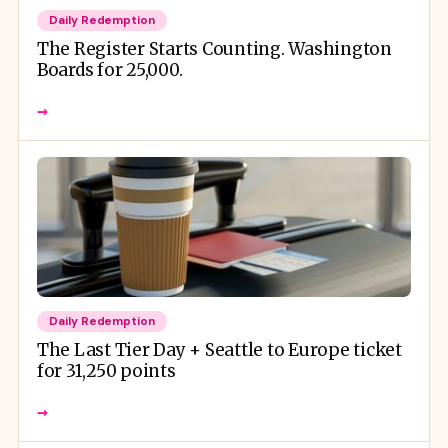
Daily Redemption
The Register Starts Counting. Washington
Boards for 25,000.
→
Daily Redemption
The Last Tier Day + Seattle to Europe ticket
for 31,250 points
→