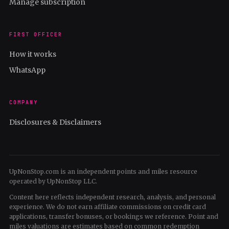
Manage subscription
FIRST OFFICER
How it works
WhatsApp
COMPANY
Disclosures & Disclaimers
UpNonStop.com is an independent points and miles resource
operated by UpNonStop LLC.
Content here reflects independent research, analysis, and personal
experience. We do not earn affiliate commissions on credit card
applications, transfer bonuses, or bookings we reference. Point and
miles valuations are estimates based on common redemption