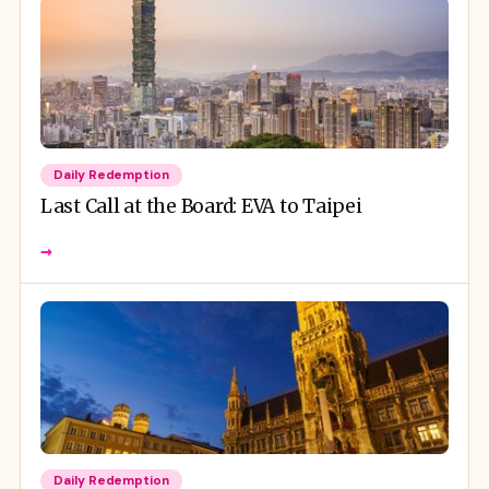
Daily Redemption
Last Call at the Board: EVA to Taipei
→
Daily Redemption