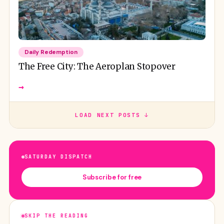
Daily Redemption
The Free City: The Aeroplan Stopover
→
LOAD NEXT POSTS ↓
SATURDAY DISPATCH
Subscribe for free
SKIP THE READING