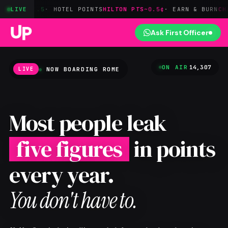
· HOTEL POINTS
LIVE
HILTON PTS
~0.5¢
· EARN & BURN
CHASE→HYATT
1:
Ask First Officer
ON AIR
14,307
NOW BOARDING
ROME
LIVE
Most people leak
five figures
in points
every year.
You don't have to.