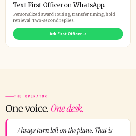
Text First Officer on WhatsApp.
Personalized award routing, transfer timing, hold
retrieval. Two-second replies.
Ask First Officer →
THE OPERATOR
One desk.
One voice.
Always turn left on the plane. That is