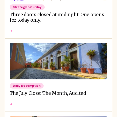
Strategy Saturday
Three doors closed at midnight. One opens
for today only.
→
Daily Redemption
The July Close: The Month, Audited
→