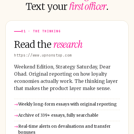
first officer
Text your
.
01 · THE THINKING
research
Read the
https://www.upnonstop.com
Weekend Edition, Strategy Saturday, Dear
Ohad. Original reporting on how loyalty
economies actually work. The thinking layer
that makes the product layer make sense.
Weekly long-form essays with original reporting
Archive of 339+ essays, fully searchable
Real-time alerts on devaluations and transfer
bonuses