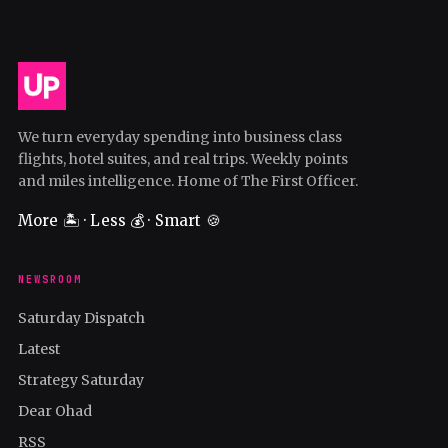
We turn everyday spending into business class
flights, hotel suites, and real trips. Weekly points
and miles intelligence. Home of The First Officer.
More 🏝️ · Less 💰 · Smart 🍪
NEWSROOM
Saturday Dispatch
Latest
Strategy Saturday
Dear Ohad
RSS