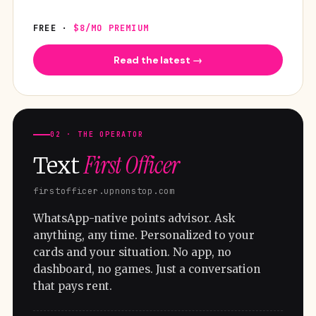
FREE ·
$8/MO PREMIUM
Read the latest →
02 · THE OPERATOR
First Officer
Text
firstofficer.upnonstop.com
WhatsApp-native points advisor. Ask
anything, any time. Personalized to your
cards and your situation. No app, no
dashboard, no games. Just a conversation
that pays rent.