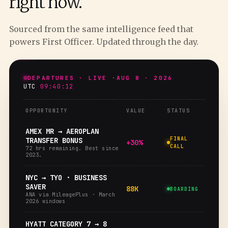
right now.
Sourced from the same intelligence feed that
powers First Officer. Updated through the day.
DEPARTURES · LIVE ·
AUG 8 · 2026
UTC
09:40:13
OPPORTUNITY
VALUE
STATUS
AMEX MR → AEROPLAN
FINAL
TRANSFER BONUS
+30%
CALL
72 hrs remaining. Best since
2023.
NYC → TYO · BUSINESS
SAVER
88K
BOARDING
ANA via MileagePlus · March
2026 windows
HYATT CATEGORY 7 → 8