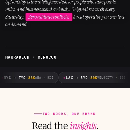
UpNonStop is the intelligence desk for people who take points,
miles, and business spend seriously. Original research every
Saturday.
Zero affiliate conflicts.
A real operator you can text
on demand.
MARRAKECH · MOROCCO
✈
✈
NYC → TYO
·
88K
LAX → SYD
·
80K
ANA · BIZ
VELOCITY · BIZ
TWO DOORS, ONE BRAND
insights
Read the
.