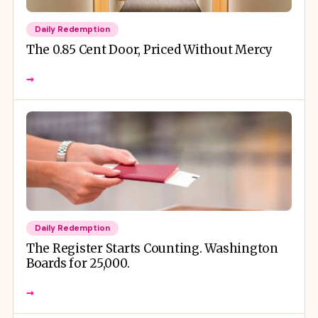
Daily Redemption
The 0.85 Cent Door, Priced Without Mercy
→
Daily Redemption
The Register Starts Counting. Washington
Boards for 25,000.
→