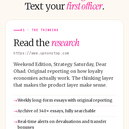
first officer
Text your
.
01 · THE THINKING
research
Read the
https://www.upnonstop.com
Weekend Edition, Strategy Saturday, Dear
Ohad. Original reporting on how loyalty
economies actually work. The thinking layer
that makes the product layer make sense.
Weekly long-form essays with original reporting
Archive of 340+ essays, fully searchable
Real-time alerts on devaluations and transfer
bonuses