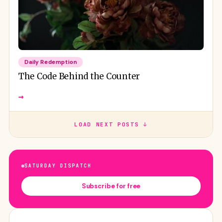
Daily Redemption
The Code Behind the Counter
→
LOAD NEXT POSTS ↓
SATURDAY DISPATCH
Subscribe for free