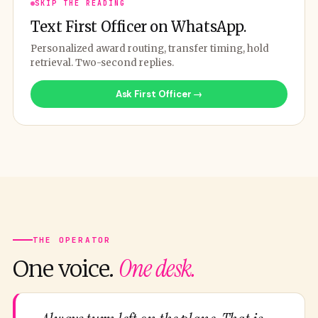
SKIP THE READING
Text First Officer on WhatsApp.
Personalized award routing, transfer timing, hold
retrieval. Two-second replies.
Ask First Officer →
THE OPERATOR
One desk.
One voice.