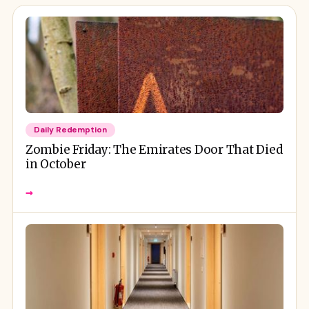
Daily Redemption
Zombie Friday: The Emirates Door That Died
in October
→