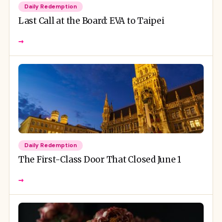
Daily Redemption
Last Call at the Board: EVA to Taipei
→
Daily Redemption
The First-Class Door That Closed June 1
→