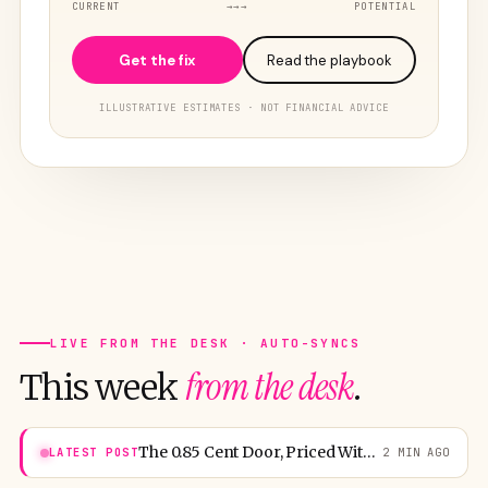
CURRENT
→→→
POTENTIAL
Get the fix
Read the playbook
ILLUSTRATIVE ESTIMATES · NOT FINANCIAL ADVICE
LIVE FROM THE DESK · AUTO-SYNCS
from the desk
This week
.
The 0.85 Cent Door, Priced Without Mercy
LATEST POST
2 MIN AGO