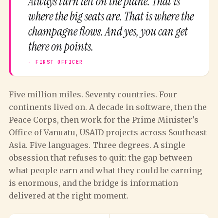
Always turn left on the plane. That is
where the big seats are. That is where the
champagne flows. And yes, you can get
there on points.
Five million miles. Seventy countries. Four
continents lived on. A decade in software, then the
Peace Corps, then work for the Prime Minister's
Office of Vanuatu, USAID projects across Southeast
Asia. Five languages. Three degrees. A single
obsession that refuses to quit: the gap between
what people earn and what they could be earning
is enormous, and the bridge is information
delivered at the right moment.