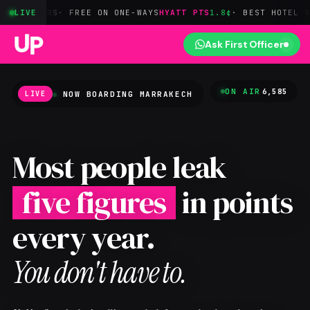
RS
· FREE ON ONE-WAYS
LIVE
HYATT PTS
1.8¢
· BEST HOTEL VALUE
BILT
Ask First Officer
ON AIR
6,585
NOW BOARDING
MARRAKECH
LIVE
Most people leak
five figures
in points
every year.
You don't have to.