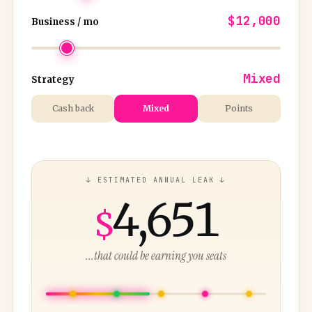
$12,000
Business / mo
Mixed
Strategy
Cash back
Mixed
Points
↓ ESTIMATED ANNUAL LEAK ↓
4,651
$
...that could be earning you seats