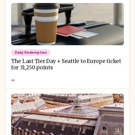
Daily Redemption
The Last Tier Day + Seattle to Europe ticket
for 31,250 points
→