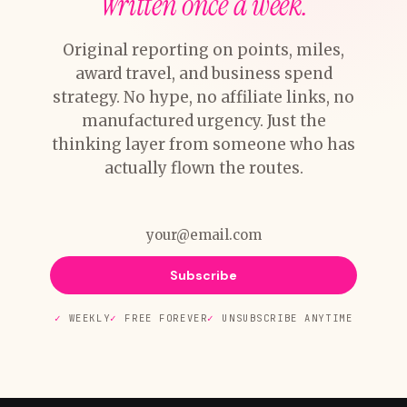
Written once a week.
Original reporting on points, miles,
award travel, and business spend
strategy. No hype, no affiliate links, no
manufactured urgency. Just the
thinking layer from someone who has
actually flown the routes.
Subscribe
WEEKLY
FREE FOREVER
UNSUBSCRIBE ANYTIME