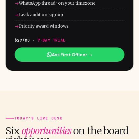
WhatsApp thread · on your timezone
Leak audit on signup
Priority award windows
$29/MO ·
7-DAY TRIAL
Ask First Officer →
TODAY'S LIVE DESK
opportunities
Six
on the board