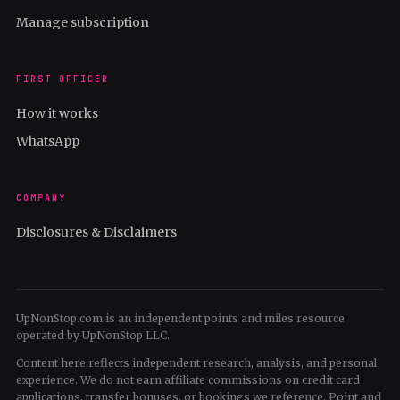
Manage subscription
FIRST OFFICER
How it works
WhatsApp
COMPANY
Disclosures & Disclaimers
UpNonStop.com is an independent points and miles resource
operated by UpNonStop LLC.
Content here reflects independent research, analysis, and personal
experience. We do not earn affiliate commissions on credit card
applications, transfer bonuses, or bookings we reference. Point and