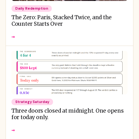
Daily Redemption
The Zero: Paris, Stacked Twice, and the
Counter Starts Over
→
Strategy Saturday
Three doors closed at midnight. One opens
for today only.
→