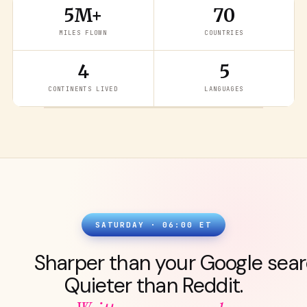
5M+
70
MILES FLOWN
COUNTRIES
4
5
READ THE LATEST
→
CONTINENTS LIVED
LANGUAGES
SATURDAY · 06:00 ET
Sharper than your Google sear
Quieter than Reddit.