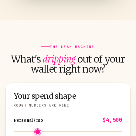
THE LEAK MACHINE
dripping
What's
out of your
wallet right now?
Your spend shape
ROUGH NUMBERS ARE FINE
$4,500
Personal / mo