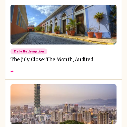
Daily Redemption
The July Close: The Month, Audited
→