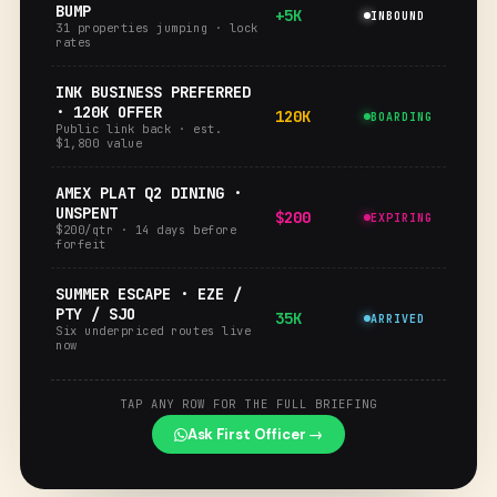
BUMP
+5K
INBOUND
31 properties jumping · lock
rates
INK BUSINESS PREFERRED
· 120K OFFER
120K
BOARDING
Public link back · est.
$1,800 value
AMEX PLAT Q2 DINING ·
UNSPENT
$200
EXPIRING
$200/qtr · 14 days before
forfeit
SUMMER ESCAPE · EZE /
PTY / SJO
35K
ARRIVED
Six underpriced routes live
now
TAP ANY ROW FOR THE FULL BRIEFING
Ask First Officer →