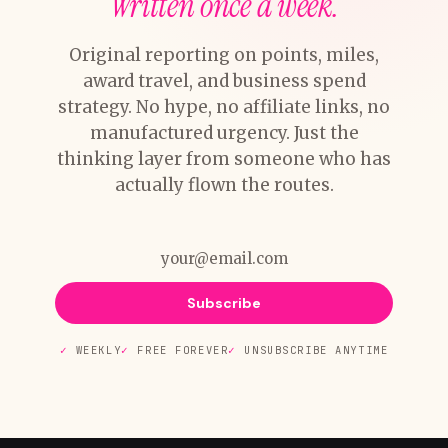
Written once a week.
Original reporting on points, miles,
award travel, and business spend
strategy. No hype, no affiliate links, no
manufactured urgency. Just the
thinking layer from someone who has
actually flown the routes.
Subscribe
WEEKLY
FREE FOREVER
UNSUBSCRIBE ANYTIME