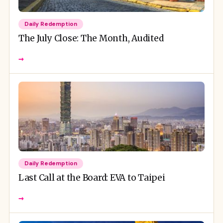
Daily Redemption
The July Close: The Month, Audited
→
Daily Redemption
Last Call at the Board: EVA to Taipei
→