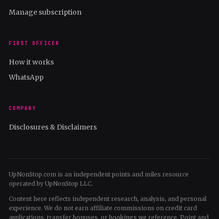
Manage subscription
FIRST OFFICER
How it works
WhatsApp
COMPANY
Disclosures & Disclaimers
UpNonStop.com is an independent points and miles resource
operated by UpNonStop LLC.
Content here reflects independent research, analysis, and personal
experience. We do not earn affiliate commissions on credit card
applications, transfer bonuses, or bookings we reference. Point and