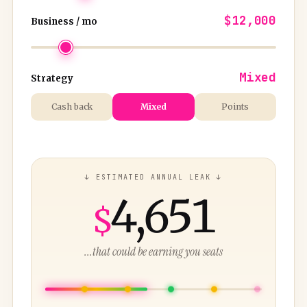
$12,000
Business / mo
Mixed
Strategy
Cash back
Mixed
Points
↓ ESTIMATED ANNUAL LEAK ↓
4,651
$
...that could be earning you seats