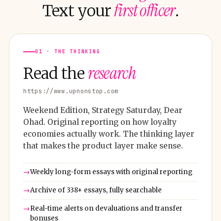
first officer
Text your
.
01 · THE THINKING
research
Read the
https://www.upnonstop.com
Weekend Edition, Strategy Saturday, Dear
Ohad. Original reporting on how loyalty
economies actually work. The thinking layer
that makes the product layer make sense.
Weekly long-form essays with original reporting
Archive of 338+ essays, fully searchable
Real-time alerts on devaluations and transfer
bonuses