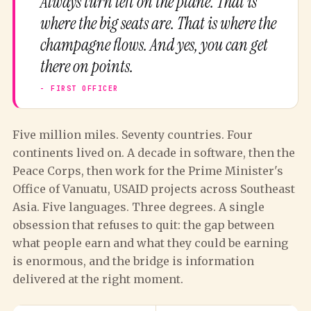
Always turn left on the plane. That is
where the big seats are. That is where the
champagne flows. And yes, you can get
there on points.
Five million miles. Seventy countries. Four
continents lived on. A decade in software, then the
Peace Corps, then work for the Prime Minister's
Office of Vanuatu, USAID projects across Southeast
Asia. Five languages. Three degrees. A single
obsession that refuses to quit: the gap between
what people earn and what they could be earning
is enormous, and the bridge is information
delivered at the right moment.