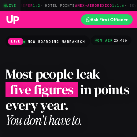
REFER
LIVE
1:2
· HOTEL POINTS
AMEX→AEROMEXICO
1:1.6
· SKYTEAM
BILT→
Ask First Officer
ON AIR
23,456
NOW BOARDING
MARRAKECH
LIVE
Most people leak
five figures
in points
every year.
You don't have to.