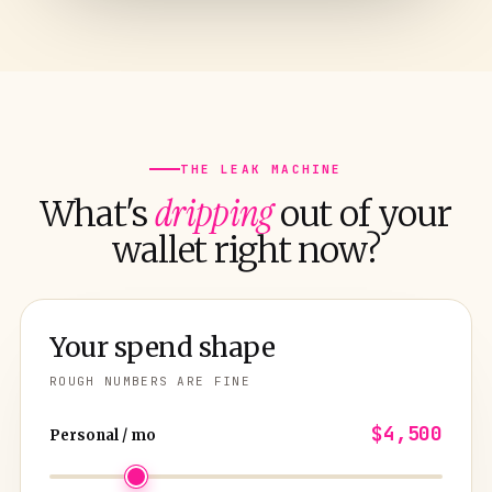
THE LEAK MACHINE
dripping
What's
out of your
wallet right now?
Your spend shape
ROUGH NUMBERS ARE FINE
$4,500
Personal / mo