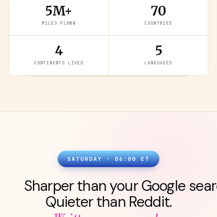
5M+
70
MILES FLOWN
COUNTRIES
4
5
READ THE LATEST
→
CONTINENTS LIVED
LANGUAGES
SATURDAY · 06:00 ET
Sharper than your Google sear
Quieter than Reddit.