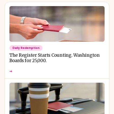
Daily Redemption
The Register Starts Counting. Washington
Boards for 25,000.
→