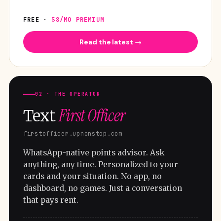
FREE ·
$8/MO PREMIUM
Read the latest →
02 · THE OPERATOR
First Officer
Text
firstofficer.upnonstop.com
WhatsApp-native points advisor. Ask
anything, any time. Personalized to your
cards and your situation. No app, no
dashboard, no games. Just a conversation
that pays rent.