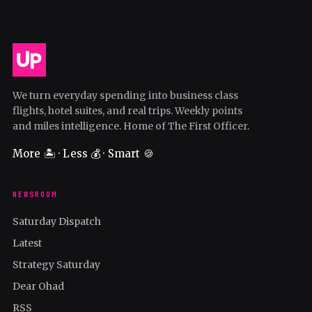
We turn everyday spending into business class
flights, hotel suites, and real trips. Weekly points
and miles intelligence. Home of The First Officer.
More 🏝️ · Less 💰 · Smart 🍪
NEWSROOM
Saturday Dispatch
Latest
Strategy Saturday
Dear Ohad
RSS