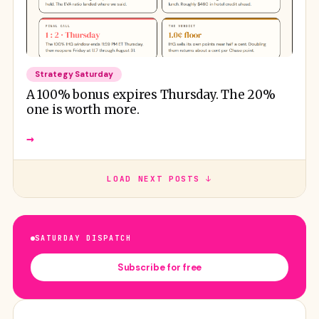
Strategy Saturday
A 100% bonus expires Thursday. The 20%
one is worth more.
→
LOAD NEXT POSTS ↓
SATURDAY DISPATCH
Subscribe for free