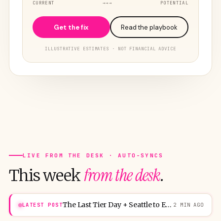
CURRENT
→→→
POTENTIAL
Get the fix
Read the playbook
ILLUSTRATIVE ESTIMATES · NOT FINANCIAL ADVICE
LIVE FROM THE DESK · AUTO-SYNCS
from the desk
This week
.
The Last Tier Day + Seattle to Europe ticket for 31,250 points
LATEST POST
2 MIN AGO