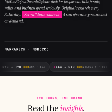
UpNonStop is the intelligence desk for people who take points,
miles, and business spend seriously. Original research every
Saturday.
Zero affiliate conflicts.
A real operator you can text
on demand.
MARRAKECH · MOROCCO
✈
✈
NYC → TYO
·
88K
LAX → SYD
·
80K
ANA · BIZ
VELOCITY · BIZ
TWO DOORS, ONE BRAND
insights
Read the
.