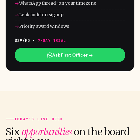
WhatsApp thread · on your timezone
Leak audit on signup
Priority award windows
$29/MO ·
7-DAY TRIAL
Ask First Officer →
TODAY'S LIVE DESK
opportunities
Six
on the board