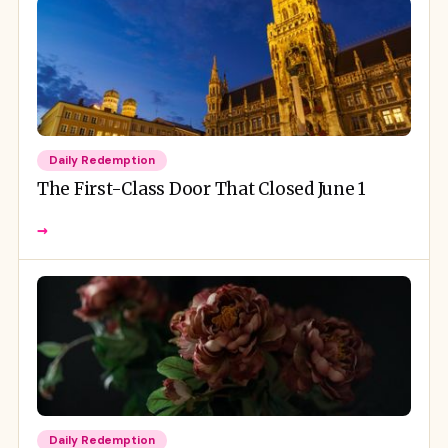
Daily Redemption
The First-Class Door That Closed June 1
→
Daily Redemption