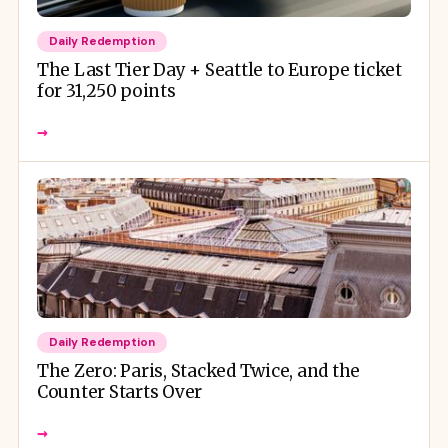
Daily Redemption
The Last Tier Day + Seattle to Europe ticket
for 31,250 points
→
Daily Redemption
The Zero: Paris, Stacked Twice, and the
Counter Starts Over
→