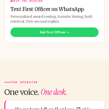
SKIP THE READING
Text First Officer on WhatsApp.
Personalized award routing, transfer timing, hold
retrieval. Two-second replies.
Ask First Officer →
THE OPERATOR
One desk.
One voice.