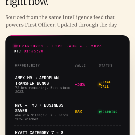
right now.
Sourced from the same intelligence feed that
powers First Officer. Updated through the day.
DEPARTURES · LIVE ·
AUG 6 · 2026
UTC
01:36:21
OPPORTUNITY
VALUE
STATUS
AMEX MR → AEROPLAN
FINAL
TRANSFER BONUS
+30%
CALL
72 hrs remaining. Best since
2023.
NYC → TYO · BUSINESS
SAVER
88K
BOARDING
ANA via MileagePlus · March
2026 windows
HYATT CATEGORY 7 → 8