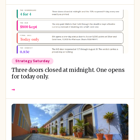
Strategy Saturday
Three doors closed at midnight. One opens
for today only.
→