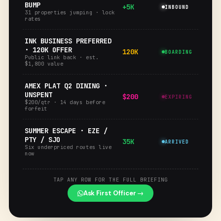
BUMP
+5K
INBOUND
31 properties jumping · lock
rates
INK BUSINESS PREFERRED
· 120K OFFER
120K
BOARDING
Public link back · est.
$1,800 value
AMEX PLAT Q2 DINING ·
UNSPENT
$200
EXPIRING
$200/qtr · 14 days before
forfeit
SUMMER ESCAPE · EZE /
PTY / SJO
35K
ARRIVED
Six underpriced routes live
now
TAP ANY ROW FOR THE FULL BRIEFING
Ask First Officer →