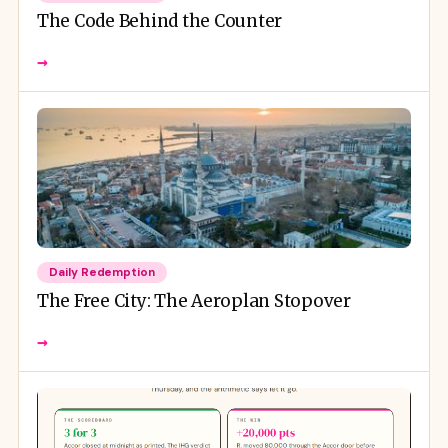
The Code Behind the Counter
→
Daily Redemption
The Free City: The Aeroplan Stopover
→